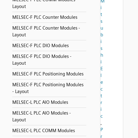
M
Layout
i
t
MELSEC-F PLC Counter Modules
s
u
MELSEC-F PLC Counter Modules -
b
Layout
i
MELSEC-F PLC DIO Modules
s
h
MELSEC-F PLC DIO Modules -
i
Layout
E
MELSEC-F PLC Positioning Modules
l
e
MELSEC-F PLC Positioning Modules
c
- Layout
t
MELSEC-L PLC AIO Modules
r
i
MELSEC-L PLC AIO Modules -
c
Layout
,
P
MELSEC-L PLC COMM Modules
r