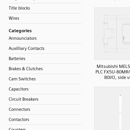
Title blocks
Wires
Categories
Announciators
Auxilliary Contacts
Batteries
Mitsubishi MELS
Brakes & Clutches
PLC FX5U-80MR/
80I/O, side 
Cam Switches
Capacitors
Circuit Breakers
Connectors
Contactors
Counters