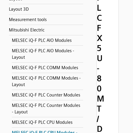
L
Layout 3D
C
Measurement tools
F
Mitsubishi Electric
X
MELSEC iQ-F PLC AIO Modules
5
MELSEC iQ-F PLC AIO Modules -
U
Layout
-
MELSEC iQ-F PLC COMM Modules
8
MELSEC iQ-F PLC COMM Modules -
Layout
0
MELSEC iQ-F PLC Counter Modules
M
MELSEC iQ-F PLC Counter Modules
T
- Layout
/
MELSEC iQ-F PLC CPU Modules
D
MELSEC iQ-F PLC CPU Modules -