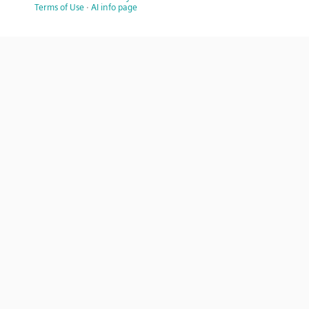
Terms of Use
·
AI info page