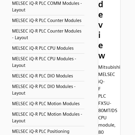
d
MELSEC iQ-R PLC COMM Modules -
Layout
e
MELSEC iQ-R PLC Counter Modules
v
MELSEC iQ-R PLC Counter Modules
i
- Layout
e
MELSEC iQ-R PLC CPU Modules
w
MELSEC iQ-R PLC CPU Modules -
Layout
Mitsubishi
MELSEC
MELSEC iQ-R PLC DIO Modules
iQ-
MELSEC iQ-R PLC DIO Modules -
F
Layout
PLC
FX5U-
MELSEC iQ-R PLC Motion Modules
80MT/DS
MELSEC iQ-R PLC Motion Modules -
CPU
Layout
module,
MELSEC iQ-R PLC Positioning
80