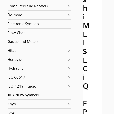
Computers and Network
h
i
Do-more
M
Electronic Symbols
E
Flow Chart
L
Gauge and Meters
S
Hitachi
E
Honeywell
C
Hydraulic
i
IEC 60617
Q
ISO 1219 Fluidic
-
JIC / NFPA Symbols
F
Koyo
P
Layout