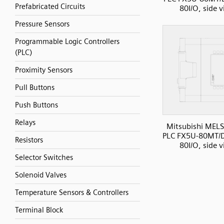
Prefabricated Circuits
80I/O, side 
Pressure Sensors
Programmable Logic Controllers
(PLC)
Proximity Sensors
Pull Buttons
Push Buttons
Relays
Mitsubishi MELS
PLC FX5U-80MT/D
Resistors
80I/O, side 
Selector Switches
Solenoid Valves
Temperature Sensors & Controllers
Terminal Block