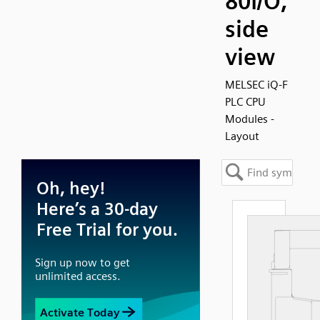
80I/O,
side
view
MELSEC iQ-F
PLC CPU
Modules -
Layout