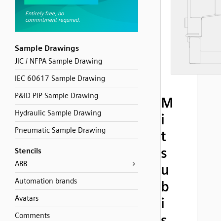
Sample Drawings
JIC / NFPA Sample Drawing
IEC 60617 Sample Drawing
P&ID PIP Sample Drawing
M
Hydraulic Sample Drawing
i
Pneumatic Sample Drawing
t
s
Stencils
ABB
u
Automation brands
b
Avatars
i
Comments
s