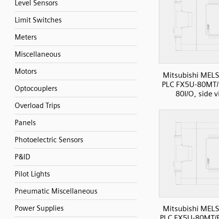
Level Sensors
Limit Switches
Meters
Miscellaneous
Motors
Mitsubishi MELS
PLC FX5U-80MT/
Optocouplers
80I/O, side 
Overload Trips
Panels
Photoelectric Sensors
P&ID
Pilot Lights
Pneumatic Miscellaneous
Power Supplies
Mitsubishi MELS
PLC FX5U-80MT/E