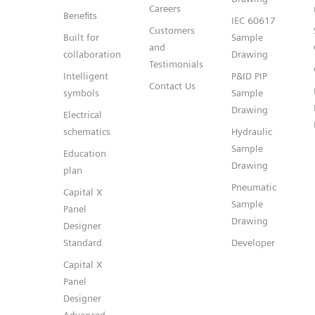
Careers
Benefits
IEC 60617
Customers
Built for
Sample
and
collaboration
Drawing
Testimonials
Intelligent
P&ID PIP
Contact Us
symbols
Sample
Drawing
Electrical
schematics
Hydraulic
Sample
Education
Drawing
plan
Pneumatic
Capital X
Sample
Panel
Drawing
Designer
Standard
Developer
Capital X
Panel
Designer