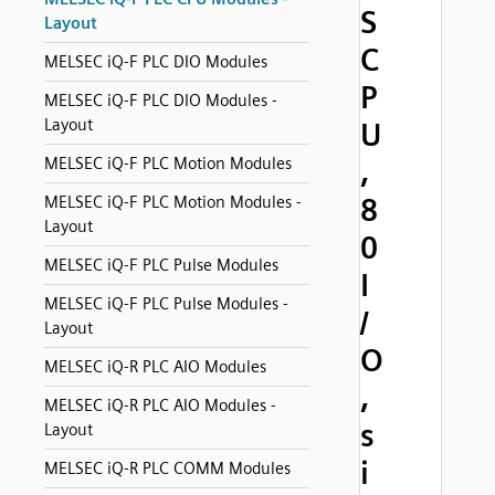
S
Layout
C
MELSEC iQ-F PLC DIO Modules
P
MELSEC iQ-F PLC DIO Modules -
Layout
U
MELSEC iQ-F PLC Motion Modules
,
8
MELSEC iQ-F PLC Motion Modules -
Layout
0
MELSEC iQ-F PLC Pulse Modules
I
MELSEC iQ-F PLC Pulse Modules -
/
Layout
O
MELSEC iQ-R PLC AIO Modules
,
MELSEC iQ-R PLC AIO Modules -
s
Layout
i
MELSEC iQ-R PLC COMM Modules