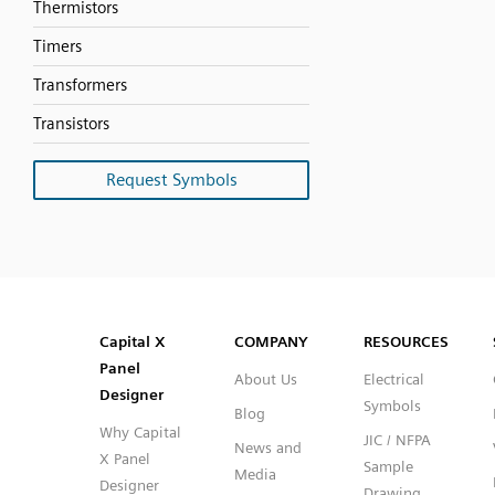
Thermistors
Timers
Transformers
Transistors
Request Symbols
SVG
PNG
JPG
DXF
Capital™ X Panel Designer
Capital™ X Panel Designer
Capital X
COMPANY
RESOURCES
Panel
About Us
Electrical
Designer
Symbols
Blog
Why Capital
JIC / NFPA
News and
X Panel
Sample
Media
Designer
Drawing