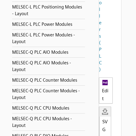
o
MELSEC-L PLC Positioning Modules
l
- Layout
l
e
MELSEC-L PLC Power Modules
r
MELSEC-L PLC Power Modules -
s
Layout
(
P
MELSEC-Q PLC AIO Modules
L
C
MELSEC-Q PLC AIO Modules -
)
Layout
MELSEC-Q PLC Counter Modules
Edi
MELSEC-Q PLC Counter Modules -
Layout
t
MELSEC-Q PLC CPU Modules
MELSEC-Q PLC CPU Modules -
SV
Layout
G