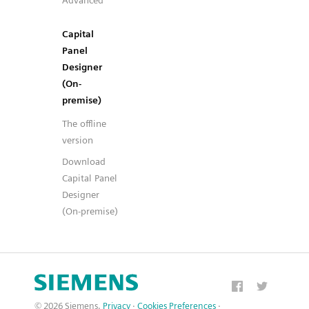
Advanced
Capital
Panel
Designer
(On-
premise)
The offline
version
Download
Capital Panel
Designer
(On-premise)
© 2026 Siemens.
Privacy
·
Cookies Preferences
·