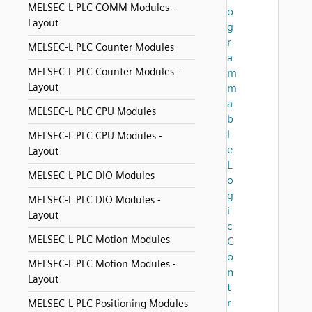
MELSEC-L PLC COMM Modules -
o
Layout
g
r
MELSEC-L PLC Counter Modules
a
MELSEC-L PLC Counter Modules -
m
Layout
m
a
MELSEC-L PLC CPU Modules
b
l
MELSEC-L PLC CPU Modules -
e
Layout
L
MELSEC-L PLC DIO Modules
o
g
MELSEC-L PLC DIO Modules -
i
Layout
c
MELSEC-L PLC Motion Modules
C
o
MELSEC-L PLC Motion Modules -
n
Layout
t
r
MELSEC-L PLC Positioning Modules