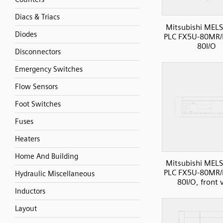
Diacs & Triacs
Mitsubishi MELS
Diodes
PLC FX5U-80MR/
80I/O
Disconnectors
Emergency Switches
Flow Sensors
Foot Switches
Fuses
Heaters
Home And Building
Mitsubishi MELS
PLC FX5U-80MR/
Hydraulic Miscellaneous
80I/O, front 
Inductors
Layout