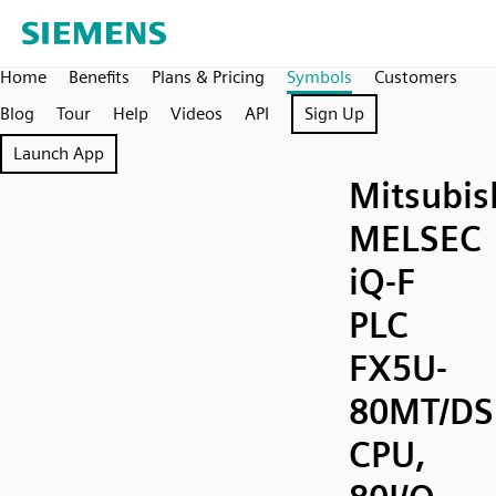
Home
Benefits
Plans & Pricing
Symbols
Customers
Blog
Tour
Help
Videos
API
Sign Up
Launch App
Mitsubis
MELSEC
iQ-F
PLC
FX5U-
80MT/DS
CPU,