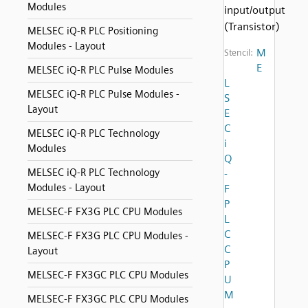
Modules
input/output
(Transistor)
MELSEC iQ-R PLC Positioning
Modules - Layout
M
Stencil:
E
MELSEC iQ-R PLC Pulse Modules
L
MELSEC iQ-R PLC Pulse Modules -
S
Layout
E
C
MELSEC iQ-R PLC Technology
i
Modules
Q
MELSEC iQ-R PLC Technology
-
Modules - Layout
F
P
MELSEC-F FX3G PLC CPU Modules
L
C
MELSEC-F FX3G PLC CPU Modules -
C
Layout
P
MELSEC-F FX3GC PLC CPU Modules
U
M
MELSEC-F FX3GC PLC CPU Modules