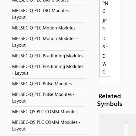
MELSEC-Q PLC DIO Modules
PN
MELSEC-Q PLC DIO Modules -
G
Layout
JP
MELSEC-Q PLC Motion Modules
G
D
MELSEC-Q PLC Motion Modules -
Layout
XF
MELSEC-Q PLC Positioning Modules
D
W
MELSEC-Q PLC Positioning Modules
G
- Layout
MELSEC-Q PLC Pulse Modules
MELSEC-Q PLC Pulse Modules -
Related
Layout
Symbols
MELSEC-QS PLC COMM Modules
MELSEC-QS PLC COMM Modules -
Layout