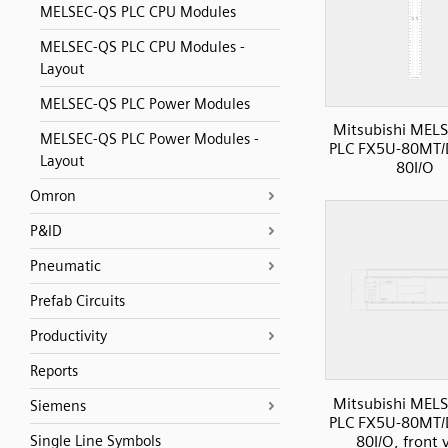
MELSEC-QS PLC CPU Modules
MELSEC-QS PLC CPU Modules -
Layout
MELSEC-QS PLC Power Modules
Mitsubishi MELS
MELSEC-QS PLC Power Modules -
PLC FX5U-80MT/
Layout
80I/O
Omron
P&ID
Pneumatic
Prefab Circuits
Productivity
Reports
Mitsubishi MELS
Siemens
PLC FX5U-80MT/
80I/O, front 
Single Line Symbols