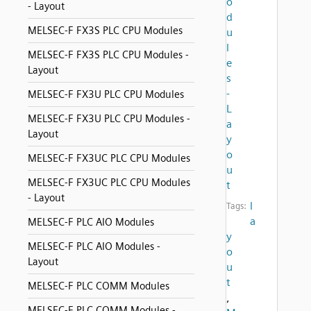
o
- Layout
d
MELSEC-F FX3S PLC CPU Modules
u
l
MELSEC-F FX3S PLC CPU Modules -
e
Layout
s
-
MELSEC-F FX3U PLC CPU Modules
L
MELSEC-F FX3U PLC CPU Modules -
a
Layout
y
o
MELSEC-F FX3UC PLC CPU Modules
u
MELSEC-F FX3UC PLC CPU Modules
t
- Layout
l
Tags:
a
MELSEC-F PLC AIO Modules
y
MELSEC-F PLC AIO Modules -
o
Layout
u
t
MELSEC-F PLC COMM Modules
,
MELSEC-F PLC COMM Modules -