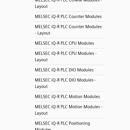
MELSEC iQ-R PLC COMM Modules -
Layout
MELSEC iQ-R PLC Counter Modules
MELSEC iQ-R PLC Counter Modules
- Layout
MELSEC iQ-R PLC CPU Modules
MELSEC iQ-R PLC CPU Modules -
Layout
MELSEC iQ-R PLC DIO Modules
MELSEC iQ-R PLC DIO Modules -
Layout
MELSEC iQ-R PLC Motion Modules
MELSEC iQ-R PLC Motion Modules -
Layout
MELSEC iQ-R PLC Positioning
Modules