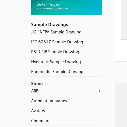
Sample Drawings
JIC / NFPA Sample Drawing
IEC 60617 Sample Drawing
P&ID PIP Sample Drawing
Hydraulic Sample Drawing
Pneumatic Sample Drawing
Stencils
ABB
Automation brands
Avatars
Comments