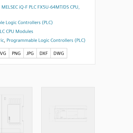
i MELSEC iQ-F PLC FX5U-64MT/DS CPU,
e Logic Controllers (PLC)
PLC CPU Modules
ic
,
Programmable Logic Controllers (PLC)
SVG
PNG
JPG
DXF
DWG