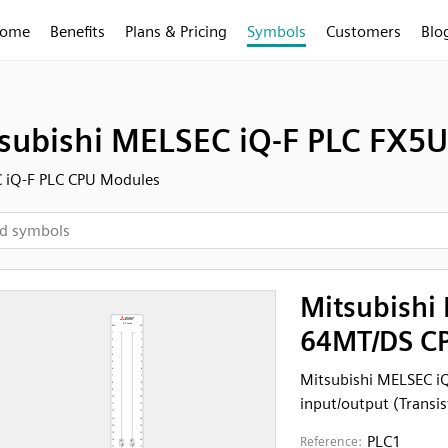
ome
Benefits
Plans & Pricing
Symbols
Customers
Blo
subishi MELSEC iQ-F PLC FX5U
 iQ-F PLC CPU Modules
Mitsubishi
64MT/DS CP
Mitsubishi MELSEC i
input/output (Transis
PLC1
Reference: