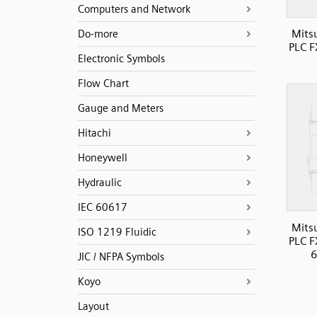
Computers and Network
Mits
Do-more
PLC 
Electronic Symbols
Flow Chart
Gauge and Meters
Hitachi
Honeywell
Hydraulic
IEC 60617
Mits
ISO 1219 Fluidic
PLC 
6
JIC / NFPA Symbols
Koyo
Layout