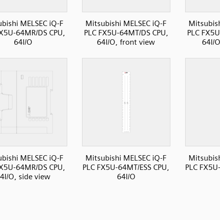
ubishi MELSEC iQ-F
Mitsubishi MELSEC iQ-F
Mitsubis
FX5U-64MR/DS CPU,
PLC FX5U-64MT/DS CPU,
PLC FX5U
64I/O
64I/O, front view
64I/O
ubishi MELSEC iQ-F
Mitsubishi MELSEC iQ-F
Mitsubis
FX5U-64MR/DS CPU,
PLC FX5U-64MT/ESS CPU,
PLC FX5U
4I/O, side view
64I/O