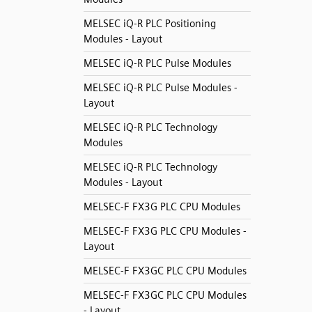
MELSEC iQ-R PLC Positioning
Modules - Layout
MELSEC iQ-R PLC Pulse Modules
MELSEC iQ-R PLC Pulse Modules -
Layout
MELSEC iQ-R PLC Technology
Modules
MELSEC iQ-R PLC Technology
Modules - Layout
MELSEC-F FX3G PLC CPU Modules
MELSEC-F FX3G PLC CPU Modules -
Layout
MELSEC-F FX3GC PLC CPU Modules
MELSEC-F FX3GC PLC CPU Modules
- Layout