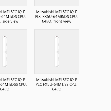
hi MELSEC iQ-F
Mitsubishi MELSEC iQ-F
-64MT/DS CPU,
PLC FX5U-64MR/DS CPU,
, side view
64I/O, front view
hi MELSEC iQ-F
Mitsubishi MELSEC iQ-F
-64MT/DSS CPU,
PLC FX5U-64MT/ES CPU,
64I/O
64I/O