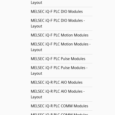
Layout
MELSEC iQ-F PLC DIO Modules
MELSEC iQ-F PLC DIO Modules -
Layout
MELSEC iQ-F PLC Motion Modules
MELSEC iQ-F PLC Motion Modules -
Layout
MELSEC iQ-F PLC Pulse Modules
MELSEC iQ-F PLC Pulse Modules -
Layout
MELSEC iQ-R PLC AIO Modules
MELSEC iQ-R PLC AIO Modules -
Layout
MELSEC iQ-R PLC COMM Modules