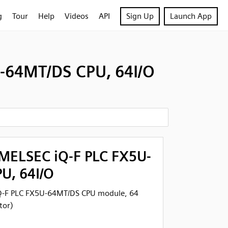
g
Tour
Help
Videos
API
Sign Up
Launch App
-64MT/DS CPU, 64I/O
 MELSEC iQ-F PLC FX5U-
U, 64I/O
Q-F PLC FX5U-64MT/DS CPU module, 64
tor)