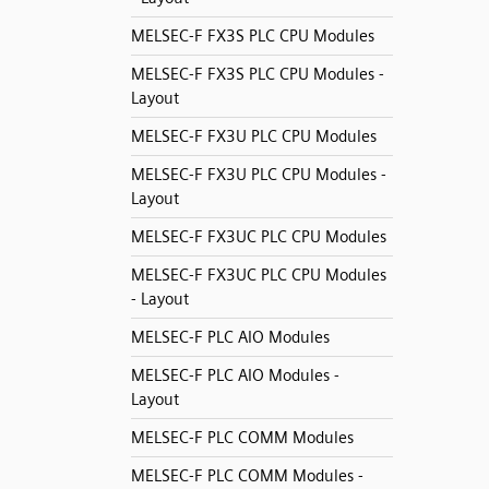
MELSEC-F FX3S PLC CPU Modules
MELSEC-F FX3S PLC CPU Modules -
Layout
MELSEC-F FX3U PLC CPU Modules
MELSEC-F FX3U PLC CPU Modules -
Layout
MELSEC-F FX3UC PLC CPU Modules
MELSEC-F FX3UC PLC CPU Modules
- Layout
MELSEC-F PLC AIO Modules
MELSEC-F PLC AIO Modules -
Layout
MELSEC-F PLC COMM Modules
MELSEC-F PLC COMM Modules -