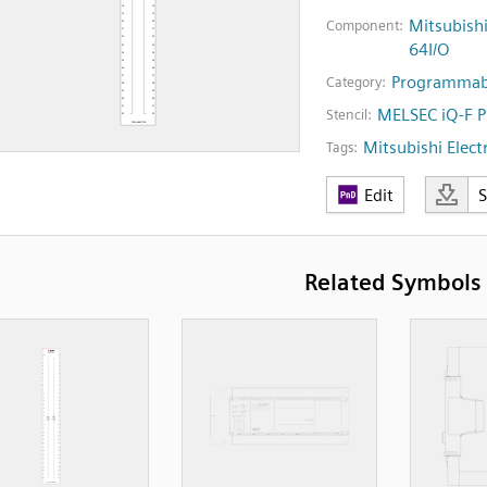
Mitsubish
Component:
64I/O
Programmabl
Category:
MELSEC iQ-F 
Stencil:
Mitsubishi Electr
Tags:
Edit
Related Symbols