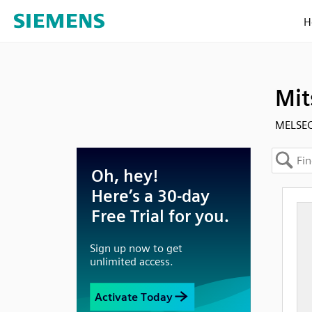
H
Mit
MELSEC