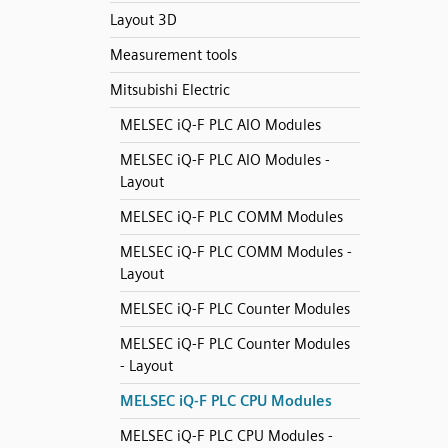
Layout 3D
Measurement tools
Mitsubishi Electric
MELSEC iQ-F PLC AIO Modules
MELSEC iQ-F PLC AIO Modules -
Layout
MELSEC iQ-F PLC COMM Modules
MELSEC iQ-F PLC COMM Modules -
Layout
MELSEC iQ-F PLC Counter Modules
MELSEC iQ-F PLC Counter Modules
- Layout
MELSEC iQ-F PLC CPU Modules
MELSEC iQ-F PLC CPU Modules -