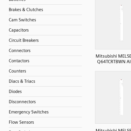
Brakes & Clutches
Cam Switches
Capacitors
Circuit Breakers
Connectors
Mitsubishi MELS
Contactors
Q64TCRTBWN AI
Counters
Diacs & Triacs
Diodes
Disconnectors
Emergency Switches
Flow Sensors
Mitsubishi MELS