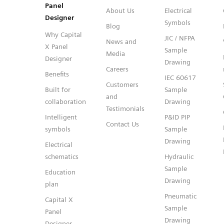
Panel
About Us
Electrical
Designer
Symbols
Blog
Why Capital
JIC / NFPA
News and
X Panel
Sample
Media
Designer
Drawing
Careers
Benefits
IEC 60617
Customers
Built for
Sample
and
collaboration
Drawing
Testimonials
Intelligent
P&ID PIP
Contact Us
symbols
Sample
Drawing
Electrical
schematics
Hydraulic
Sample
Education
Drawing
plan
Pneumatic
Capital X
Sample
Panel
Drawing
Designer