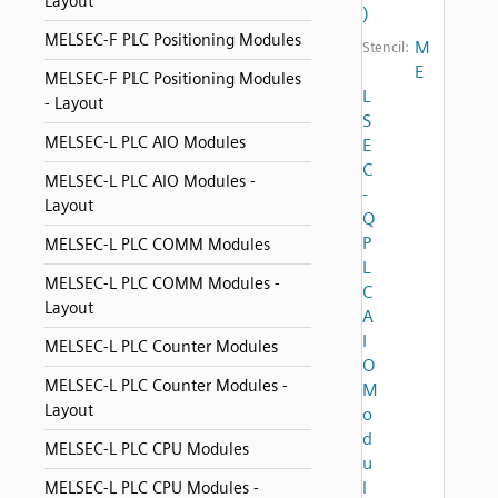
Layout
)
MELSEC-F PLC Positioning Modules
M
Stencil:
E
MELSEC-F PLC Positioning Modules
L
- Layout
S
MELSEC-L PLC AIO Modules
E
C
MELSEC-L PLC AIO Modules -
-
Layout
Q
P
MELSEC-L PLC COMM Modules
L
MELSEC-L PLC COMM Modules -
C
Layout
A
I
MELSEC-L PLC Counter Modules
O
MELSEC-L PLC Counter Modules -
M
Layout
o
d
MELSEC-L PLC CPU Modules
u
l
MELSEC-L PLC CPU Modules -