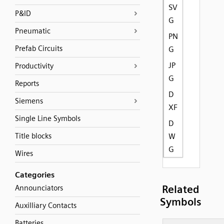
SV
P&ID
G
Pneumatic
PN
Prefab Circuits
G
JP
Productivity
G
Reports
D
Siemens
XF
Single Line Symbols
D
Title blocks
W
G
Wires
Categories
Related
Announciators
Symbols
Auxilliary Contacts
Batteries