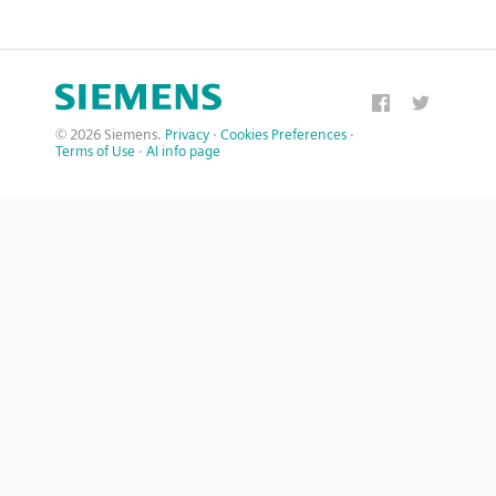
© 2026 Siemens.
Privacy
·
Cookies Preferences
·
Terms of Use
·
AI info page