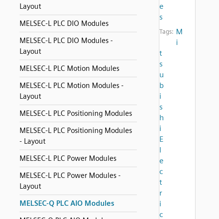
e
Layout
s
MELSEC-L PLC DIO Modules
M
Tags:
MELSEC-L PLC DIO Modules -
i
Layout
t
s
MELSEC-L PLC Motion Modules
u
b
MELSEC-L PLC Motion Modules -
i
Layout
s
MELSEC-L PLC Positioning Modules
h
i
MELSEC-L PLC Positioning Modules
E
- Layout
l
MELSEC-L PLC Power Modules
e
c
MELSEC-L PLC Power Modules -
t
Layout
r
MELSEC-Q PLC AIO Modules
i
c