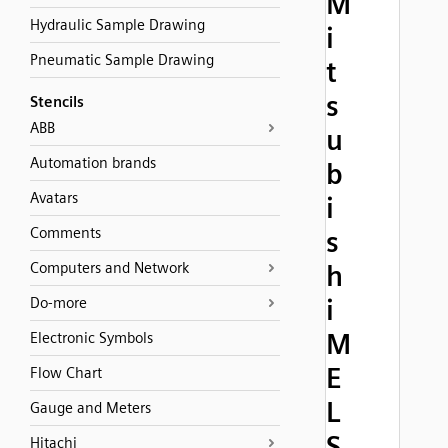
M
Hydraulic Sample Drawing
i
Pneumatic Sample Drawing
t
s
Stencils
ABB
u
Automation brands
b
Avatars
i
Comments
s
Computers and Network
h
i
Do-more
M
Electronic Symbols
E
Flow Chart
L
Gauge and Meters
S
Hitachi