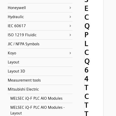
E
Honeywell
C
Hydraulic
Q
IEC 60617
P
ISO 1219 Fluidic
L
JIC / NFPA Symbols
C
Koyo
Q
Layout
6
Layout 3D
4
Measurement tools
T
Mitsubishi Electric
C
MELSEC iQ-F PLC AIO Modules
T
MELSEC iQ-F PLC AIO Modules -
T
Layout