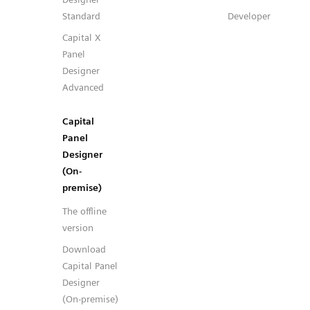
Standard
Developer
Capital X
Panel
Designer
Advanced
Capital
Panel
Designer
(On-
premise)
The offline
version
Download
Capital Panel
Designer
(On-premise)