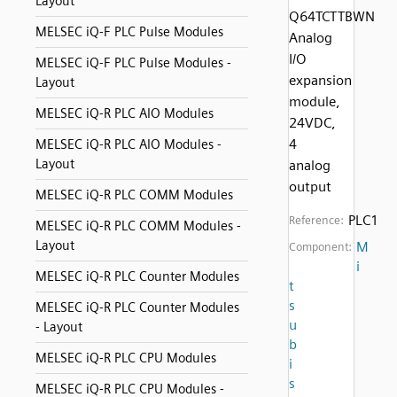
Layout
Q64TCTTBWN
MELSEC iQ-F PLC Pulse Modules
Analog
I/O
MELSEC iQ-F PLC Pulse Modules -
expansion
Layout
module,
MELSEC iQ-R PLC AIO Modules
24VDC,
4
MELSEC iQ-R PLC AIO Modules -
Layout
analog
output
MELSEC iQ-R PLC COMM Modules
PLC1
Reference:
MELSEC iQ-R PLC COMM Modules -
Layout
M
Component:
i
MELSEC iQ-R PLC Counter Modules
t
s
MELSEC iQ-R PLC Counter Modules
u
- Layout
b
MELSEC iQ-R PLC CPU Modules
i
s
MELSEC iQ-R PLC CPU Modules -