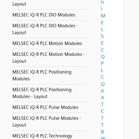
h
Layout
i
MELSEC iQ-R PLC DIO Modules
M
E
MELSEC iQ-R PLC DIO Modules -
L
Layout
S
E
MELSEC iQ-R PLC Motion Modules
C
MELSEC iQ-R PLC Motion Modules -
Q
Layout
P
L
MELSEC iQ-R PLC Positioning
C
Modules
Q
MELSEC iQ-R PLC Positioning
6
Modules - Layout
4
T
MELSEC iQ-R PLC Pulse Modules
C
T
MELSEC iQ-R PLC Pulse Modules -
T
Layout
B
MELSEC iQ-R PLC Technology
W