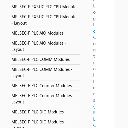
L
MELSEC-F FX3UC PLC CPU Modules
o
MELSEC-F FX3UC PLC CPU Modules
g
- Layout
i
c
MELSEC-F PLC AIO Modules
C
MELSEC-F PLC AIO Modules -
o
Layout
n
t
MELSEC-F PLC COMM Modules
r
o
MELSEC-F PLC COMM Modules -
l
Layout
l
MELSEC-F PLC Counter Modules
e
r
MELSEC-F PLC Counter Modules -
s
Layout
(
MELSEC-F PLC DIO Modules
P
L
MELSEC-F PLC DIO Modules -
C