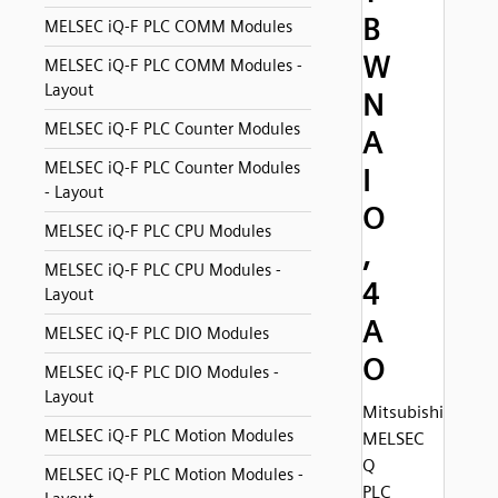
B
MELSEC iQ-F PLC COMM Modules
W
MELSEC iQ-F PLC COMM Modules -
Layout
N
MELSEC iQ-F PLC Counter Modules
A
MELSEC iQ-F PLC Counter Modules
I
- Layout
O
MELSEC iQ-F PLC CPU Modules
,
MELSEC iQ-F PLC CPU Modules -
4
Layout
A
MELSEC iQ-F PLC DIO Modules
O
MELSEC iQ-F PLC DIO Modules -
Layout
Mitsubishi
MELSEC iQ-F PLC Motion Modules
MELSEC
Q
MELSEC iQ-F PLC Motion Modules -
PLC