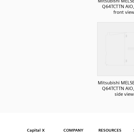
Mitsubishi MELS
Q64TCTTN AIO
front vie
Mitsubishi MELS
Q64TCTTN AIO
side view
SVG
PNG
JPG
DXF
Capital™ X Panel Designer
Capital™ X Panel Designer
Capital X
COMPANY
RESOURCES