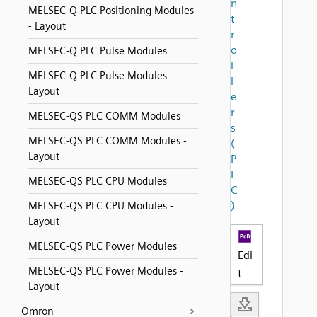
n
MELSEC-Q PLC Positioning Modules
t
- Layout
r
o
MELSEC-Q PLC Pulse Modules
l
MELSEC-Q PLC Pulse Modules -
l
Layout
e
r
MELSEC-QS PLC COMM Modules
s
MELSEC-QS PLC COMM Modules -
(
Layout
P
L
MELSEC-QS PLC CPU Modules
C
)
MELSEC-QS PLC CPU Modules -
Layout
MELSEC-QS PLC Power Modules
Edi
MELSEC-QS PLC Power Modules -
t
Layout
Omron