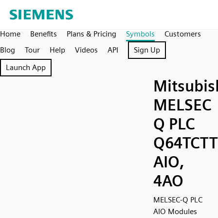
Home
Benefits
Plans & Pricing
Symbols
Customers
Blog
Tour
Help
Videos
API
Sign Up
Launch App
Mitsubis
MELSEC
Q PLC
Q64TCT
AIO,
4AO
MELSEC-Q PLC
AIO Modules