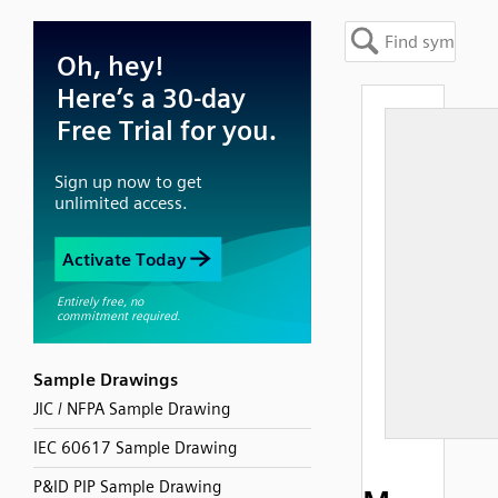
Sample Drawings
JIC / NFPA Sample Drawing
IEC 60617 Sample Drawing
P&ID PIP Sample Drawing