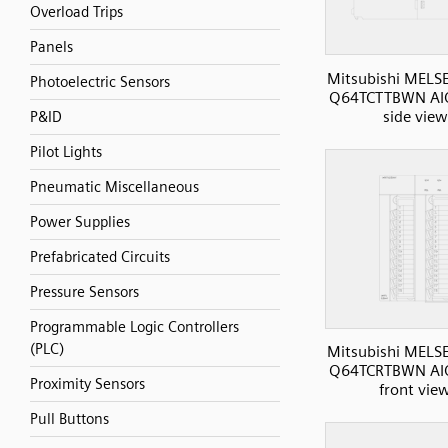
Overload Trips
Panels
Mitsubishi MELS
Photoelectric Sensors
Q64TCTTBWN AI
side view
P&ID
Pilot Lights
Pneumatic Miscellaneous
Power Supplies
Prefabricated Circuits
Pressure Sensors
Programmable Logic Controllers
(PLC)
Mitsubishi MELS
Q64TCRTBWN AI
Proximity Sensors
front vie
Pull Buttons