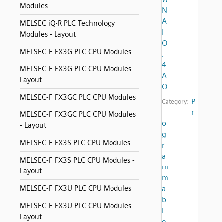
Modules
N
A
MELSEC iQ-R PLC Technology
I
Modules - Layout
O
MELSEC-F FX3G PLC CPU Modules
,
4
MELSEC-F FX3G PLC CPU Modules -
A
Layout
O
MELSEC-F FX3GC PLC CPU Modules
P
Category:
r
MELSEC-F FX3GC PLC CPU Modules
o
- Layout
g
MELSEC-F FX3S PLC CPU Modules
r
a
MELSEC-F FX3S PLC CPU Modules -
m
Layout
m
MELSEC-F FX3U PLC CPU Modules
a
b
MELSEC-F FX3U PLC CPU Modules -
l
Layout
e