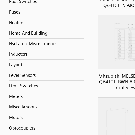
Foot Switches
Q64TCTTN AIO
Fuses
Heaters
Home And Building
Hydraulic Miscellaneous
Inductors
Layout
Level Sensors
Mitsubishi MELS
Q64TCTTBWN AI
Limit Switches
front vie
Meters
Miscellaneous
Motors
Optocouplers