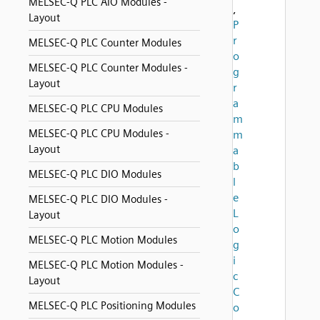
MELSEC-Q PLC AIO Modules -
,
Layout
P
r
MELSEC-Q PLC Counter Modules
o
MELSEC-Q PLC Counter Modules -
g
Layout
r
a
MELSEC-Q PLC CPU Modules
m
MELSEC-Q PLC CPU Modules -
m
Layout
a
b
MELSEC-Q PLC DIO Modules
l
e
MELSEC-Q PLC DIO Modules -
L
Layout
o
MELSEC-Q PLC Motion Modules
g
i
MELSEC-Q PLC Motion Modules -
c
Layout
C
MELSEC-Q PLC Positioning Modules
o