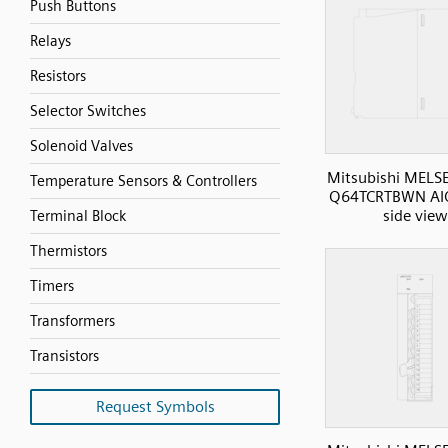
Push Buttons
Relays
Resistors
Selector Switches
Solenoid Valves
Mitsubishi MELS
Temperature Sensors & Controllers
Q64TCRTBWN AI
side view
Terminal Block
Thermistors
Timers
Transformers
Transistors
Request Symbols