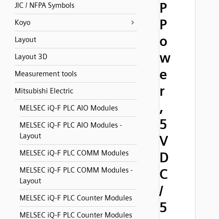
P
JIC / NFPA Symbols
P
Koyo
o
Layout
w
Layout 3D
e
Measurement tools
r
Mitsubishi Electric
,
MELSEC iQ-F PLC AIO Modules
5
MELSEC iQ-F PLC AIO Modules -
Layout
V
MELSEC iQ-F PLC COMM Modules
D
MELSEC iQ-F PLC COMM Modules -
C
Layout
/
MELSEC iQ-F PLC Counter Modules
5
MELSEC iQ-F PLC Counter Modules