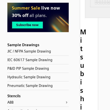
M
i
Sample Drawings
t
JIC / NFPA Sample Drawing
s
IEC 60617 Sample Drawing
u
P&ID PIP Sample Drawing
b
Hydraulic Sample Drawing
i
Pneumatic Sample Drawing
s
Stencils
h
ABB
i