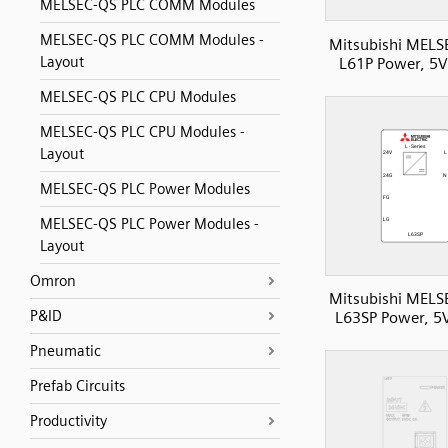
MELSEC-QS PLC COMM Modules
MELSEC-QS PLC COMM Modules -
Mitsubishi MELS
Layout
L61P Power, 5
MELSEC-QS PLC CPU Modules
MELSEC-QS PLC CPU Modules -
Layout
MELSEC-QS PLC Power Modules
MELSEC-QS PLC Power Modules -
Layout
Omron
Mitsubishi MELS
P&ID
L63SP Power, 5
Pneumatic
Prefab Circuits
Productivity