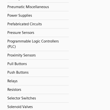
Pneumatic Miscellaneous
Power Supplies
Prefabricated Circuits
Pressure Sensors
Programmable Logic Controllers
(PLC)
Proximity Sensors
Pull Buttons
Push Buttons
Relays
Resistors
Selector Switches
Solenoid Valves