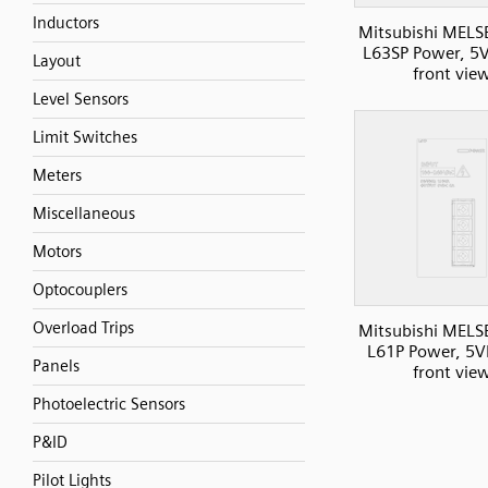
Inductors
Mitsubishi MELS
L63SP Power, 5
Layout
front vie
Level Sensors
Limit Switches
Meters
Miscellaneous
Motors
Optocouplers
Overload Trips
Mitsubishi MELS
L61P Power, 5V
Panels
front vie
Photoelectric Sensors
P&ID
Pilot Lights