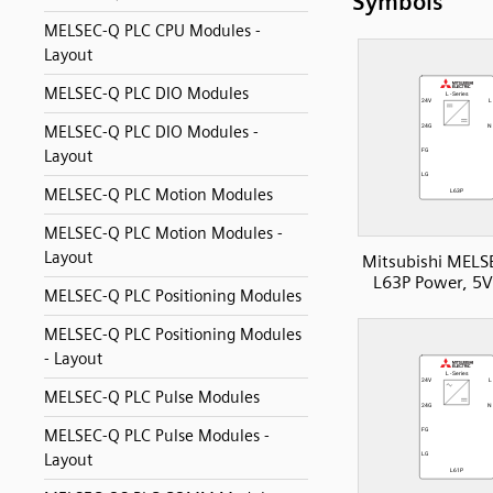
Symbols
MELSEC-Q PLC CPU Modules -
Layout
MELSEC-Q PLC DIO Modules
MELSEC-Q PLC DIO Modules -
Layout
MELSEC-Q PLC Motion Modules
MELSEC-Q PLC Motion Modules -
Layout
Mitsubishi MELS
L63P Power, 5
MELSEC-Q PLC Positioning Modules
MELSEC-Q PLC Positioning Modules
- Layout
MELSEC-Q PLC Pulse Modules
MELSEC-Q PLC Pulse Modules -
Layout