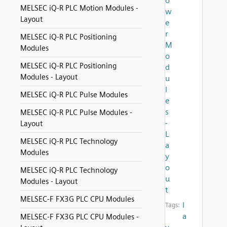
o
MELSEC iQ-R PLC Motion Modules -
w
Layout
e
r
MELSEC iQ-R PLC Positioning
M
Modules
o
MELSEC iQ-R PLC Positioning
d
Modules - Layout
u
l
MELSEC iQ-R PLC Pulse Modules
e
s
MELSEC iQ-R PLC Pulse Modules -
-
Layout
L
MELSEC iQ-R PLC Technology
a
Modules
y
o
MELSEC iQ-R PLC Technology
u
Modules - Layout
t
MELSEC-F FX3G PLC CPU Modules
l
Tags:
a
MELSEC-F FX3G PLC CPU Modules -