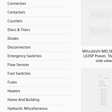
Connectors
Contactors
Counters
Diacs & Triacs
Diodes
Disconnectors
Mitsubishi MELS
L63SP Power, 5
Emergency Switches
side view
Flow Sensors
Foot Switches
Fuses
Heaters
Home And Building
Hydraulic Miscellaneous