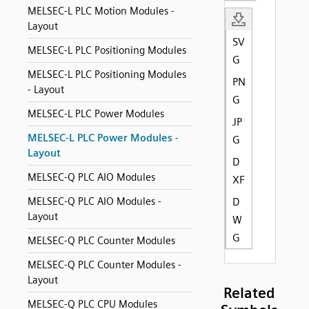
MELSEC-L PLC Motion Modules -
Layout
SV
MELSEC-L PLC Positioning Modules
G
MELSEC-L PLC Positioning Modules
PN
- Layout
G
MELSEC-L PLC Power Modules
JP
MELSEC-L PLC Power Modules -
G
Layout
D
MELSEC-Q PLC AIO Modules
XF
MELSEC-Q PLC AIO Modules -
D
Layout
W
G
MELSEC-Q PLC Counter Modules
MELSEC-Q PLC Counter Modules -
Layout
Related
MELSEC-Q PLC CPU Modules