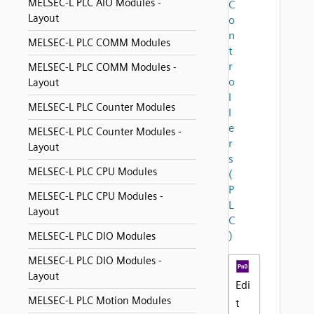
MELSEC-L PLC AIO Modules -
C
Layout
o
n
MELSEC-L PLC COMM Modules
t
r
MELSEC-L PLC COMM Modules -
o
Layout
l
MELSEC-L PLC Counter Modules
l
e
MELSEC-L PLC Counter Modules -
r
Layout
s
MELSEC-L PLC CPU Modules
(
P
MELSEC-L PLC CPU Modules -
L
Layout
C
)
MELSEC-L PLC DIO Modules
MELSEC-L PLC DIO Modules -
Layout
Edi
MELSEC-L PLC Motion Modules
t