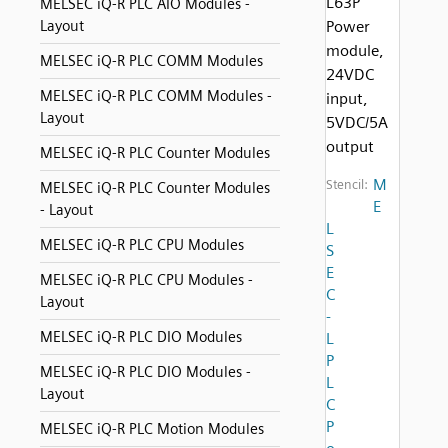
L63P
MELSEC iQ-R PLC AIO Modules -
Layout
Power
module,
MELSEC iQ-R PLC COMM Modules
24VDC
MELSEC iQ-R PLC COMM Modules -
input,
Layout
5VDC/5A
output
MELSEC iQ-R PLC Counter Modules
M
Stencil:
MELSEC iQ-R PLC Counter Modules
E
- Layout
L
MELSEC iQ-R PLC CPU Modules
S
E
MELSEC iQ-R PLC CPU Modules -
C
Layout
-
MELSEC iQ-R PLC DIO Modules
L
P
MELSEC iQ-R PLC DIO Modules -
L
Layout
C
P
MELSEC iQ-R PLC Motion Modules