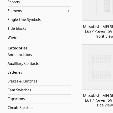
Reports
Siemens
Single Line Symbols
Mitsubishi MELS
Title blocks
L63P Power, 5V
front vie
Wires
Categories
Announciators
Auxilliary Contacts
Batteries
Brakes & Clutches
Cam Switches
Mitsubishi MELS
Capacitors
L61P Power, 5V
side view
Circuit Breakers