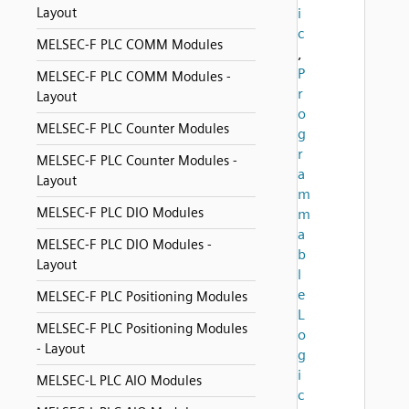
Layout
i
c
MELSEC-F PLC COMM Modules
,
P
MELSEC-F PLC COMM Modules -
r
Layout
o
MELSEC-F PLC Counter Modules
g
r
MELSEC-F PLC Counter Modules -
a
Layout
m
MELSEC-F PLC DIO Modules
m
a
MELSEC-F PLC DIO Modules -
b
Layout
l
e
MELSEC-F PLC Positioning Modules
L
MELSEC-F PLC Positioning Modules
o
- Layout
g
i
MELSEC-L PLC AIO Modules
c