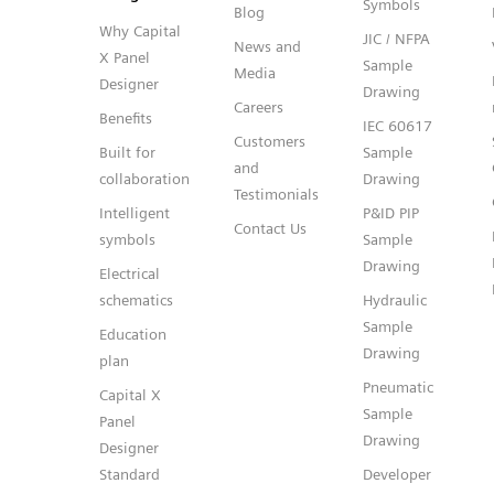
Symbols
Blog
Why Capital
JIC / NFPA
News and
X Panel
Sample
Media
Designer
Drawing
Careers
Benefits
IEC 60617
Customers
Built for
Sample
and
collaboration
Drawing
Testimonials
Intelligent
P&ID PIP
Contact Us
symbols
Sample
Drawing
Electrical
schematics
Hydraulic
Sample
Education
Drawing
plan
Pneumatic
Capital X
Sample
Panel
Drawing
Designer
Standard
Developer