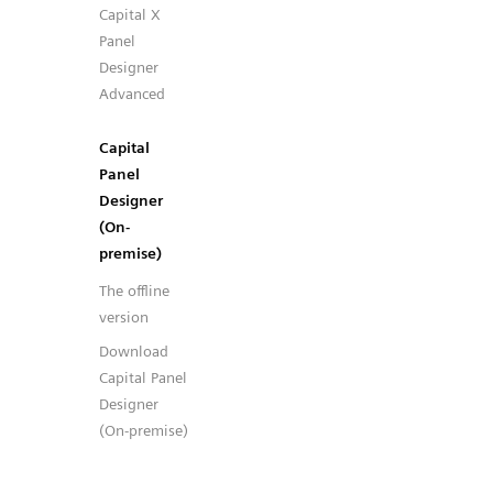
Capital X
Panel
Designer
Advanced
Capital
Panel
Designer
(On-
premise)
The offline
version
Download
Capital Panel
Designer
(On-premise)