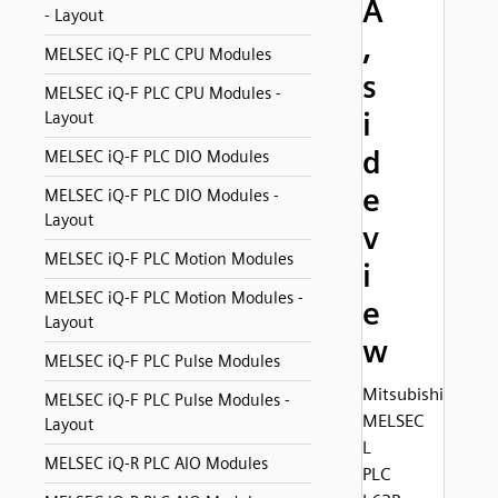
A
- Layout
,
MELSEC iQ-F PLC CPU Modules
s
MELSEC iQ-F PLC CPU Modules -
i
Layout
d
MELSEC iQ-F PLC DIO Modules
e
MELSEC iQ-F PLC DIO Modules -
Layout
v
MELSEC iQ-F PLC Motion Modules
i
MELSEC iQ-F PLC Motion Modules -
e
Layout
w
MELSEC iQ-F PLC Pulse Modules
Mitsubishi
MELSEC iQ-F PLC Pulse Modules -
MELSEC
Layout
L
MELSEC iQ-R PLC AIO Modules
PLC