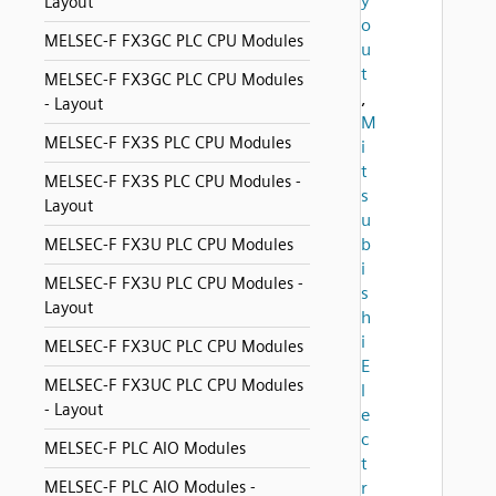
y
Layout
o
MELSEC-F FX3GC PLC CPU Modules
u
t
MELSEC-F FX3GC PLC CPU Modules
,
- Layout
M
MELSEC-F FX3S PLC CPU Modules
i
t
MELSEC-F FX3S PLC CPU Modules -
s
Layout
u
b
MELSEC-F FX3U PLC CPU Modules
i
MELSEC-F FX3U PLC CPU Modules -
s
Layout
h
i
MELSEC-F FX3UC PLC CPU Modules
E
MELSEC-F FX3UC PLC CPU Modules
l
- Layout
e
c
MELSEC-F PLC AIO Modules
t
MELSEC-F PLC AIO Modules -
r