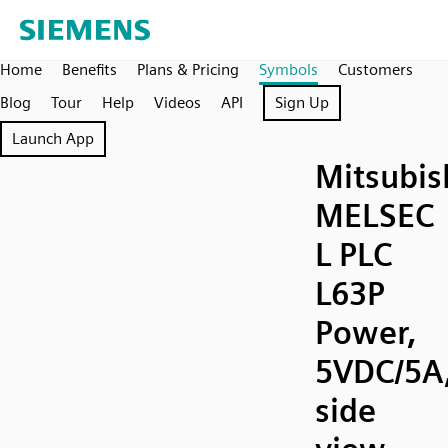
Home
Benefits
Plans & Pricing
Symbols
Customers
Blog
Tour
Help
Videos
API
Sign Up
Launch App
Mitsubis
MELSEC
L PLC
L63P
Power,
5VDC/5A
side