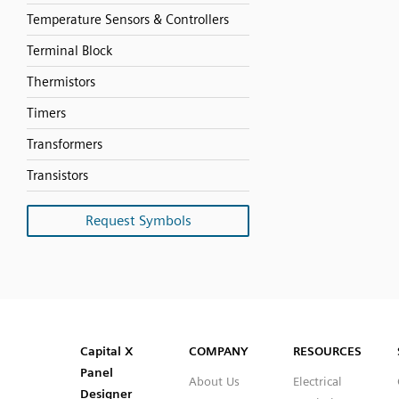
Temperature Sensors & Controllers
Terminal Block
Thermistors
Timers
Transformers
Transistors
Request Symbols
SVG
PNG
JPG
DXF
Capital™ X Panel Designer
Capital™ X Panel Designer
Capital X
COMPANY
RESOURCES
Panel
About Us
Electrical
Designer