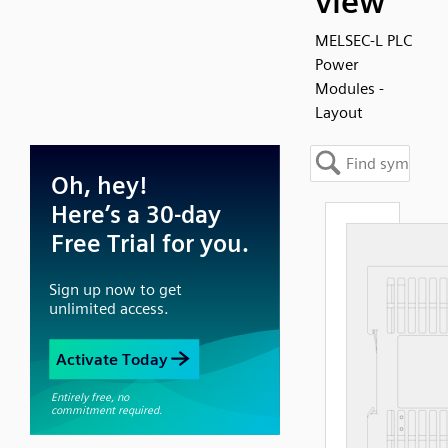
view
MELSEC-L PLC
Power
Modules -
Layout