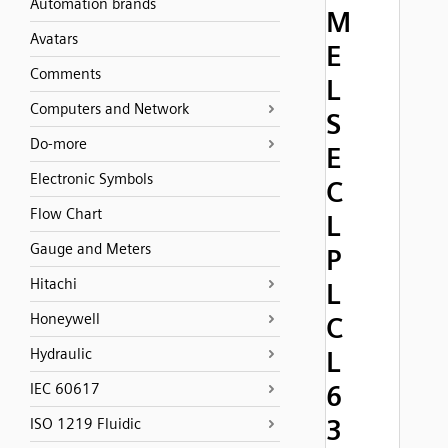
Automation brands
M
Avatars
E
Comments
L
Computers and Network
S
Do-more
E
Electronic Symbols
C
Flow Chart
L
Gauge and Meters
P
Hitachi
L
Honeywell
C
Hydraulic
L
6
IEC 60617
3
ISO 1219 Fluidic