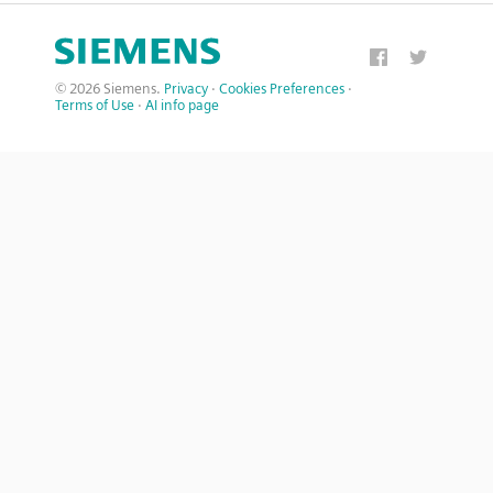
© 2026 Siemens.
Privacy
·
Cookies Preferences
·
Terms of Use
·
AI info page