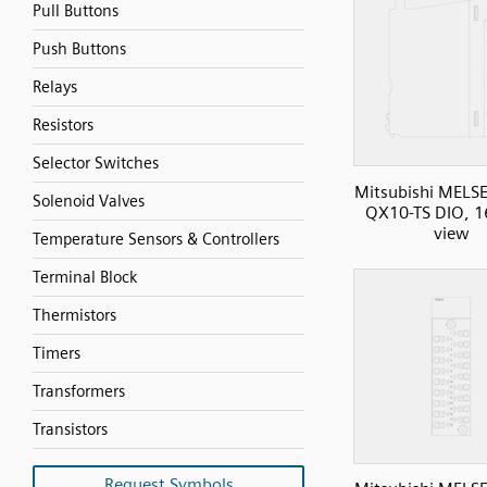
Pull Buttons
Push Buttons
Relays
Resistors
Selector Switches
Mitsubishi MELS
Solenoid Valves
QX10-TS DIO, 16
view
Temperature Sensors & Controllers
Terminal Block
Thermistors
Timers
Transformers
Transistors
Request Symbols