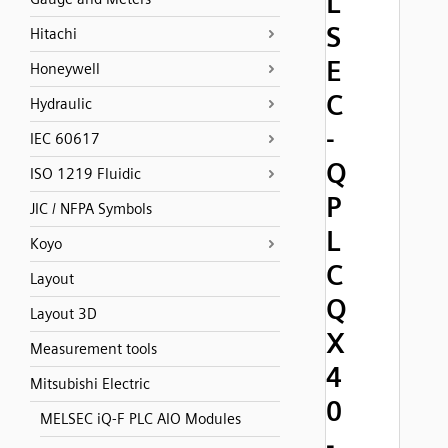
L
S
Hitachi
E
Honeywell
C
Hydraulic
-
IEC 60617
Q
ISO 1219 Fluidic
P
JIC / NFPA Symbols
L
Koyo
C
Layout
Q
Layout 3D
X
Measurement tools
4
Mitsubishi Electric
0
MELSEC iQ-F PLC AIO Modules
-