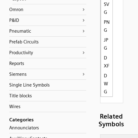
SV
Omron
G
P&ID
PN
G
Pneumatic
JP
Prefab Circuits
G
Productivity
D
Reports
XF
Siemens
D
W
Single Line Symbols
G
Title blocks
Wires
Related
Categories
Symbols
Announciators