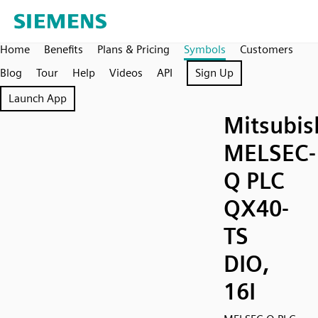
Home
Benefits
Plans & Pricing
Symbols
Customers
Blog
Tour
Help
Videos
API
Sign Up
Launch App
Mitsubis
MELSEC-
Q PLC
QX40-
TS
DIO,
16I