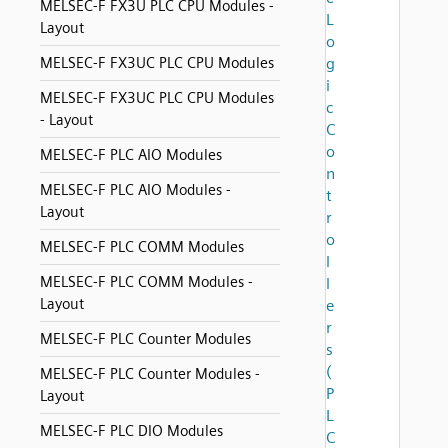
MELSEC-F FX3U PLC CPU Modules -
L
Layout
o
MELSEC-F FX3UC PLC CPU Modules
g
i
MELSEC-F FX3UC PLC CPU Modules
c
- Layout
C
o
MELSEC-F PLC AIO Modules
n
MELSEC-F PLC AIO Modules -
t
Layout
r
o
MELSEC-F PLC COMM Modules
l
MELSEC-F PLC COMM Modules -
l
Layout
e
r
MELSEC-F PLC Counter Modules
s
(
MELSEC-F PLC Counter Modules -
P
Layout
L
MELSEC-F PLC DIO Modules
C