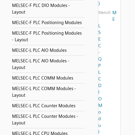
)
MELSEC-F PLC DIO Modules -
Layout
M
Stencil:
E
MELSEC-F PLC Positioning Modules
L
S
MELSEC-F PLC Positioning Modules
E
- Layout
C
MELSEC-L PLC AIO Modules
-
Q
MELSEC-L PLC AIO Modules -
P
Layout
L
MELSEC-L PLC COMM Modules
C
D
MELSEC-L PLC COMM Modules -
I
Layout
O
M
MELSEC-L PLC Counter Modules
o
MELSEC-L PLC Counter Modules -
d
Layout
u
l
MELSEC-L PLC CPU Modules