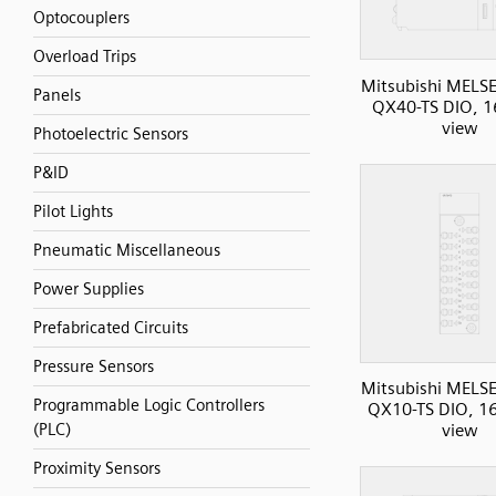
Optocouplers
Overload Trips
Mitsubishi MELS
Panels
QX40-TS DIO, 16
view
Photoelectric Sensors
P&ID
Pilot Lights
Pneumatic Miscellaneous
Power Supplies
Prefabricated Circuits
Pressure Sensors
Mitsubishi MELS
Programmable Logic Controllers
QX10-TS DIO, 16I
(PLC)
view
Proximity Sensors