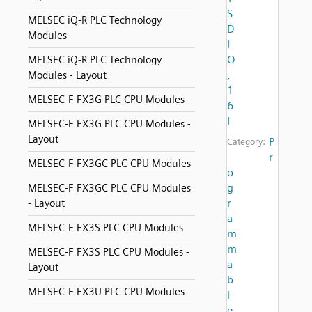
S
MELSEC iQ-R PLC Technology
D
Modules
I
O
MELSEC iQ-R PLC Technology
,
Modules - Layout
1
MELSEC-F FX3G PLC CPU Modules
6
I
MELSEC-F FX3G PLC CPU Modules -
Layout
P
Category:
r
MELSEC-F FX3GC PLC CPU Modules
o
g
MELSEC-F FX3GC PLC CPU Modules
r
- Layout
a
MELSEC-F FX3S PLC CPU Modules
m
m
MELSEC-F FX3S PLC CPU Modules -
a
Layout
b
MELSEC-F FX3U PLC CPU Modules
l
e