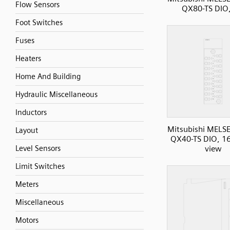
Flow Sensors
QX80-TS DIO,
Foot Switches
Fuses
Heaters
Home And Building
Hydraulic Miscellaneous
Inductors
Mitsubishi MELS
Layout
QX40-TS DIO, 16I
Level Sensors
view
Limit Switches
Meters
Miscellaneous
Motors