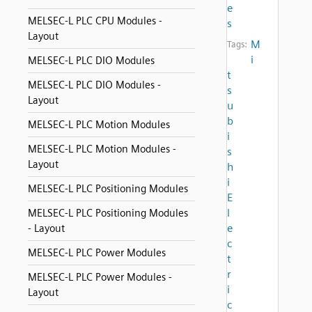
e
MELSEC-L PLC CPU Modules -
s
Layout
M
Tags:
i
MELSEC-L PLC DIO Modules
t
MELSEC-L PLC DIO Modules -
s
Layout
u
b
MELSEC-L PLC Motion Modules
i
MELSEC-L PLC Motion Modules -
s
Layout
h
i
MELSEC-L PLC Positioning Modules
E
l
MELSEC-L PLC Positioning Modules
e
- Layout
c
MELSEC-L PLC Power Modules
t
r
MELSEC-L PLC Power Modules -
i
Layout
c