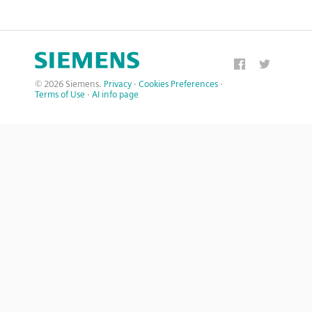
© 2026 Siemens.
Privacy
·
Cookies Preferences
·
Terms of Use
·
AI info page