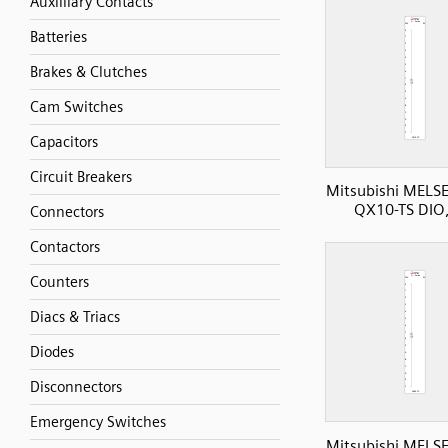
Auxilliary Contacts
Batteries
Brakes & Clutches
Cam Switches
Capacitors
Circuit Breakers
Mitsubishi MELS
QX10-TS DIO,
Connectors
Contactors
Counters
Diacs & Triacs
Diodes
Disconnectors
Emergency Switches
Mitsubishi MELS