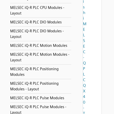
i
s
MELSEC iQ-R PLC CPU Modules -
h
Layout
i
MELSEC iQ-R PLC DIO Modules
M
E
MELSEC iQ-R PLC DIO Modules -
L
Layout
S
MELSEC iQ-R PLC Motion Modules
E
C
MELSEC iQ-R PLC Motion Modules -
-
Layout
Q
P
MELSEC iQ-R PLC Positioning
L
Modules
C
MELSEC iQ-R PLC Positioning
Q
Modules - Layout
X
4
MELSEC iQ-R PLC Pulse Modules
0
MELSEC iQ-R PLC Pulse Modules -
-
Layout
T