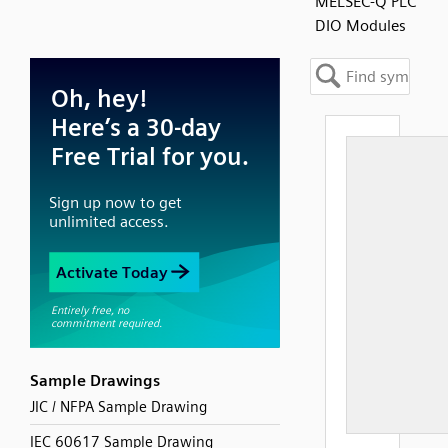
MELSEC-Q PLC
DIO Modules
Sample Drawings
JIC / NFPA Sample Drawing
IEC 60617 Sample Drawing