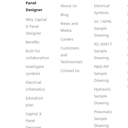
Panel
About Us
Electrical
Designer
Symbols
Blog
Why Capital
JIC / NFPA
News and
X Panel
Sample
Media
Designer
Drawing
Careers
Benefits
IEC 60617
Customers
Built for
Sample
and
collaboration
Drawing
Testimonials
Intelligent
P&ID PIP
Contact Us
symbols
Sample
Drawing
Electrical
schematics
Hydraulic
Sample
Education
Drawing
plan
Pneumatic
Capital X
Sample
Panel
Drawing
Designer