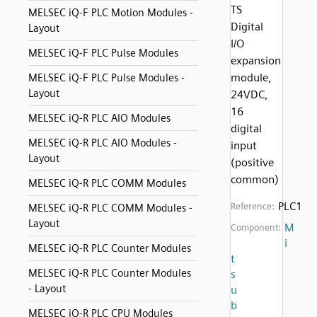
TS
MELSEC iQ-F PLC Motion Modules -
Digital
Layout
I/O
MELSEC iQ-F PLC Pulse Modules
expansion
module,
MELSEC iQ-F PLC Pulse Modules -
Layout
24VDC,
16
MELSEC iQ-R PLC AIO Modules
digital
MELSEC iQ-R PLC AIO Modules -
input
Layout
(positive
common)
MELSEC iQ-R PLC COMM Modules
PLC1
Reference:
MELSEC iQ-R PLC COMM Modules -
Layout
M
Component:
i
MELSEC iQ-R PLC Counter Modules
t
MELSEC iQ-R PLC Counter Modules
s
- Layout
u
b
MELSEC iQ-R PLC CPU Modules