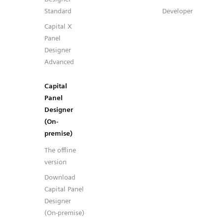
Standard
Developer
Capital X
Panel
Designer
Advanced
Capital
Panel
Designer
(On-
premise)
The offline
version
Download
Capital Panel
Designer
(On-premise)