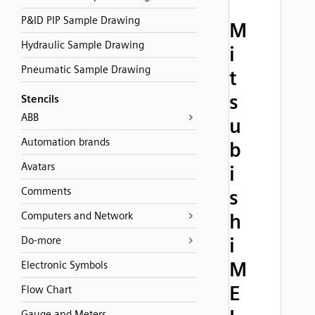
P&ID PIP Sample Drawing
M
Hydraulic Sample Drawing
i
Pneumatic Sample Drawing
t
s
Stencils
ABB
u
Automation brands
b
Avatars
i
Comments
s
Computers and Network
h
i
Do-more
M
Electronic Symbols
E
Flow Chart
Gauge and Meters