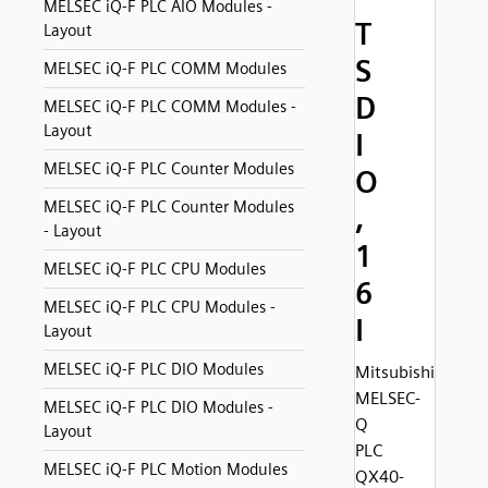
MELSEC iQ-F PLC AIO Modules -
T
Layout
S
MELSEC iQ-F PLC COMM Modules
D
MELSEC iQ-F PLC COMM Modules -
Layout
I
MELSEC iQ-F PLC Counter Modules
O
MELSEC iQ-F PLC Counter Modules
,
- Layout
1
MELSEC iQ-F PLC CPU Modules
6
MELSEC iQ-F PLC CPU Modules -
I
Layout
MELSEC iQ-F PLC DIO Modules
Mitsubishi
MELSEC-
MELSEC iQ-F PLC DIO Modules -
Q
Layout
PLC
MELSEC iQ-F PLC Motion Modules
QX40-