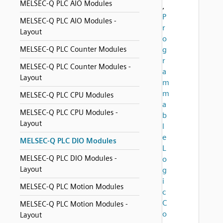
MELSEC-Q PLC AIO Modules
,
P
MELSEC-Q PLC AIO Modules -
r
Layout
o
MELSEC-Q PLC Counter Modules
g
r
MELSEC-Q PLC Counter Modules -
a
Layout
m
m
MELSEC-Q PLC CPU Modules
a
MELSEC-Q PLC CPU Modules -
b
Layout
l
e
MELSEC-Q PLC DIO Modules
L
MELSEC-Q PLC DIO Modules -
o
Layout
g
i
MELSEC-Q PLC Motion Modules
c
C
MELSEC-Q PLC Motion Modules -
o
Layout