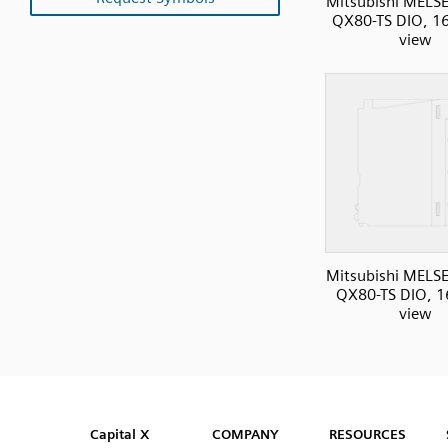
Mitsubishi MELS
QX80-TS DIO, 16I
view
Mitsubishi MELS
QX80-TS DIO, 16
view
SVG
PNG
JPG
DXF
Capital™ X Panel Designer
Capital™ X Panel Designer
Capital X
COMPANY
RESOURCES