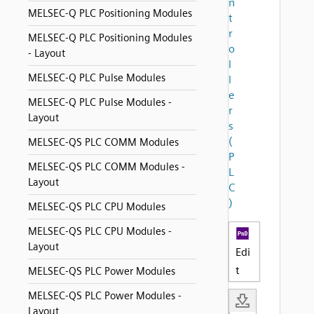
n
MELSEC-Q PLC Positioning Modules
t
r
MELSEC-Q PLC Positioning Modules
o
- Layout
l
MELSEC-Q PLC Pulse Modules
l
e
MELSEC-Q PLC Pulse Modules -
r
Layout
s
(
MELSEC-QS PLC COMM Modules
P
MELSEC-QS PLC COMM Modules -
L
Layout
C
)
MELSEC-QS PLC CPU Modules
MELSEC-QS PLC CPU Modules -
Layout
Edi
t
MELSEC-QS PLC Power Modules
MELSEC-QS PLC Power Modules -
Layout