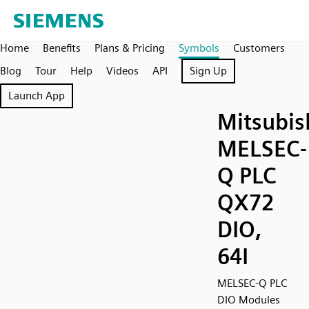
Home
Benefits
Plans & Pricing
Symbols
Customers
Blog
Tour
Help
Videos
API
Sign Up
Launch App
Mitsubis
MELSEC-
Q PLC
QX72
DIO,
64I
MELSEC-Q PLC
DIO Modules