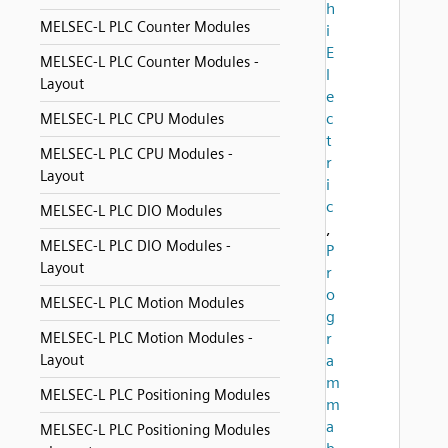
h
MELSEC-L PLC Counter Modules
i
E
MELSEC-L PLC Counter Modules -
l
Layout
e
c
MELSEC-L PLC CPU Modules
t
MELSEC-L PLC CPU Modules -
r
Layout
i
c
MELSEC-L PLC DIO Modules
,
MELSEC-L PLC DIO Modules -
P
Layout
r
o
MELSEC-L PLC Motion Modules
g
MELSEC-L PLC Motion Modules -
r
Layout
a
m
MELSEC-L PLC Positioning Modules
m
a
MELSEC-L PLC Positioning Modules