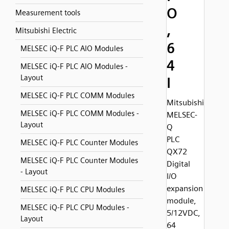
O
Measurement tools
,
Mitsubishi Electric
6
MELSEC iQ-F PLC AIO Modules
4
MELSEC iQ-F PLC AIO Modules -
Layout
I
MELSEC iQ-F PLC COMM Modules
Mitsubishi
MELSEC iQ-F PLC COMM Modules -
MELSEC-
Layout
Q
PLC
MELSEC iQ-F PLC Counter Modules
QX72
MELSEC iQ-F PLC Counter Modules
Digital
- Layout
I/O
expansion
MELSEC iQ-F PLC CPU Modules
module,
MELSEC iQ-F PLC CPU Modules -
5/12VDC,
Layout
64