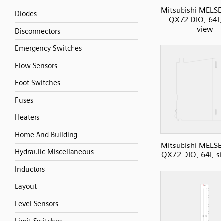
Mitsubishi MELS
Diodes
QX72 DIO, 64I,
view
Disconnectors
Emergency Switches
Flow Sensors
Foot Switches
Fuses
Heaters
Home And Building
Mitsubishi MELS
Hydraulic Miscellaneous
QX72 DIO, 64I, s
Inductors
Layout
Level Sensors