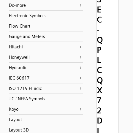
Do-more
E
Electronic Symbols
C
Flow Chart
-
Gauge and Meters
Q
Hitachi
P
Honeywell
L
Hydraulic
C
Q
IEC 60617
X
ISO 1219 Fluidic
7
JIC / NFPA Symbols
2
Koyo
D
Layout
I
Layout 3D