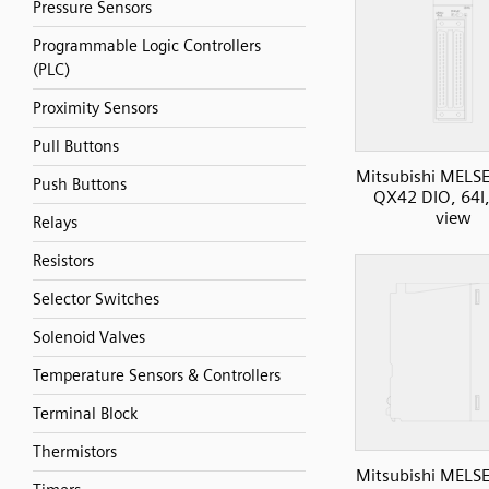
Pressure Sensors
Programmable Logic Controllers
(PLC)
Proximity Sensors
Pull Buttons
Mitsubishi MELS
Push Buttons
QX42 DIO, 64I,
view
Relays
Resistors
Selector Switches
Solenoid Valves
Temperature Sensors & Controllers
Terminal Block
Thermistors
Mitsubishi MELS