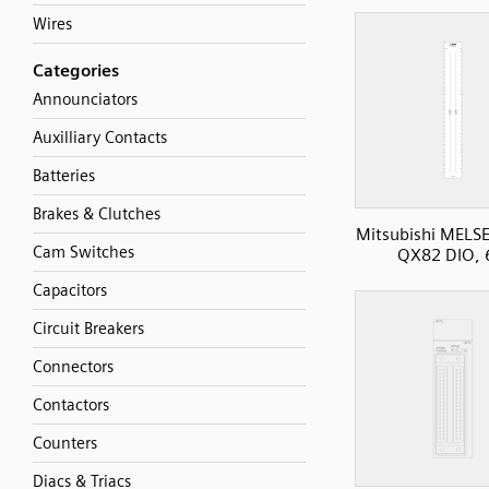
Wires
Categories
Announciators
Auxilliary Contacts
Batteries
Brakes & Clutches
Mitsubishi MELS
Cam Switches
QX82 DIO, 
Capacitors
Circuit Breakers
Connectors
Contactors
Counters
Diacs & Triacs