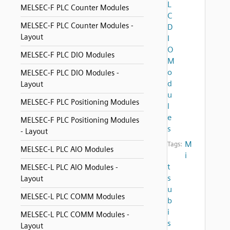
L
MELSEC-F PLC Counter Modules
C
MELSEC-F PLC Counter Modules -
D
Layout
I
O
MELSEC-F PLC DIO Modules
M
o
MELSEC-F PLC DIO Modules -
d
Layout
u
MELSEC-F PLC Positioning Modules
l
e
MELSEC-F PLC Positioning Modules
s
- Layout
M
Tags:
MELSEC-L PLC AIO Modules
i
t
MELSEC-L PLC AIO Modules -
s
Layout
u
MELSEC-L PLC COMM Modules
b
i
MELSEC-L PLC COMM Modules -
s
Layout