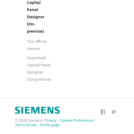
Capital
Panel
Designer
(On-
premise)
The offline
version
Download
Capital Panel
Designer
(On-premise)
© 2026 Siemens.
Privacy
·
Cookies Preferences
·
Terms of Use
·
AI info page