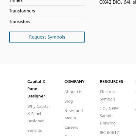
Timers
QX42 DIO, 64I, s
Transformers
Transistors
Request Symbols
SVG
PNG
JPG
DXF
Capital™ X Panel Designer
Capital™ X Panel Designer
Capital X
COMPANY
RESOURCES
Panel
About Us
Electrical
Designer
Symbols
Blog
Why Capital
JIC / NFPA
News and
X Panel
Sample
Media
Designer
Drawing
Careers
Benefits
IEC 60617