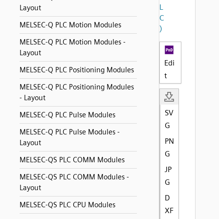
L
Layout
C
MELSEC-Q PLC Motion Modules
)
MELSEC-Q PLC Motion Modules -
Layout
Edi
MELSEC-Q PLC Positioning Modules
t
MELSEC-Q PLC Positioning Modules
- Layout
SV
MELSEC-Q PLC Pulse Modules
G
MELSEC-Q PLC Pulse Modules -
PN
Layout
G
MELSEC-QS PLC COMM Modules
JP
MELSEC-QS PLC COMM Modules -
G
Layout
D
MELSEC-QS PLC CPU Modules
XF