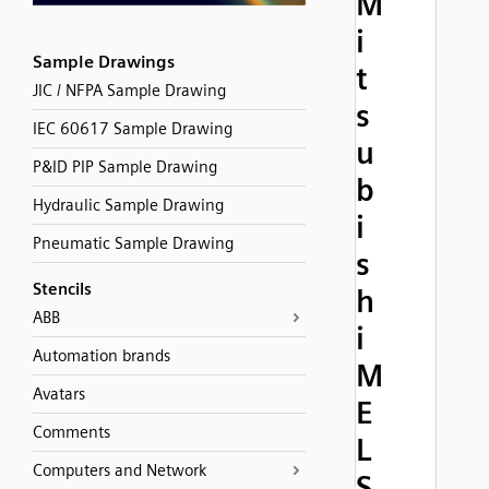
M
i
Sample Drawings
t
JIC / NFPA Sample Drawing
s
IEC 60617 Sample Drawing
u
P&ID PIP Sample Drawing
b
Hydraulic Sample Drawing
i
Pneumatic Sample Drawing
s
Stencils
h
ABB
i
Automation brands
M
Avatars
E
Comments
L
Computers and Network
S