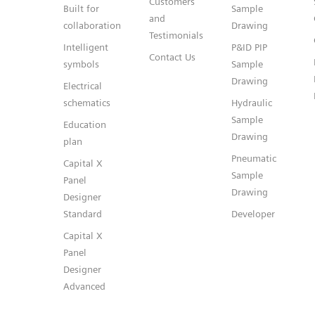
Customers
Built for
Sample
and
collaboration
Drawing
Testimonials
Intelligent
P&ID PIP
Contact Us
symbols
Sample
Drawing
Electrical
schematics
Hydraulic
Sample
Education
Drawing
plan
Pneumatic
Capital X
Sample
Panel
Drawing
Designer
Standard
Developer
Capital X
Panel
Designer
Advanced