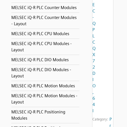
E
MELSEC iQ-R PLC Counter Modules
C
-
MELSEC iQ-R PLC Counter Modules
Q
- Layout
P
MELSEC iQ-R PLC CPU Modules
L
C
MELSEC iQ-R PLC CPU Modules -
Q
Layout
X
MELSEC iQ-R PLC DIO Modules
7
2
MELSEC iQ-R PLC DIO Modules -
D
Layout
I
O
MELSEC iQ-R PLC Motion Modules
,
MELSEC iQ-R PLC Motion Modules -
6
Layout
4
I
MELSEC iQ-R PLC Positioning
Modules
P
Category:
r