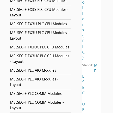
MELSEC-F FX3S PLC CPU Modules
o
l
MELSEC-F FX3S PLC CPU Modules -
l
Layout
e
MELSEC-F FX3U PLC CPU Modules
r
s
MELSEC-F FX3U PLC CPU Modules -
(
Layout
P
L
MELSEC-F FX3UC PLC CPU Modules
C
MELSEC-F FX3UC PLC CPU Modules
)
- Layout
M
Stencil:
MELSEC-F PLC AIO Modules
E
L
MELSEC-F PLC AIO Modules -
S
Layout
E
C
MELSEC-F PLC COMM Modules
-
MELSEC-F PLC COMM Modules -
Q
Layout
P