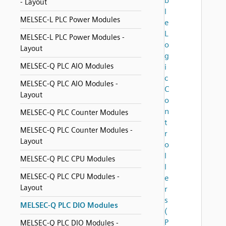
b
- Layout
l
MELSEC-L PLC Power Modules
e
L
MELSEC-L PLC Power Modules -
o
Layout
g
MELSEC-Q PLC AIO Modules
i
c
MELSEC-Q PLC AIO Modules -
C
Layout
o
n
MELSEC-Q PLC Counter Modules
t
MELSEC-Q PLC Counter Modules -
r
Layout
o
l
MELSEC-Q PLC CPU Modules
l
MELSEC-Q PLC CPU Modules -
e
Layout
r
s
MELSEC-Q PLC DIO Modules
(
P
MELSEC-Q PLC DIO Modules -