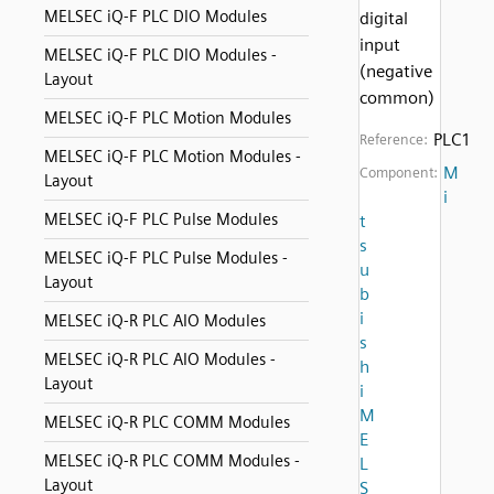
MELSEC iQ-F PLC DIO Modules
digital
input
MELSEC iQ-F PLC DIO Modules -
(negative
Layout
common)
MELSEC iQ-F PLC Motion Modules
PLC1
Reference:
MELSEC iQ-F PLC Motion Modules -
M
Component:
Layout
i
MELSEC iQ-F PLC Pulse Modules
t
s
MELSEC iQ-F PLC Pulse Modules -
u
Layout
b
i
MELSEC iQ-R PLC AIO Modules
s
MELSEC iQ-R PLC AIO Modules -
h
Layout
i
M
MELSEC iQ-R PLC COMM Modules
E
MELSEC iQ-R PLC COMM Modules -
L
Layout
S