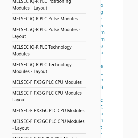
MELSEC iQ-R PLC Positioning
o
Modules - Layout
g
r
MELSEC iQ-R PLC Pulse Modules
a
MELSEC iQ-R PLC Pulse Modules -
m
Layout
m
a
MELSEC iQ-R PLC Technology
b
Modules
l
MELSEC iQ-R PLC Technology
e
Modules - Layout
L
o
MELSEC-F FX3G PLC CPU Modules
g
MELSEC-F FX3G PLC CPU Modules -
i
Layout
c
C
MELSEC-F FX3GC PLC CPU Modules
o
n
MELSEC-F FX3GC PLC CPU Modules
t
- Layout
r