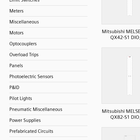
Limit Switches
Meters
Miscellaneous
Mitsubishi MELS
Motors
QX42-S1 DIO,
Optocouplers
Overload Trips
Panels
Photoelectric Sensors
P&ID
Pilot Lights
Pneumatic Miscellaneous
Mitsubishi MELS
QX82-S1 DIO,
Power Supplies
Prefabricated Circuits