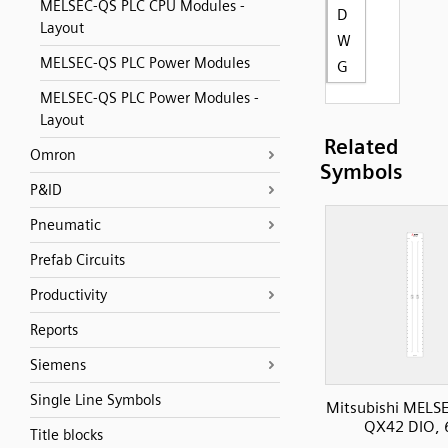
MELSEC-QS PLC CPU Modules -
D
Layout
W
MELSEC-QS PLC Power Modules
G
MELSEC-QS PLC Power Modules -
Layout
Related
Omron
Symbols
P&ID
Pneumatic
Prefab Circuits
Productivity
Reports
Siemens
Single Line Symbols
Mitsubishi MELS
QX42 DIO, 
Title blocks