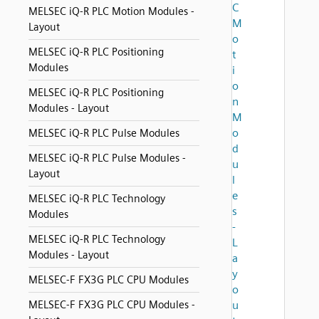
C
MELSEC iQ-R PLC Motion Modules -
M
Layout
o
MELSEC iQ-R PLC Positioning
t
Modules
i
o
MELSEC iQ-R PLC Positioning
n
Modules - Layout
M
o
MELSEC iQ-R PLC Pulse Modules
d
MELSEC iQ-R PLC Pulse Modules -
u
Layout
l
e
MELSEC iQ-R PLC Technology
s
Modules
-
MELSEC iQ-R PLC Technology
L
Modules - Layout
a
y
MELSEC-F FX3G PLC CPU Modules
o
MELSEC-F FX3G PLC CPU Modules -
u