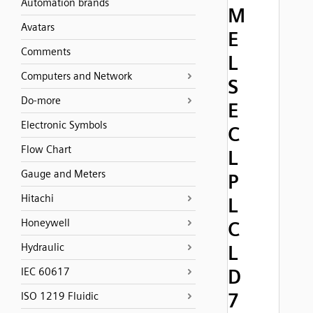
Automation brands
M
Avatars
E
Comments
L
Computers and Network
S
Do-more
E
Electronic Symbols
C
Flow Chart
L
Gauge and Meters
P
Hitachi
L
Honeywell
C
Hydraulic
L
D
IEC 60617
7
ISO 1219 Fluidic