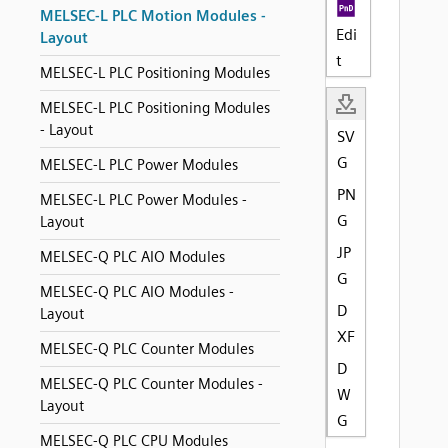
MELSEC-L PLC Motion Modules -
Edi
Layout
t
MELSEC-L PLC Positioning Modules
MELSEC-L PLC Positioning Modules
- Layout
SV
G
MELSEC-L PLC Power Modules
PN
MELSEC-L PLC Power Modules -
G
Layout
JP
MELSEC-Q PLC AIO Modules
G
MELSEC-Q PLC AIO Modules -
D
Layout
XF
MELSEC-Q PLC Counter Modules
D
MELSEC-Q PLC Counter Modules -
W
Layout
G
MELSEC-Q PLC CPU Modules