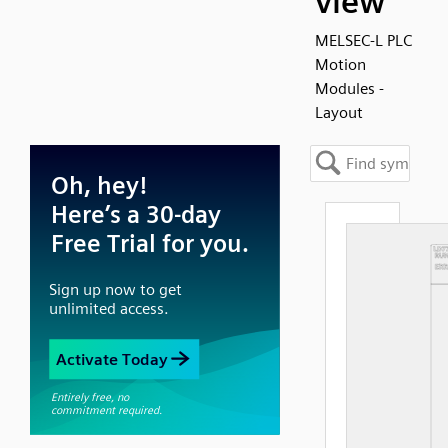
view
MELSEC-L PLC
Motion
Modules -
Layout