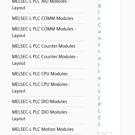
MELSEC-L PLC AIO Modules -
g
Layout
i
c
MELSEC-L PLC COMM Modules
C
MELSEC-L PLC COMM Modules -
o
Layout
n
t
MELSEC-L PLC Counter Modules
r
MELSEC-L PLC Counter Modules -
o
Layout
l
l
MELSEC-L PLC CPU Modules
e
MELSEC-L PLC CPU Modules -
r
Layout
s
(
MELSEC-L PLC DIO Modules
P
L
MELSEC-L PLC DIO Modules -
C
Layout
)
MELSEC-L PLC Motion Modules