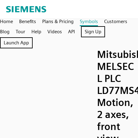
Home
Benefits
Plans & Pricing
Symbols
Customers
Blog
Tour
Help
Videos
API
Sign Up
Launch App
Mitsubis
MELSEC
L PLC
LD77MS
Motion,
2 axes,
front