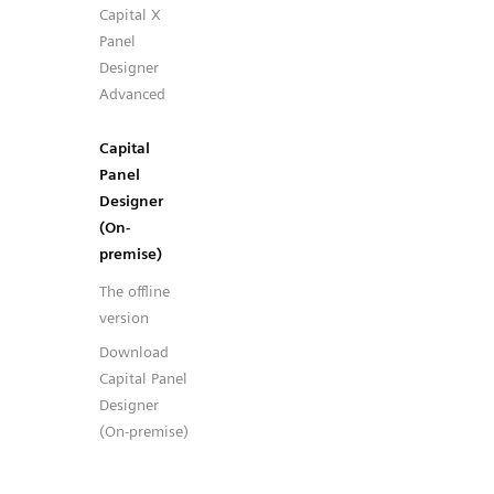
Capital X
Panel
Designer
Advanced
Capital
Panel
Designer
(On-
premise)
The offline
version
Download
Capital Panel
Designer
(On-premise)