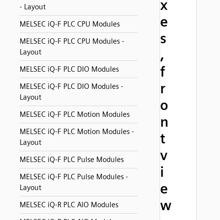
x
- Layout
e
MELSEC iQ-F PLC CPU Modules
s
MELSEC iQ-F PLC CPU Modules -
,
Layout
f
MELSEC iQ-F PLC DIO Modules
r
MELSEC iQ-F PLC DIO Modules -
Layout
o
MELSEC iQ-F PLC Motion Modules
n
MELSEC iQ-F PLC Motion Modules -
t
Layout
v
MELSEC iQ-F PLC Pulse Modules
i
MELSEC iQ-F PLC Pulse Modules -
e
Layout
w
MELSEC iQ-R PLC AIO Modules