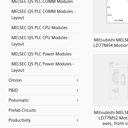
MELSEC-QS PLC COMM Modules
MELSEC-QS PLC COMM Modules -
Layout
MELSEC-QS PLC CPU Modules
MELSEC-QS PLC CPU Modules -
Mitsubishi MELS
Layout
LD77MS4 Motion,
MELSEC-QS PLC Power Modules
MELSEC-QS PLC Power Modules -
Layout
Omron
P&ID
Pneumatic
Prefab Circuits
Mitsubishi MELS
LD77MS2 Moti
Productivity
axes, front 