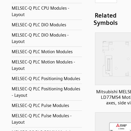
MELSEC-Q PLC CPU Modules -
Related
Layout
Symbols
MELSEC-Q PLC DIO Modules
MELSEC-Q PLC DIO Modules -
Layout
MELSEC-Q PLC Motion Modules
MELSEC-Q PLC Motion Modules -
Layout
MELSEC-Q PLC Positioning Modules
MELSEC-Q PLC Positioning Modules
Mitsubishi MELS
- Layout
LD77MS4 Moti
axes, side v
MELSEC-Q PLC Pulse Modules
MELSEC-Q PLC Pulse Modules -
Layout