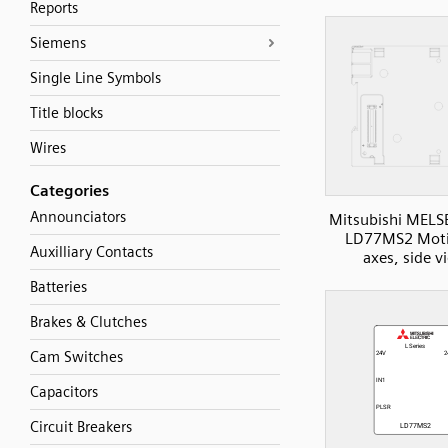
Reports
Siemens
Single Line Symbols
Title blocks
Wires
Categories
Announciators
Mitsubishi MELS
LD77MS2 Moti
Auxilliary Contacts
axes, side v
Batteries
Brakes & Clutches
Cam Switches
Capacitors
Circuit Breakers