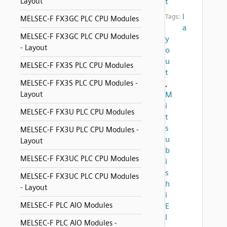
Layout
t
l
Tags:
MELSEC-F FX3GC PLC CPU Modules
a
MELSEC-F FX3GC PLC CPU Modules
y
- Layout
o
u
MELSEC-F FX3S PLC CPU Modules
t
MELSEC-F FX3S PLC CPU Modules -
,
Layout
M
i
MELSEC-F FX3U PLC CPU Modules
t
s
MELSEC-F FX3U PLC CPU Modules -
u
Layout
b
MELSEC-F FX3UC PLC CPU Modules
i
s
MELSEC-F FX3UC PLC CPU Modules
h
- Layout
i
MELSEC-F PLC AIO Modules
E
l
MELSEC-F PLC AIO Modules -