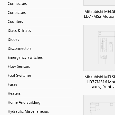
Connectors
Mitsubishi MELS
Contactors
LD77MS2 Motion,
Counters
Diacs & Triacs
Diodes
Disconnectors
Emergency Switches
Flow Sensors
Foot Switches
Mitsubishi MELS
LD77MS16 Mot
Fuses
axes, front 
Heaters
Home And Building
Hydraulic Miscellaneous