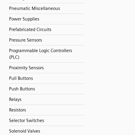
Pneumatic Miscellaneous
Power Supplies
Prefabricated Circuits
Pressure Sensors
Programmable Logic Controllers
(PLC)
Proximity Sensors
Pull Buttons
Push Buttons
Relays
Resistors
Selector Switches
Solenoid Valves