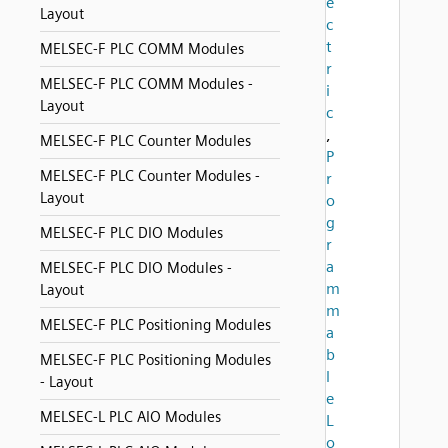
e
Layout
c
t
MELSEC-F PLC COMM Modules
r
MELSEC-F PLC COMM Modules -
i
Layout
c
,
MELSEC-F PLC Counter Modules
P
MELSEC-F PLC Counter Modules -
r
Layout
o
g
MELSEC-F PLC DIO Modules
r
a
MELSEC-F PLC DIO Modules -
m
Layout
m
MELSEC-F PLC Positioning Modules
a
b
MELSEC-F PLC Positioning Modules
l
- Layout
e
MELSEC-L PLC AIO Modules
L
o