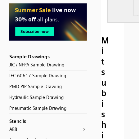
M
i
Sample Drawings
t
JIC / NFPA Sample Drawing
s
IEC 60617 Sample Drawing
u
P&ID PIP Sample Drawing
b
Hydraulic Sample Drawing
i
Pneumatic Sample Drawing
s
Stencils
h
ABB
i