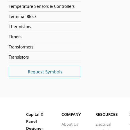
Temperature Sensors & Controllers
Terminal Block
Thermistors
Timers
Transformers
Transistors
Request Symbols
SVG
PNG
JPG
DXF
Capital™ X Panel Designer
Capital™ X Panel Designer
Capital X
COMPANY
RESOURCES
Panel
About Us
Electrical
Designer