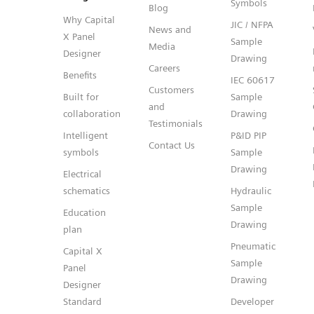
Symbols
Blog
Why Capital
JIC / NFPA
News and
X Panel
Sample
Media
Designer
Drawing
Careers
Benefits
IEC 60617
Customers
Built for
Sample
and
collaboration
Drawing
Testimonials
Intelligent
P&ID PIP
Contact Us
symbols
Sample
Drawing
Electrical
schematics
Hydraulic
Sample
Education
Drawing
plan
Pneumatic
Capital X
Sample
Panel
Drawing
Designer
Standard
Developer