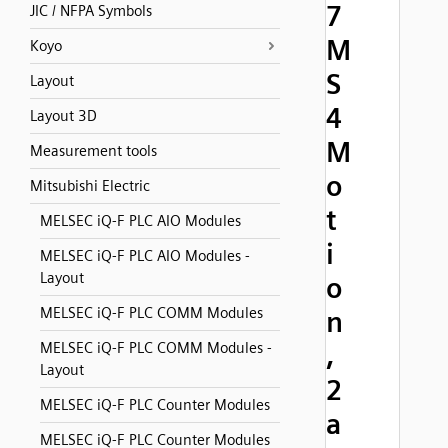
7
JIC / NFPA Symbols
M
Koyo
S
Layout
4
Layout 3D
M
Measurement tools
o
Mitsubishi Electric
t
MELSEC iQ-F PLC AIO Modules
i
MELSEC iQ-F PLC AIO Modules -
Layout
o
MELSEC iQ-F PLC COMM Modules
n
MELSEC iQ-F PLC COMM Modules -
,
Layout
2
MELSEC iQ-F PLC Counter Modules
a
MELSEC iQ-F PLC Counter Modules