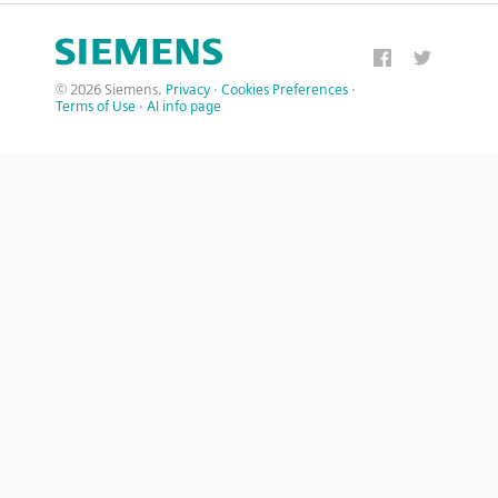
© 2026 Siemens.
Privacy
·
Cookies Preferences
·
Terms of Use
·
AI info page