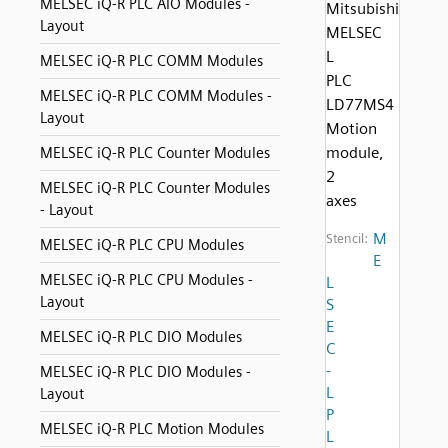
MELSEC iQ-R PLC AIO Modules -
Mitsubishi
Layout
MELSEC
L
MELSEC iQ-R PLC COMM Modules
PLC
MELSEC iQ-R PLC COMM Modules -
LD77MS4
Layout
Motion
module,
MELSEC iQ-R PLC Counter Modules
2
MELSEC iQ-R PLC Counter Modules
axes
- Layout
M
Stencil:
MELSEC iQ-R PLC CPU Modules
E
MELSEC iQ-R PLC CPU Modules -
L
Layout
S
E
MELSEC iQ-R PLC DIO Modules
C
-
MELSEC iQ-R PLC DIO Modules -
L
Layout
P
MELSEC iQ-R PLC Motion Modules
L