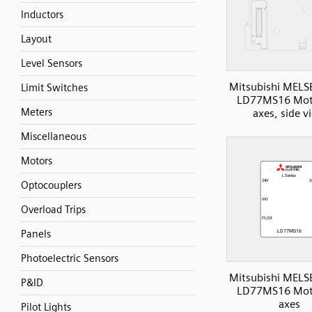
Inductors
Layout
Level Sensors
Mitsubishi MELS
Limit Switches
LD77MS16 Mot
Meters
axes, side v
Miscellaneous
Motors
Optocouplers
Overload Trips
Panels
Photoelectric Sensors
Mitsubishi MELS
P&ID
LD77MS16 Mot
axes
Pilot Lights