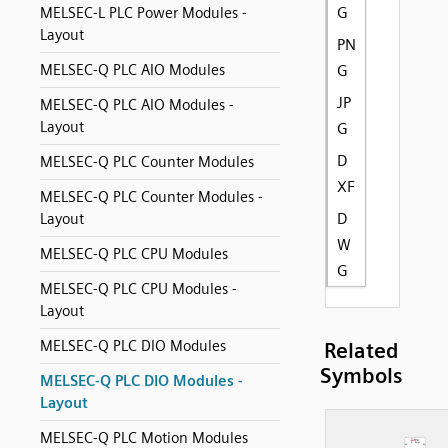
G
MELSEC-L PLC Power Modules -
Layout
PN
MELSEC-Q PLC AIO Modules
G
JP
MELSEC-Q PLC AIO Modules -
Layout
G
D
MELSEC-Q PLC Counter Modules
XF
MELSEC-Q PLC Counter Modules -
D
Layout
W
MELSEC-Q PLC CPU Modules
G
MELSEC-Q PLC CPU Modules -
Layout
MELSEC-Q PLC DIO Modules
Related
Symbols
MELSEC-Q PLC DIO Modules -
Layout
MELSEC-Q PLC Motion Modules