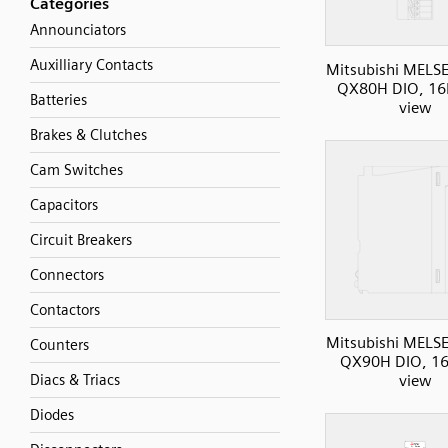
Categories
Announciators
Auxilliary Contacts
Mitsubishi MELS
QX80H DIO, 16I
Batteries
view
Brakes & Clutches
Cam Switches
Capacitors
Circuit Breakers
Connectors
Contactors
Mitsubishi MELS
Counters
QX90H DIO, 16I
Diacs & Triacs
view
Diodes