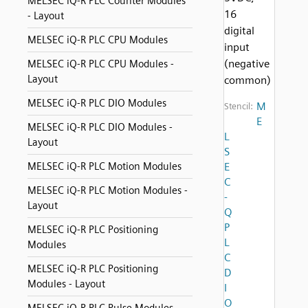
MELSEC iQ-R PLC Counter Modules
16
- Layout
digital
MELSEC iQ-R PLC CPU Modules
input
(negative
MELSEC iQ-R PLC CPU Modules -
Layout
common)
MELSEC iQ-R PLC DIO Modules
M
Stencil:
E
MELSEC iQ-R PLC DIO Modules -
L
Layout
S
MELSEC iQ-R PLC Motion Modules
E
C
MELSEC iQ-R PLC Motion Modules -
-
Layout
Q
P
MELSEC iQ-R PLC Positioning
L
Modules
C
MELSEC iQ-R PLC Positioning
D
Modules - Layout
I
O