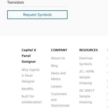
Transistors
Request Symbols
SVG
PNG
JPG
DXF
Capital™ X Panel Designer
Capital™ X Panel Designer
Capital X
COMPANY
RESOURCES
Panel
About Us
Electrical
Designer
Symbols
Blog
Why Capital
JIC / NFPA
News and
X Panel
Sample
Media
Designer
Drawing
Careers
Benefits
IEC 60617
Customers
Built for
Sample
and
collaboration
Drawing
Testimonials