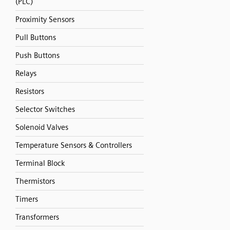
(PLC)
Proximity Sensors
Pull Buttons
Push Buttons
Relays
Resistors
Selector Switches
Solenoid Valves
Temperature Sensors & Controllers
Terminal Block
Thermistors
Timers
Transformers