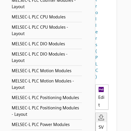
MELSEC-L PLC Counter Modules -
r
Layout
o
MELSEC-L PLC CPU Modules
l
l
MELSEC-L PLC CPU Modules -
e
Layout
r
MELSEC-L PLC DIO Modules
s
(
MELSEC-L PLC DIO Modules -
P
Layout
L
C
MELSEC-L PLC Motion Modules
)
MELSEC-L PLC Motion Modules -
Layout
Edi
MELSEC-L PLC Positioning Modules
t
MELSEC-L PLC Positioning Modules
- Layout
MELSEC-L PLC Power Modules
SV