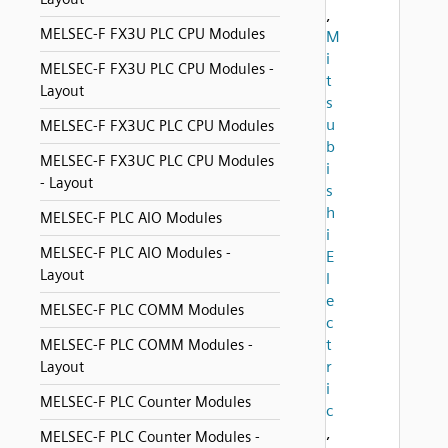
,
MELSEC-F FX3U PLC CPU Modules
M
i
MELSEC-F FX3U PLC CPU Modules -
t
Layout
s
u
MELSEC-F FX3UC PLC CPU Modules
b
MELSEC-F FX3UC PLC CPU Modules
i
- Layout
s
h
MELSEC-F PLC AIO Modules
i
MELSEC-F PLC AIO Modules -
E
Layout
l
e
MELSEC-F PLC COMM Modules
c
t
MELSEC-F PLC COMM Modules -
r
Layout
i
MELSEC-F PLC Counter Modules
c
,
MELSEC-F PLC Counter Modules -