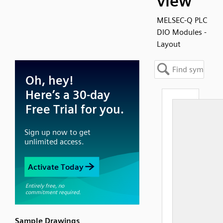
view
MELSEC-Q PLC
DIO Modules -
Layout
Sample Drawings