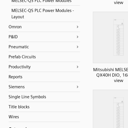
MELSEC-QS PLC Power Modules
view
MELSEC-QS PLC Power Modules -
Layout
Omron
P&ID
Pneumatic
Prefab Circuits
Productivity
Mitsubishi MELS
QX40H DIO, 16I
Reports
view
Siemens
Single Line Symbols
Title blocks
Wires