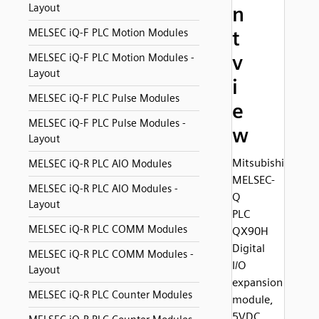
Layout
n
MELSEC iQ-F PLC Motion Modules
t
v
MELSEC iQ-F PLC Motion Modules -
Layout
i
MELSEC iQ-F PLC Pulse Modules
e
MELSEC iQ-F PLC Pulse Modules -
w
Layout
Mitsubishi
MELSEC iQ-R PLC AIO Modules
MELSEC-
MELSEC iQ-R PLC AIO Modules -
Q
Layout
PLC
MELSEC iQ-R PLC COMM Modules
QX90H
Digital
MELSEC iQ-R PLC COMM Modules -
I/O
Layout
expansion
MELSEC iQ-R PLC Counter Modules
module,
5VDC,