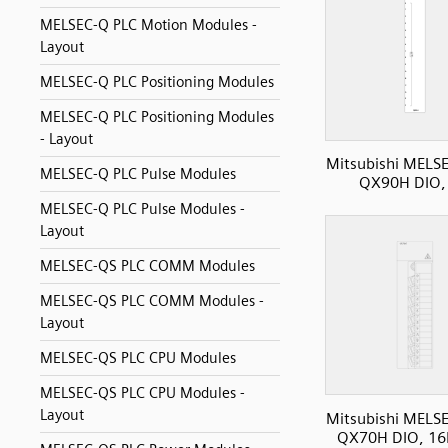
MELSEC-Q PLC Motion Modules -
Layout
MELSEC-Q PLC Positioning Modules
MELSEC-Q PLC Positioning Modules
- Layout
Mitsubishi MELS
MELSEC-Q PLC Pulse Modules
QX90H DIO, 
MELSEC-Q PLC Pulse Modules -
Layout
MELSEC-QS PLC COMM Modules
MELSEC-QS PLC COMM Modules -
Layout
MELSEC-QS PLC CPU Modules
MELSEC-QS PLC CPU Modules -
Layout
Mitsubishi MELS
QX70H DIO, 16I