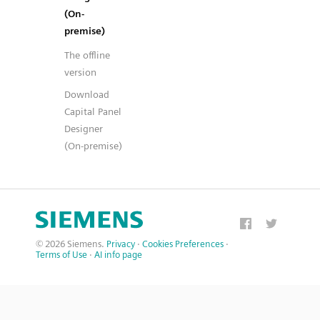
(On-
premise)
The offline
version
Download
Capital Panel
Designer
(On-premise)
© 2026 Siemens.
Privacy
·
Cookies Preferences
·
Terms of Use
·
AI info page