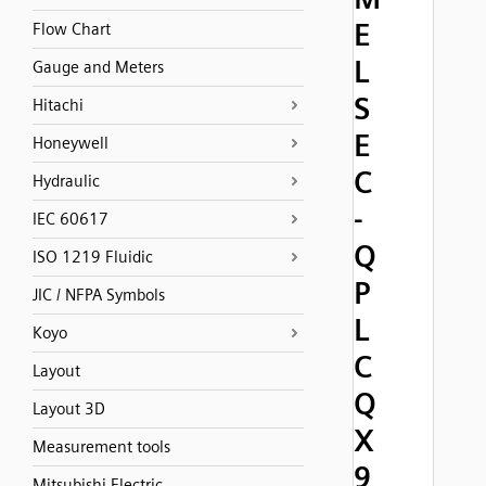
E
Flow Chart
L
Gauge and Meters
S
Hitachi
E
Honeywell
C
Hydraulic
-
IEC 60617
Q
ISO 1219 Fluidic
P
JIC / NFPA Symbols
L
Koyo
C
Layout
Q
Layout 3D
X
Measurement tools
9
Mitsubishi Electric