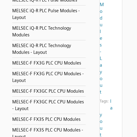
MELSEC iQ-R PLC Pulse Modules
M
MELSEC iQ-R PLC Pulse Modules -
o
Layout
d
u
MELSEC iQ-R PLC Technology
l
Modules
e
s
MELSEC iQ-R PLC Technology
-
Modules - Layout
L
MELSEC-F FX3G PLC CPU Modules
a
y
MELSEC-F FX3G PLC CPU Modules -
o
Layout
u
MELSEC-F FX3GC PLC CPU Modules
t
l
Tags:
MELSEC-F FX3GC PLC CPU Modules
a
- Layout
y
MELSEC-F FX3S PLC CPU Modules
o
u
MELSEC-F FX3S PLC CPU Modules -
t
Layout