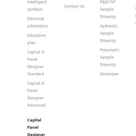
Intelligent
P&ID PIP
Contact Us
symbols
Sample
Drawing
Electrical
schematics
Hydraulic
Sample
Education
Drawing
plan
Pneumatic
Capital X
Sample
Panel
Drawing
Designer
Standard
Developer
Capital X
Panel
Designer
Advanced
Capital
Panel
Designer