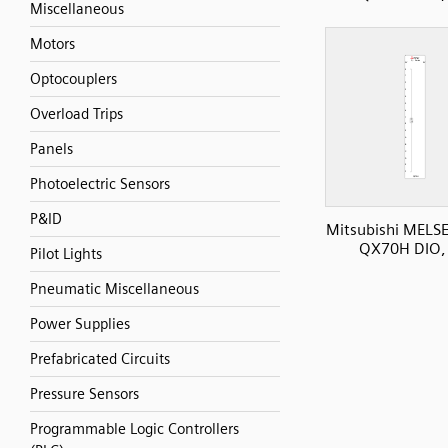
Miscellaneous
Motors
Optocouplers
Overload Trips
Panels
Photoelectric Sensors
P&ID
Mitsubishi MELS
QX70H DIO, 
Pilot Lights
Pneumatic Miscellaneous
Power Supplies
Prefabricated Circuits
Pressure Sensors
Programmable Logic Controllers