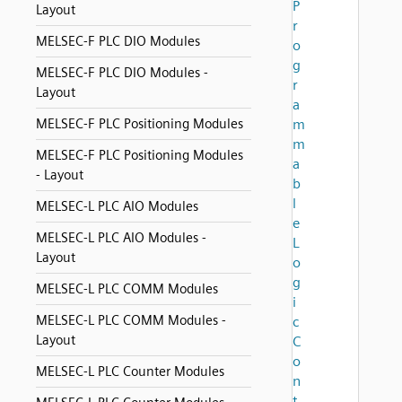
P
Layout
r
MELSEC-F PLC DIO Modules
o
g
MELSEC-F PLC DIO Modules -
r
Layout
a
MELSEC-F PLC Positioning Modules
m
m
MELSEC-F PLC Positioning Modules
a
- Layout
b
l
MELSEC-L PLC AIO Modules
e
MELSEC-L PLC AIO Modules -
L
Layout
o
g
MELSEC-L PLC COMM Modules
i
MELSEC-L PLC COMM Modules -
c
Layout
C
o
MELSEC-L PLC Counter Modules
n
t