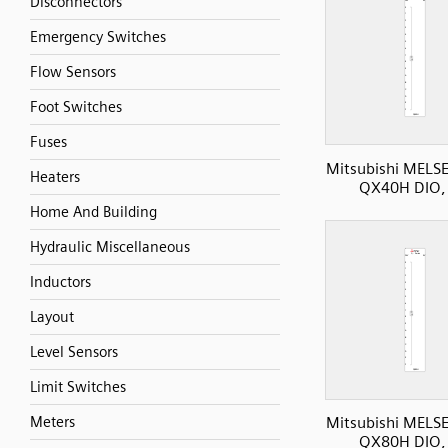
Disconnectors
Emergency Switches
Flow Sensors
Foot Switches
Fuses
Mitsubishi MELS
Heaters
QX40H DIO, 
Home And Building
Hydraulic Miscellaneous
Inductors
Layout
Level Sensors
Limit Switches
Meters
Mitsubishi MELS
QX80H DIO, 