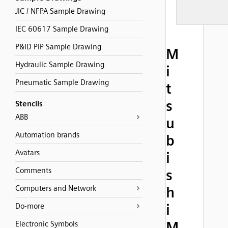
JIC / NFPA Sample Drawing
IEC 60617 Sample Drawing
P&ID PIP Sample Drawing
M
Hydraulic Sample Drawing
i
Pneumatic Sample Drawing
t
s
Stencils
ABB
u
Automation brands
b
Avatars
i
Comments
s
Computers and Network
h
i
Do-more
M
Electronic Symbols