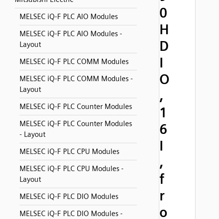
0
MELSEC iQ-F PLC AIO Modules
H
MELSEC iQ-F PLC AIO Modules -
D
Layout
I
MELSEC iQ-F PLC COMM Modules
O
MELSEC iQ-F PLC COMM Modules -
Layout
,
MELSEC iQ-F PLC Counter Modules
1
MELSEC iQ-F PLC Counter Modules
6
- Layout
I
MELSEC iQ-F PLC CPU Modules
,
MELSEC iQ-F PLC CPU Modules -
f
Layout
r
MELSEC iQ-F PLC DIO Modules
o
MELSEC iQ-F PLC DIO Modules -