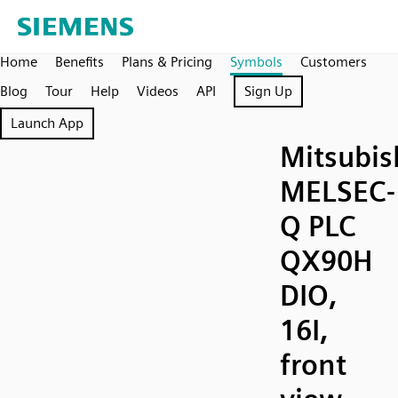
Home
Benefits
Plans & Pricing
Symbols
Customers
Blog
Tour
Help
Videos
API
Sign Up
Launch App
Mitsubis
MELSEC-
Q PLC
QX90H
DIO,
16I,
front