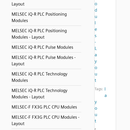
o
Layout
d
MELSEC iQ-R PLC Positioning
u
Modules
l
e
MELSEC iQ-R PLC Positioning
s
Modules - Layout
-
MELSEC iQ-R PLC Pulse Modules
L
a
MELSEC iQ-R PLC Pulse Modules -
y
Layout
o
u
MELSEC iQ-R PLC Technology
t
Modules
l
Tags:
MELSEC iQ-R PLC Technology
a
Modules - Layout
y
MELSEC-F FX3G PLC CPU Modules
o
u
MELSEC-F FX3G PLC CPU Modules -
t
Layout
,