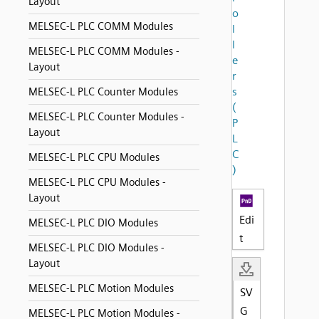
Layout
o
MELSEC-L PLC COMM Modules
l
l
MELSEC-L PLC COMM Modules -
e
Layout
r
s
MELSEC-L PLC Counter Modules
(
MELSEC-L PLC Counter Modules -
P
Layout
L
C
MELSEC-L PLC CPU Modules
)
MELSEC-L PLC CPU Modules -
Layout
Edi
MELSEC-L PLC DIO Modules
t
MELSEC-L PLC DIO Modules -
Layout
MELSEC-L PLC Motion Modules
SV
G
MELSEC-L PLC Motion Modules -