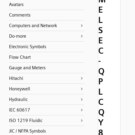
Avatars
E
Comments
L
Computers and Network
S
Do-more
E
Electronic Symbols
C
Flow Chart
-
Gauge and Meters
Q
Hitachi
P
Honeywell
L
Hydraulic
C
Q
IEC 60617
Y
ISO 1219 Fluidic
8
JIC / NFPA Symbols