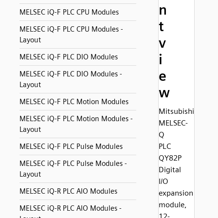
n
MELSEC iQ-F PLC CPU Modules
t
MELSEC iQ-F PLC CPU Modules -
v
Layout
i
MELSEC iQ-F PLC DIO Modules
e
MELSEC iQ-F PLC DIO Modules -
Layout
w
MELSEC iQ-F PLC Motion Modules
Mitsubishi
MELSEC iQ-F PLC Motion Modules -
MELSEC-
Layout
Q
PLC
MELSEC iQ-F PLC Pulse Modules
QY82P
MELSEC iQ-F PLC Pulse Modules -
Digital
Layout
I/O
MELSEC iQ-R PLC AIO Modules
expansion
module,
MELSEC iQ-R PLC AIO Modules -
12-