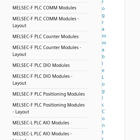
r
MELSEC-F PLC COMM Modules
o
g
MELSEC-F PLC COMM Modules -
r
Layout
a
m
MELSEC-F PLC Counter Modules
m
MELSEC-F PLC Counter Modules -
a
Layout
b
l
MELSEC-F PLC DIO Modules
e
MELSEC-F PLC DIO Modules -
L
Layout
o
g
MELSEC-F PLC Positioning Modules
i
c
MELSEC-F PLC Positioning Modules
C
- Layout
o
MELSEC-L PLC AIO Modules
n
t
MELSEC-L PLC AIO Modules -
r