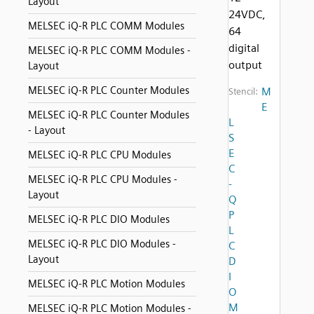
Layout
24VDC,
MELSEC iQ-R PLC COMM Modules
64
digital
MELSEC iQ-R PLC COMM Modules -
output
Layout
MELSEC iQ-R PLC Counter Modules
M
Stencil:
E
MELSEC iQ-R PLC Counter Modules
L
- Layout
S
E
MELSEC iQ-R PLC CPU Modules
C
MELSEC iQ-R PLC CPU Modules -
-
Layout
Q
P
MELSEC iQ-R PLC DIO Modules
L
MELSEC iQ-R PLC DIO Modules -
C
Layout
D
I
MELSEC iQ-R PLC Motion Modules
O
M
MELSEC iQ-R PLC Motion Modules -