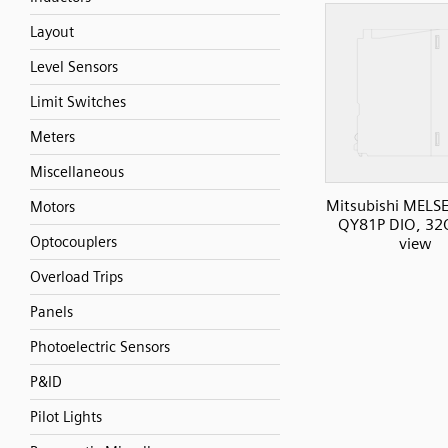
Layout
Level Sensors
Limit Switches
Meters
Miscellaneous
Mitsubishi MELS
Motors
QY81P DIO, 32O
Optocouplers
view
Overload Trips
Panels
Photoelectric Sensors
P&ID
Pilot Lights