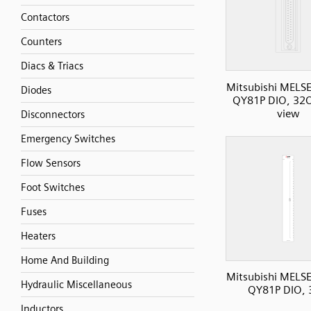
Contactors
Counters
Diacs & Triacs
Mitsubishi MELS
Diodes
QY81P DIO, 32O
view
Disconnectors
Emergency Switches
Flow Sensors
Foot Switches
Fuses
Heaters
Home And Building
Mitsubishi MELS
Hydraulic Miscellaneous
QY81P DIO,
Inductors