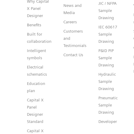
Why Capital
JIC / NFPA
News and
X Panel
Sample
Media
Designer
Drawing
Careers
Benefits
IEC 60617
Customers
Built for
Sample
and
collaboration
Drawing
Testimonials
Intelligent
P&ID PIP
Contact Us
symbols
Sample
Drawing
Electrical
schematics
Hydraulic
Sample
Education
Drawing
plan
Pneumatic
Capital X
Sample
Panel
Drawing
Designer
Standard
Developer
Capital X