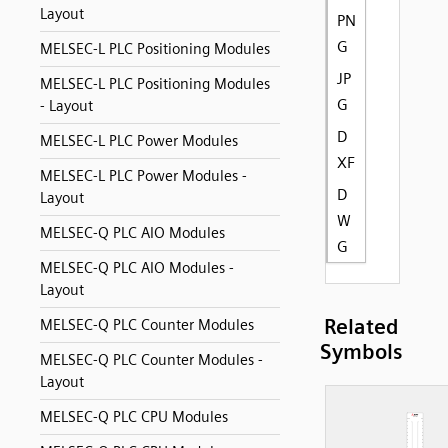
Layout
PN
G
MELSEC-L PLC Positioning Modules
JP
MELSEC-L PLC Positioning Modules
G
- Layout
D
MELSEC-L PLC Power Modules
XF
MELSEC-L PLC Power Modules -
D
Layout
W
MELSEC-Q PLC AIO Modules
G
MELSEC-Q PLC AIO Modules -
Layout
Related
MELSEC-Q PLC Counter Modules
Symbols
MELSEC-Q PLC Counter Modules -
Layout
MELSEC-Q PLC CPU Modules