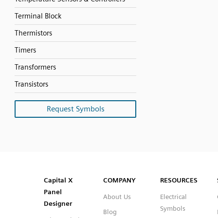
Terminal Block
Thermistors
Timers
Transformers
Transistors
Request Symbols
SVG
PNG
JPG
DXF
Capital™ X Panel Designer
Capital™ X Panel Designer
Capital X
COMPANY
RESOURCES
Panel
About Us
Electrical
Designer
Symbols
Blog