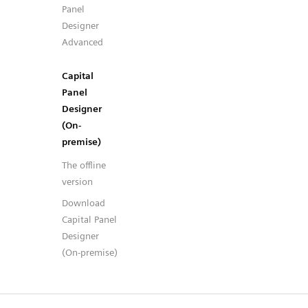
Panel
Designer
Advanced
Capital
Panel
Designer
(On-
premise)
The offline
version
Download
Capital Panel
Designer
(On-premise)