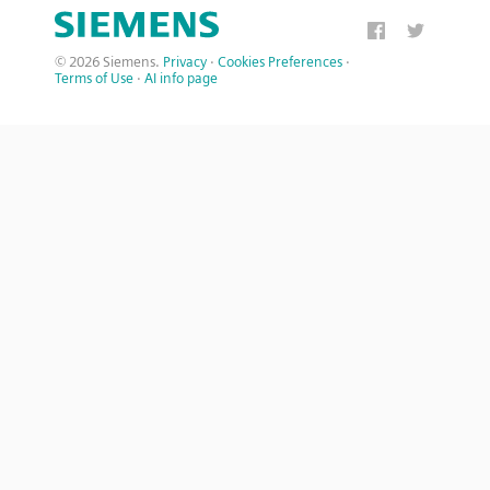
© 2026 Siemens.
Privacy
·
Cookies Preferences
·
Terms of Use
·
AI info page