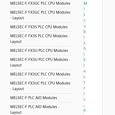
M
MELSEC-F FX3GC PLC CPU Modules
i
MELSEC-F FX3GC PLC CPU Modules
t
- Layout
s
u
MELSEC-F FX3S PLC CPU Modules
b
MELSEC-F FX3S PLC CPU Modules -
i
Layout
s
h
MELSEC-F FX3U PLC CPU Modules
i
MELSEC-F FX3U PLC CPU Modules -
E
Layout
l
e
MELSEC-F FX3UC PLC CPU Modules
c
t
MELSEC-F FX3UC PLC CPU Modules
r
- Layout
i
MELSEC-F PLC AIO Modules
c
,
MELSEC-F PLC AIO Modules -
P
Layout