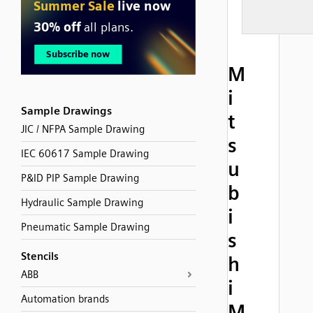
M
i
Sample Drawings
t
JIC / NFPA Sample Drawing
s
IEC 60617 Sample Drawing
u
P&ID PIP Sample Drawing
b
Hydraulic Sample Drawing
i
Pneumatic Sample Drawing
s
Stencils
h
ABB
i
Automation brands
M