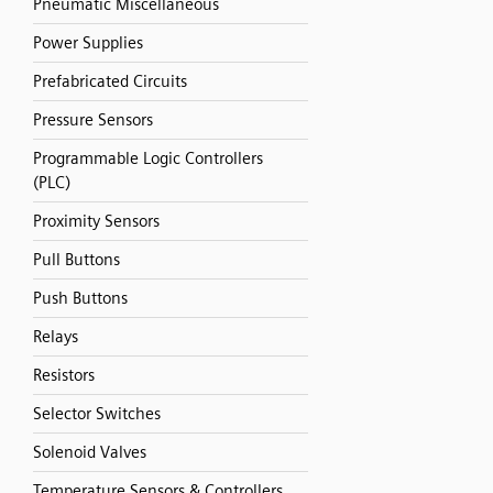
Pneumatic Miscellaneous
Power Supplies
Prefabricated Circuits
Pressure Sensors
Programmable Logic Controllers
(PLC)
Proximity Sensors
Pull Buttons
Push Buttons
Relays
Resistors
Selector Switches
Solenoid Valves
Temperature Sensors & Controllers