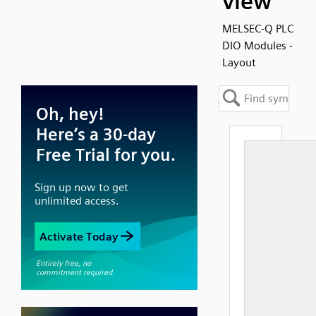
view
MELSEC-Q PLC
DIO Modules -
Layout