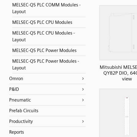
MELSEC-QS PLC COMM Modules -
Layout
MELSEC-QS PLC CPU Modules
MELSEC-QS PLC CPU Modules -
Layout
MELSEC-QS PLC Power Modules
MELSEC-QS PLC Power Modules -
Mitsubishi MELS
Layout
QY82P DIO, 64O
Omron
view
P&ID
Pneumatic
Prefab Circuits
Productivity
Reports