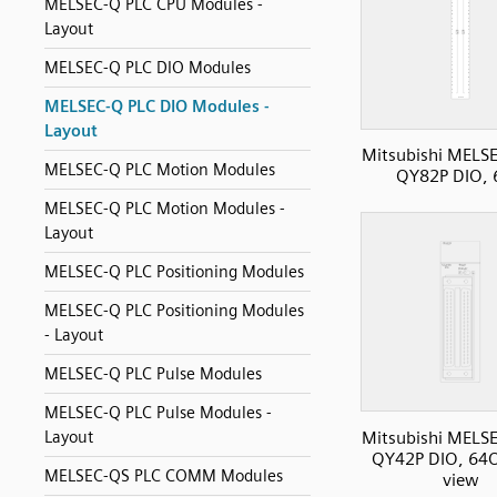
MELSEC-Q PLC CPU Modules -
Layout
MELSEC-Q PLC DIO Modules
MELSEC-Q PLC DIO Modules -
Layout
Mitsubishi MELS
MELSEC-Q PLC Motion Modules
QY82P DIO,
MELSEC-Q PLC Motion Modules -
Layout
MELSEC-Q PLC Positioning Modules
MELSEC-Q PLC Positioning Modules
- Layout
MELSEC-Q PLC Pulse Modules
MELSEC-Q PLC Pulse Modules -
Mitsubishi MELS
Layout
QY42P DIO, 64O
MELSEC-QS PLC COMM Modules
view