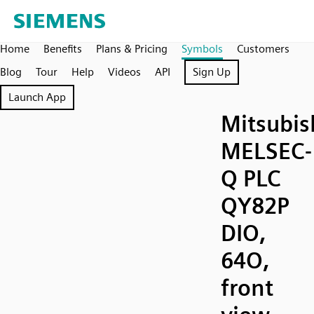
Home
Benefits
Plans & Pricing
Symbols
Customers
Blog
Tour
Help
Videos
API
Sign Up
Launch App
Mitsubis
MELSEC-
Q PLC
QY82P
DIO,
64O,
front