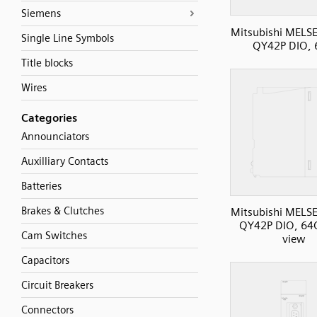
Siemens
Mitsubishi MELS
Single Line Symbols
QY42P DIO,
Title blocks
Wires
Categories
Announciators
Auxilliary Contacts
Batteries
Brakes & Clutches
Mitsubishi MELS
QY42P DIO, 64O
Cam Switches
view
Capacitors
Circuit Breakers
Connectors