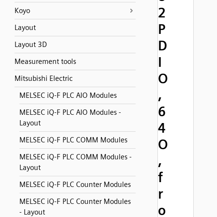
2
Koyo
P
Layout
D
Layout 3D
I
Measurement tools
O
Mitsubishi Electric
,
MELSEC iQ-F PLC AIO Modules
6
MELSEC iQ-F PLC AIO Modules -
Layout
4
MELSEC iQ-F PLC COMM Modules
O
MELSEC iQ-F PLC COMM Modules -
,
Layout
f
MELSEC iQ-F PLC Counter Modules
r
MELSEC iQ-F PLC Counter Modules
o
- Layout