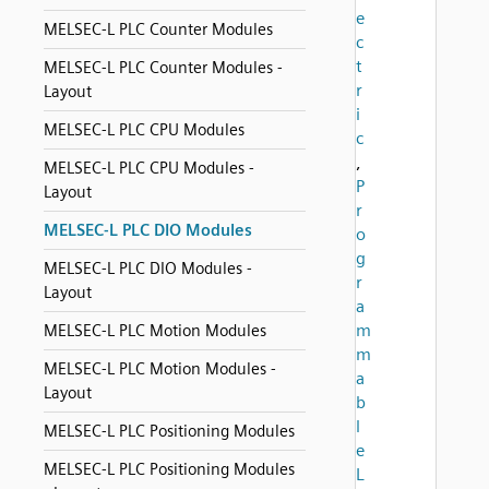
e
MELSEC-L PLC Counter Modules
c
t
MELSEC-L PLC Counter Modules -
r
Layout
i
MELSEC-L PLC CPU Modules
c
,
MELSEC-L PLC CPU Modules -
P
Layout
r
MELSEC-L PLC DIO Modules
o
g
MELSEC-L PLC DIO Modules -
r
Layout
a
m
MELSEC-L PLC Motion Modules
m
MELSEC-L PLC Motion Modules -
a
Layout
b
l
MELSEC-L PLC Positioning Modules
e
MELSEC-L PLC Positioning Modules
L