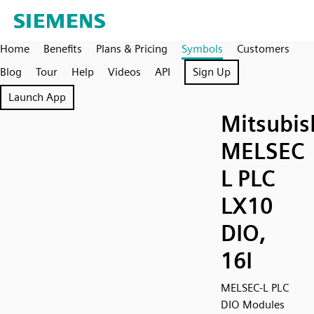
Home
Benefits
Plans & Pricing
Symbols
Customers
Blog
Tour
Help
Videos
API
Sign Up
Launch App
Mitsubis
MELSEC
L PLC
LX10
DIO,
16I
MELSEC-L PLC
DIO Modules