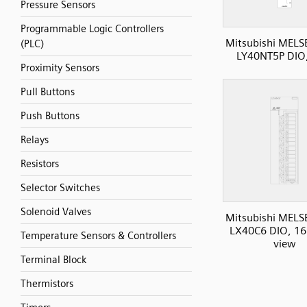
Pressure Sensors
Programmable Logic Controllers
Mitsubishi MELS
(PLC)
LY40NT5P DIO
Proximity Sensors
Pull Buttons
Push Buttons
Relays
Resistors
Selector Switches
Solenoid Valves
Mitsubishi MELS
LX40C6 DIO, 16I
Temperature Sensors & Controllers
view
Terminal Block
Thermistors