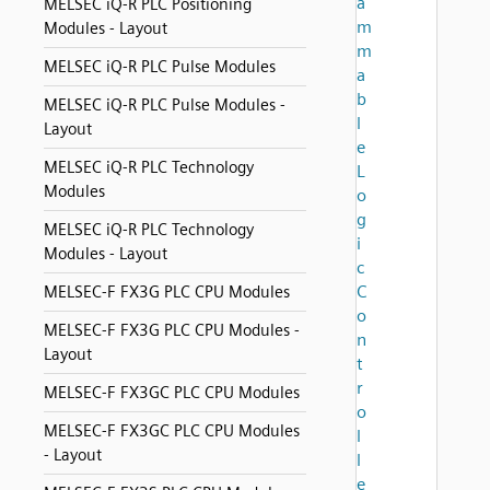
a
MELSEC iQ-R PLC Positioning
m
Modules - Layout
m
MELSEC iQ-R PLC Pulse Modules
a
b
MELSEC iQ-R PLC Pulse Modules -
l
Layout
e
MELSEC iQ-R PLC Technology
L
Modules
o
g
MELSEC iQ-R PLC Technology
i
Modules - Layout
c
C
MELSEC-F FX3G PLC CPU Modules
o
MELSEC-F FX3G PLC CPU Modules -
n
Layout
t
r
MELSEC-F FX3GC PLC CPU Modules
o
MELSEC-F FX3GC PLC CPU Modules
l
- Layout
l
e