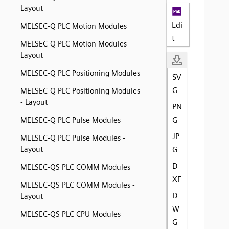
Layout
Edi
MELSEC-Q PLC Motion Modules
t
MELSEC-Q PLC Motion Modules -
Layout
MELSEC-Q PLC Positioning Modules
SV
G
MELSEC-Q PLC Positioning Modules
- Layout
PN
G
MELSEC-Q PLC Pulse Modules
JP
MELSEC-Q PLC Pulse Modules -
Layout
G
D
MELSEC-QS PLC COMM Modules
XF
MELSEC-QS PLC COMM Modules -
D
Layout
W
MELSEC-QS PLC CPU Modules
G