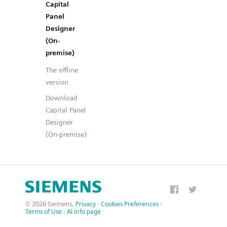
Capital
Panel
Designer
(On-
premise)
The offline
version
Download
Capital Panel
Designer
(On-premise)
© 2026 Siemens.
Privacy
·
Cookies Preferences
·
Terms of Use
·
AI info page