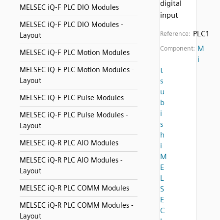
digital
MELSEC iQ-F PLC DIO Modules
input
MELSEC iQ-F PLC DIO Modules -
PLC1
Reference:
Layout
M
Component:
MELSEC iQ-F PLC Motion Modules
i
MELSEC iQ-F PLC Motion Modules -
t
Layout
s
u
MELSEC iQ-F PLC Pulse Modules
b
i
MELSEC iQ-F PLC Pulse Modules -
s
Layout
h
MELSEC iQ-R PLC AIO Modules
i
M
MELSEC iQ-R PLC AIO Modules -
E
Layout
L
MELSEC iQ-R PLC COMM Modules
S
E
MELSEC iQ-R PLC COMM Modules -
C
Layout