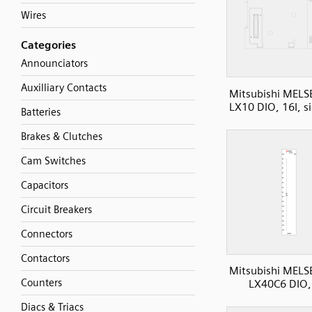
Wires
Categories
Announciators
Auxilliary Contacts
Mitsubishi MELS
LX10 DIO, 16I, s
Batteries
Brakes & Clutches
Cam Switches
Capacitors
Circuit Breakers
Connectors
Contactors
Mitsubishi MELS
Counters
LX40C6 DIO,
Diacs & Triacs