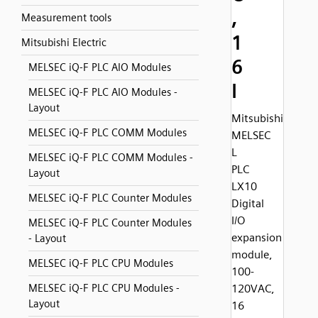
,
Measurement tools
1
Mitsubishi Electric
6
MELSEC iQ-F PLC AIO Modules
I
MELSEC iQ-F PLC AIO Modules -
Layout
Mitsubishi
MELSEC iQ-F PLC COMM Modules
MELSEC
L
MELSEC iQ-F PLC COMM Modules -
PLC
Layout
LX10
MELSEC iQ-F PLC Counter Modules
Digital
I/O
MELSEC iQ-F PLC Counter Modules
expansion
- Layout
module,
MELSEC iQ-F PLC CPU Modules
100-
MELSEC iQ-F PLC CPU Modules -
120VAC,
Layout
16