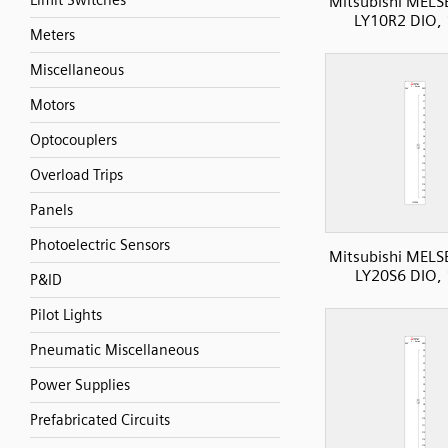
Limit Switches
Mitsubishi MELS
LY10R2 DIO,
Meters
Miscellaneous
Motors
Optocouplers
Overload Trips
Panels
Photoelectric Sensors
Mitsubishi MELS
LY20S6 DIO,
P&ID
Pilot Lights
Pneumatic Miscellaneous
Power Supplies
Prefabricated Circuits