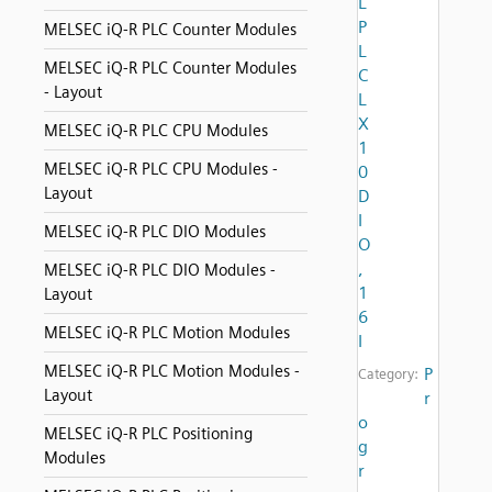
L
P
MELSEC iQ-R PLC Counter Modules
L
MELSEC iQ-R PLC Counter Modules
C
- Layout
L
X
MELSEC iQ-R PLC CPU Modules
1
MELSEC iQ-R PLC CPU Modules -
0
Layout
D
I
MELSEC iQ-R PLC DIO Modules
O
,
MELSEC iQ-R PLC DIO Modules -
1
Layout
6
MELSEC iQ-R PLC Motion Modules
I
MELSEC iQ-R PLC Motion Modules -
P
Category:
Layout
r
o
MELSEC iQ-R PLC Positioning
g
Modules
r