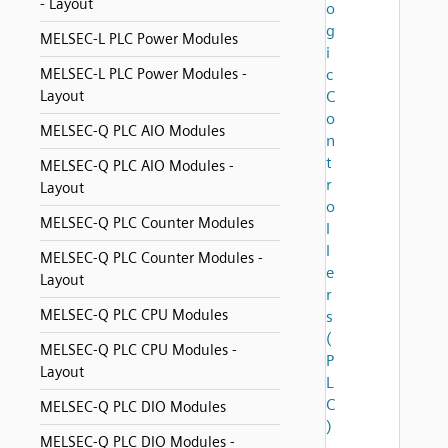
- Layout
o
g
MELSEC-L PLC Power Modules
i
MELSEC-L PLC Power Modules -
c
Layout
C
o
MELSEC-Q PLC AIO Modules
n
t
MELSEC-Q PLC AIO Modules -
r
Layout
o
MELSEC-Q PLC Counter Modules
l
l
MELSEC-Q PLC Counter Modules -
e
Layout
r
MELSEC-Q PLC CPU Modules
s
(
MELSEC-Q PLC CPU Modules -
P
Layout
L
C
MELSEC-Q PLC DIO Modules
)
MELSEC-Q PLC DIO Modules -