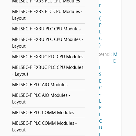
MELSEC-F FX3S PLC CPU Modules
r
MELSEC-F FX3S PLC CPU Modules -
s
Layout
(
P
MELSEC-F FX3U PLC CPU Modules
L
C
MELSEC-F FX3U PLC CPU Modules -
)
Layout
M
Stencil:
MELSEC-F FX3UC PLC CPU Modules
E
MELSEC-F FX3UC PLC CPU Modules
L
- Layout
S
E
MELSEC-F PLC AIO Modules
C
-
MELSEC-F PLC AIO Modules -
L
Layout
P
MELSEC-F PLC COMM Modules
L
C
MELSEC-F PLC COMM Modules -
D
Layout
I