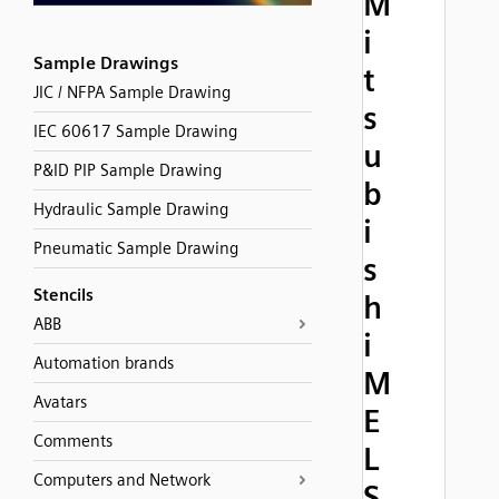
M
i
Sample Drawings
t
JIC / NFPA Sample Drawing
s
IEC 60617 Sample Drawing
u
P&ID PIP Sample Drawing
b
Hydraulic Sample Drawing
i
Pneumatic Sample Drawing
s
Stencils
h
ABB
i
Automation brands
M
Avatars
E
Comments
L
Computers and Network
S