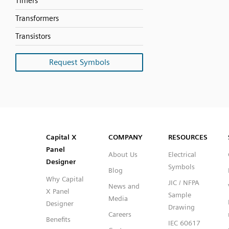
Timers
Transformers
Transistors
Request Symbols
SVG
PNG
JPG
DXF
Capital™ X Panel Designer
Capital™ X Panel Designer
Capital X
COMPANY
RESOURCES
Panel
About Us
Electrical
Designer
Symbols
Blog
Why Capital
JIC / NFPA
News and
X Panel
Sample
Media
Designer
Drawing
Careers
Benefits
IEC 60617