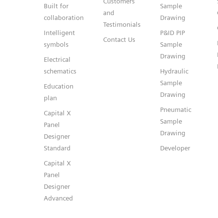
Customers
Built for
Sample
and
collaboration
Drawing
Testimonials
Intelligent
P&ID PIP
Contact Us
symbols
Sample
Drawing
Electrical
schematics
Hydraulic
Sample
Education
Drawing
plan
Pneumatic
Capital X
Sample
Panel
Drawing
Designer
Standard
Developer
Capital X
Panel
Designer
Advanced