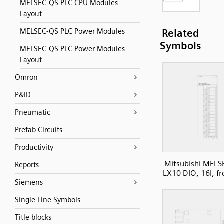
MELSEC-QS PLC CPU Modules -
Layout
MELSEC-QS PLC Power Modules
Related
Symbols
MELSEC-QS PLC Power Modules -
Layout
Omron
P&ID
Pneumatic
Prefab Circuits
Productivity
Mitsubishi MELS
Reports
LX10 DIO, 16I, fr
Siemens
Single Line Symbols
Title blocks