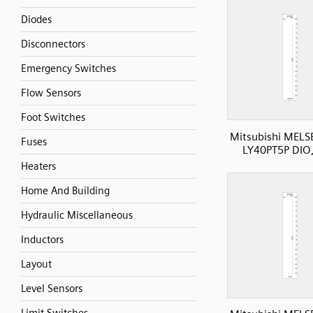
Diodes
Disconnectors
Emergency Switches
Flow Sensors
Foot Switches
Mitsubishi MELS
Fuses
LY40PT5P DIO
Heaters
Home And Building
Hydraulic Miscellaneous
Inductors
Layout
Level Sensors