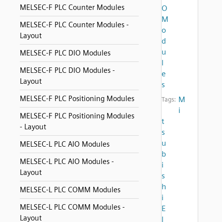
MELSEC-F PLC Counter Modules
O
M
MELSEC-F PLC Counter Modules -
o
Layout
d
u
MELSEC-F PLC DIO Modules
l
MELSEC-F PLC DIO Modules -
e
Layout
s
MELSEC-F PLC Positioning Modules
M
Tags:
i
MELSEC-F PLC Positioning Modules
t
- Layout
s
u
MELSEC-L PLC AIO Modules
b
MELSEC-L PLC AIO Modules -
i
Layout
s
h
MELSEC-L PLC COMM Modules
i
MELSEC-L PLC COMM Modules -
E
Layout
l