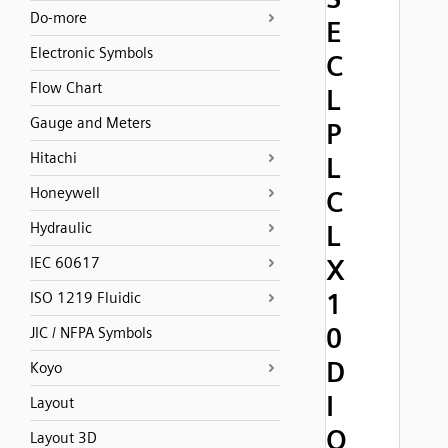
Do-more
E
Electronic Symbols
C
Flow Chart
L
Gauge and Meters
P
Hitachi
L
Honeywell
C
Hydraulic
L
X
IEC 60617
1
ISO 1219 Fluidic
0
JIC / NFPA Symbols
D
Koyo
I
Layout
O
Layout 3D