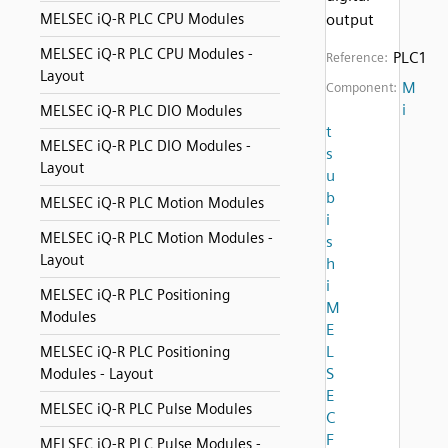
MELSEC iQ-R PLC CPU Modules
output
MELSEC iQ-R PLC CPU Modules -
PLC1
Reference:
Layout
M
Component:
i
MELSEC iQ-R PLC DIO Modules
t
MELSEC iQ-R PLC DIO Modules -
s
Layout
u
b
MELSEC iQ-R PLC Motion Modules
i
MELSEC iQ-R PLC Motion Modules -
s
Layout
h
i
MELSEC iQ-R PLC Positioning
M
Modules
E
L
MELSEC iQ-R PLC Positioning
S
Modules - Layout
E
MELSEC iQ-R PLC Pulse Modules
C
F
MELSEC iQ-R PLC Pulse Modules -