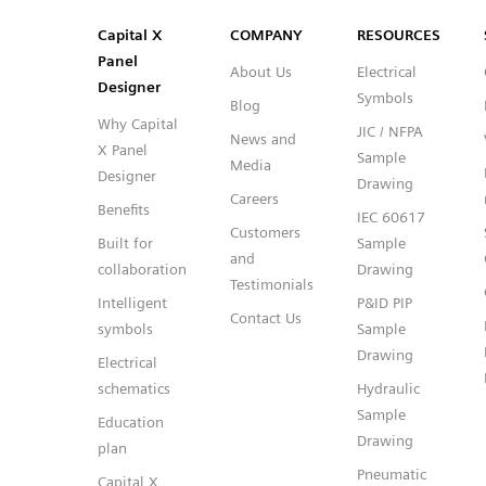
SVG
PNG
JPG
DXF
Capital™ X Panel Designer
Capital™ X Panel Designer
Capital X
COMPANY
RESOURCES
Panel
About Us
Electrical
Designer
Symbols
Blog
Why Capital
JIC / NFPA
News and
X Panel
Sample
Media
Designer
Drawing
Careers
Benefits
IEC 60617
Customers
Built for
Sample
and
collaboration
Drawing
Testimonials
Intelligent
P&ID PIP
Contact Us
symbols
Sample
Drawing
Electrical
schematics
Hydraulic
Sample
Education
Drawing
plan
Pneumatic
Capital X