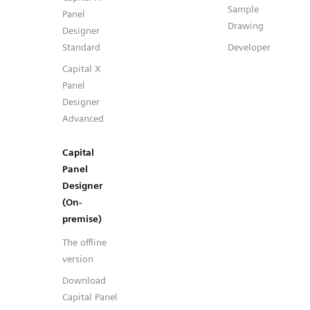
Sample
Panel
Drawing
Designer
Standard
Developer
Capital X
Panel
Designer
Advanced
Capital
Panel
Designer
(On-
premise)
The offline
version
Download
Capital Panel