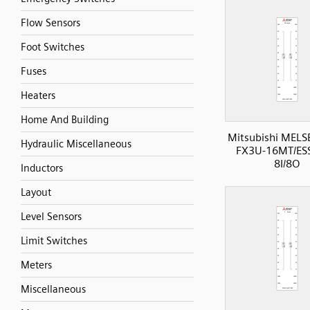
Flow Sensors
Foot Switches
Fuses
Heaters
Home And Building
Mitsubishi MELS
Hydraulic Miscellaneous
FX3U-16MT/ESS
8I/8O
Inductors
Layout
Level Sensors
Limit Switches
Meters
Miscellaneous