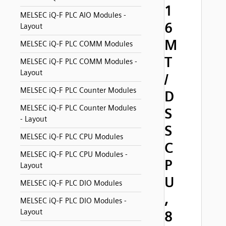
1
MELSEC iQ-F PLC AIO Modules -
6
Layout
M
MELSEC iQ-F PLC COMM Modules
T
MELSEC iQ-F PLC COMM Modules -
Layout
/
MELSEC iQ-F PLC Counter Modules
D
MELSEC iQ-F PLC Counter Modules
S
- Layout
S
MELSEC iQ-F PLC CPU Modules
C
MELSEC iQ-F PLC CPU Modules -
P
Layout
U
MELSEC iQ-F PLC DIO Modules
,
MELSEC iQ-F PLC DIO Modules -
Layout
8