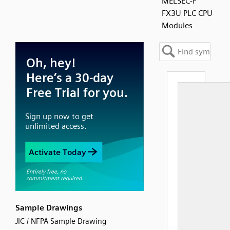
MELSEC-F
FX3U PLC CPU
Modules
Sample Drawings
JIC / NFPA Sample Drawing