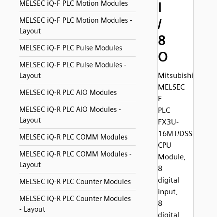
MELSEC iQ-F PLC Motion Modules
I
/
MELSEC iQ-F PLC Motion Modules -
Layout
8
MELSEC iQ-F PLC Pulse Modules
O
MELSEC iQ-F PLC Pulse Modules -
Mitsubishi
Layout
MELSEC
MELSEC iQ-R PLC AIO Modules
F
MELSEC iQ-R PLC AIO Modules -
PLC
Layout
FX3U-
16MT/DSS
MELSEC iQ-R PLC COMM Modules
CPU
MELSEC iQ-R PLC COMM Modules -
Module,
Layout
8
digital
MELSEC iQ-R PLC Counter Modules
input,
MELSEC iQ-R PLC Counter Modules
8
- Layout
digital