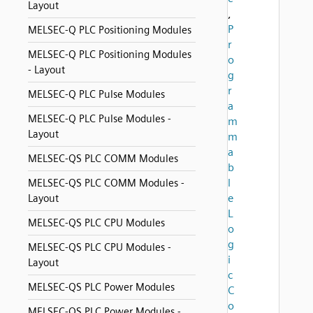
Layout
,
P
MELSEC-Q PLC Positioning Modules
r
MELSEC-Q PLC Positioning Modules
o
- Layout
g
r
MELSEC-Q PLC Pulse Modules
a
MELSEC-Q PLC Pulse Modules -
m
Layout
m
a
MELSEC-QS PLC COMM Modules
b
l
MELSEC-QS PLC COMM Modules -
e
Layout
L
MELSEC-QS PLC CPU Modules
o
g
MELSEC-QS PLC CPU Modules -
i
Layout
c
MELSEC-QS PLC Power Modules
C
o
MELSEC-QS PLC Power Modules -