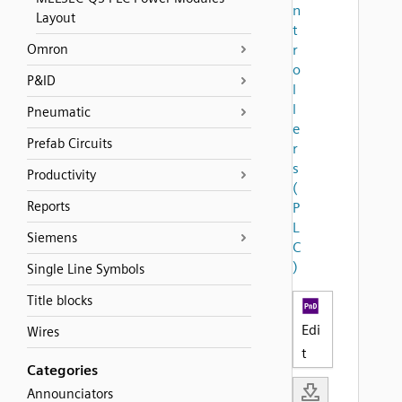
n
Layout
t
Omron
r
o
P&ID
l
l
Pneumatic
e
Prefab Circuits
r
s
Productivity
(
Reports
P
L
Siemens
C
)
Single Line Symbols
Title blocks
Edi
Wires
t
Categories
Announciators