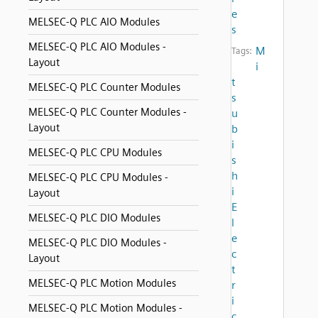
e
MELSEC-Q PLC AIO Modules
s
MELSEC-Q PLC AIO Modules -
M
Tags:
Layout
i
t
MELSEC-Q PLC Counter Modules
s
MELSEC-Q PLC Counter Modules -
u
Layout
b
i
MELSEC-Q PLC CPU Modules
s
h
MELSEC-Q PLC CPU Modules -
i
Layout
E
MELSEC-Q PLC DIO Modules
l
e
MELSEC-Q PLC DIO Modules -
c
Layout
t
MELSEC-Q PLC Motion Modules
r
i
MELSEC-Q PLC Motion Modules -
c