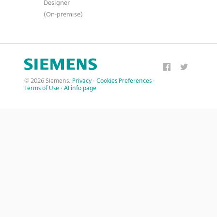
Designer
(On-premise)
© 2026 Siemens.
Privacy
·
Cookies Preferences
·
Terms of Use
·
AI info page