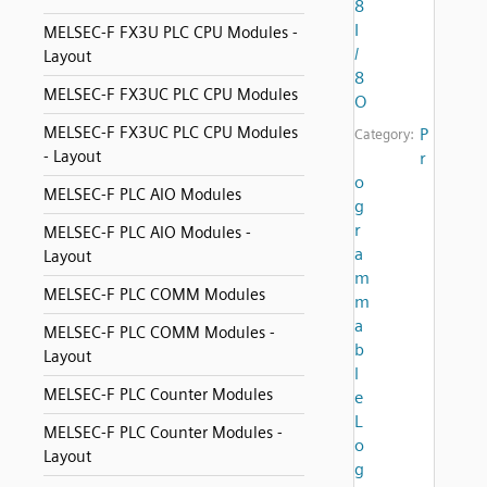
8
I
MELSEC-F FX3U PLC CPU Modules -
/
Layout
8
MELSEC-F FX3UC PLC CPU Modules
O
MELSEC-F FX3UC PLC CPU Modules
P
Category:
- Layout
r
o
MELSEC-F PLC AIO Modules
g
r
MELSEC-F PLC AIO Modules -
a
Layout
m
MELSEC-F PLC COMM Modules
m
a
MELSEC-F PLC COMM Modules -
b
Layout
l
MELSEC-F PLC Counter Modules
e
L
MELSEC-F PLC Counter Modules -
o
Layout
g