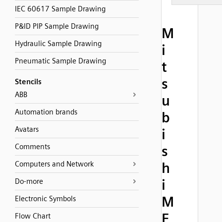
IEC 60617 Sample Drawing
P&ID PIP Sample Drawing
M
Hydraulic Sample Drawing
i
Pneumatic Sample Drawing
t
s
Stencils
ABB
u
Automation brands
b
Avatars
i
Comments
s
Computers and Network
h
i
Do-more
M
Electronic Symbols
E
Flow Chart