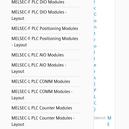
i
MELSEC-F PLC DIO Modules
c
MELSEC-F PLC DIO Modules -
C
Layout
o
n
MELSEC-F PLC Positioning Modules
t
MELSEC-F PLC Positioning Modules
r
- Layout
o
l
MELSEC-L PLC AIO Modules
l
e
MELSEC-L PLC AIO Modules -
r
Layout
s
MELSEC-L PLC COMM Modules
(
P
MELSEC-L PLC COMM Modules -
L
Layout
C
MELSEC-L PLC Counter Modules
)
M
MELSEC-L PLC Counter Modules -
Stencil:
E
Layout