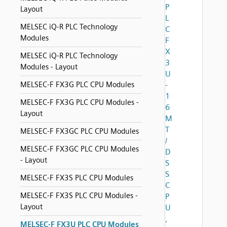
P
Layout
L
MELSEC iQ-R PLC Technology
C
Modules
F
X
MELSEC iQ-R PLC Technology
3
Modules - Layout
U
MELSEC-F FX3G PLC CPU Modules
-
1
MELSEC-F FX3G PLC CPU Modules -
6
Layout
M
T
MELSEC-F FX3GC PLC CPU Modules
/
MELSEC-F FX3GC PLC CPU Modules
D
- Layout
S
S
MELSEC-F FX3S PLC CPU Modules
C
MELSEC-F FX3S PLC CPU Modules -
P
Layout
U
,
MELSEC-F FX3U PLC CPU Modules