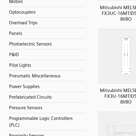
Motors
Mitsubishi MELS
Optocouplers
FX3UC-16MT/DS
8I/8O
Overload Trips
Panels
Photoelectric Sensors
P&ID
Pilot Lights
Pneumatic Miscellaneous
Power Supplies
Mitsubishi MELS
FX3U-16MT/DS
Prefabricated Circuits
8I/8O
Pressure Sensors
Programmable Logic Controllers
(PLC)
Proximity Sensors