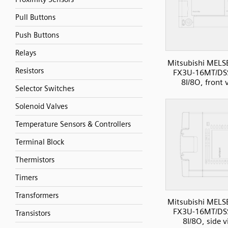
Pull Buttons
Push Buttons
Relays
Mitsubishi MELS
Resistors
FX3U-16MT/DS
8I/8O, front 
Selector Switches
Solenoid Valves
Temperature Sensors & Controllers
Terminal Block
Thermistors
Timers
Transformers
Mitsubishi MELS
FX3U-16MT/DS
Transistors
8I/8O, side 