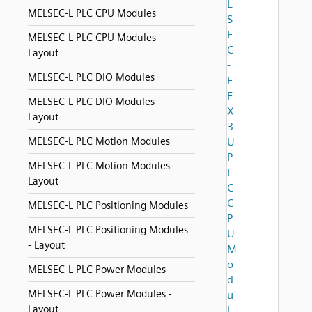
L
MELSEC-L PLC CPU Modules
S
E
MELSEC-L PLC CPU Modules -
C
Layout
-
MELSEC-L PLC DIO Modules
F
F
MELSEC-L PLC DIO Modules -
X
Layout
3
MELSEC-L PLC Motion Modules
U
P
MELSEC-L PLC Motion Modules -
L
Layout
C
C
MELSEC-L PLC Positioning Modules
P
MELSEC-L PLC Positioning Modules
U
- Layout
M
o
MELSEC-L PLC Power Modules
d
MELSEC-L PLC Power Modules -
u
Layout
l