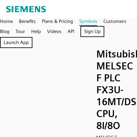
Home
Benefits
Plans & Pricing
Symbols
Customers
Blog
Tour
Help
Videos
API
Sign Up
Launch App
Mitsubis
MELSEC
F PLC
FX3U-
16MT/DS
CPU,
8I/8O