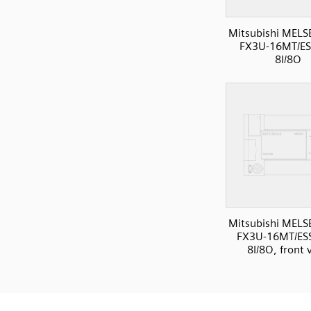
Mitsubishi MELS
FX3U-16MT/ES
8I/8O
Mitsubishi MELS
FX3U-16MT/ESS
8I/8O, front 