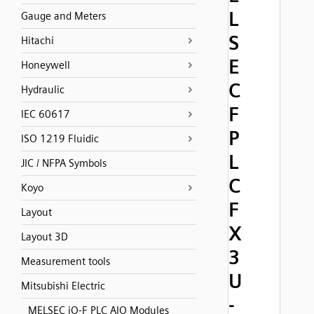
L
Gauge and Meters
S
Hitachi
E
Honeywell
C
Hydraulic
F
IEC 60617
P
ISO 1219 Fluidic
L
JIC / NFPA Symbols
C
Koyo
F
Layout
X
Layout 3D
3
Measurement tools
U
Mitsubishi Electric
-
MELSEC iQ-F PLC AIO Modules