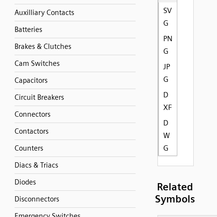
SV
Auxilliary Contacts
G
Batteries
PN
Brakes & Clutches
G
Cam Switches
JP
G
Capacitors
D
Circuit Breakers
XF
Connectors
D
Contactors
W
G
Counters
Diacs & Triacs
Diodes
Related
Symbols
Disconnectors
Emergency Switches