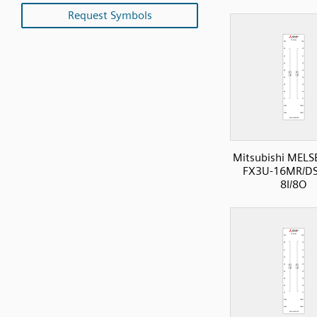
Request Symbols
Mitsubishi MELS
FX3U-16MR/DS
8I/8O