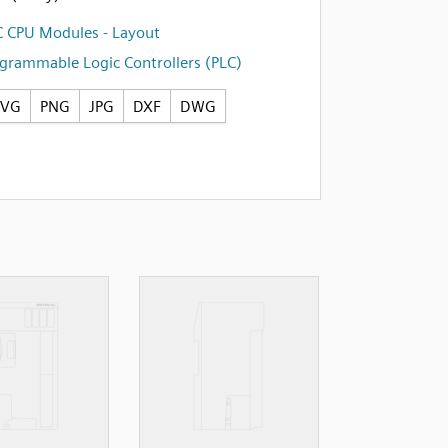
 CPU Modules - Layout
grammable Logic Controllers (PLC)
SVG
PNG
JPG
DXF
DWG