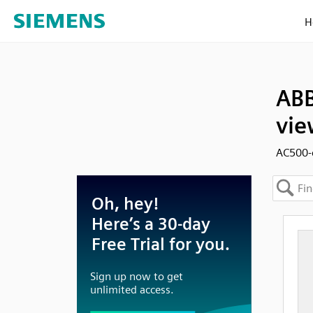
H
ABB
vie
AC500-