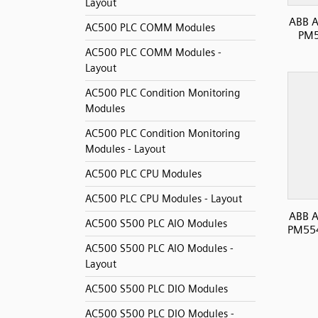
Layout
ABB A
AC500 PLC COMM Modules
PM5
AC500 PLC COMM Modules -
Layout
AC500 PLC Condition Monitoring
Modules
AC500 PLC Condition Monitoring
Modules - Layout
AC500 PLC CPU Modules
AC500 PLC CPU Modules - Layout
ABB A
AC500 S500 PLC AIO Modules
PM554
AC500 S500 PLC AIO Modules -
Layout
AC500 S500 PLC DIO Modules
AC500 S500 PLC DIO Modules -