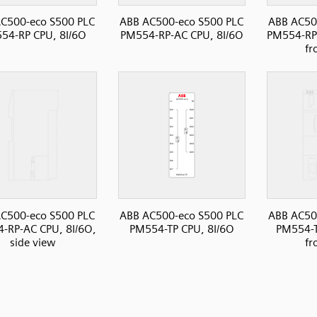
C500-eco S500 PLC
ABB AC500-eco S500 PLC
ABB AC50
54-RP CPU, 8I/6O
PM554-RP-AC CPU, 8I/6O
PM554-RP-
fr
C500-eco S500 PLC
ABB AC500-eco S500 PLC
ABB AC50
-RP-AC CPU, 8I/6O,
PM554-TP CPU, 8I/6O
PM554-T
side view
fr