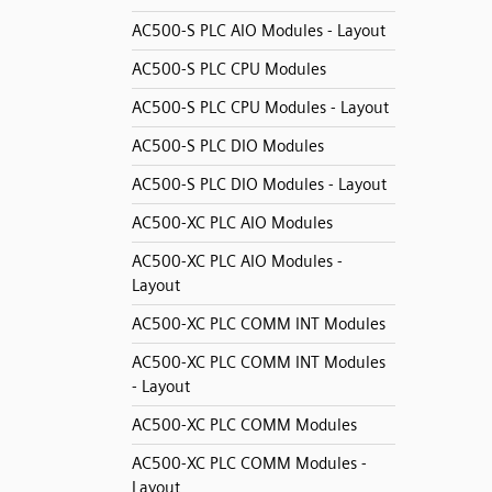
AC500-S PLC AIO Modules - Layout
AC500-S PLC CPU Modules
AC500-S PLC CPU Modules - Layout
AC500-S PLC DIO Modules
AC500-S PLC DIO Modules - Layout
AC500-XC PLC AIO Modules
AC500-XC PLC AIO Modules -
Layout
AC500-XC PLC COMM INT Modules
AC500-XC PLC COMM INT Modules
- Layout
AC500-XC PLC COMM Modules
AC500-XC PLC COMM Modules -
Layout