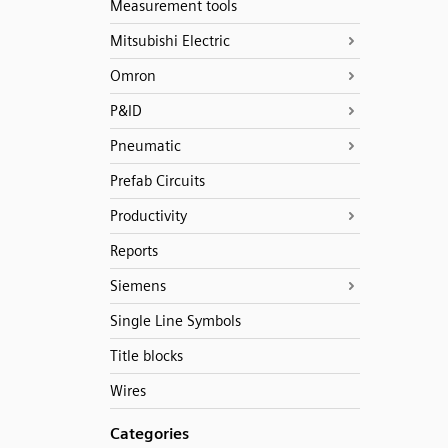
Measurement tools
Mitsubishi Electric
Omron
P&ID
Pneumatic
Prefab Circuits
Productivity
Reports
Siemens
Single Line Symbols
Title blocks
Wires
Categories