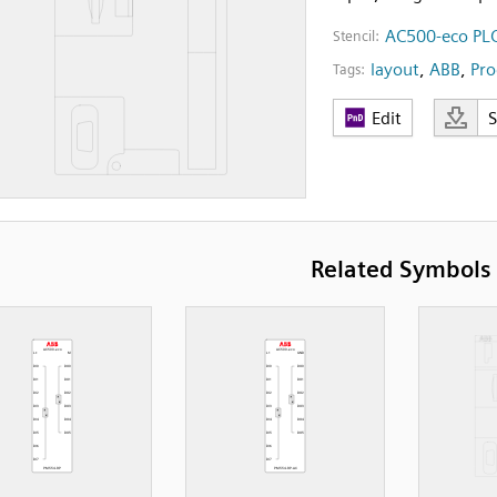
AC500-eco PLC
Stencil:
layout
,
ABB
,
Pro
Tags:
Edit
Related Symbols