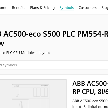
ome
Benefits
Plans & Pricing
Symbols
Customers
Blo
 AC500-eco S500 PLC PM554-RP
w
eco PLC CPU Modules - Layout
ABB AC500-
RP CPU, 8I/
ABB AC500-eco S500 
input, 6 digital outpu