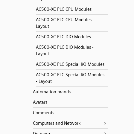
AC500-XC PLC CPU Modules
AC500-XC PLC CPU Modules -
Layout
AC500-XC PLC DIO Modules
AC500-XC PLC DIO Modules -
Layout
AC500-XC PLC Special I/O Modules
AC500-XC PLC Special I/O Modules
- Layout
Automation brands
Avatars
Comments
Computers and Network
Do-more