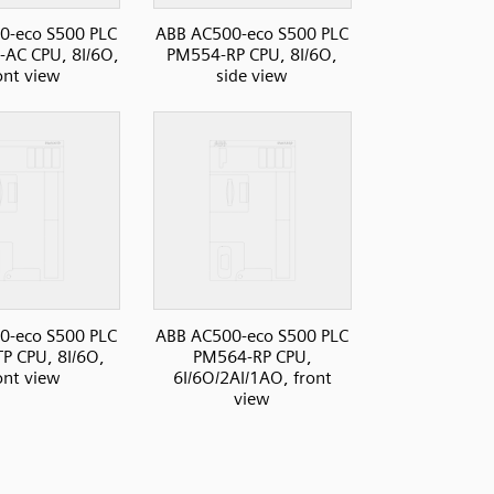
0-eco S500 PLC
ABB AC500-eco S500 PLC
AC CPU, 8I/6O,
PM554-RP CPU, 8I/6O,
ont view
side view
0-eco S500 PLC
ABB AC500-eco S500 PLC
P CPU, 8I/6O,
PM564-RP CPU,
ont view
6I/6O/2AI/1AO, front
view