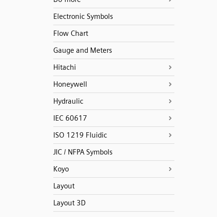
Electronic Symbols
Flow Chart
Gauge and Meters
Hitachi
Honeywell
Hydraulic
IEC 60617
ISO 1219 Fluidic
JIC / NFPA Symbols
Koyo
Layout
Layout 3D