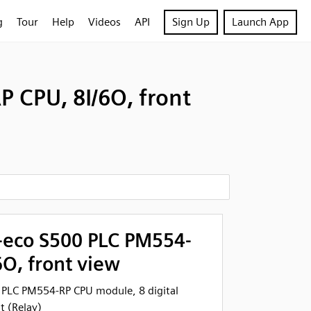
g
Tour
Help
Videos
API
Sign Up
Launch App
 CPU, 8I/6O, front
eco S500 PLC PM554-
6O, front view
PLC PM554-RP CPU module, 8 digital
t (Relay)