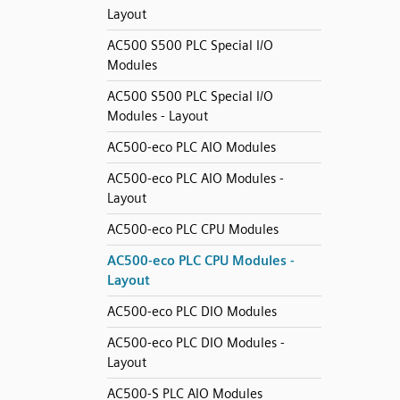
Layout
AC500 S500 PLC Special I/O
Modules
AC500 S500 PLC Special I/O
Modules - Layout
AC500-eco PLC AIO Modules
AC500-eco PLC AIO Modules -
Layout
AC500-eco PLC CPU Modules
AC500-eco PLC CPU Modules -
Layout
AC500-eco PLC DIO Modules
AC500-eco PLC DIO Modules -
Layout
AC500-S PLC AIO Modules