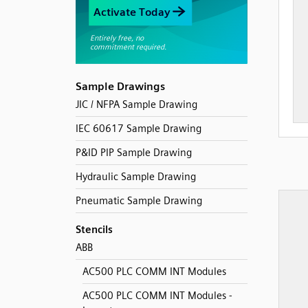
Sample Drawings
JIC / NFPA Sample Drawing
IEC 60617 Sample Drawing
P&ID PIP Sample Drawing
Hydraulic Sample Drawing
Pneumatic Sample Drawing
Stencils
ABB
AC500 PLC COMM INT Modules
AC500 PLC COMM INT Modules -