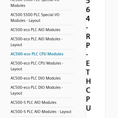
5
Modules
6
AC500 S500 PLC Special I/O
4
Modules - Layout
-
AC500-eco PLC AIO Modules
R
AC500-eco PLC AIO Modules -
P
Layout
-
AC500-eco PLC CPU Modules
E
AC500-eco PLC CPU Modules -
Layout
T
AC500-eco PLC DIO Modules
H
AC500-eco PLC DIO Modules -
C
Layout
P
AC500-S PLC AIO Modules
U
AC500-S PLC AIO Modules - Layout
,