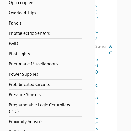
Optocouplers
s
(
Overload Trips
P
Panels
L
C
Photoelectric Sensors
)
P&ID
A
Stencil:
C
Pilot Lights
5
Pneumatic Miscellaneous
0
0
Power Supplies
-
Prefabricated Circuits
e
c
Pressure Sensors
o
P
Programmable Logic Controllers
L
(PLC)
C
Proximity Sensors
C
P