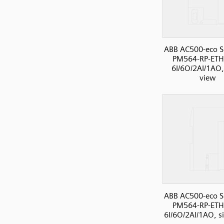
ABB AC500-eco S
PM564-RP-ETH
6I/6O/2AI/1AO,
view
ABB AC500-eco S
PM564-RP-ETH
6I/6O/2AI/1AO, s