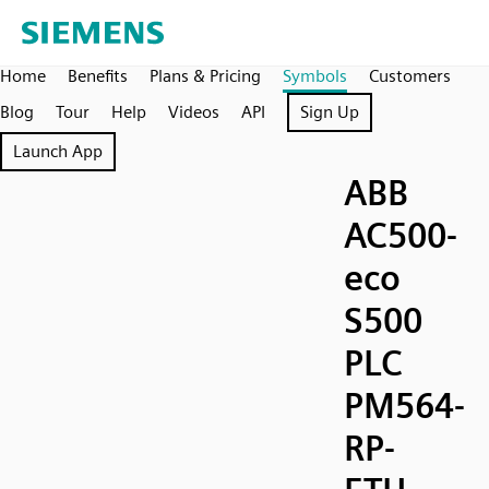
Home
Benefits
Plans & Pricing
Symbols
Customers
Blog
Tour
Help
Videos
API
Sign Up
Launch App
ABB
AC500-
eco
S500
PLC
PM564-
RP-