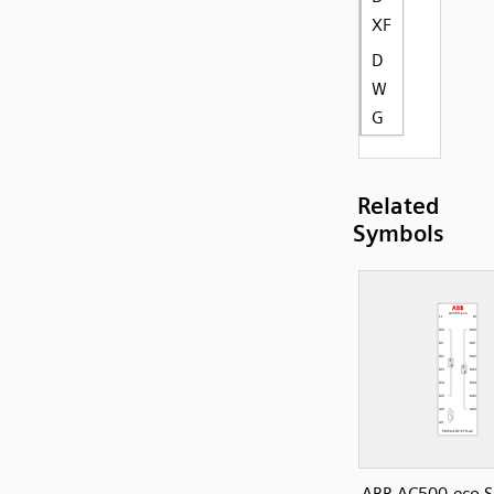
XF
D
W
G
Related
Symbols
ABB AC500-eco S