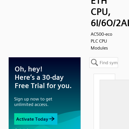
ETH
CPU,
6I/6O/2A
AC500-eco
PLC CPU
Modules