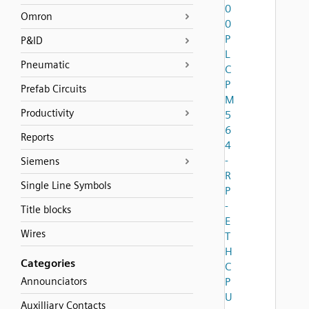
0
Omron
0
P
P&ID
L
Pneumatic
C
P
Prefab Circuits
M
Productivity
5
6
Reports
4
-
Siemens
R
Single Line Symbols
P
-
Title blocks
E
Wires
T
H
Categories
C
Announciators
P
U
Auxilliary Contacts