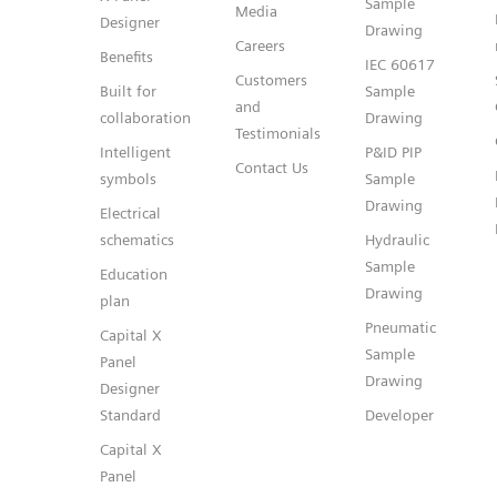
Sample
Media
Designer
Drawing
Careers
Benefits
IEC 60617
Customers
Built for
Sample
and
collaboration
Drawing
Testimonials
Intelligent
P&ID PIP
Contact Us
symbols
Sample
Drawing
Electrical
schematics
Hydraulic
Sample
Education
Drawing
plan
Pneumatic
Capital X
Sample
Panel
Drawing
Designer
Standard
Developer
Capital X
Panel