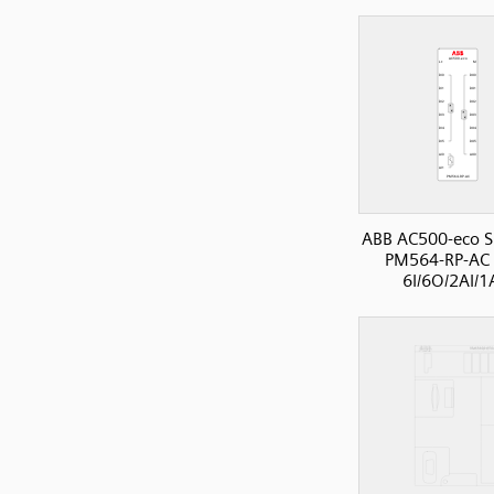
ABB AC500-eco S
PM564-RP-AC 
6I/6O/2AI/