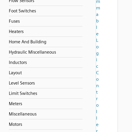
Flow Sensors
m
m
Foot Switches
a
b
Fuses
l
Heaters
e
L
Home And Building
o
Hydraulic Miscellaneous
g
i
Inductors
c
C
Layout
o
Level Sensors
n
t
Limit Switches
r
Meters
o
l
Miscellaneous
l
Motors
e
r