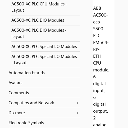
AC500-XC PLC CPU Modules -
ABB
Layout
AC500-
AC500-XC PLC DIO Modules
eco
S500
AC500-XC PLC DIO Modules -
PLC
Layout
PM564-
AC500-XC PLC Special I/O Modules
RP-
ETH
AC500-XC PLC Special I/O Modules
- Layout
CPU
module,
Automation brands
6
Avatars
digital
input,
Comments
6
Computers and Network
digital
output,
Do-more
2
Electronic Symbols
analog