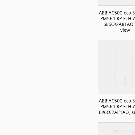
ABB AC500-eco S
PM564-RP-ETH-A
6I/6O/2AI/1AO,
view
ABB AC500-eco S
PM564-RP-ETH-A
6I/6O/2AI/1AO, s