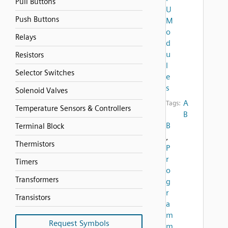
Pull Buttons
U
Push Buttons
M
o
Relays
d
u
Resistors
l
Selector Switches
e
s
Solenoid Valves
A
Tags:
Temperature Sensors & Controllers
B
B
Terminal Block
,
Thermistors
P
r
Timers
o
Transformers
g
r
Transistors
a
m
Request Symbols
m