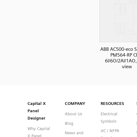
ABB AC500-eco S
PM564-RP C
6I/6O/2AI/1AO,
view
SVG
PNG
JPG
DXF
Capital™ X Panel Designer
Capital™ X Panel Designer
Capital X
COMPANY
RESOURCES
Panel
About Us
Electrical
Designer
Symbols
Blog
Why Capital
JIC / NFPA
News and
X Panel