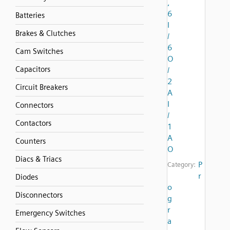
,
6
Batteries
I
Brakes & Clutches
/
6
Cam Switches
O
Capacitors
/
2
Circuit Breakers
A
I
Connectors
/
Contactors
1
A
Counters
O
Diacs & Triacs
P
Category:
r
Diodes
o
Disconnectors
g
r
Emergency Switches
a