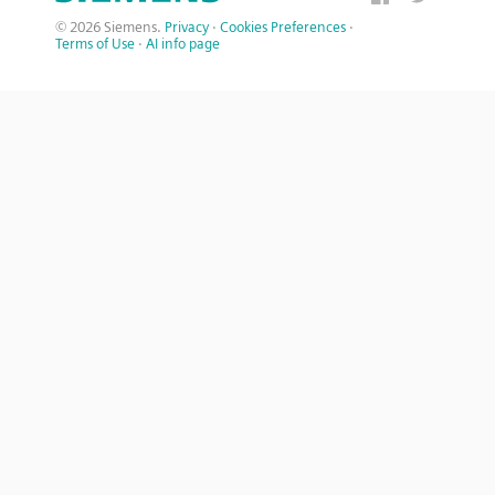
© 2026 Siemens.
Privacy
·
Cookies Preferences
·
Terms of Use
·
AI info page