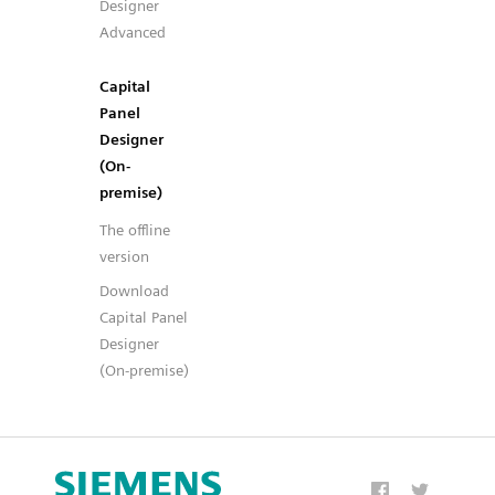
Designer
Advanced
Capital
Panel
Designer
(On-
premise)
The offline
version
Download
Capital Panel
Designer
(On-premise)