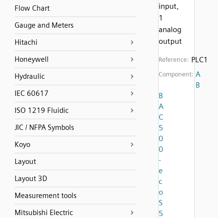
input,
Flow Chart
1
Gauge and Meters
analog
output
Hitachi
Honeywell
PLC1
Reference:
A
Component:
Hydraulic
B
IEC 60617
B
A
ISO 1219 Fluidic
C
JIC / NFPA Symbols
5
0
Koyo
0
-
Layout
e
Layout 3D
c
o
Measurement tools
S
Mitsubishi Electric
5