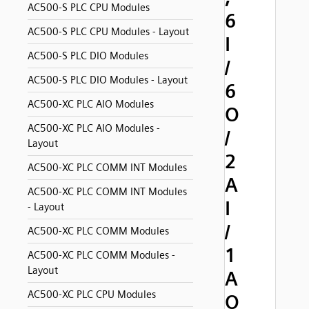
AC500-S PLC CPU Modules
6
AC500-S PLC CPU Modules - Layout
I
AC500-S PLC DIO Modules
/
AC500-S PLC DIO Modules - Layout
6
AC500-XC PLC AIO Modules
O
AC500-XC PLC AIO Modules -
/
Layout
2
AC500-XC PLC COMM INT Modules
A
AC500-XC PLC COMM INT Modules
I
- Layout
/
AC500-XC PLC COMM Modules
1
AC500-XC PLC COMM Modules -
Layout
A
AC500-XC PLC CPU Modules
O