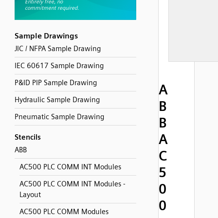
Sample Drawings
JIC / NFPA Sample Drawing
IEC 60617 Sample Drawing
P&ID PIP Sample Drawing
A
Hydraulic Sample Drawing
B
Pneumatic Sample Drawing
B
A
Stencils
ABB
C
AC500 PLC COMM INT Modules
5
AC500 PLC COMM INT Modules -
0
Layout
0
AC500 PLC COMM Modules