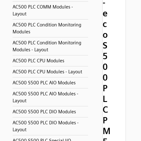
-
AC500 PLC COMM Modules -
e
Layout
c
AC500 PLC Condition Monitoring
Modules
o
AC500 PLC Condition Monitoring
S
Modules - Layout
5
AC500 PLC CPU Modules
0
AC500 PLC CPU Modules - Layout
0
AC500 S500 PLC AIO Modules
P
AC500 S500 PLC AIO Modules -
L
Layout
C
AC500 S500 PLC DIO Modules
P
AC500 S500 PLC DIO Modules -
M
Layout
AC500 S500 PLC Special I/O