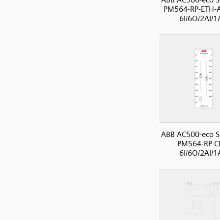
PM564-RP-ETH-A
6I/6O/2AI/
ABB AC500-eco S
PM564-RP C
6I/6O/2AI/