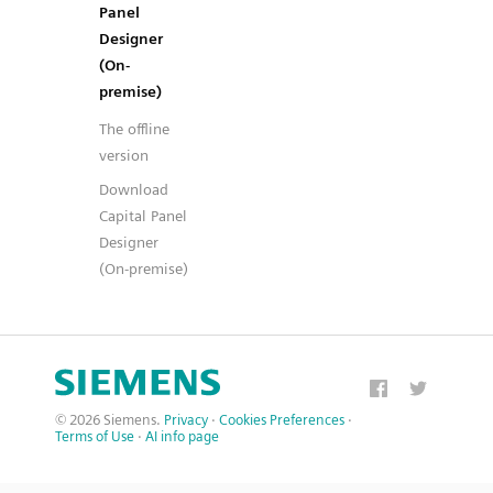
Panel
Designer
(On-
premise)
The offline
version
Download
Capital Panel
Designer
(On-premise)
© 2026 Siemens.
Privacy
·
Cookies Preferences
·
Terms of Use
·
AI info page