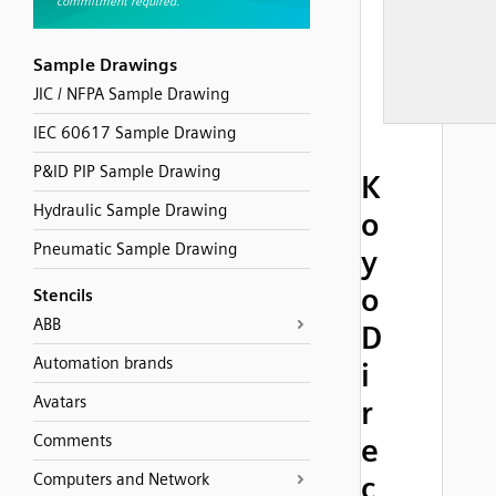
Sample Drawings
JIC / NFPA Sample Drawing
IEC 60617 Sample Drawing
P&ID PIP Sample Drawing
K
Hydraulic Sample Drawing
o
Pneumatic Sample Drawing
y
o
Stencils
ABB
D
Automation brands
i
Avatars
r
Comments
e
Computers and Network
c