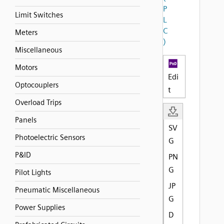
P
Limit Switches
L
C
Meters
)
Miscellaneous
Motors
Edi
Optocouplers
t
Overload Trips
Panels
SV
Photoelectric Sensors
G
P&ID
PN
G
Pilot Lights
JP
Pneumatic Miscellaneous
G
Power Supplies
D