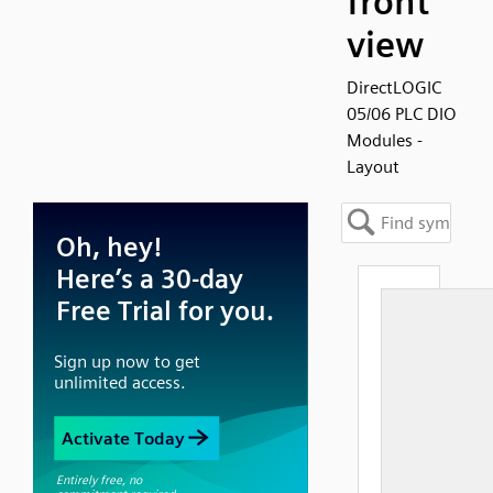
front
view
DirectLOGIC
05/06 PLC DIO
Modules -
Layout