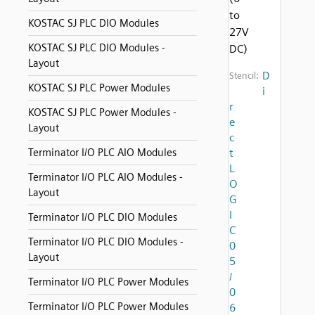
to
KOSTAC SJ PLC DIO Modules
27V
KOSTAC SJ PLC DIO Modules -
DC)
Layout
D
Stencil:
KOSTAC SJ PLC Power Modules
i
r
KOSTAC SJ PLC Power Modules -
e
Layout
c
Terminator I/O PLC AIO Modules
t
L
Terminator I/O PLC AIO Modules -
O
Layout
G
I
Terminator I/O PLC DIO Modules
C
Terminator I/O PLC DIO Modules -
0
Layout
5
/
Terminator I/O PLC Power Modules
0
Terminator I/O PLC Power Modules
6