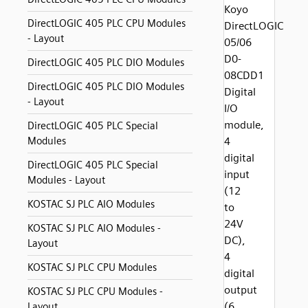
Koyo
DirectLOGIC 405 PLC CPU Modules
DirectLOGIC
- Layout
05/06
D0-
DirectLOGIC 405 PLC DIO Modules
08CDD1
DirectLOGIC 405 PLC DIO Modules
Digital
- Layout
I/O
module,
DirectLOGIC 405 PLC Special
Modules
4
digital
DirectLOGIC 405 PLC Special
input
Modules - Layout
(12
KOSTAC SJ PLC AIO Modules
to
24V
KOSTAC SJ PLC AIO Modules -
DC),
Layout
4
KOSTAC SJ PLC CPU Modules
digital
output
KOSTAC SJ PLC CPU Modules -
(6
Layout