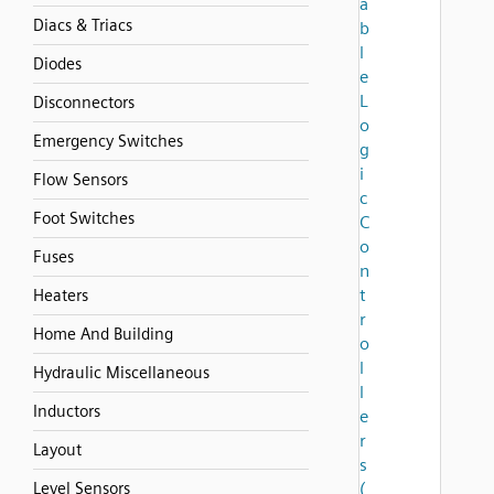
a
Diacs & Triacs
b
l
Diodes
e
L
Disconnectors
o
Emergency Switches
g
i
Flow Sensors
c
Foot Switches
C
o
Fuses
n
t
Heaters
r
Home And Building
o
l
Hydraulic Miscellaneous
l
Inductors
e
r
Layout
s
Level Sensors
(