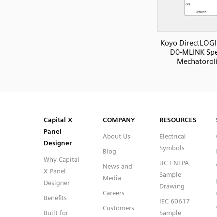
Koyo DirectLOGI
D0-MLINK Spe
Mechatorol
SVG
PNG
JPG
DXF
Capital™ X Panel Designer
Capital™ X Panel Designer
Capital X
COMPANY
RESOURCES
Panel
About Us
Electrical
Designer
Symbols
Blog
Why Capital
JIC / NFPA
News and
X Panel
Sample
Media
Designer
Drawing
Careers
Benefits
IEC 60617
Customers
Built for
Sample