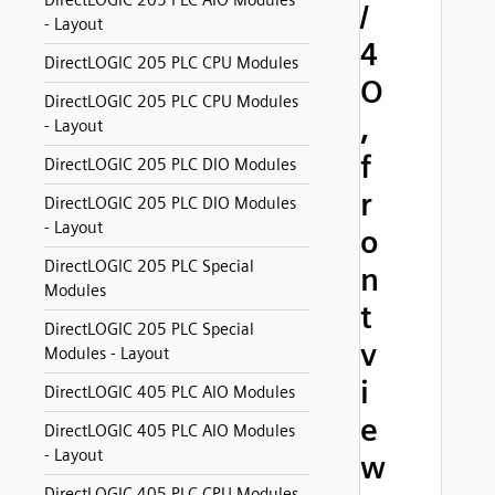
DirectLOGIC 205 PLC AIO Modules
/
- Layout
4
DirectLOGIC 205 PLC CPU Modules
O
DirectLOGIC 205 PLC CPU Modules
,
- Layout
f
DirectLOGIC 205 PLC DIO Modules
r
DirectLOGIC 205 PLC DIO Modules
- Layout
o
DirectLOGIC 205 PLC Special
n
Modules
t
DirectLOGIC 205 PLC Special
v
Modules - Layout
i
DirectLOGIC 405 PLC AIO Modules
e
DirectLOGIC 405 PLC AIO Modules
- Layout
w
DirectLOGIC 405 PLC CPU Modules