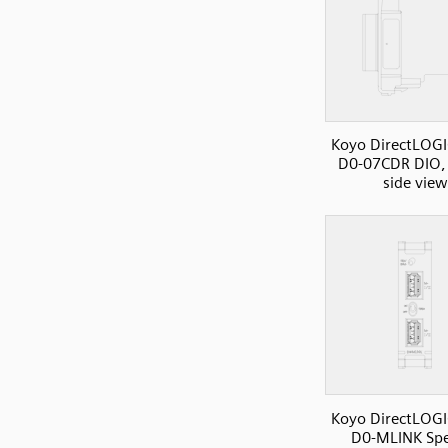
Koyo DirectLOGI
D0-07CDR DIO, 
side view
Koyo DirectLOGI
D0-MLINK Spe