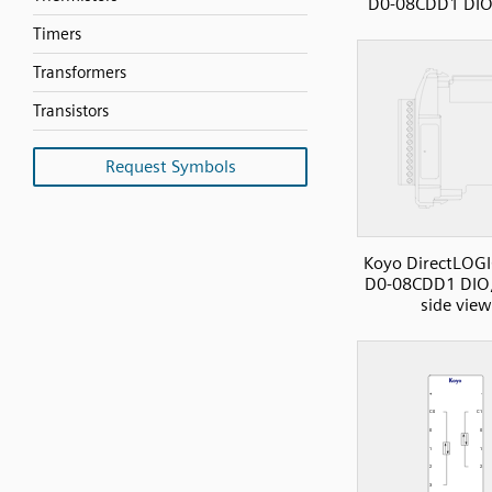
D0-08CDD1 DIO,
Timers
Transformers
Transistors
Request Symbols
Koyo DirectLOGI
D0-08CDD1 DIO,
side view