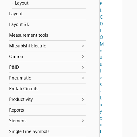
- Layout
P
L
Layout
C
D
Layout 3D
I
Measurement tools
O
M
Mitsubishi Electric
o
Omron
d
u
P&ID
l
e
Pneumatic
s
Prefab Circuits
-
L
Productivity
a
Reports
y
o
Siemens
u
t
Single Line Symbols