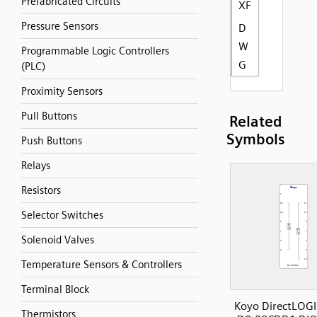
Prefabricated Circuits
XF
Pressure Sensors
D
W
Programmable Logic Controllers
G
(PLC)
Proximity Sensors
Pull Buttons
Related
Symbols
Push Buttons
Relays
Resistors
Selector Switches
Solenoid Valves
Temperature Sensors & Controllers
Terminal Block
Koyo DirectLOGI
Thermistors