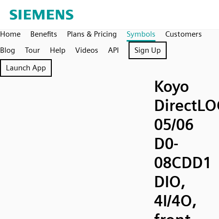
Home
Benefits
Plans & Pricing
Symbols
Customers
Blog
Tour
Help
Videos
API
Sign Up
Launch App
Koyo
DirectLO
05/06
D0-
08CDD1
DIO,
4I/4O,