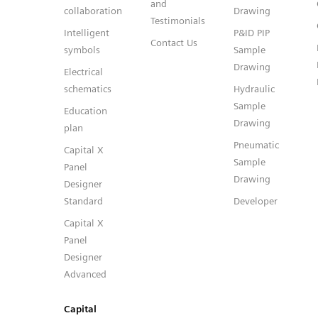
and
collaboration
Drawing
Testimonials
Intelligent
P&ID PIP
Contact Us
symbols
Sample
Drawing
Electrical
schematics
Hydraulic
Sample
Education
Drawing
plan
Pneumatic
Capital X
Sample
Panel
Drawing
Designer
Standard
Developer
Capital X
Panel
Designer
Advanced
Capital