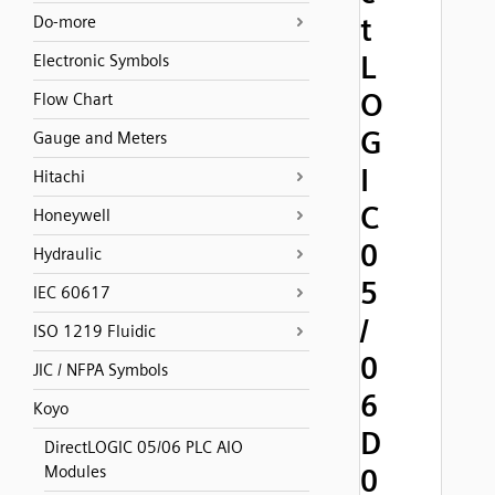
t
Do-more
L
Electronic Symbols
O
Flow Chart
G
Gauge and Meters
I
Hitachi
C
Honeywell
0
Hydraulic
5
IEC 60617
/
ISO 1219 Fluidic
0
JIC / NFPA Symbols
6
Koyo
D
DirectLOGIC 05/06 PLC AIO
Modules
0