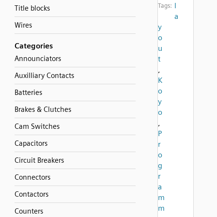
l
Tags:
Title blocks
a
Wires
y
o
Categories
u
Announciators
t
,
Auxilliary Contacts
K
o
Batteries
y
Brakes & Clutches
o
,
Cam Switches
P
Capacitors
r
o
Circuit Breakers
g
r
Connectors
a
Contactors
m
m
Counters