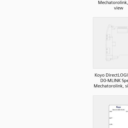
Mechatorolink,
view
Koyo DirectLOGI
D0-MLINK Spe
Mechatorolink, s