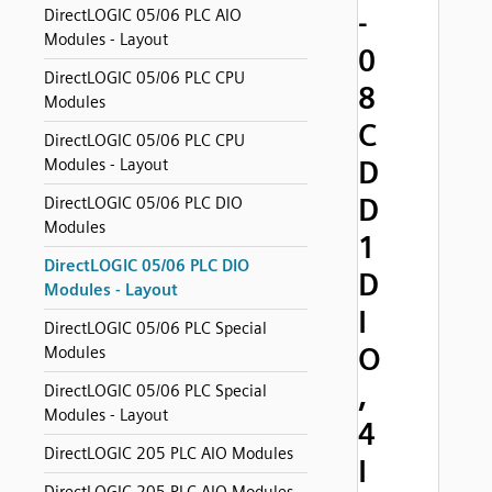
-
DirectLOGIC 05/06 PLC AIO
Modules - Layout
0
DirectLOGIC 05/06 PLC CPU
8
Modules
C
DirectLOGIC 05/06 PLC CPU
D
Modules - Layout
D
DirectLOGIC 05/06 PLC DIO
Modules
1
DirectLOGIC 05/06 PLC DIO
D
Modules - Layout
I
DirectLOGIC 05/06 PLC Special
O
Modules
,
DirectLOGIC 05/06 PLC Special
Modules - Layout
4
DirectLOGIC 205 PLC AIO Modules
I