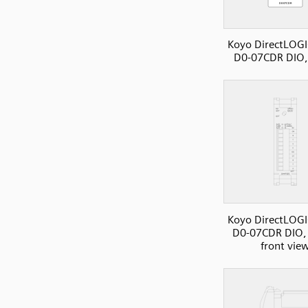
Koyo DirectLOGI
D0-07CDR DIO,
Koyo DirectLOGI
D0-07CDR DIO, 
front vie