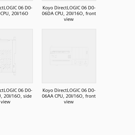
ctLOGIC 06 D0-
Koyo DirectLOGIC 06 D0-
CPU, 20I/16O
06DA CPU, 20I/16O, front
view
ctLOGIC 06 D0-
Koyo DirectLOGIC 06 D0-
 20I/16O, side
06AA CPU, 20I/16O, front
view
view