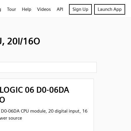
g
Tour
Help
Videos
API
Sign Up
Launch App
, 20I/16O
tLOGIC 06 D0-06DA
6O
 D0-06DA CPU module, 20 digital input, 16
ower source