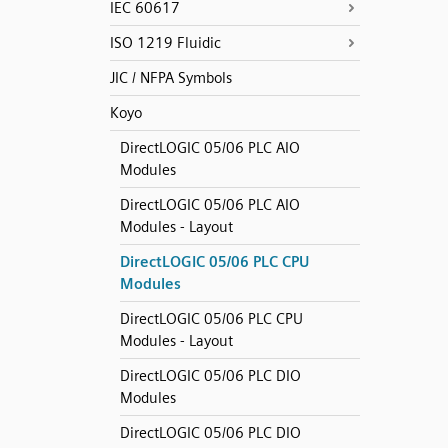
IEC 60617
ISO 1219 Fluidic
JIC / NFPA Symbols
Koyo
DirectLOGIC 05/06 PLC AIO
Modules
DirectLOGIC 05/06 PLC AIO
Modules - Layout
DirectLOGIC 05/06 PLC CPU
Modules
DirectLOGIC 05/06 PLC CPU
Modules - Layout
DirectLOGIC 05/06 PLC DIO
Modules
DirectLOGIC 05/06 PLC DIO