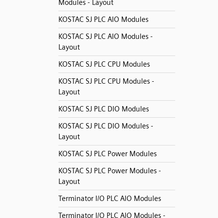
Modules - Layout
KOSTAC SJ PLC AIO Modules
KOSTAC SJ PLC AIO Modules -
Layout
KOSTAC SJ PLC CPU Modules
KOSTAC SJ PLC CPU Modules -
Layout
KOSTAC SJ PLC DIO Modules
KOSTAC SJ PLC DIO Modules -
Layout
KOSTAC SJ PLC Power Modules
KOSTAC SJ PLC Power Modules -
Layout
Terminator I/O PLC AIO Modules
Terminator I/O PLC AIO Modules -