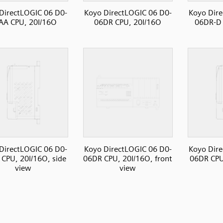
DirectLOGIC 06 D0-
Koyo DirectLOGIC 06 D0-
Koyo Dire
AA CPU, 20I/16O
06DR CPU, 20I/16O
06DR-D 
DirectLOGIC 06 D0-
Koyo DirectLOGIC 06 D0-
Koyo Dire
CPU, 20I/16O, side
06DR CPU, 20I/16O, front
06DR CPU,
view
view