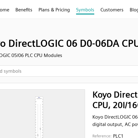
ome
Benefits
Plans & Pricing
Symbols
Customers
Blo
o DirectLOGIC 06 D0-06DA CPU
LOGIC 05/06 PLC CPU Modules
Koyo Direc
CPU, 20I/1
Koyo DirectLOGIC 06
digital output, AC p
PLC1
Reference: