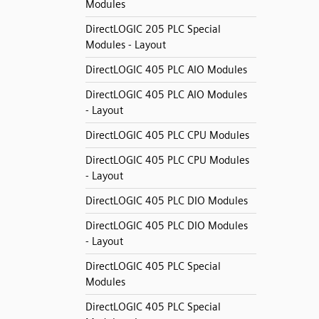
Modules
DirectLOGIC 205 PLC Special
Modules - Layout
DirectLOGIC 405 PLC AIO Modules
DirectLOGIC 405 PLC AIO Modules
- Layout
DirectLOGIC 405 PLC CPU Modules
DirectLOGIC 405 PLC CPU Modules
- Layout
DirectLOGIC 405 PLC DIO Modules
DirectLOGIC 405 PLC DIO Modules
- Layout
DirectLOGIC 405 PLC Special
Modules
DirectLOGIC 405 PLC Special