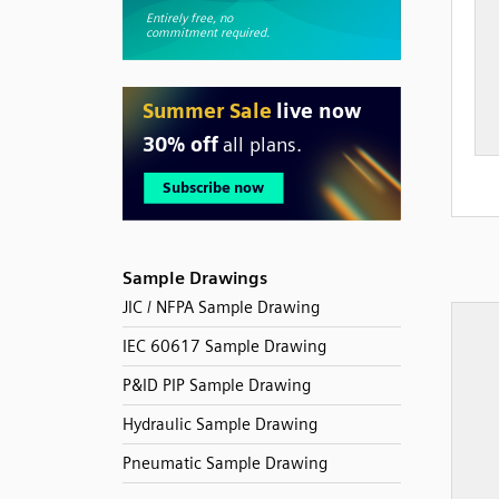
Sample Drawings
JIC / NFPA Sample Drawing
IEC 60617 Sample Drawing
P&ID PIP Sample Drawing
Hydraulic Sample Drawing
Pneumatic Sample Drawing