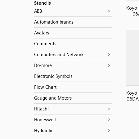
Stencils
Koyo 
ABB
06
Automation brands
Avatars
Comments
Computers and Network
Do-more
Electronic Symbols
Flow Chart
Koyo 
Gauge and Meters
06DA 
Hitachi
Honeywell
Hydraulic