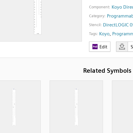
Koyo Dire
Component:
Programmabl
Category:
DirectLOGIC 0
Stencil:
Koyo
,
Programma
Tags:
Edit
Related Symbols