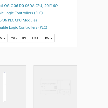
ctLOGIC 06 D0-06DA CPU, 20I/16O
e Logic Controllers (PLC)
5/06 PLC CPU Modules
ble Logic Controllers (PLC)
SVG
PNG
JPG
DXF
DWG