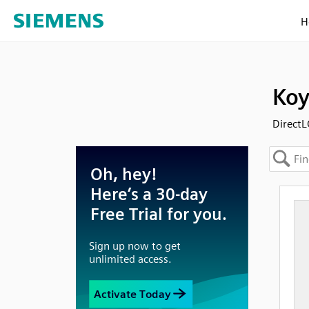
H
Koy
Direct