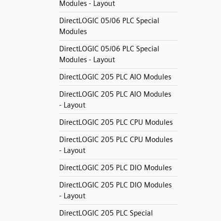
Modules - Layout
DirectLOGIC 05/06 PLC Special
Modules
DirectLOGIC 05/06 PLC Special
Modules - Layout
DirectLOGIC 205 PLC AIO Modules
DirectLOGIC 205 PLC AIO Modules
- Layout
DirectLOGIC 205 PLC CPU Modules
DirectLOGIC 205 PLC CPU Modules
- Layout
DirectLOGIC 205 PLC DIO Modules
DirectLOGIC 205 PLC DIO Modules
- Layout
DirectLOGIC 205 PLC Special