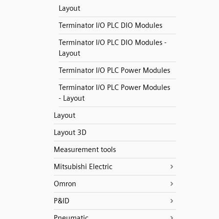
Layout
Terminator I/O PLC DIO Modules
Terminator I/O PLC DIO Modules -
Layout
Terminator I/O PLC Power Modules
Terminator I/O PLC Power Modules
- Layout
Layout
Layout 3D
Measurement tools
Mitsubishi Electric
Omron
P&ID
Pneumatic