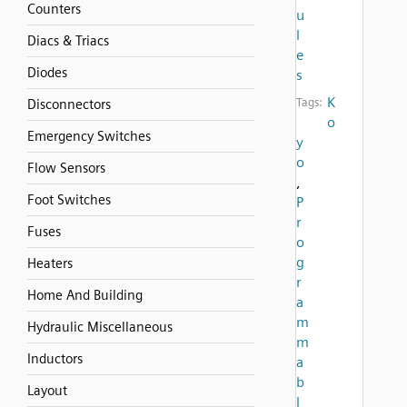
Counters
u
l
Diacs & Triacs
e
Diodes
s
K
Tags:
Disconnectors
o
Emergency Switches
y
o
Flow Sensors
,
Foot Switches
P
r
Fuses
o
g
Heaters
r
Home And Building
a
m
Hydraulic Miscellaneous
m
Inductors
a
b
Layout
l