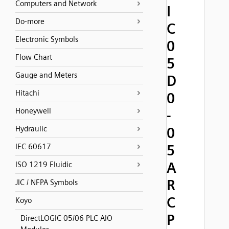
Computers and Network
I
Do-more
C
Electronic Symbols
0
Flow Chart
5
Gauge and Meters
D
Hitachi
0
Honeywell
-
Hydraulic
0
5
IEC 60617
A
ISO 1219 Fluidic
R
JIC / NFPA Symbols
C
Koyo
P
DirectLOGIC 05/06 PLC AIO