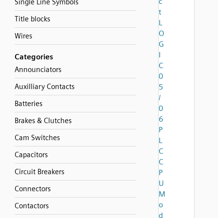
c
Single Line Symbols
t
Title blocks
L
O
Wires
G
I
Categories
C
Announciators
0
Auxilliary Contacts
5
/
Batteries
0
6
Brakes & Clutches
P
Cam Switches
L
C
Capacitors
C
Circuit Breakers
P
U
Connectors
M
o
Contactors
d