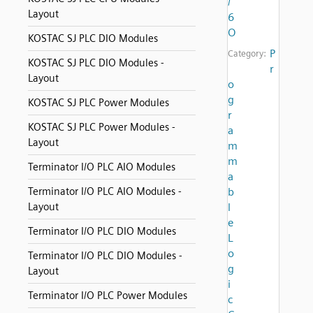
/
Layout
6
O
KOSTAC SJ PLC DIO Modules
P
Category:
KOSTAC SJ PLC DIO Modules -
r
Layout
o
g
KOSTAC SJ PLC Power Modules
r
KOSTAC SJ PLC Power Modules -
a
Layout
m
m
Terminator I/O PLC AIO Modules
a
Terminator I/O PLC AIO Modules -
b
Layout
l
e
Terminator I/O PLC DIO Modules
L
o
Terminator I/O PLC DIO Modules -
g
Layout
i
Terminator I/O PLC Power Modules
c