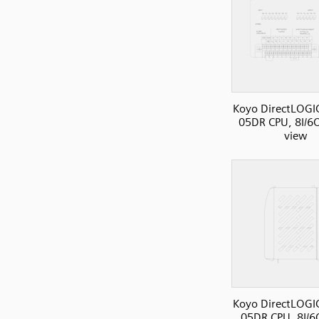
Koyo DirectLOGI
05DR CPU, 8I/6O
view
Koyo DirectLOGI
05DR CPU, 8I/6O