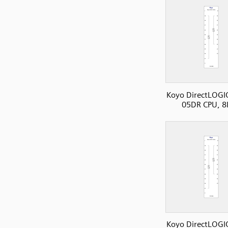
Koyo DirectLOGI
05DR CPU, 8
Koyo DirectLOGI