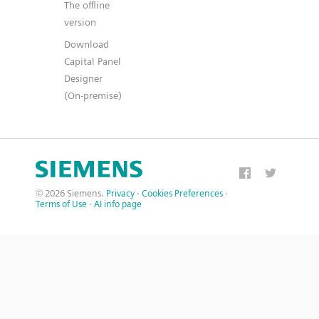
The offline
version
Download
Capital Panel
Designer
(On-premise)
© 2026 Siemens.
Privacy
·
Cookies Preferences
·
Terms of Use
·
AI info page