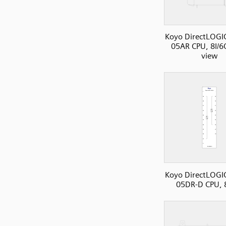
Koyo DirectLOGI
05AR CPU, 8I/6O
view
Koyo DirectLOGI
05DR-D CPU, 