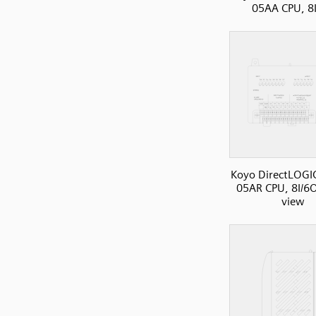
05AA CPU, 8
Koyo DirectLOGI
05AR CPU, 8I/6O
view