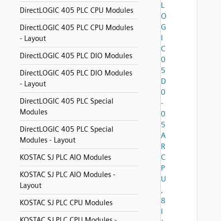
L
DirectLOGIC 405 PLC CPU Modules
O
G
DirectLOGIC 405 PLC CPU Modules
I
- Layout
C
DirectLOGIC 405 PLC DIO Modules
0
5
DirectLOGIC 405 PLC DIO Modules
D
- Layout
0
DirectLOGIC 405 PLC Special
-
Modules
0
5
DirectLOGIC 405 PLC Special
A
Modules - Layout
R
C
KOSTAC SJ PLC AIO Modules
P
KOSTAC SJ PLC AIO Modules -
U
Layout
,
8
KOSTAC SJ PLC CPU Modules
I
KOSTAC SJ PLC CPU Modules -