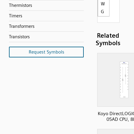
W
Thermistors
G
Timers
Transformers
Related
Transistors
Symbols
Request Symbols
Koyo DirectLOGI
05AD CPU, 8