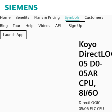
Home
Benefits
Plans & Pricing
Symbols
Customers
Blog
Tour
Help
Videos
API
Sign Up
Launch App
Koyo
DirectLO
05 D0-
05AR
CPU,
8I/6O
DirectLOGIC
05/06 PLC CPU