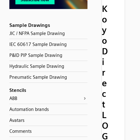
K
o
Sample Drawings
y
JIC / NFPA Sample Drawing
o
IEC 60617 Sample Drawing
D
P&ID PIP Sample Drawing
i
Hydraulic Sample Drawing
r
Pneumatic Sample Drawing
e
Stencils
c
ABB
t
Automation brands
L
Avatars
O
Comments
G