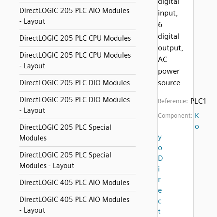
digital
DirectLOGIC 205 PLC AIO Modules
input,
- Layout
6
digital
DirectLOGIC 205 PLC CPU Modules
output,
DirectLOGIC 205 PLC CPU Modules
AC
- Layout
power
source
DirectLOGIC 205 PLC DIO Modules
DirectLOGIC 205 PLC DIO Modules
PLC1
Reference:
- Layout
K
Component:
o
DirectLOGIC 205 PLC Special
y
Modules
o
DirectLOGIC 205 PLC Special
D
Modules - Layout
i
r
DirectLOGIC 405 PLC AIO Modules
e
DirectLOGIC 405 PLC AIO Modules
c
- Layout
t