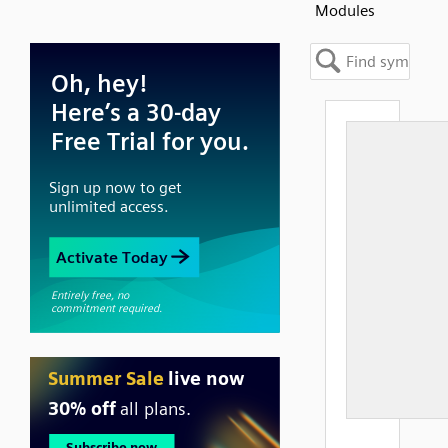
Modules