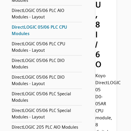
Modules
U
DirectLOGIC 05/06 PLC AIO
,
Modules - Layout
8
DirectLOGIC 05/06 PLC CPU
I
Modules
/
DirectLOGIC 05/06 PLC CPU
Modules - Layout
6
DirectLOGIC 05/06 PLC DIO
O
Modules
Koyo
DirectLOGIC 05/06 PLC DIO
DirectLOGIC
Modules - Layout
05
DirectLOGIC 05/06 PLC Special
D0-
Modules
05AR
DirectLOGIC 05/06 PLC Special
CPU
Modules - Layout
module,
8
DirectLOGIC 205 PLC AIO Modules