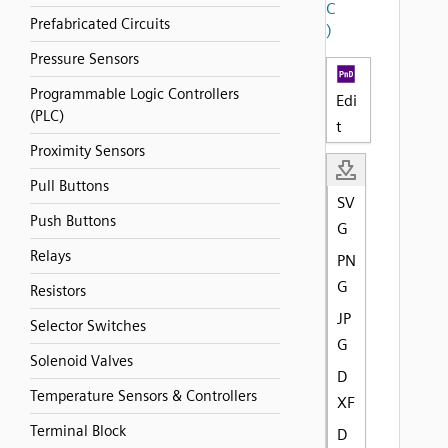
C
Prefabricated Circuits
)
Pressure Sensors
Programmable Logic Controllers
Edi
(PLC)
t
Proximity Sensors
Pull Buttons
SV
Push Buttons
G
Relays
PN
G
Resistors
JP
Selector Switches
G
Solenoid Valves
D
Temperature Sensors & Controllers
XF
Terminal Block
D