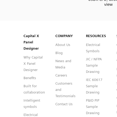
view
SVG
PNG
JPG
DXF
Capital™ X Panel Designer
Capital™ X Panel Designer
Capital X
COMPANY
RESOURCES
Panel
About Us
Electrical
Designer
Symbols
Blog
Why Capital
JIC / NFPA
News and
X Panel
Sample
Media
Designer
Drawing
Careers
Benefits
IEC 60617
Customers
Built for
Sample
and
collaboration
Drawing
Testimonials
Intelligent
P&ID PIP
Contact Us
symbols
Sample
Drawing
Electrical