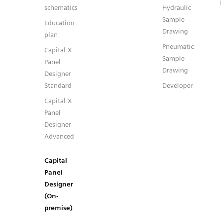
schematics
Hydraulic
Sample
Education
Drawing
plan
Pneumatic
Capital X
Sample
Panel
Drawing
Designer
Standard
Developer
Capital X
Panel
Designer
Advanced
Capital
Panel
Designer
(On-
premise)