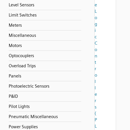
e
Level Sensors
L
Limit Switches
o
g
Meters
i
Miscellaneous
c
C
Motors
o
Optocouplers
n
t
Overload Trips
r
o
Panels
l
Photoelectric Sensors
l
e
P&ID
r
Pilot Lights
s
(
Pneumatic Miscellaneous
P
L
Power Supplies