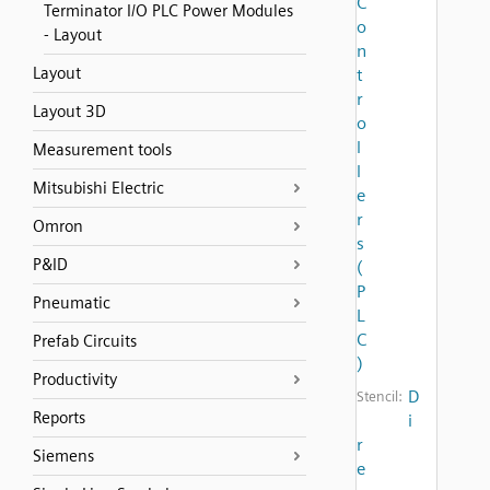
C
Terminator I/O PLC Power Modules
o
- Layout
n
Layout
t
r
Layout 3D
o
l
Measurement tools
l
Mitsubishi Electric
e
r
Omron
s
P&ID
(
P
Pneumatic
L
C
Prefab Circuits
)
Productivity
D
Stencil:
Reports
i
r
Siemens
e