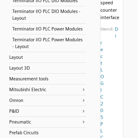
Terminator I/O PLC DIO Modules
speed
counter
Terminator I/O PLC DIO Modules -
interface
Layout
Terminator I/O PLC Power Modules
D
Stencil:
i
Terminator I/O PLC Power Modules
r
- Layout
e
c
Layout
t
Layout 3D
L
O
Measurement tools
G
Mitsubishi Electric
I
C
Omron
2
0
P&ID
5
Pneumatic
P
L
Prefab Circuits
C