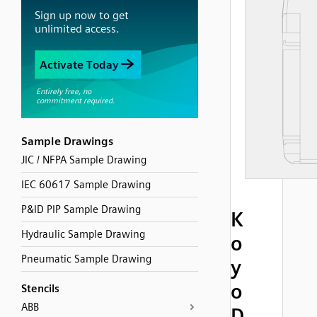
Sample Drawings
JIC / NFPA Sample Drawing
IEC 60617 Sample Drawing
P&ID PIP Sample Drawing
K
Hydraulic Sample Drawing
o
Pneumatic Sample Drawing
y
o
Stencils
ABB
D