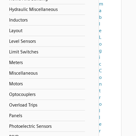
m
Hydraulic Miscellaneous
a
b
Inductors
l
e
Layout
L
Level Sensors
o
g
Limit Switches
i
Meters
c
C
Miscellaneous
o
Motors
n
t
Optocouplers
r
o
Overload Trips
l
Panels
l
e
Photoelectric Sensors
r