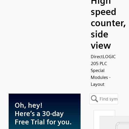
High
speed
counter,
side
view
DirectLOGIC
205 PLC
Special
Modules -
Layout