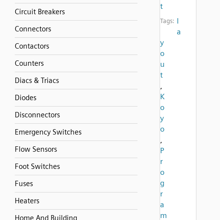
t
Circuit Breakers
l
Tags:
Connectors
a
y
Contactors
o
Counters
u
t
Diacs & Triacs
,
K
Diodes
o
Disconnectors
y
o
Emergency Switches
,
Flow Sensors
P
r
Foot Switches
o
g
Fuses
r
Heaters
a
m
Home And Building