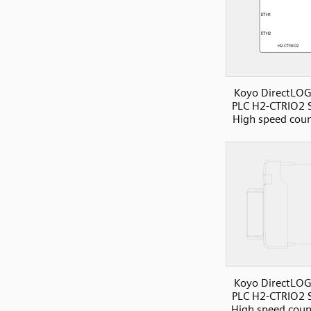
Koyo DirectLOG
PLC H2-CTRIO2 S
High speed coun
Koyo DirectLOG
PLC H2-CTRIO2 S
High speed count