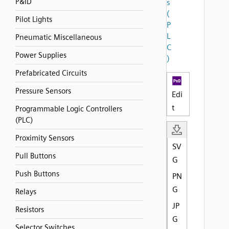
P&ID
s
(
Pilot Lights
P
L
Pneumatic Miscellaneous
C
Power Supplies
)
Prefabricated Circuits
Pressure Sensors
Edi
t
Programmable Logic Controllers
(PLC)
Proximity Sensors
SV
Pull Buttons
G
Push Buttons
PN
G
Relays
JP
Resistors
G
Selector Switches