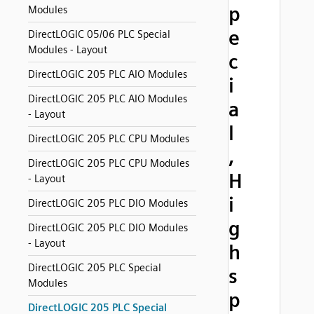
p
Modules
e
DirectLOGIC 05/06 PLC Special
Modules - Layout
c
DirectLOGIC 205 PLC AIO Modules
i
DirectLOGIC 205 PLC AIO Modules
a
- Layout
l
DirectLOGIC 205 PLC CPU Modules
,
DirectLOGIC 205 PLC CPU Modules
H
- Layout
i
DirectLOGIC 205 PLC DIO Modules
g
DirectLOGIC 205 PLC DIO Modules
- Layout
h
DirectLOGIC 205 PLC Special
s
Modules
p
DirectLOGIC 205 PLC Special