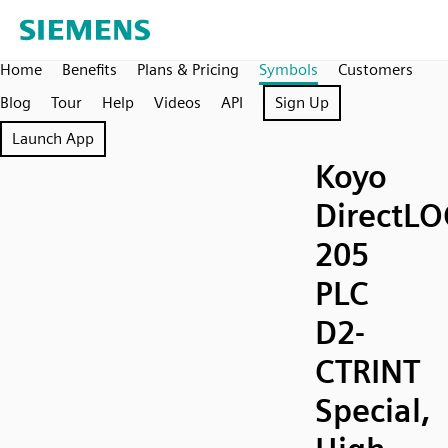
Home
Benefits
Plans & Pricing
Symbols
Customers
Blog
Tour
Help
Videos
API
Sign Up
Launch App
Koyo
DirectLO
205
PLC
D2-
CTRINT
Special,