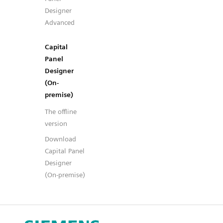
Designer
Advanced
Capital
Panel
Designer
(On-
premise)
The offline
version
Download
Capital Panel
Designer
(On-premise)