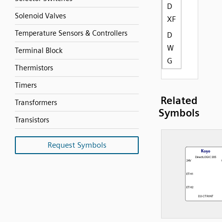
D
Solenoid Valves
XF
Temperature Sensors & Controllers
D
W
Terminal Block
G
Thermistors
Timers
Related
Transformers
Symbols
Transistors
Request Symbols