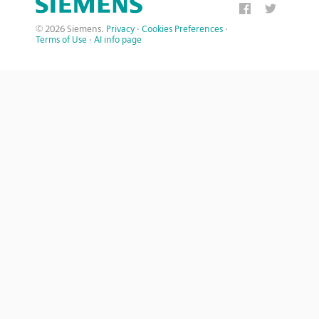
© 2026 Siemens.
Privacy
·
Cookies Preferences
·
Terms of Use
·
AI info page