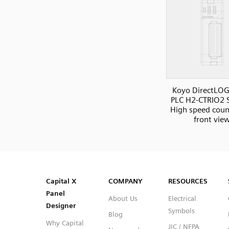
Koyo DirectLOG
PLC H2-CTRIO2 S
High speed count
front vie
SVG
PNG
JPG
DXF
Capital™ X Panel Designer
Capital™ X Panel Designer
Capital X
COMPANY
RESOURCES
Panel
About Us
Electrical
Designer
Symbols
Blog
Why Capital
JIC / NFPA