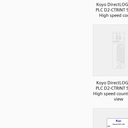
Koyo DirectLOG
PLC D2-CTRINT S
High speed co
Koyo DirectLOG
PLC D2-CTRINT S
High speed counte
view