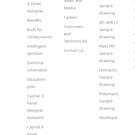
News and
X Panel
Sample
Media
Designer
Drawing
Careers
Benefits
IEC 60617
Customers
Built for
Sample
and
collaboration
Drawing
Testimonials
Intelligent
P&ID PIP
Contact Us
symbols
Sample
Drawing
Electrical
schematics
Hydraulic
Sample
Education
Drawing
plan
Pneumatic
Capital X
Sample
Panel
Drawing
Designer
Standard
Developer
Capital X
Panel