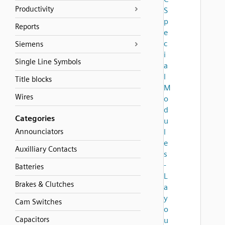
Productivity
S
p
Reports
e
c
Siemens
i
Single Line Symbols
a
l
Title blocks
M
Wires
o
d
Categories
u
Announciators
l
e
Auxilliary Contacts
s
-
Batteries
L
Brakes & Clutches
a
y
Cam Switches
o
Capacitors
u