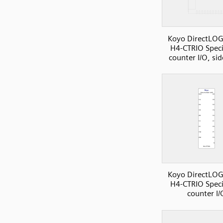
Koyo DirectLOG
H4-CTRIO Speci
counter I/O, si
Koyo DirectLOG
H4-CTRIO Speci
counter I/