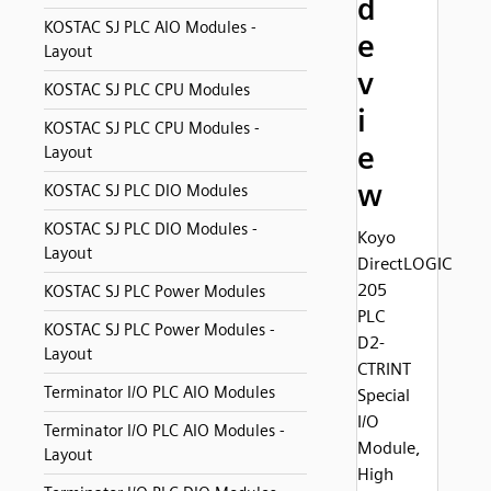
d
KOSTAC SJ PLC AIO Modules -
e
Layout
v
KOSTAC SJ PLC CPU Modules
i
KOSTAC SJ PLC CPU Modules -
e
Layout
w
KOSTAC SJ PLC DIO Modules
KOSTAC SJ PLC DIO Modules -
Koyo
Layout
DirectLOGIC
205
KOSTAC SJ PLC Power Modules
PLC
KOSTAC SJ PLC Power Modules -
D2-
Layout
CTRINT
Terminator I/O PLC AIO Modules
Special
I/O
Terminator I/O PLC AIO Modules -
Module,
Layout
High