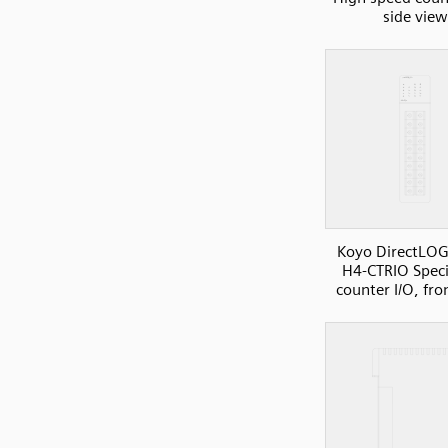
side view
Koyo DirectLOG
H4-CTRIO Speci
counter I/O, fro