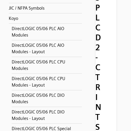
P
JIC / NFPA Symbols
L
Koyo
C
DirectLOGIC 05/06 PLC AIO
Modules
D
2
DirectLOGIC 05/06 PLC AIO
Modules - Layout
-
DirectLOGIC 05/06 PLC CPU
C
Modules
T
DirectLOGIC 05/06 PLC CPU
R
Modules - Layout
I
DirectLOGIC 05/06 PLC DIO
Modules
N
DirectLOGIC 05/06 PLC DIO
T
Modules - Layout
S
DirectLOGIC 05/06 PLC Special