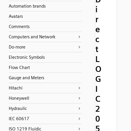
Automation brands
i
Avatars
r
Comments
e
Computers and Network
c
t
Do-more
L
Electronic Symbols
O
Flow Chart
G
Gauge and Meters
I
Hitachi
C
Honeywell
2
Hydraulic
0
IEC 60617
5
ISO 1219 Fluidic