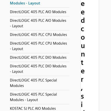
e
Modules - Layout
e
DirectLOGIC 405 PLC AIO Modules
d
DirectLOGIC 405 PLC AIO Modules
- Layout
c
DirectLOGIC 405 PLC CPU Modules
o
DirectLOGIC 405 PLC CPU Modules
u
- Layout
n
DirectLOGIC 405 PLC DIO Modules
t
DirectLOGIC 405 PLC DIO Modules
e
- Layout
r
DirectLOGIC 405 PLC Special
Modules
,
s
DirectLOGIC 405 PLC Special
Modules - Layout
i
KOSTAC SJ PLC AIO Modules