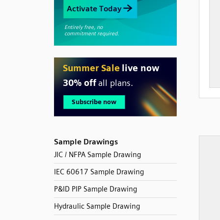
Sample Drawings
JIC / NFPA Sample Drawing
IEC 60617 Sample Drawing
P&ID PIP Sample Drawing
Hydraulic Sample Drawing