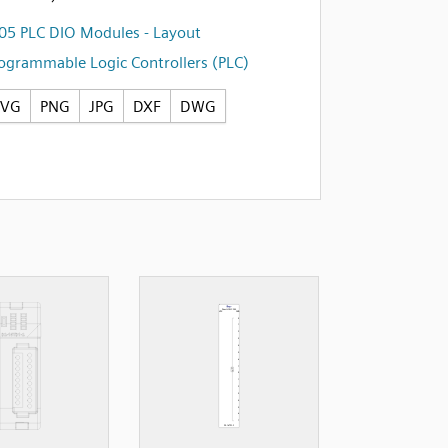
05 PLC DIO Modules - Layout
ogrammable Logic Controllers (PLC)
SVG
PNG
JPG
DXF
DWG