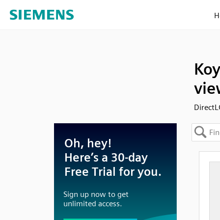
H
Koy
vie
DirectL