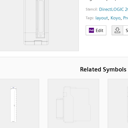
DirectLOGIC 2
Stencil:
layout
,
Koyo
,
Pr
Tags:
Edit
Related Symbols