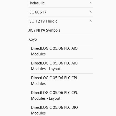
Hydraulic
IEC 60617
ISO 1219 Fluidic
JIC / NFPA Symbols
Koyo
DirectLOGIC 05/06 PLC AIO
Modules
DirectLOGIC 05/06 PLC AIO
Modules - Layout
DirectLOGIC 05/06 PLC CPU
Modules
DirectLOGIC 05/06 PLC CPU
Modules - Layout
DirectLOGIC 05/06 PLC DIO
Modules