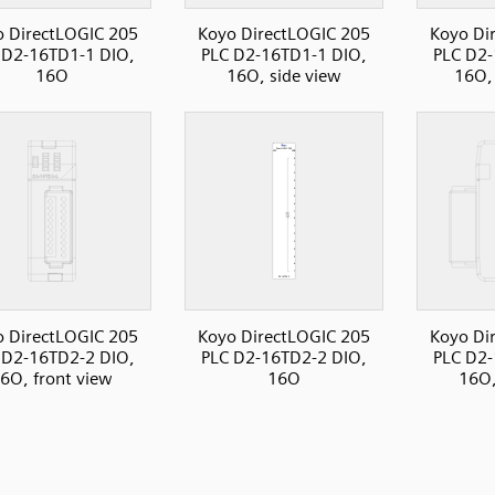
 DirectLOGIC 205
Koyo DirectLOGIC 205
Koyo Di
 D2-16TD1-1 DIO,
PLC D2-16TD1-1 DIO,
PLC D2-
16O
16O, side view
16O, 
 DirectLOGIC 205
Koyo DirectLOGIC 205
Koyo Di
 D2-16TD2-2 DIO,
PLC D2-16TD2-2 DIO,
PLC D2-
6O, front view
16O
16O,