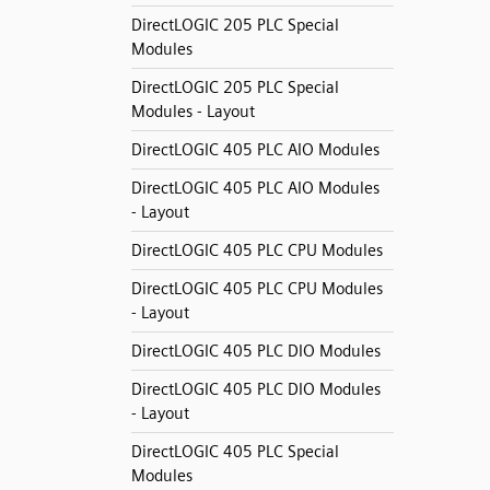
DirectLOGIC 205 PLC Special
Modules
DirectLOGIC 205 PLC Special
Modules - Layout
DirectLOGIC 405 PLC AIO Modules
DirectLOGIC 405 PLC AIO Modules
- Layout
DirectLOGIC 405 PLC CPU Modules
DirectLOGIC 405 PLC CPU Modules
- Layout
DirectLOGIC 405 PLC DIO Modules
DirectLOGIC 405 PLC DIO Modules
- Layout
DirectLOGIC 405 PLC Special
Modules