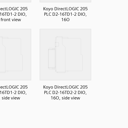
rectLOGIC 205
Koyo DirectLOGIC 205
16TD1-2 DIO,
PLC D2-16TD1-2 DIO,
front view
16O
rectLOGIC 205
Koyo DirectLOGIC 205
16TD1-2 DIO,
PLC D2-16TD2-2 DIO,
 side view
16O, side view