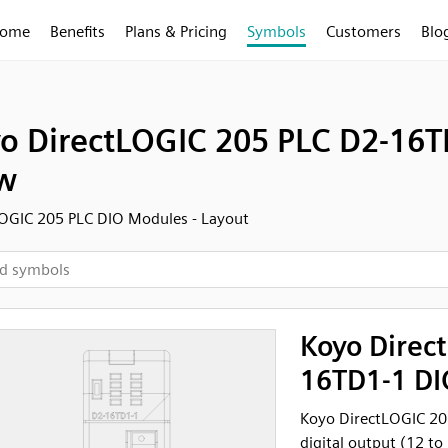
ome
Benefits
Plans & Pricing
Symbols
Customers
Blo
o DirectLOGIC 205 PLC D2-16TD
w
OGIC 205 PLC DIO Modules - Layout
Koyo Direc
16TD1-1 DIO
Koyo DirectLOGIC 20
digital output (12 to