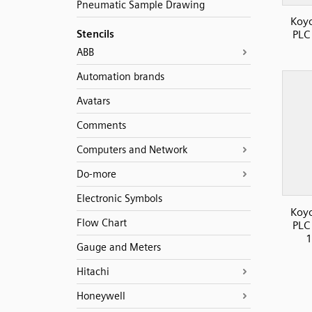
Pneumatic Sample Drawing
Koyo
Stencils
PLC
ABB
Automation brands
Avatars
Comments
Computers and Network
Do-more
Electronic Symbols
Koyo
Flow Chart
PLC
1
Gauge and Meters
Hitachi
Honeywell