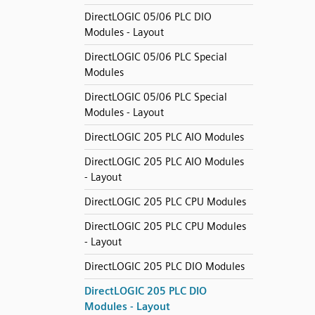
DirectLOGIC 05/06 PLC DIO
Modules - Layout
DirectLOGIC 05/06 PLC Special
Modules
DirectLOGIC 05/06 PLC Special
Modules - Layout
DirectLOGIC 205 PLC AIO Modules
DirectLOGIC 205 PLC AIO Modules
- Layout
DirectLOGIC 205 PLC CPU Modules
DirectLOGIC 205 PLC CPU Modules
- Layout
DirectLOGIC 205 PLC DIO Modules
DirectLOGIC 205 PLC DIO
Modules - Layout