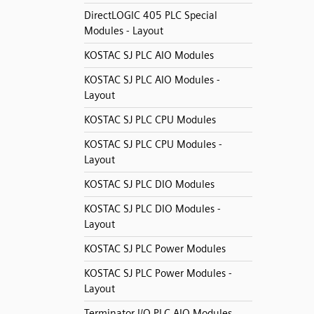
DirectLOGIC 405 PLC Special
Modules - Layout
KOSTAC SJ PLC AIO Modules
KOSTAC SJ PLC AIO Modules -
Layout
KOSTAC SJ PLC CPU Modules
KOSTAC SJ PLC CPU Modules -
Layout
KOSTAC SJ PLC DIO Modules
KOSTAC SJ PLC DIO Modules -
Layout
KOSTAC SJ PLC Power Modules
KOSTAC SJ PLC Power Modules -
Layout
Terminator I/O PLC AIO Modules