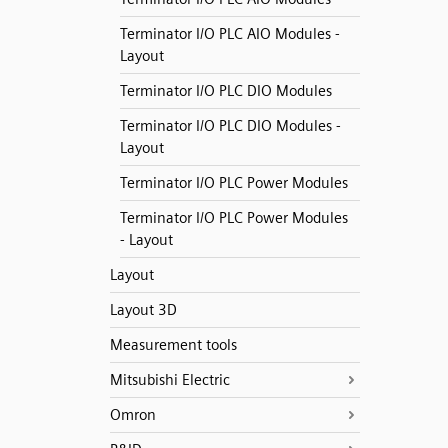
Terminator I/O PLC AIO Modules -
Layout
Terminator I/O PLC DIO Modules
Terminator I/O PLC DIO Modules -
Layout
Terminator I/O PLC Power Modules
Terminator I/O PLC Power Modules
- Layout
Layout
Layout 3D
Measurement tools
Mitsubishi Electric
Omron