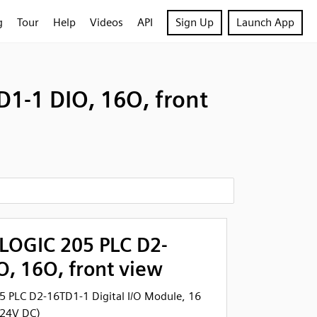
g
Tour
Help
Videos
API
Sign Up
Launch App
1-1 DIO, 16O, front
tLOGIC 205 PLC D2-
, 16O, front view
5 PLC D2-16TD1-1 Digital I/O Module, 16
 24V DC)