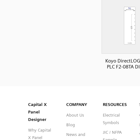
Koyo DirectLOG
PLC F2-08TA D
SVG
PNG
JPG
DXF
Capital™ X Panel Designer
Capital™ X Panel Designer
Capital X
COMPANY
RESOURCES
Panel
About Us
Electrical
Designer
Symbols
Blog
Why Capital
JIC / NFPA
News and
X Panel
Sample