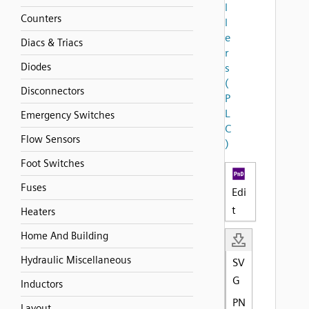
l
Counters
l
e
Diacs & Triacs
r
Diodes
s
(
Disconnectors
P
L
Emergency Switches
C
Flow Sensors
)
Foot Switches
Fuses
Edi
t
Heaters
Home And Building
Hydraulic Miscellaneous
SV
G
Inductors
PN
Layout