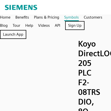
Home
Benefits
Plans & Pricing
Symbols
Customers
Blog
Tour
Help
Videos
API
Sign Up
Launch App
Koyo
DirectLO
205
PLC
F2-
08TRS
DIO,