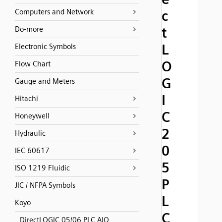
Computers and Network
c
t
Do-more
L
Electronic Symbols
O
Flow Chart
G
Gauge and Meters
I
Hitachi
C
Honeywell
2
Hydraulic
0
IEC 60617
5
ISO 1219 Fluidic
P
JIC / NFPA Symbols
L
Koyo
C
DirectLOGIC 05/06 PLC AIO