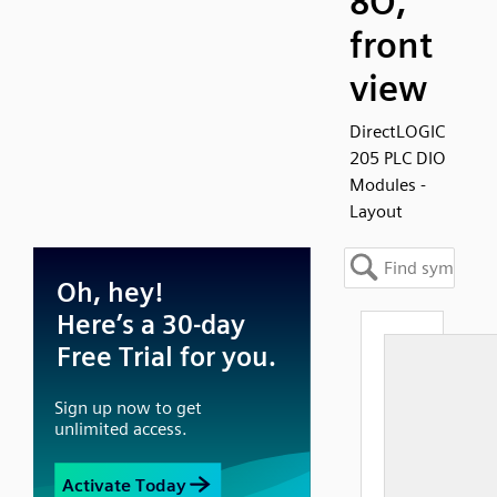
8O,
front
view
DirectLOGIC
205 PLC DIO
Modules -
Layout