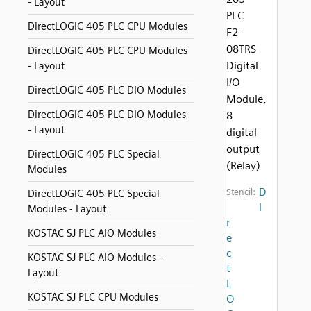
- Layout
PLC
DirectLOGIC 405 PLC CPU Modules
F2-
08TRS
DirectLOGIC 405 PLC CPU Modules
Digital
- Layout
I/O
DirectLOGIC 405 PLC DIO Modules
Module,
DirectLOGIC 405 PLC DIO Modules
8
- Layout
digital
output
DirectLOGIC 405 PLC Special
(Relay)
Modules
D
Stencil:
DirectLOGIC 405 PLC Special
i
Modules - Layout
r
KOSTAC SJ PLC AIO Modules
e
c
KOSTAC SJ PLC AIO Modules -
t
Layout
L
KOSTAC SJ PLC CPU Modules
O