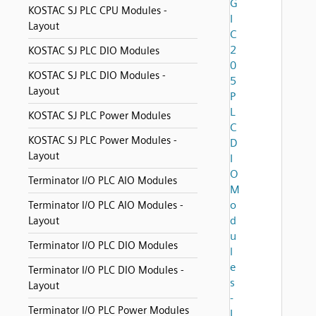
G
KOSTAC SJ PLC CPU Modules -
I
Layout
C
2
KOSTAC SJ PLC DIO Modules
0
KOSTAC SJ PLC DIO Modules -
5
Layout
P
L
KOSTAC SJ PLC Power Modules
C
KOSTAC SJ PLC Power Modules -
D
Layout
I
O
Terminator I/O PLC AIO Modules
M
o
Terminator I/O PLC AIO Modules -
d
Layout
u
Terminator I/O PLC DIO Modules
l
e
Terminator I/O PLC DIO Modules -
s
Layout
-
Terminator I/O PLC Power Modules
L