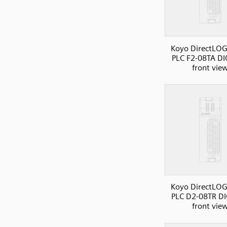
Koyo DirectLOG
PLC F2-08TA DI
front vie
Koyo DirectLOG
PLC D2-08TR DI
front vie