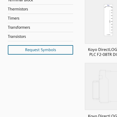
Terminal Block
Thermistors
Timers
Transformers
Transistors
Koyo DirectLOG
Request Symbols
PLC F2-08TR D
Koyo DirectLOG