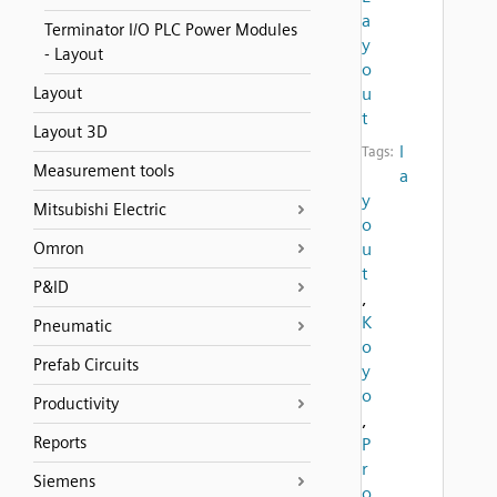
a
Terminator I/O PLC Power Modules
y
- Layout
o
Layout
u
t
Layout 3D
l
Tags:
Measurement tools
a
y
Mitsubishi Electric
o
Omron
u
t
P&ID
,
K
Pneumatic
o
Prefab Circuits
y
o
Productivity
,
Reports
P
r
Siemens
o