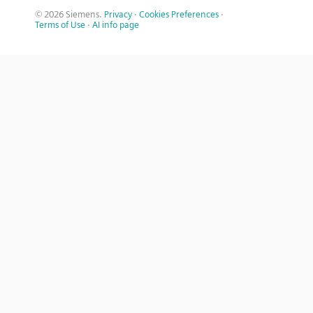
© 2026 Siemens.
Privacy
·
Cookies Preferences
·
Terms of Use
·
AI info page