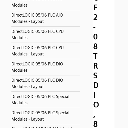
Modules
F
2
DirectLOGIC 05/06 PLC AIO
Modules - Layout
-
DirectLOGIC 05/06 PLC CPU
0
Modules
8
DirectLOGIC 05/06 PLC CPU
T
Modules - Layout
R
DirectLOGIC 05/06 PLC DIO
Modules
S
DirectLOGIC 05/06 PLC DIO
D
Modules - Layout
I
DirectLOGIC 05/06 PLC Special
O
Modules
,
DirectLOGIC 05/06 PLC Special
Modules - Layout
8