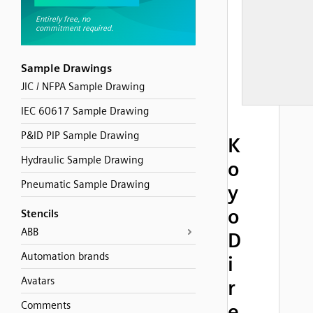
Sample Drawings
JIC / NFPA Sample Drawing
IEC 60617 Sample Drawing
P&ID PIP Sample Drawing
K
Hydraulic Sample Drawing
o
Pneumatic Sample Drawing
y
o
Stencils
ABB
D
Automation brands
i
Avatars
r
Comments
e