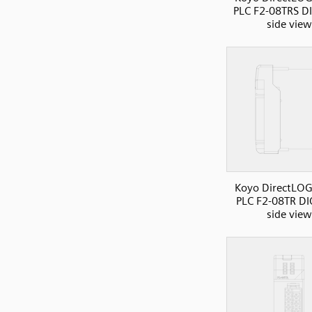
PLC F2-08TRS D
side view
Koyo DirectLOG
PLC F2-08TR DI
side view