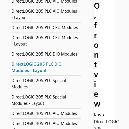
DirectLOGIC 205 PLC AIO Modules
O
DirectLOGIC 205 PLC AIO Modules
,
- Layout
f
DirectLOGIC 205 PLC CPU Modules
r
DirectLOGIC 205 PLC CPU Modules
o
- Layout
n
DirectLOGIC 205 PLC DIO Modules
t
DirectLOGIC 205 PLC DIO
Modules - Layout
v
DirectLOGIC 205 PLC Special
i
Modules
e
DirectLOGIC 205 PLC Special
w
Modules - Layout
DirectLOGIC 405 PLC AIO Modules
Koyo
DirectLOGIC
DirectLOGIC 405 PLC AIO Modules
205