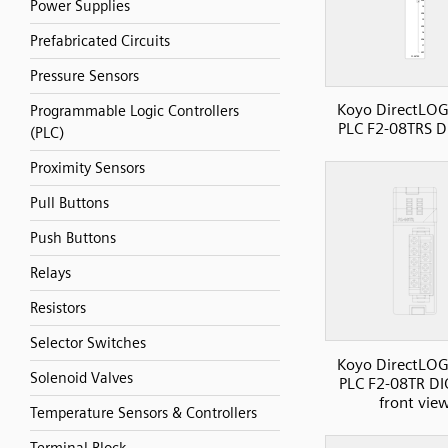
Power Supplies
Prefabricated Circuits
Pressure Sensors
Koyo DirectLOG
Programmable Logic Controllers
PLC F2-08TRS D
(PLC)
Proximity Sensors
Pull Buttons
Push Buttons
Relays
Resistors
Selector Switches
Koyo DirectLOG
Solenoid Valves
PLC F2-08TR DI
front vie
Temperature Sensors & Controllers