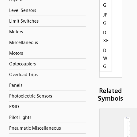
G
Level Sensors
JP
Limit Switches
G
Meters
D
XF
Miscellaneous
D
Motors
W
Optocouplers
G
Overload Trips
Panels
Related
Photoelectric Sensors
Symbols
P&ID
Pilot Lights
Pneumatic Miscellaneous