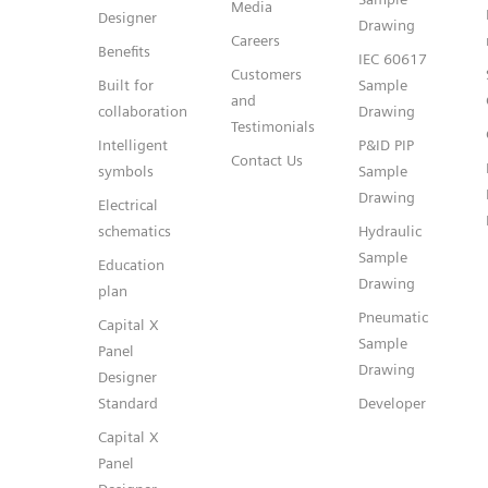
Media
Designer
Drawing
Careers
Benefits
IEC 60617
Customers
Built for
Sample
and
collaboration
Drawing
Testimonials
Intelligent
P&ID PIP
Contact Us
symbols
Sample
Drawing
Electrical
schematics
Hydraulic
Sample
Education
Drawing
plan
Pneumatic
Capital X
Sample
Panel
Drawing
Designer
Standard
Developer
Capital X
Panel