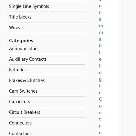
g
Single Line Symbols
r
Title blocks
a
m
Wires
m
a
Categories
b
Announciators
l
e
Auxilliary Contacts
L
Batteries
o
g
Brakes & Clutches
i
Cam Switches
c
C
Capacitors
o
Circuit Breakers
n
t
Connectors
r
o
Contactors