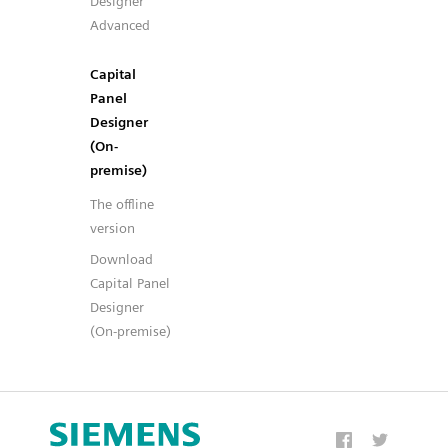
Designer
Advanced
Capital
Panel
Designer
(On-
premise)
The offline
version
Download
Capital Panel
Designer
(On-premise)