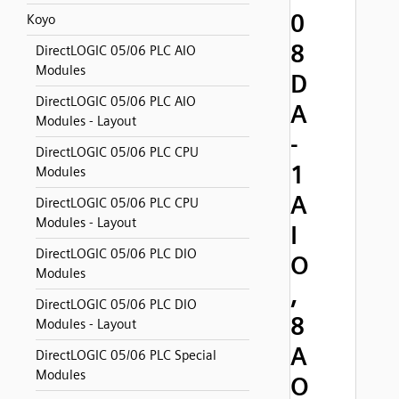
0
Koyo
8
DirectLOGIC 05/06 PLC AIO
Modules
D
DirectLOGIC 05/06 PLC AIO
A
Modules - Layout
-
DirectLOGIC 05/06 PLC CPU
1
Modules
A
DirectLOGIC 05/06 PLC CPU
Modules - Layout
I
DirectLOGIC 05/06 PLC DIO
O
Modules
,
DirectLOGIC 05/06 PLC DIO
8
Modules - Layout
A
DirectLOGIC 05/06 PLC Special
Modules
O