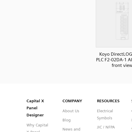
Koyo DirectLOG
PLC F2-02DA-1 A
front vie
SVG
PNG
JPG
DXF
Capital™ X Panel Designer
Capital™ X Panel Designer
Capital X
COMPANY
RESOURCES
Panel
About Us
Electrical
Designer
Symbols
Blog
Why Capital
JIC / NFPA
News and