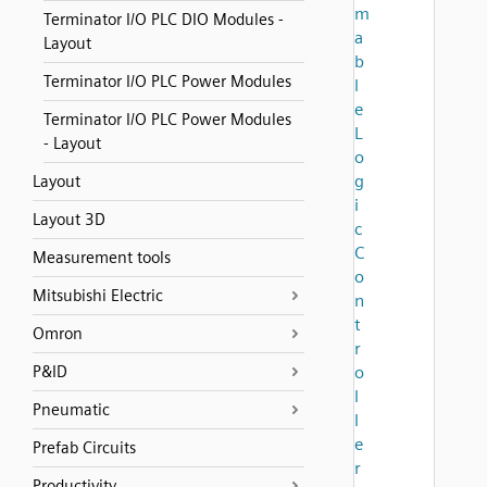
m
Terminator I/O PLC DIO Modules -
a
Layout
b
Terminator I/O PLC Power Modules
l
e
Terminator I/O PLC Power Modules
L
- Layout
o
g
Layout
i
Layout 3D
c
C
Measurement tools
o
Mitsubishi Electric
n
t
Omron
r
P&ID
o
l
Pneumatic
l
e
Prefab Circuits
r
Productivity