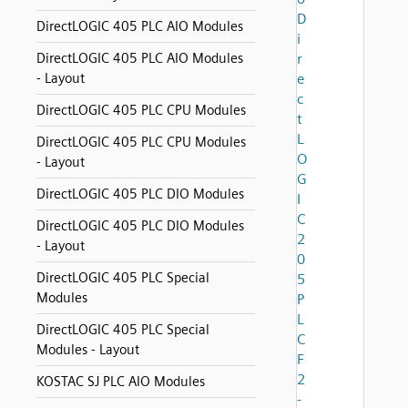
D
DirectLOGIC 405 PLC AIO Modules
i
DirectLOGIC 405 PLC AIO Modules
r
- Layout
e
c
DirectLOGIC 405 PLC CPU Modules
t
L
DirectLOGIC 405 PLC CPU Modules
O
- Layout
G
DirectLOGIC 405 PLC DIO Modules
I
C
DirectLOGIC 405 PLC DIO Modules
2
- Layout
0
DirectLOGIC 405 PLC Special
5
Modules
P
L
DirectLOGIC 405 PLC Special
C
Modules - Layout
F
2
KOSTAC SJ PLC AIO Modules
-