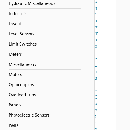
o
Hydraulic Miscellaneous
g
Inductors
r
a
Layout
m
m
Level Sensors
a
Limit Switches
b
l
Meters
e
Miscellaneous
L
o
Motors
g
i
Optocouplers
c
Overload Trips
C
o
Panels
n
Photoelectric Sensors
t
r
P&ID
o