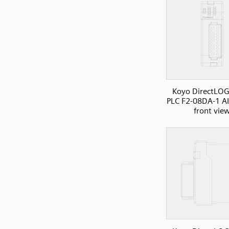
Koyo DirectLOG
PLC F2-08DA-1 A
front vie