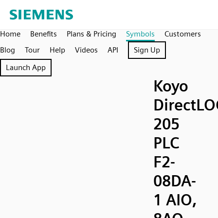
Home
Benefits
Plans & Pricing
Symbols
Customers
Blog
Tour
Help
Videos
API
Sign Up
Launch App
Koyo
DirectLO
205
PLC
F2-
08DA-
1 AIO,