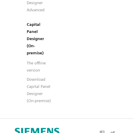
Designer
Advanced
Capital
Panel
Designer
(On-
premise)
The offline
version
Download
Capital Panel
Designer
(On-premise)