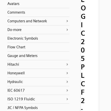
Avatars
O
Comments
G
Computers and Network
I
Do-more
C
Electronic Symbols
2
Flow Chart
0
Gauge and Meters
5
Hitachi
P
Honeywell
L
Hydraulic
C
F
IEC 60617
2
ISO 1219 Fluidic
-
JIC / NFPA Symbols