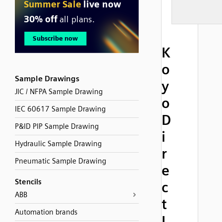
K
o
Sample Drawings
y
JIC / NFPA Sample Drawing
o
IEC 60617 Sample Drawing
D
P&ID PIP Sample Drawing
i
Hydraulic Sample Drawing
r
Pneumatic Sample Drawing
e
Stencils
c
ABB
t
Automation brands
L