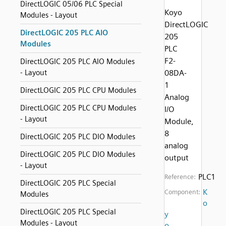
DirectLOGIC 05/06 PLC Special
Koyo
Modules - Layout
DirectLOGIC
DirectLOGIC 205 PLC AIO
205
Modules
PLC
F2-
DirectLOGIC 205 PLC AIO Modules
- Layout
08DA-
1
DirectLOGIC 205 PLC CPU Modules
Analog
DirectLOGIC 205 PLC CPU Modules
I/O
- Layout
Module,
8
DirectLOGIC 205 PLC DIO Modules
analog
DirectLOGIC 205 PLC DIO Modules
output
- Layout
PLC1
Reference:
DirectLOGIC 205 PLC Special
K
Component:
Modules
o
DirectLOGIC 205 PLC Special
y
Modules - Layout
o