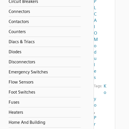
P
Circuit Breakers
L
Connectors
C
A
Contactors
I
Counters
O
M
Diacs & Triacs
o
Diodes
d
u
Disconnectors
l
e
Emergency Switches
s
Flow Sensors
K
Tags:
Foot Switches
o
y
Fuses
o
,
Heaters
P
Home And Building
r