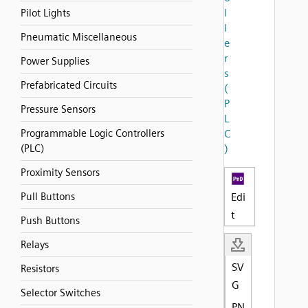
l
Pilot Lights
l
Pneumatic Miscellaneous
e
r
Power Supplies
s
Prefabricated Circuits
(
P
Pressure Sensors
L
Programmable Logic Controllers
C
(PLC)
)
Proximity Sensors
Pull Buttons
Edi
t
Push Buttons
Relays
SV
Resistors
G
Selector Switches
PN