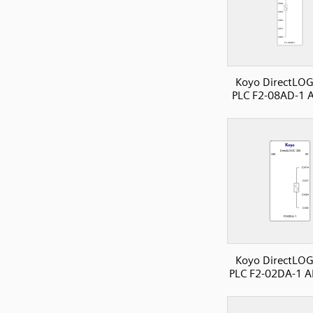
Koyo DirectLOG
PLC F2-08AD-1 A
Koyo DirectLOG
PLC F2-02DA-1 A