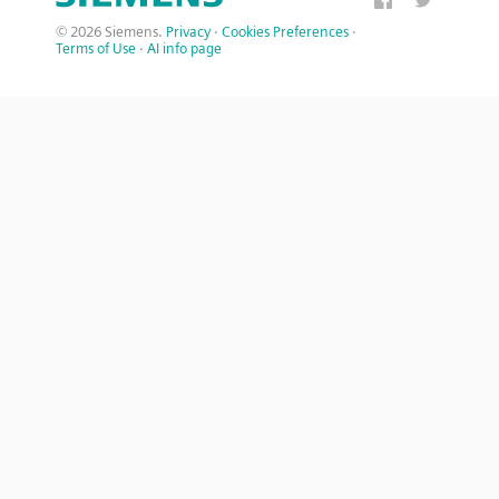
© 2026 Siemens.
Privacy
·
Cookies Preferences
·
Terms of Use
·
AI info page