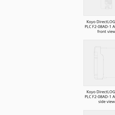
Koyo DirectLOG
PLC F2-08AD-1 A
front vie
Koyo DirectLOG
PLC F2-08AD-1 A
side view