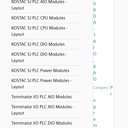
KOSTAC SJ PLC AIO Modules -
0
Layout
8
D
KOSTAC SJ PLC CPU Modules
A
KOSTAC SJ PLC CPU Modules -
-
Layout
1
A
KOSTAC SJ PLC DIO Modules
I
O
KOSTAC SJ PLC DIO Modules -
,
Layout
8
KOSTAC SJ PLC Power Modules
A
O
KOSTAC SJ PLC Power Modules -
Layout
P
Category:
r
Terminator I/O PLC AIO Modules
o
g
Terminator I/O PLC AIO Modules -
r
Layout
a
Terminator I/O PLC DIO Modules
m