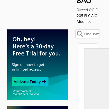
8AO
DirectLOGIC
205 PLC AIO
Modules