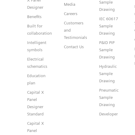
X Panel
Sample
Media
Designer
Drawing
Careers
Benefits
IEC 60617
Customers
Built for
Sample
and
collaboration
Drawing
Testimonials
Intelligent
P&ID PIP
Contact Us
symbols
Sample
Drawing
Electrical
schematics
Hydraulic
Sample
Education
Drawing
plan
Pneumatic
Capital X
Sample
Panel
Drawing
Designer
Standard
Developer
Capital X
Panel