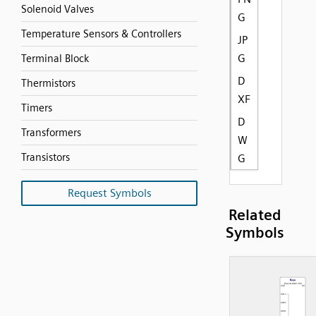
Solenoid Valves
G
Temperature Sensors & Controllers
JP
G
Terminal Block
D
Thermistors
XF
Timers
D
Transformers
W
Transistors
G
Request Symbols
Related
Symbols