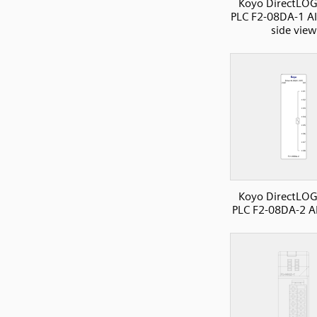
Koyo DirectLOG
PLC F2-08DA-1 A
side view
Koyo DirectLOG
PLC F2-08DA-2 A