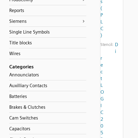
s
(
Reports
P
Siemens
L
C
Single Line Symbols
)
Title blocks
D
Stencil:
i
Wires
r
e
Categories
c
Announciators
t
L
Auxilliary Contacts
O
Batteries
G
I
Brakes & Clutches
C
Cam Switches
2
0
Capacitors
5