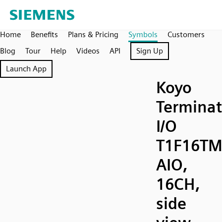
Home
Benefits
Plans & Pricing
Symbols
Customers
Blog
Tour
Help
Videos
API
Sign Up
Launch App
Koyo
Terminat
I/O
T1F16TM
AIO,
16CH,
side