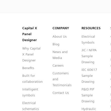
SVG
PNG
JPG
DXF
Capital™ X Panel Designer
Capital™ X Panel Designer
Capital X
COMPANY
RESOURCES
Panel
About Us
Electrical
Designer
Symbols
Blog
Why Capital
JIC / NFPA
News and
X Panel
Sample
Media
Designer
Drawing
Careers
Benefits
IEC 60617
Customers
Built for
Sample
and
collaboration
Drawing
Testimonials
Intelligent
P&ID PIP
Contact Us
symbols
Sample
Drawing
Electrical
schematics
Hydraulic