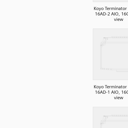
Koyo Terminator 
16AD-2 AIO, 16C
view
Koyo Terminator 
16AD-1 AIO, 16C
view