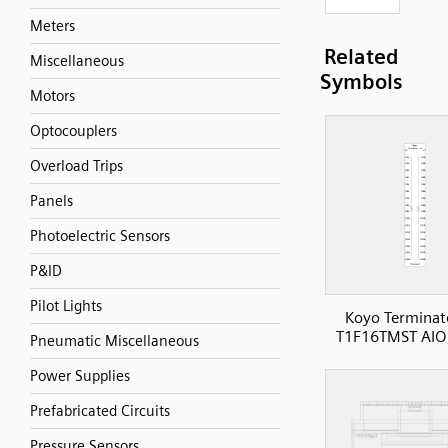
Meters
Related
Miscellaneous
Symbols
Motors
Optocouplers
Overload Trips
Panels
Photoelectric Sensors
P&ID
Pilot Lights
Koyo Terminat
T1F16TMST AIO
Pneumatic Miscellaneous
Power Supplies
Prefabricated Circuits
Pressure Sensors