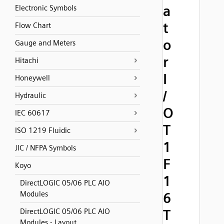
a
Electronic Symbols
t
Flow Chart
o
Gauge and Meters
r
Hitachi
I
Honeywell
/
Hydraulic
O
IEC 60617
T
ISO 1219 Fluidic
1
JIC / NFPA Symbols
F
Koyo
1
DirectLOGIC 05/06 PLC AIO
Modules
6
T
DirectLOGIC 05/06 PLC AIO
Modules - Layout