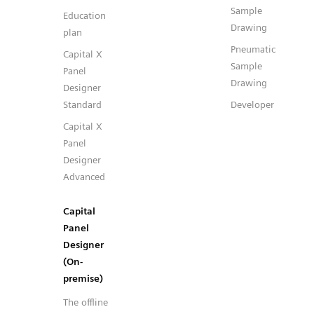
Sample
Education
Drawing
plan
Pneumatic
Capital X
Sample
Panel
Drawing
Designer
Standard
Developer
Capital X
Panel
Designer
Advanced
Capital
Panel
Designer
(On-
premise)
The offline