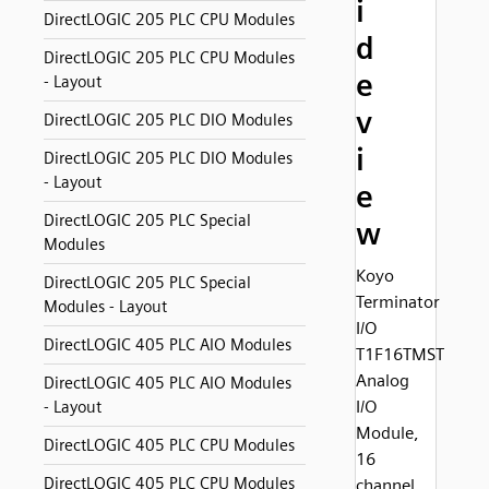
i
DirectLOGIC 205 PLC CPU Modules
d
DirectLOGIC 205 PLC CPU Modules
e
- Layout
v
DirectLOGIC 205 PLC DIO Modules
i
DirectLOGIC 205 PLC DIO Modules
- Layout
e
DirectLOGIC 205 PLC Special
w
Modules
Koyo
DirectLOGIC 205 PLC Special
Terminator
Modules - Layout
I/O
DirectLOGIC 405 PLC AIO Modules
T1F16TMST
Analog
DirectLOGIC 405 PLC AIO Modules
I/O
- Layout
Module,
DirectLOGIC 405 PLC CPU Modules
16
DirectLOGIC 405 PLC CPU Modules
channel