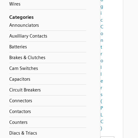
Wires
g
i
Categories
c
Announciators
C
o
Auxilliary Contacts
n
Batteries
t
r
Brakes & Clutches
o
l
Cam Switches
l
Capacitors
e
r
Circuit Breakers
s
Connectors
(
P
Contactors
L
C
Counters
)
Diacs & Triacs