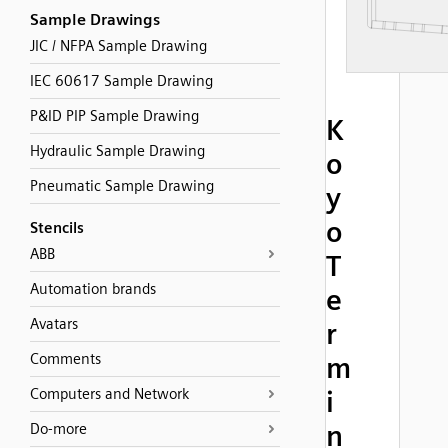
Sample Drawings
JIC / NFPA Sample Drawing
IEC 60617 Sample Drawing
P&ID PIP Sample Drawing
K
Hydraulic Sample Drawing
o
Pneumatic Sample Drawing
y
o
Stencils
ABB
T
Automation brands
e
Avatars
r
Comments
m
Computers and Network
i
n
Do-more