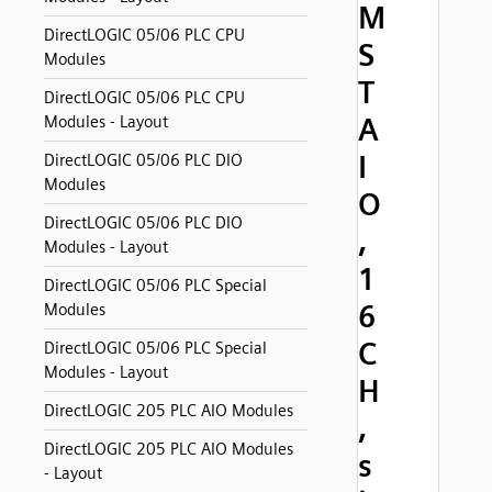
M
DirectLOGIC 05/06 PLC CPU
S
Modules
T
DirectLOGIC 05/06 PLC CPU
A
Modules - Layout
I
DirectLOGIC 05/06 PLC DIO
Modules
O
DirectLOGIC 05/06 PLC DIO
,
Modules - Layout
1
DirectLOGIC 05/06 PLC Special
6
Modules
C
DirectLOGIC 05/06 PLC Special
Modules - Layout
H
DirectLOGIC 205 PLC AIO Modules
,
DirectLOGIC 205 PLC AIO Modules
s
- Layout