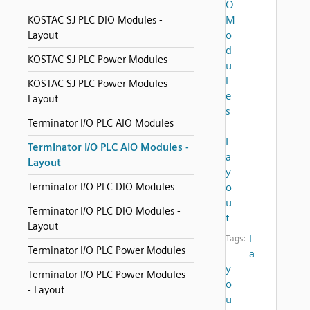
O
M
KOSTAC SJ PLC DIO Modules -
o
Layout
d
KOSTAC SJ PLC Power Modules
u
l
KOSTAC SJ PLC Power Modules -
e
Layout
s
Terminator I/O PLC AIO Modules
-
L
Terminator I/O PLC AIO Modules -
a
Layout
y
Terminator I/O PLC DIO Modules
o
u
Terminator I/O PLC DIO Modules -
t
Layout
l
Tags:
Terminator I/O PLC Power Modules
a
y
Terminator I/O PLC Power Modules
o
- Layout
u