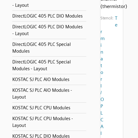
- Layout
(thermistor)
DirectLOGIC 405 PLC DIO Modules
T
Stencil:
e
DirectLOGIC 405 PLC DIO Modules
r
- Layout
m
DirectLOGIC 405 PLC Special
i
Modules
n
a
DirectLOGIC 405 PLC Special
t
Modules - Layout
o
r
KOSTAC SJ PLC AIO Modules
I
KOSTAC SJ PLC AIO Modules -
/
Layout
O
P
KOSTAC SJ PLC CPU Modules
L
KOSTAC SJ PLC CPU Modules -
C
Layout
A
I
KOSTAC SJ PLC DIO Modules