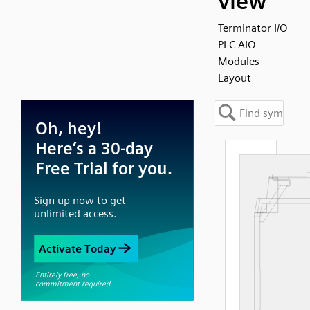
view
Terminator I/O
PLC AIO
Modules -
Layout