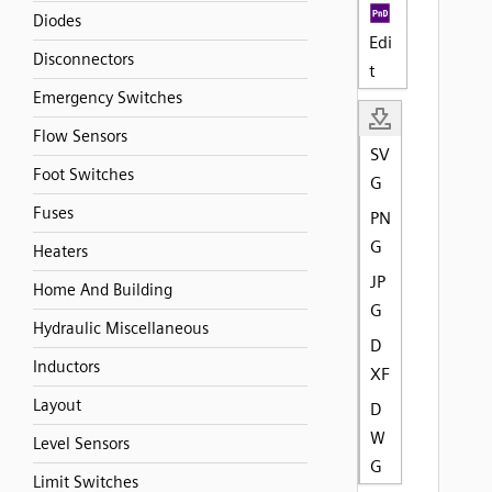
Diodes
Edi
Disconnectors
t
Emergency Switches
Flow Sensors
SV
Foot Switches
G
Fuses
PN
G
Heaters
JP
Home And Building
G
Hydraulic Miscellaneous
D
Inductors
XF
Layout
D
W
Level Sensors
G
Limit Switches