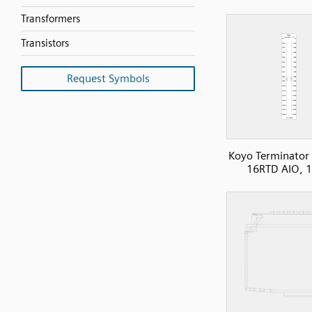
Transformers
Transistors
Request Symbols
Koyo Terminator 
16RTD AIO, 