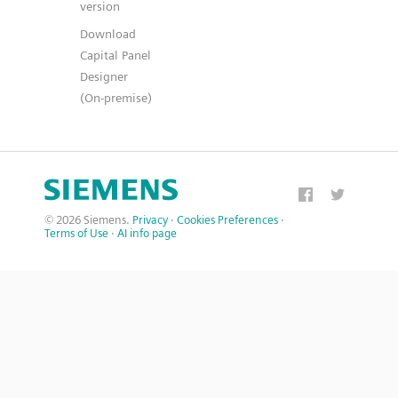
version
Download
Capital Panel
Designer
(On-premise)
© 2026 Siemens.
Privacy
·
Cookies Preferences
·
Terms of Use
·
AI info page