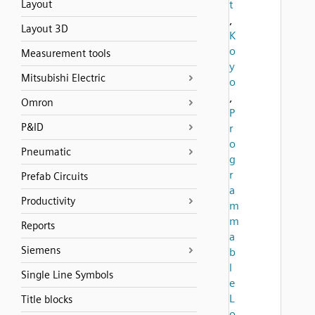
Layout
t
,
Layout 3D
K
o
Measurement tools
y
Mitsubishi Electric
o
,
Omron
P
P&ID
r
o
Pneumatic
g
r
Prefab Circuits
a
Productivity
m
m
Reports
a
Siemens
b
l
Single Line Symbols
e
L
Title blocks
o