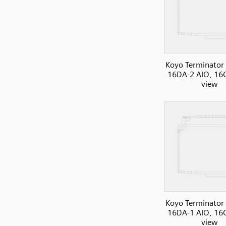
Koyo Terminator 
16DA-2 AIO, 16C
view
Koyo Terminator 
16DA-1 AIO, 16C
view