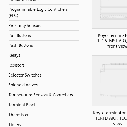
Programmable Logic Controllers
(PLC)
Proximity Sensors
Koyo Terminat
Pull Buttons
T1F16TMST AIO,
Push Buttons
front vie
Relays
Resistors
Selector Switches
Solenoid Valves
Temperature Sensors & Controllers
Terminal Block
Koyo Terminator 
Thermistors
16RTD AIO, 16C
view
Timers