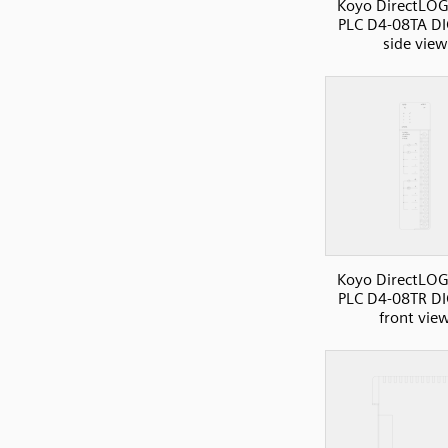
Koyo DirectLOG
PLC D4-08TA DI
side view
Koyo DirectLOG
PLC D4-08TR DI
front vie