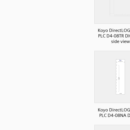
Koyo DirectLOG
PLC D4-08TR DI
side view
Koyo DirectLOG
PLC D4-08NA D