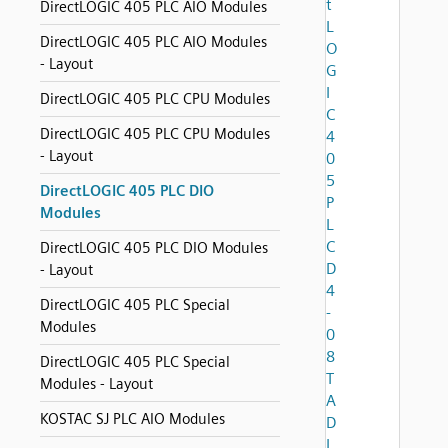
t
DirectLOGIC 405 PLC AIO Modules
L
DirectLOGIC 405 PLC AIO Modules
O
- Layout
G
I
DirectLOGIC 405 PLC CPU Modules
C
DirectLOGIC 405 PLC CPU Modules
4
- Layout
0
5
DirectLOGIC 405 PLC DIO
P
Modules
L
C
DirectLOGIC 405 PLC DIO Modules
D
- Layout
4
DirectLOGIC 405 PLC Special
-
Modules
0
8
DirectLOGIC 405 PLC Special
T
Modules - Layout
A
KOSTAC SJ PLC AIO Modules
D
I