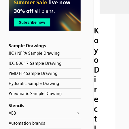
K
o
Sample Drawings
y
JIC / NFPA Sample Drawing
o
IEC 60617 Sample Drawing
D
P&ID PIP Sample Drawing
i
Hydraulic Sample Drawing
r
Pneumatic Sample Drawing
e
Stencils
c
ABB
t
Automation brands
L