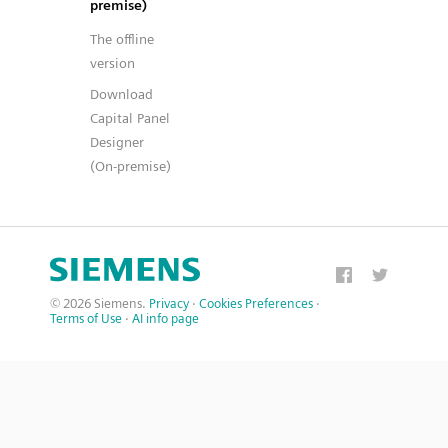
premise)
The offline
version
Download
Capital Panel
Designer
(On-premise)
© 2026 Siemens.
Privacy
·
Cookies Preferences
·
Terms of Use
·
AI info page