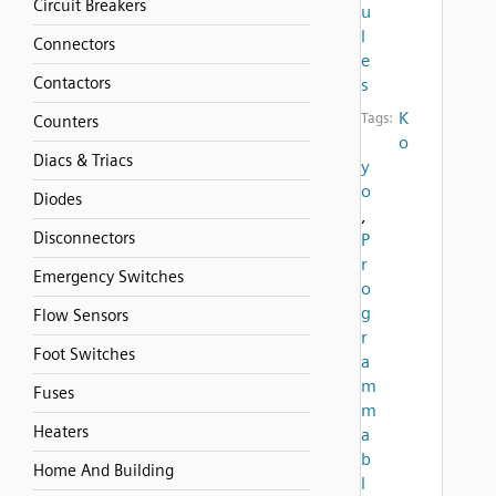
Circuit Breakers
u
l
Connectors
e
Contactors
s
K
Tags:
Counters
o
Diacs & Triacs
y
o
Diodes
,
Disconnectors
P
r
Emergency Switches
o
g
Flow Sensors
r
Foot Switches
a
m
Fuses
m
Heaters
a
b
Home And Building
l