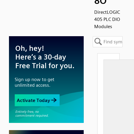
8O
DirectLOGIC
405 PLC DIO
Modules