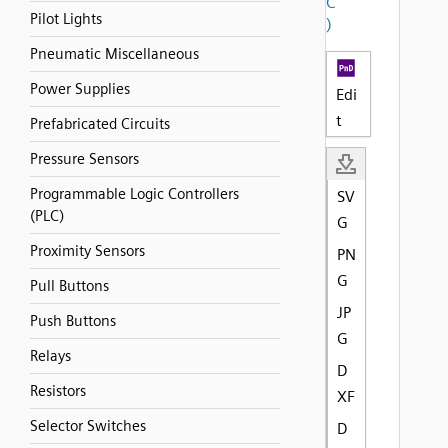
C
Pilot Lights
)
Pneumatic Miscellaneous
Power Supplies
Edi
t
Prefabricated Circuits
Pressure Sensors
Programmable Logic Controllers
SV
(PLC)
G
Proximity Sensors
PN
G
Pull Buttons
JP
Push Buttons
G
Relays
D
Resistors
XF
Selector Switches
D