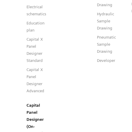
Drawing
Electrical
schematics
Hydraulic
Sample
Education
Drawing
plan
Pneumatic
Capital X
Sample
Panel
Drawing
Designer
Standard
Developer
Capital X
Panel
Designer
Advanced
Capital
Panel
Designer
(On-