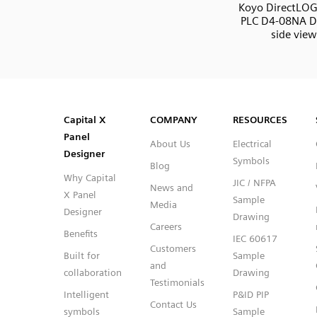
Koyo DirectLOG
PLC D4-08NA DI
side view
SVG
PNG
JPG
DXF
Capital™ X Panel Designer
Capital™ X Panel Designer
Capital X
COMPANY
RESOURCES
Panel
About Us
Electrical
Designer
Symbols
Blog
Why Capital
JIC / NFPA
News and
X Panel
Sample
Media
Designer
Drawing
Careers
Benefits
IEC 60617
Customers
Built for
Sample
and
collaboration
Drawing
Testimonials
Intelligent
P&ID PIP
Contact Us
symbols
Sample