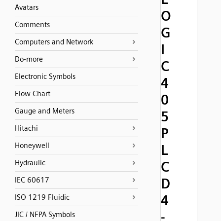
Avatars
O
Comments
G
Computers and Network
I
Do-more
C
Electronic Symbols
4
Flow Chart
0
Gauge and Meters
5
Hitachi
P
Honeywell
L
Hydraulic
C
D
IEC 60617
4
ISO 1219 Fluidic
-
JIC / NFPA Symbols