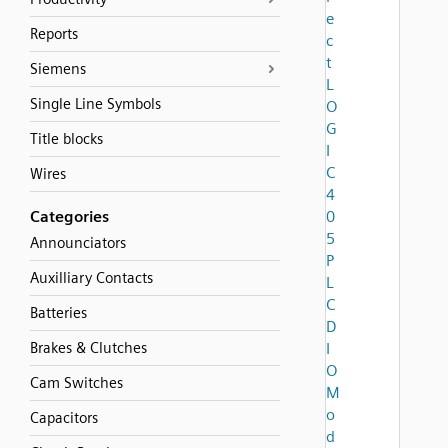
e
Reports
c
t
Siemens
L
Single Line Symbols
O
G
Title blocks
I
C
Wires
4
Categories
0
5
Announciators
P
Auxilliary Contacts
L
C
Batteries
D
Brakes & Clutches
I
O
Cam Switches
M
o
Capacitors
d