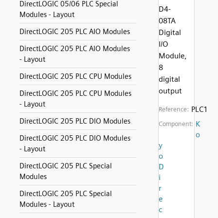
DirectLOGIC 05/06 PLC Special
D4-
Modules - Layout
08TA
DirectLOGIC 205 PLC AIO Modules
Digital
I/O
DirectLOGIC 205 PLC AIO Modules
Module,
- Layout
8
DirectLOGIC 205 PLC CPU Modules
digital
output
DirectLOGIC 205 PLC CPU Modules
- Layout
PLC1
Reference:
DirectLOGIC 205 PLC DIO Modules
K
Component:
o
DirectLOGIC 205 PLC DIO Modules
y
- Layout
o
DirectLOGIC 205 PLC Special
D
Modules
i
r
DirectLOGIC 205 PLC Special
e
Modules - Layout
c