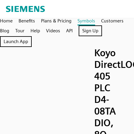
Home
Benefits
Plans & Pricing
Symbols
Customers
Blog
Tour
Help
Videos
API
Sign Up
Launch App
Koyo
DirectLO
405
PLC
D4-
08TA
DIO,