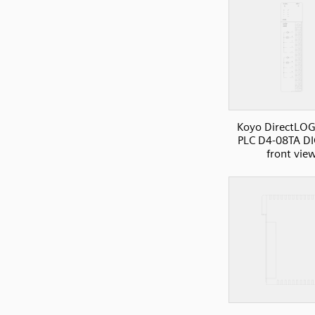
Koyo DirectLOG
PLC D4-08TA DI
front vie