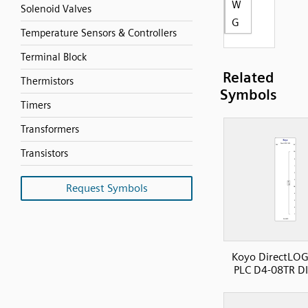
W
Solenoid Valves
G
Temperature Sensors & Controllers
Terminal Block
Related
Thermistors
Symbols
Timers
Transformers
Transistors
Request Symbols
Koyo DirectLOG
PLC D4-08TR D