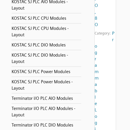
KOSTAC SJ PLC AIO Modules -
O
Layout
,
8
KOSTAC SJ PLC CPU Modules
O
KOSTAC SJ PLC CPU Modules -
P
Category:
Layout
r
KOSTAC SJ PLC DIO Modules
o
g
KOSTAC SJ PLC DIO Modules -
r
Layout
a
m
KOSTAC SJ PLC Power Modules
m
KOSTAC SJ PLC Power Modules -
a
Layout
b
l
Terminator I/O PLC AIO Modules
e
Terminator I/O PLC AIO Modules -
L
Layout
o
g
Terminator I/O PLC DIO Modules
i