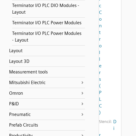
Terminator I/O PLC DIO Modules -
c
Layout
C
o
Terminator I/O PLC Power Modules
n
t
Terminator I/O PLC Power Modules
r
- Layout
o
Layout
l
l
Layout 3D
e
Measurement tools
r
s
Mitsubishi Electric
(
P
Omron
L
P&ID
C
)
Pneumatic
D
Stencil:
Prefab Circuits
i
r
Productivity