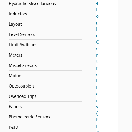
e
Hydraulic Miscellaneous
L
Inductors
o
g
Layout
i
Level Sensors
c
C
Limit Switches
o
n
Meters
t
Miscellaneous
r
o
Motors
l
Optocouplers
l
e
Overload Trips
r
Panels
s
(
Photoelectric Sensors
P
L
P&ID