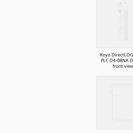
Koyo DirectLOG
PLC D4-08NA DI
front vie