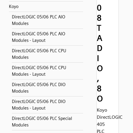
0
Koyo
8
DirectLOGIC 05/06 PLC AIO
Modules
T
DirectLOGIC 05/06 PLC AIO
A
Modules - Layout
D
DirectLOGIC 05/06 PLC CPU
I
Modules
O
DirectLOGIC 05/06 PLC CPU
Modules - Layout
,
DirectLOGIC 05/06 PLC DIO
8
Modules
O
DirectLOGIC 05/06 PLC DIO
Modules - Layout
Koyo
DirectLOGIC
DirectLOGIC 05/06 PLC Special
405
Modules
PLC