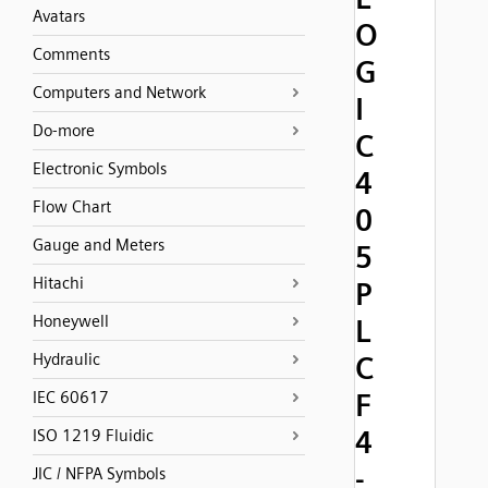
Avatars
O
Comments
G
Computers and Network
I
Do-more
C
Electronic Symbols
4
Flow Chart
0
Gauge and Meters
5
Hitachi
P
Honeywell
L
Hydraulic
C
F
IEC 60617
4
ISO 1219 Fluidic
-
JIC / NFPA Symbols