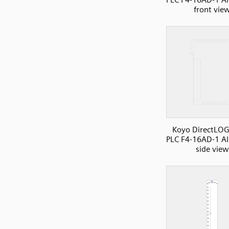
front vie
Koyo DirectLOG
PLC F4-16AD-1 AI
side view