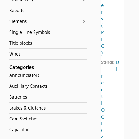
e
Reports
r
s
Siemens
(
Single Line Symbols
P
L
Title blocks
C
)
Wires
D
Stencil:
Categories
i
Announciators
r
e
Auxilliary Contacts
c
t
Batteries
L
Brakes & Clutches
O
G
Cam Switches
I
Capacitors
C
4