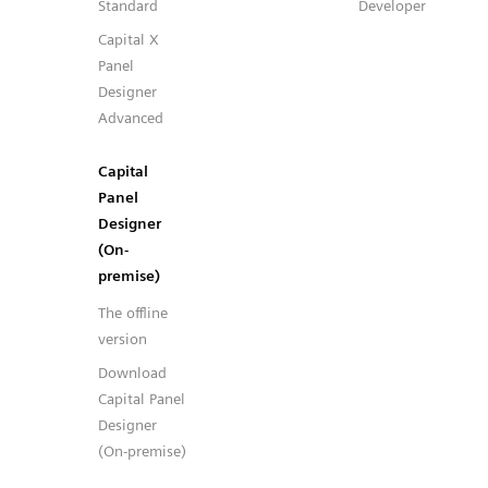
Standard
Developer
Capital X
Panel
Designer
Advanced
Capital
Panel
Designer
(On-
premise)
The offline
version
Download
Capital Panel
Designer
(On-premise)