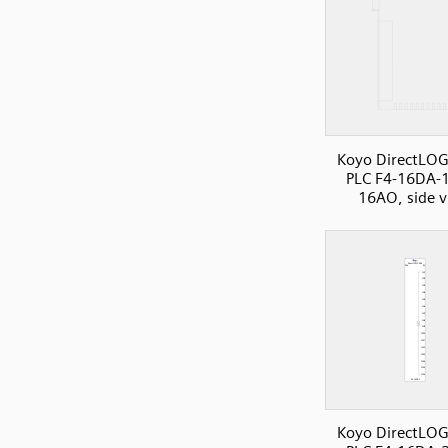
Koyo DirectLOG
PLC F4-16DA-1
16AO, side 
Koyo DirectLOG