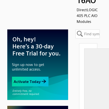
16AO
DirectLOGIC
405 PLC AIO
Modules