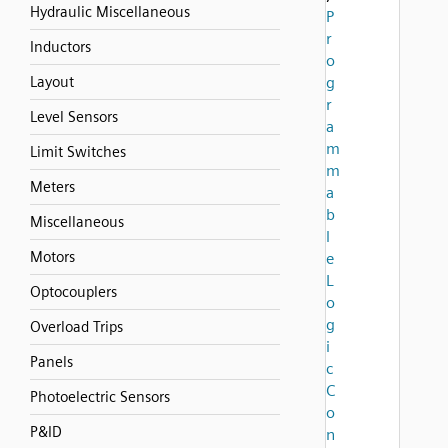
Hydraulic Miscellaneous
P
r
Inductors
o
Layout
g
r
Level Sensors
a
m
Limit Switches
m
Meters
a
b
Miscellaneous
l
Motors
e
L
Optocouplers
o
g
Overload Trips
i
Panels
c
C
Photoelectric Sensors
o
P&ID
n