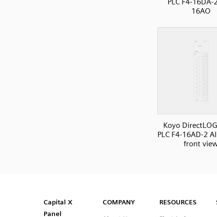
PLC F4-16DA-2
16AO
Koyo DirectLOG
PLC F4-16AD-2 AI
front vie
SVG
PNG
JPG
DXF
Capital™ X Panel Designer
Capital™ X Panel Designer
Capital X
COMPANY
RESOURCES
Panel