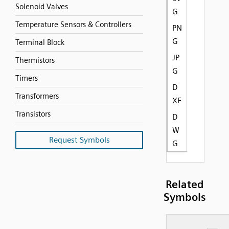
Solenoid Valves
G
Temperature Sensors & Controllers
PN
G
Terminal Block
JP
Thermistors
G
Timers
D
Transformers
XF
Transistors
D
W
Request Symbols
G
Related
Symbols