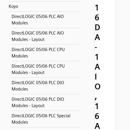
1
Koyo
6
DirectLOGIC 05/06 PLC AIO
Modules
D
DirectLOGIC 05/06 PLC AIO
A
Modules - Layout
-
DirectLOGIC 05/06 PLC CPU
1
Modules
A
DirectLOGIC 05/06 PLC CPU
Modules - Layout
I
DirectLOGIC 05/06 PLC DIO
O
Modules
,
DirectLOGIC 05/06 PLC DIO
1
Modules - Layout
6
DirectLOGIC 05/06 PLC Special
Modules
A