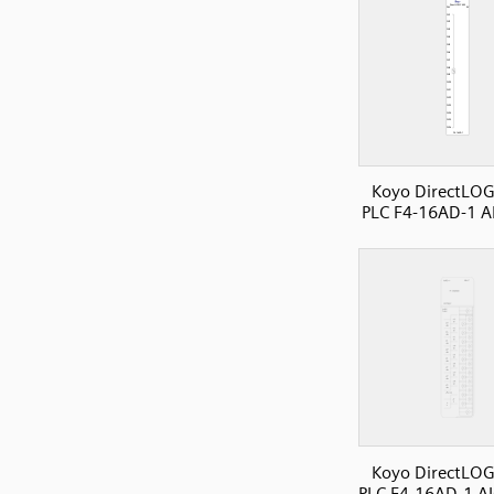
Koyo DirectLOG
PLC F4-16AD-1 A
Koyo DirectLOG
PLC F4-16AD-1 AI