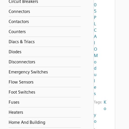
Circuit Breakers
0
5
Connectors
P
Contactors
L
C
Counters
A
Diacs & Triacs
I
O
Diodes
M
o
Disconnectors
d
Emergency Switches
u
l
Flow Sensors
e
Foot Switches
s
K
Fuses
Tags:
o
Heaters
y
o
Home And Building
,