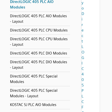
DirectLOGIC 405 PLC AIO
y
Modules
o
D
DirectLOGIC 405 PLC AIO Modules
i
- Layout
r
e
DirectLOGIC 405 PLC CPU Modules
c
DirectLOGIC 405 PLC CPU Modules
t
- Layout
L
O
DirectLOGIC 405 PLC DIO Modules
G
DirectLOGIC 405 PLC DIO Modules
I
- Layout
C
4
DirectLOGIC 405 PLC Special
0
Modules
5
DirectLOGIC 405 PLC Special
P
Modules - Layout
L
C
KOSTAC SJ PLC AIO Modules
F