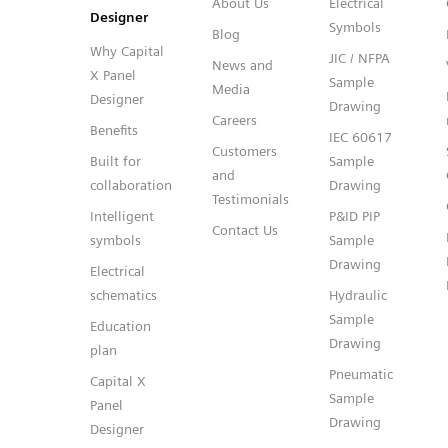
About Us
Electrical
Designer
Symbols
Blog
Why Capital
JIC / NFPA
News and
X Panel
Sample
Media
Designer
Drawing
Careers
Benefits
IEC 60617
Customers
Built for
Sample
and
collaboration
Drawing
Testimonials
Intelligent
P&ID PIP
Contact Us
symbols
Sample
Drawing
Electrical
schematics
Hydraulic
Sample
Education
Drawing
plan
Pneumatic
Capital X
Sample
Panel
Drawing
Designer