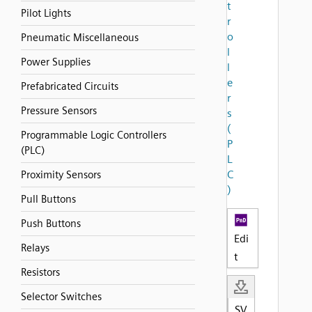
t
Pilot Lights
r
o
Pneumatic Miscellaneous
l
Power Supplies
l
e
Prefabricated Circuits
r
Pressure Sensors
s
(
Programmable Logic Controllers
P
(PLC)
L
C
Proximity Sensors
)
Pull Buttons
Push Buttons
Edi
Relays
t
Resistors
Selector Switches
SV