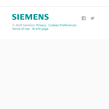
© 2026 Siemens.
Privacy
·
Cookies Preferences
·
Terms of Use
·
AI info page