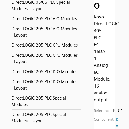
DirectLOGIC 05/06 PLC Special
O
Modules - Layout
Koyo
DirectLOGIC 205 PLC AIO Modules
DirectLOGIC
DirectLOGIC 205 PLC AIO Modules
405
- Layout
PLC
F4-
DirectLOGIC 205 PLC CPU Modules
16DA-
DirectLOGIC 205 PLC CPU Modules
1
- Layout
Analog
DirectLOGIC 205 PLC DIO Modules
I/O
Module,
DirectLOGIC 205 PLC DIO Modules
16
- Layout
analog
DirectLOGIC 205 PLC Special
output
Modules
PLC1
Reference:
DirectLOGIC 205 PLC Special
K
Component:
Modules - Layout
o