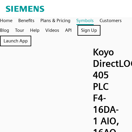
Home
Benefits
Plans & Pricing
Symbols
Customers
Blog
Tour
Help
Videos
API
Sign Up
Launch App
Koyo
DirectLO
405
PLC
F4-
16DA-
1 AIO,