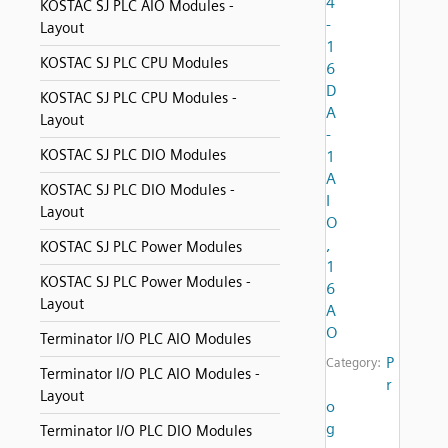
4
KOSTAC SJ PLC AIO Modules -
-
Layout
1
KOSTAC SJ PLC CPU Modules
6
D
KOSTAC SJ PLC CPU Modules -
A
Layout
-
KOSTAC SJ PLC DIO Modules
1
A
KOSTAC SJ PLC DIO Modules -
I
Layout
O
,
KOSTAC SJ PLC Power Modules
1
KOSTAC SJ PLC Power Modules -
6
Layout
A
O
Terminator I/O PLC AIO Modules
P
Category:
Terminator I/O PLC AIO Modules -
r
Layout
o
g
Terminator I/O PLC DIO Modules