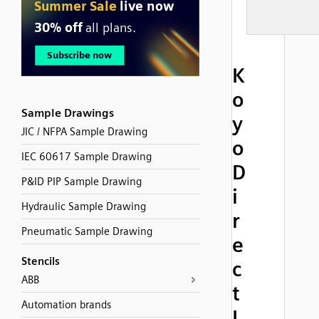
K
o
Sample Drawings
y
JIC / NFPA Sample Drawing
o
IEC 60617 Sample Drawing
D
P&ID PIP Sample Drawing
i
Hydraulic Sample Drawing
r
Pneumatic Sample Drawing
e
Stencils
c
ABB
t
Automation brands
L