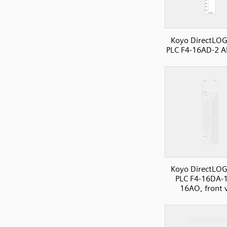
Koyo DirectLOG
PLC F4-16AD-2 A
Koyo DirectLOG
PLC F4-16DA-1
16AO, front 