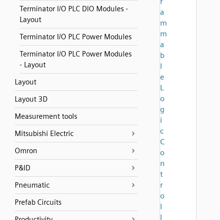
r
Terminator I/O PLC DIO Modules -
a
Layout
m
m
Terminator I/O PLC Power Modules
a
Terminator I/O PLC Power Modules
b
- Layout
l
e
Layout
L
o
Layout 3D
g
Measurement tools
i
c
Mitsubishi Electric
C
Omron
o
n
P&ID
t
r
Pneumatic
o
Prefab Circuits
l
l
Productivity