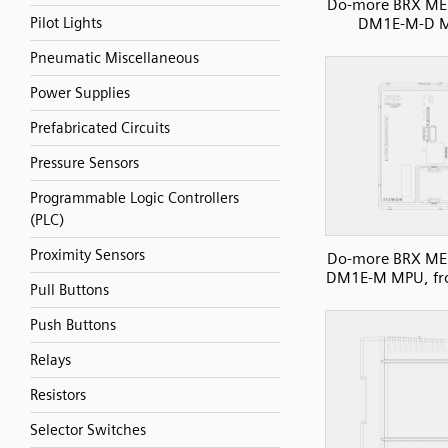
Do-more BRX ME 
DM1E-M-D 
Pilot Lights
Pneumatic Miscellaneous
Power Supplies
Prefabricated Circuits
Pressure Sensors
Programmable Logic Controllers
(PLC)
Proximity Sensors
Do-more BRX ME 
DM1E-M MPU, fro
Pull Buttons
Push Buttons
Relays
Resistors
Selector Switches