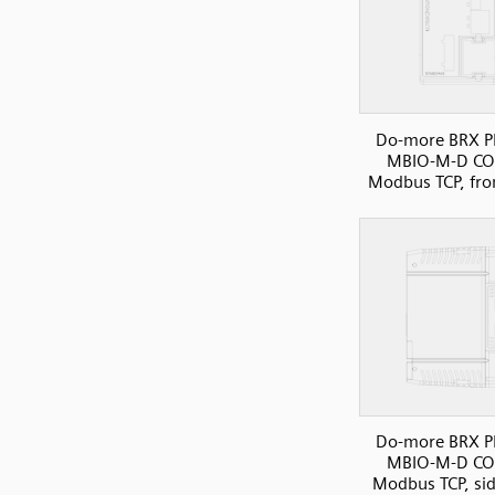
Do-more BRX P
MBIO-M-D C
Modbus TCP, fro
Do-more BRX P
MBIO-M-D C
Modbus TCP, si