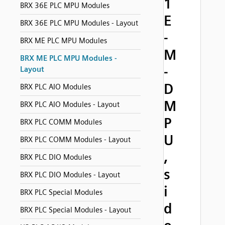
1
BRX 36E PLC MPU Modules
E
BRX 36E PLC MPU Modules - Layout
-
BRX ME PLC MPU Modules
M
BRX ME PLC MPU Modules -
-
Layout
D
BRX PLC AIO Modules
M
BRX PLC AIO Modules - Layout
P
BRX PLC COMM Modules
U
BRX PLC COMM Modules - Layout
,
BRX PLC DIO Modules
s
BRX PLC DIO Modules - Layout
i
BRX PLC Special Modules
d
BRX PLC Special Modules - Layout