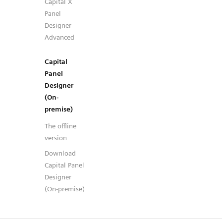
Capital X
Panel
Designer
Advanced
Capital
Panel
Designer
(On-
premise)
The offline
version
Download
Capital Panel
Designer
(On-premise)