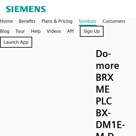
Home
Benefits
Plans & Pricing
Symbols
Customers
Blog
Tour
Help
Videos
API
Sign Up
Launch App
Do-
more
BRX
ME
PLC
BX-
DM1E-