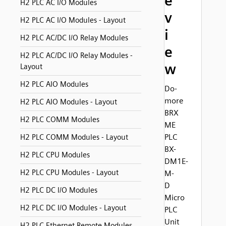
e
H2 PLC AC I/O Modules
v
H2 PLC AC I/O Modules - Layout
i
H2 PLC AC/DC I/O Relay Modules
e
H2 PLC AC/DC I/O Relay Modules -
w
Layout
H2 PLC AIO Modules
Do-
more
H2 PLC AIO Modules - Layout
BRX
H2 PLC COMM Modules
ME
PLC
H2 PLC COMM Modules - Layout
BX-
H2 PLC CPU Modules
DM1E-
H2 PLC CPU Modules - Layout
M-
D
H2 PLC DC I/O Modules
Micro
H2 PLC DC I/O Modules - Layout
PLC
Unit
H2 PLC Ethernet Remote Modules