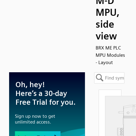
M-D
MPU,
side
view
BRX ME PLC
MPU Modules
- Layout