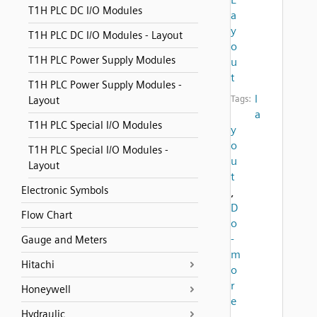
T1H PLC DC I/O Modules
a
y
T1H PLC DC I/O Modules - Layout
o
T1H PLC Power Supply Modules
u
t
T1H PLC Power Supply Modules -
l
Tags:
Layout
a
T1H PLC Special I/O Modules
y
o
T1H PLC Special I/O Modules -
u
Layout
t
Electronic Symbols
,
D
Flow Chart
o
-
Gauge and Meters
m
Hitachi
o
r
Honeywell
e
Hydraulic
,