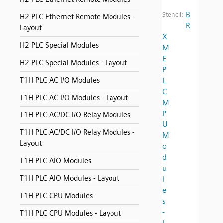
B
Stencil:
H2 PLC Ethernet Remote Modules -
R
Layout
X
H2 PLC Special Modules
M
E
H2 PLC Special Modules - Layout
P
T1H PLC AC I/O Modules
L
C
T1H PLC AC I/O Modules - Layout
M
P
T1H PLC AC/DC I/O Relay Modules
U
T1H PLC AC/DC I/O Relay Modules -
M
Layout
o
d
T1H PLC AIO Modules
u
T1H PLC AIO Modules - Layout
l
e
T1H PLC CPU Modules
s
-
T1H PLC CPU Modules - Layout
L