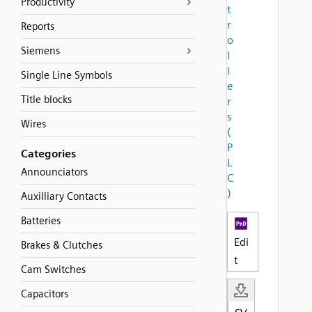
Productivity
t
r
Reports
o
Siemens
l
l
Single Line Symbols
e
Title blocks
r
s
Wires
(
P
Categories
L
Announciators
C
)
Auxilliary Contacts
Batteries
Edi
Brakes & Clutches
t
Cam Switches
Capacitors