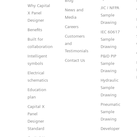
Blog
Why Capital
JIC / NFPA
News and
X Panel
Sample
Media
Designer
Drawing
Careers
Benefits
IEC 60617
Customers
Built for
Sample
and
collaboration
Drawing
Testimonials
Intelligent
P&ID PIP
Contact Us
symbols
Sample
Drawing
Electrical
schematics
Hydraulic
Sample
Education
Drawing
plan
Pneumatic
Capital X
Sample
Panel
Drawing
Designer
Standard
Developer