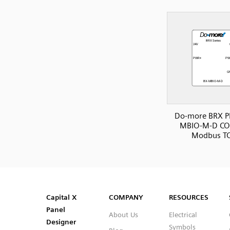
Do-more BRX P
MBIO-M-D C
Modbus T
SVG
PNG
JPG
DXF
Capital™ X Panel Designer
Capital™ X Panel Designer
Capital X
COMPANY
RESOURCES
Panel
About Us
Electrical
Designer
Symbols