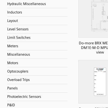
Hydraulic Miscellaneous
Inductors
Layout
Level Sensors
Limit Switches
Do-more BRX ME 
Meters
DM1E-M-D MPU,
view
Miscellaneous
Motors
Optocouplers
Overload Trips
Panels
Photoelectric Sensors
P&ID