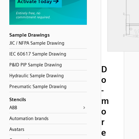
Sample Drawings
JIC / NFPA Sample Drawing
IEC 60617 Sample Drawing
P&ID PIP Sample Drawing
D
Hydraulic Sample Drawing
o
Pneumatic Sample Drawing
-
m
Stencils
ABB
o
Automation brands
r
Avatars
e