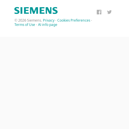
© 2026 Siemens.
Privacy
·
Cookies Preferences
·
Terms of Use
·
AI info page