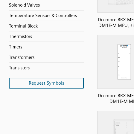
Solenoid Valves
Temperature Sensors & Controllers
Do-more BRX ME 
DM1E-M MPU, si
Terminal Block
Thermistors
Timers
Transformers
Transistors
Request Symbols
Do-more BRX ME 
DM1E-M M