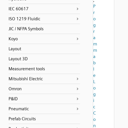
P
IEC 60617
r
o
ISO 1219 Fluidic
g
JIC / NFPA Symbols
r
a
Koyo
m
Layout
m
a
Layout 3D
b
Measurement tools
l
e
Mitsubishi Electric
L
o
Omron
g
P&ID
i
c
Pneumatic
C
Prefab Circuits
o
n