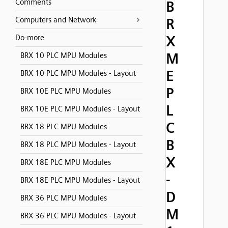
Comments
B
Computers and Network
R
X
Do-more
M
BRX 10 PLC MPU Modules
E
BRX 10 PLC MPU Modules - Layout
P
BRX 10E PLC MPU Modules
L
BRX 10E PLC MPU Modules - Layout
C
BRX 18 PLC MPU Modules
B
BRX 18 PLC MPU Modules - Layout
X
BRX 18E PLC MPU Modules
-
BRX 18E PLC MPU Modules - Layout
D
BRX 36 PLC MPU Modules
M
BRX 36 PLC MPU Modules - Layout