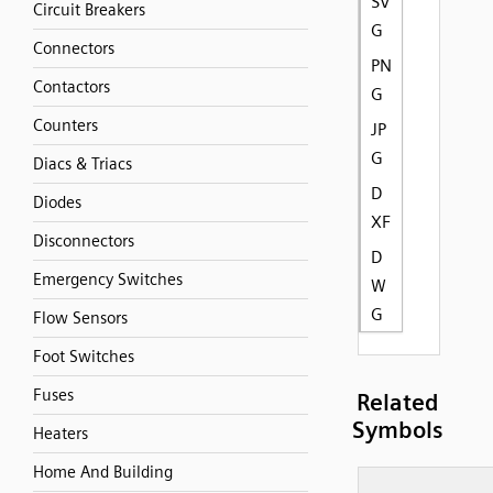
SV
Circuit Breakers
G
Connectors
PN
Contactors
G
Counters
JP
G
Diacs & Triacs
D
Diodes
XF
Disconnectors
D
Emergency Switches
W
G
Flow Sensors
Foot Switches
Fuses
Related
Symbols
Heaters
Home And Building