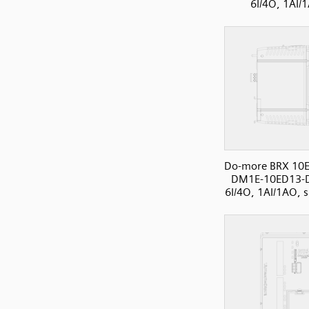
6I/4O, 1AI/
Do-more BRX 10E
DM1E-10ED13-
6I/4O, 1AI/1AO, s