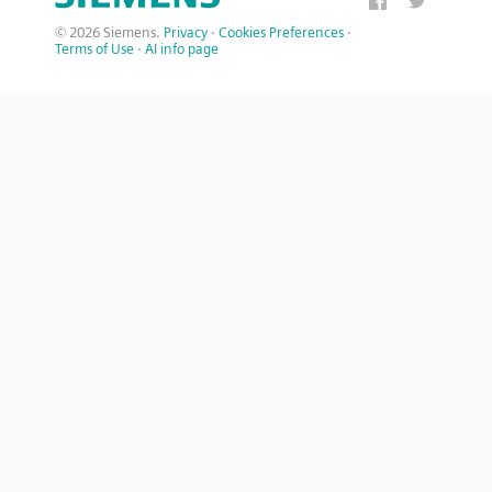
© 2026 Siemens.
Privacy
·
Cookies Preferences
·
Terms of Use
·
AI info page