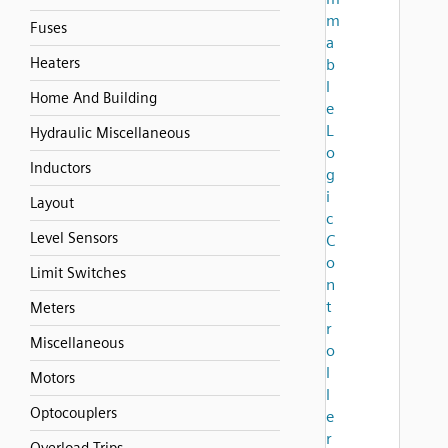
m
Fuses
a
Heaters
b
l
Home And Building
e
L
Hydraulic Miscellaneous
o
Inductors
g
i
Layout
c
Level Sensors
C
o
Limit Switches
n
t
Meters
r
Miscellaneous
o
l
Motors
l
Optocouplers
e
r