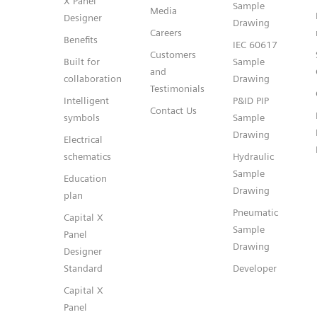
X Panel
Sample
Media
Designer
Drawing
Careers
Benefits
IEC 60617
Customers
Built for
Sample
and
collaboration
Drawing
Testimonials
Intelligent
P&ID PIP
Contact Us
symbols
Sample
Drawing
Electrical
schematics
Hydraulic
Sample
Education
Drawing
plan
Pneumatic
Capital X
Sample
Panel
Drawing
Designer
Standard
Developer
Capital X
Panel