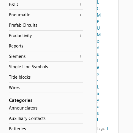
L
P&ID
C
Pneumatic
M
P
Prefab Circuits
U
M
Productivity
o
Reports
d
u
Siemens
l
Single Line Symbols
e
s
Title blocks
-
L
Wires
a
y
Categories
o
Announciators
u
Auxilliary Contacts
t
l
Batteries
Tags: