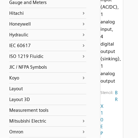
Gauge and Meters
(AC/DC),
Hitachi
1
analog
Honeywell
input,
Hydraulic
4
digital
IEC 60617
output
ISO 1219 Fluidic
(sinking),
1
JIC / NFPA Symbols
analog
Koyo
output
Layout
B
Stencil:
R
Layout 3D
X
Measurement tools
1
0
Mitsubishi Electric
E
Omron
P