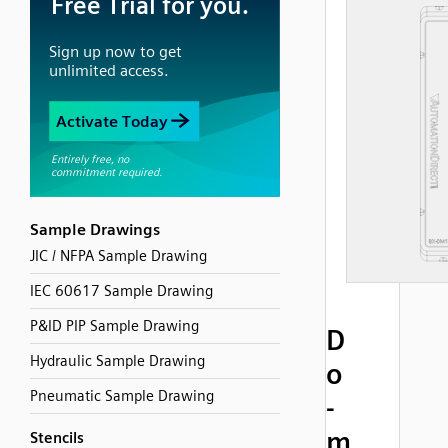
Sample Drawings
JIC / NFPA Sample Drawing
IEC 60617 Sample Drawing
P&ID PIP Sample Drawing
D
Hydraulic Sample Drawing
o
Pneumatic Sample Drawing
-
m
Stencils