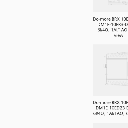
Do-more BRX 10E
DM1E-10ER3-D
6I/4O, 1AI/1AO,
view
Do-more BRX 10E
DM1E-10ED23-
6I/4O, 1AI/1AO, s