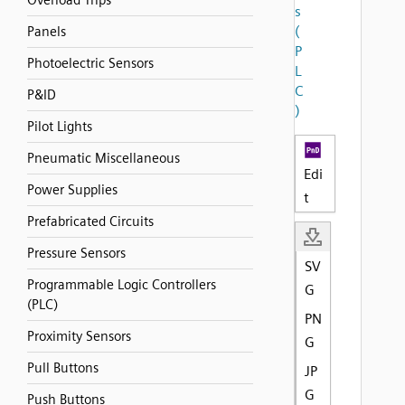
Overload Trips
s
(
Panels
P
Photoelectric Sensors
L
C
P&ID
)
Pilot Lights
Pneumatic Miscellaneous
Edi
Power Supplies
t
Prefabricated Circuits
Pressure Sensors
SV
Programmable Logic Controllers
G
(PLC)
PN
Proximity Sensors
G
Pull Buttons
JP
G
Push Buttons