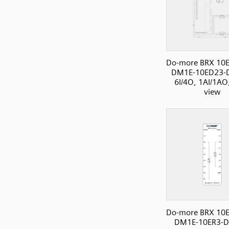
Do-more BRX 10E
DM1E-10ED23-
6I/4O, 1AI/1AO,
view
Do-more BRX 10E
DM1E-10ER3-D