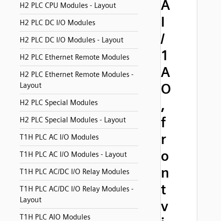
A
H2 PLC CPU Modules - Layout
I
H2 PLC DC I/O Modules
/
H2 PLC DC I/O Modules - Layout
1
H2 PLC Ethernet Remote Modules
A
H2 PLC Ethernet Remote Modules -
O
Layout
,
H2 PLC Special Modules
f
H2 PLC Special Modules - Layout
r
T1H PLC AC I/O Modules
o
T1H PLC AC I/O Modules - Layout
n
T1H PLC AC/DC I/O Relay Modules
t
T1H PLC AC/DC I/O Relay Modules -
Layout
v
T1H PLC AIO Modules