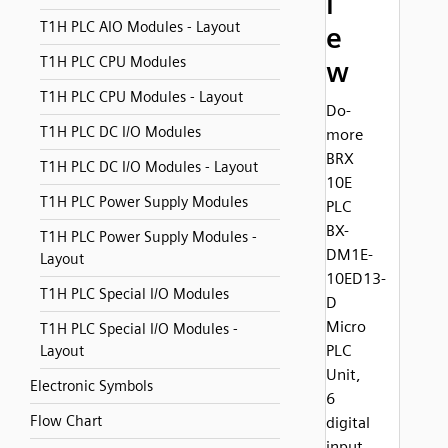
i
T1H PLC AIO Modules - Layout
e
T1H PLC CPU Modules
w
T1H PLC CPU Modules - Layout
Do-
T1H PLC DC I/O Modules
more
BRX
T1H PLC DC I/O Modules - Layout
10E
T1H PLC Power Supply Modules
PLC
BX-
T1H PLC Power Supply Modules -
DM1E-
Layout
10ED13-
T1H PLC Special I/O Modules
D
Micro
T1H PLC Special I/O Modules -
PLC
Layout
Unit,
Electronic Symbols
6
Flow Chart
digital
input