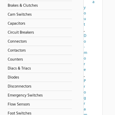
a
Brakes & Clutches
y
o
Cam Switches
u
Capacitors
t
,
Circuit Breakers
D
o
Connectors
-
Contactors
m
o
Counters
r
Diacs & Triacs
e
,
Diodes
P
Disconnectors
r
o
Emergency Switches
g
r
Flow Sensors
a
Foot Switches
m