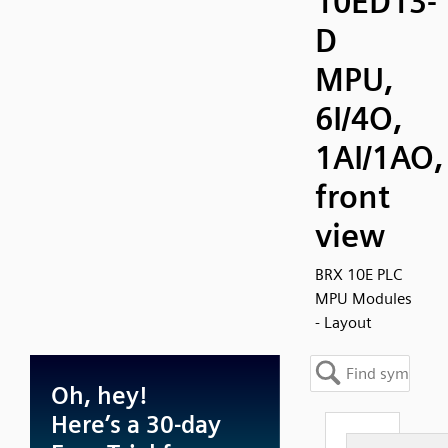
10ED13-
D
MPU,
6I/4O,
1AI/1AO,
front
view
BRX 10E PLC
MPU Modules
- Layout