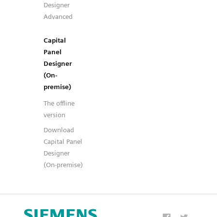
Designer
Advanced
Capital
Panel
Designer
(On-
premise)
The offline
version
Download
Capital Panel
Designer
(On-premise)