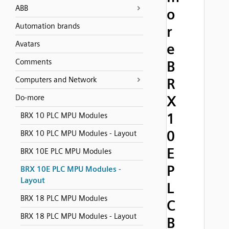
ABB
o
Automation brands
r
Avatars
e
Comments
B
Computers and Network
R
X
Do-more
1
BRX 10 PLC MPU Modules
0
BRX 10 PLC MPU Modules - Layout
E
BRX 10E PLC MPU Modules
P
BRX 10E PLC MPU Modules -
Layout
L
BRX 18 PLC MPU Modules
C
BRX 18 PLC MPU Modules - Layout
B