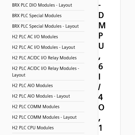
-
BRX PLC DIO Modules - Layout
D
BRX PLC Special Modules
M
BRX PLC Special Modules - Layout
P
H2 PLC AC I/O Modules
U
H2 PLC AC I/O Modules - Layout
,
H2 PLC AC/DC I/O Relay Modules
6
H2 PLC AC/DC I/O Relay Modules -
I
Layout
/
H2 PLC AIO Modules
4
H2 PLC AIO Modules - Layout
O
H2 PLC COMM Modules
,
H2 PLC COMM Modules - Layout
1
H2 PLC CPU Modules