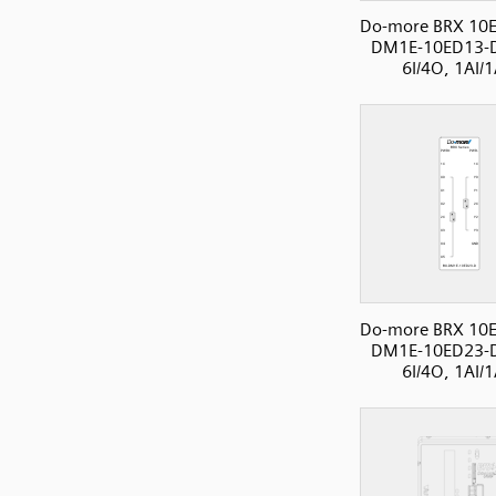
Do-more BRX 10E
DM1E-10ED13-
6I/4O, 1AI/
Do-more BRX 10E
DM1E-10ED23-
6I/4O, 1AI/