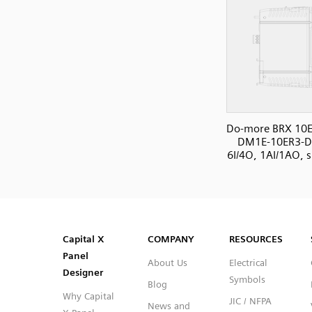
Do-more BRX 10E
DM1E-10ER3-D
6I/4O, 1AI/1AO, s
SVG
PNG
JPG
DXF
Capital™ X Panel Designer
Capital™ X Panel Designer
Capital X
COMPANY
RESOURCES
Panel
About Us
Electrical
Designer
Symbols
Blog
Why Capital
JIC / NFPA
News and