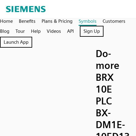
Home
Benefits
Plans & Pricing
Symbols
Customers
Blog
Tour
Help
Videos
API
Sign Up
Launch App
Do-
more
BRX
10E
PLC
BX-
DM1E-