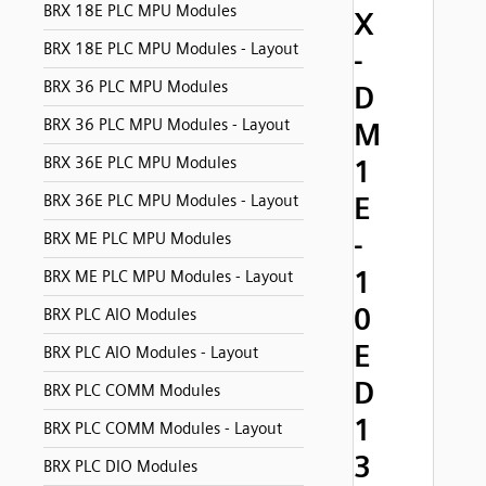
BRX 18E PLC MPU Modules
X
BRX 18E PLC MPU Modules - Layout
-
BRX 36 PLC MPU Modules
D
BRX 36 PLC MPU Modules - Layout
M
BRX 36E PLC MPU Modules
1
E
BRX 36E PLC MPU Modules - Layout
-
BRX ME PLC MPU Modules
1
BRX ME PLC MPU Modules - Layout
0
BRX PLC AIO Modules
E
BRX PLC AIO Modules - Layout
D
BRX PLC COMM Modules
1
BRX PLC COMM Modules - Layout
3
BRX PLC DIO Modules