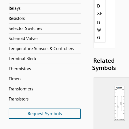
D
Relays
XF
Resistors
D
Selector Switches
W
G
Solenoid Valves
Temperature Sensors & Controllers
Terminal Block
Related
Symbols
Thermistors
Timers
Transformers
Transistors
Request Symbols