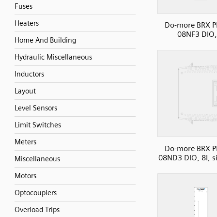
Fuses
Heaters
Do-more BRX P
08NF3 DIO,
Home And Building
Hydraulic Miscellaneous
Inductors
Layout
Level Sensors
Limit Switches
Meters
Do-more BRX P
08ND3 DIO, 8I, s
Miscellaneous
Motors
Optocouplers
Overload Trips