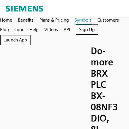
Home
Benefits
Plans & Pricing
Symbols
Customers
Blog
Tour
Help
Videos
API
Sign Up
Launch App
Do-
more
BRX
PLC
BX-
08NF3
DIO,