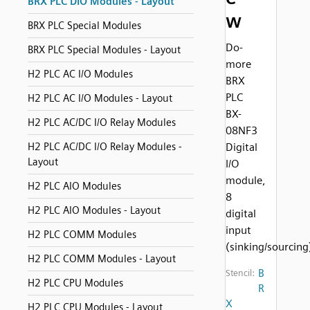
BRX PLC DIO Modules - Layout
w
BRX PLC Special Modules
Do-
BRX PLC Special Modules - Layout
more
H2 PLC AC I/O Modules
BRX
PLC
H2 PLC AC I/O Modules - Layout
BX-
H2 PLC AC/DC I/O Relay Modules
08NF3
H2 PLC AC/DC I/O Relay Modules -
Digital
Layout
I/O
module,
H2 PLC AIO Modules
8
H2 PLC AIO Modules - Layout
digital
input
H2 PLC COMM Modules
(sinking/sourcing
H2 PLC COMM Modules - Layout
B
Stencil:
H2 PLC CPU Modules
R
X
H2 PLC CPU Modules - Layout