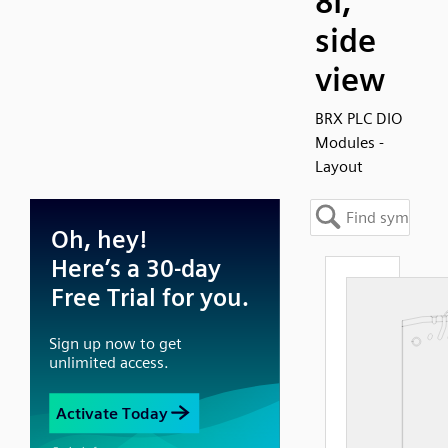
8I,
side
view
BRX PLC DIO
Modules -
Layout