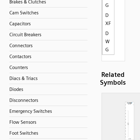
Brakes & Clutches
G
Cam Switches
D
XF
Capacitors
D
Circuit Breakers
W
Connectors
G
Contactors
Counters
Related
Diacs & Triacs
Symbols
Diodes
Disconnectors
Emergency Switches
Flow Sensors
Foot Switches