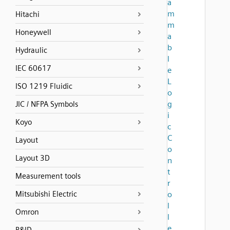
a
m
Hitachi
m
Honeywell
a
b
Hydraulic
l
IEC 60617
e
L
ISO 1219 Fluidic
o
g
JIC / NFPA Symbols
i
Koyo
c
C
Layout
o
Layout 3D
n
t
Measurement tools
r
Mitsubishi Electric
o
l
Omron
l
e