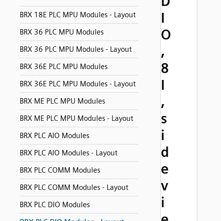
D
I
BRX 18E PLC MPU Modules - Layout
O
BRX 36 PLC MPU Modules
,
BRX 36 PLC MPU Modules - Layout
8
BRX 36E PLC MPU Modules
I
BRX 36E PLC MPU Modules - Layout
,
BRX ME PLC MPU Modules
s
BRX ME PLC MPU Modules - Layout
i
BRX PLC AIO Modules
d
BRX PLC AIO Modules - Layout
e
BRX PLC COMM Modules
v
BRX PLC COMM Modules - Layout
i
BRX PLC DIO Modules
e