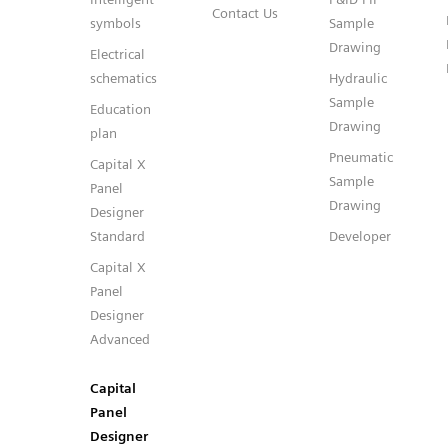
Contact Us
symbols
Sample
Drawing
Electrical
schematics
Hydraulic
Sample
Education
Drawing
plan
Pneumatic
Capital X
Sample
Panel
Drawing
Designer
Standard
Developer
Capital X
Panel
Designer
Advanced
Capital
Panel
Designer