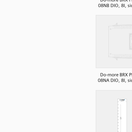
08NB DIO, 8I, si
Do-more BRX P
08NA DIO, 8I, si