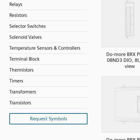
Relays
Resistors
Selector Switches
Solenoid Valves
Temperature Sensors & Controllers
Do-more BRX P
Terminal Block
08ND3 DIO, 8I,
view
Thermistors
Timers
Transformers
Transistors
Request Symbols
Do-more BRX P