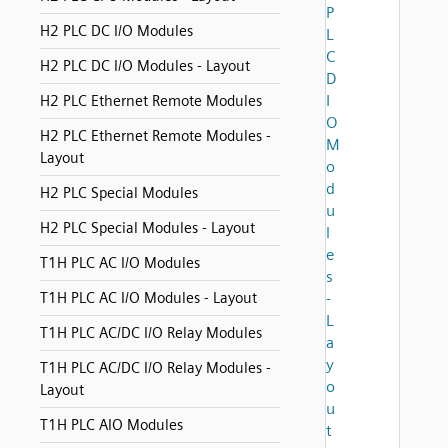
P
H2 PLC DC I/O Modules
L
C
H2 PLC DC I/O Modules - Layout
D
I
H2 PLC Ethernet Remote Modules
O
H2 PLC Ethernet Remote Modules -
M
Layout
o
d
H2 PLC Special Modules
u
H2 PLC Special Modules - Layout
l
e
T1H PLC AC I/O Modules
s
T1H PLC AC I/O Modules - Layout
-
L
T1H PLC AC/DC I/O Relay Modules
a
y
T1H PLC AC/DC I/O Relay Modules -
o
Layout
u
T1H PLC AIO Modules
t