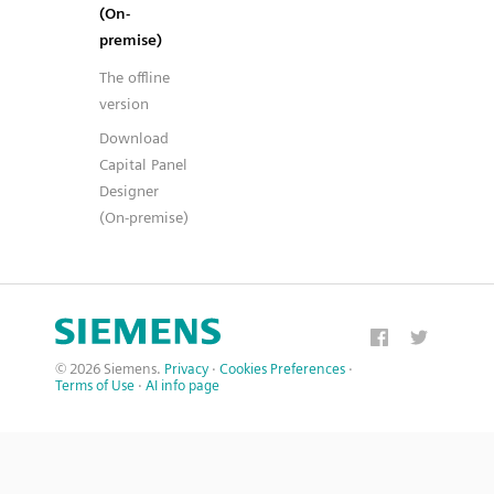
(On-
premise)
The offline
version
Download
Capital Panel
Designer
(On-premise)
© 2026 Siemens.
Privacy
·
Cookies Preferences
·
Terms of Use
·
AI info page