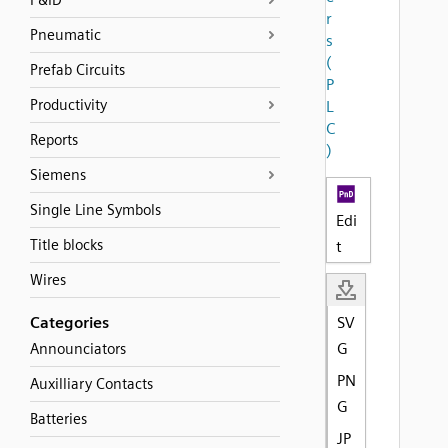
P&ID
r
Pneumatic
s
(
Prefab Circuits
P
Productivity
L
C
Reports
)
Siemens
Single Line Symbols
Edi
Title blocks
t
Wires
Categories
SV
G
Announciators
PN
Auxilliary Contacts
G
Batteries
JP