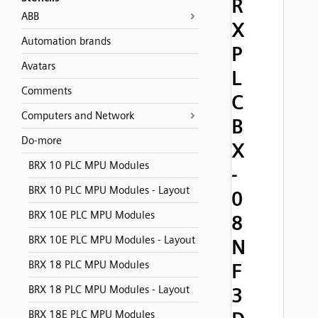
R
ABB
X
Automation brands
P
Avatars
L
Comments
C
Computers and Network
B
Do-more
X
BRX 10 PLC MPU Modules
-
BRX 10 PLC MPU Modules - Layout
0
BRX 10E PLC MPU Modules
8
BRX 10E PLC MPU Modules - Layout
N
BRX 18 PLC MPU Modules
F
BRX 18 PLC MPU Modules - Layout
3
BRX 18E PLC MPU Modules