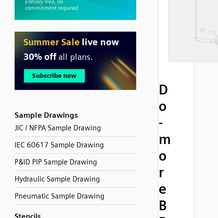
D
o
Sample Drawings
-
JIC / NFPA Sample Drawing
m
IEC 60617 Sample Drawing
o
P&ID PIP Sample Drawing
r
Hydraulic Sample Drawing
e
Pneumatic Sample Drawing
B
Stencils