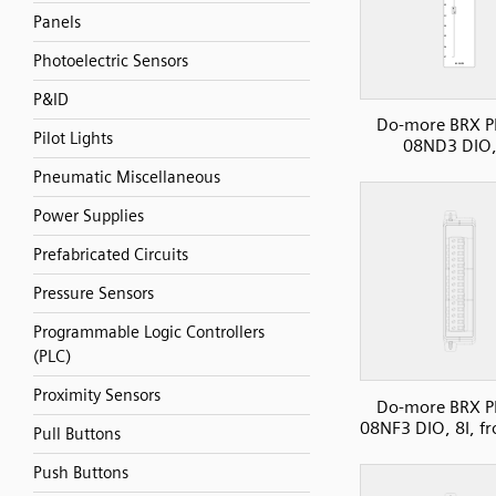
Panels
Photoelectric Sensors
P&ID
Do-more BRX P
Pilot Lights
08ND3 DIO,
Pneumatic Miscellaneous
Power Supplies
Prefabricated Circuits
Pressure Sensors
Programmable Logic Controllers
(PLC)
Proximity Sensors
Do-more BRX P
08NF3 DIO, 8I, fr
Pull Buttons
Push Buttons