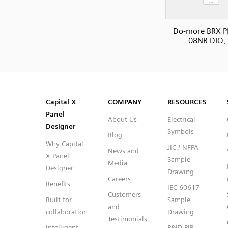
Do-more BRX P
08NB DIO, 
SVG
PNG
JPG
DXF
Capital™ X Panel Designer
Capital™ X Panel Designer
Capital X
COMPANY
RESOURCES
Panel
About Us
Electrical
Designer
Symbols
Blog
Why Capital
JIC / NFPA
News and
X Panel
Sample
Media
Designer
Drawing
Careers
Benefits
IEC 60617
Customers
Built for
Sample
and
collaboration
Drawing
Testimonials
Intelligent
P&ID PIP