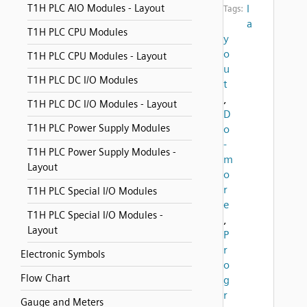
T1H PLC AIO Modules - Layout
l
Tags:
a
T1H PLC CPU Modules
y
o
T1H PLC CPU Modules - Layout
u
T1H PLC DC I/O Modules
t
,
T1H PLC DC I/O Modules - Layout
D
T1H PLC Power Supply Modules
o
-
T1H PLC Power Supply Modules -
m
Layout
o
r
T1H PLC Special I/O Modules
e
T1H PLC Special I/O Modules -
,
Layout
P
r
Electronic Symbols
o
Flow Chart
g
r
Gauge and Meters