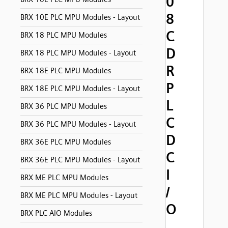
0
8
BRX 10E PLC MPU Modules - Layout
C
BRX 18 PLC MPU Modules
D
BRX 18 PLC MPU Modules - Layout
R
BRX 18E PLC MPU Modules
P
BRX 18E PLC MPU Modules - Layout
L
BRX 36 PLC MPU Modules
C
BRX 36 PLC MPU Modules - Layout
D
BRX 36E PLC MPU Modules
C
BRX 36E PLC MPU Modules - Layout
I
BRX ME PLC MPU Modules
/
BRX ME PLC MPU Modules - Layout
O
BRX PLC AIO Modules
,