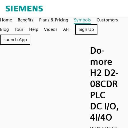
Home
Benefits
Plans & Pricing
Symbols
Customers
Blog
Tour
Help
Videos
API
Sign Up
Launch App
Do-
more
H2 D2-
08CDR
PLC
DC I/O,
4I/4O