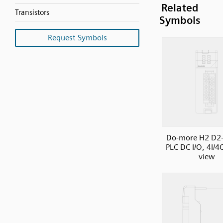
Related
Transistors
Symbols
Request Symbols
Do-more H2 D2
PLC DC I/O, 4I/4
view