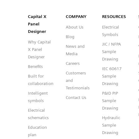
SVG
PNG
JPG
DXF
Capital™ X Panel Designer
Capital™ X Panel Designer
Capital X
COMPANY
RESOURCES
Panel
About Us
Electrical
Designer
Symbols
Blog
Why Capital
JIC / NFPA
News and
X Panel
Sample
Media
Designer
Drawing
Careers
Benefits
IEC 60617
Customers
Built for
Sample
and
collaboration
Drawing
Testimonials
Intelligent
P&ID PIP
Contact Us
symbols
Sample
Drawing
Electrical
schematics
Hydraulic
Sample
Education
Drawing
plan