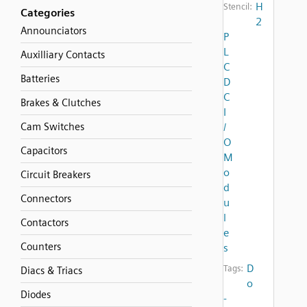
H
Stencil:
Categories
2
Announciators
P
L
Auxilliary Contacts
C
Batteries
D
C
Brakes & Clutches
I
Cam Switches
/
O
Capacitors
M
o
Circuit Breakers
d
Connectors
u
l
Contactors
e
Counters
s
D
Tags:
Diacs & Triacs
o
Diodes
-