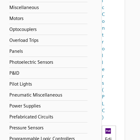
i
c
Miscellaneous
C
Motors
o
n
Optocouplers
t
Overload Trips
r
o
Panels
l
Photoelectric Sensors
l
e
P&ID
r
s
Pilot Lights
(
Pneumatic Miscellaneous
P
L
Power Supplies
C
Prefabricated Circuits
)
Pressure Sensors
Programmable Logic Controllers
Edi