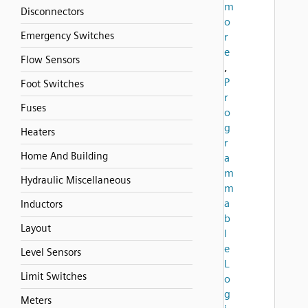
m
Disconnectors
o
Emergency Switches
r
e
Flow Sensors
,
P
Foot Switches
r
Fuses
o
g
Heaters
r
Home And Building
a
m
Hydraulic Miscellaneous
m
a
Inductors
b
Layout
l
e
Level Sensors
L
Limit Switches
o
g
Meters