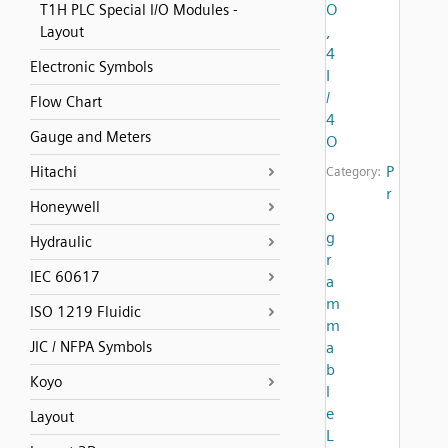
O
T1H PLC Special I/O Modules -
,
Layout
4
Electronic Symbols
I
/
Flow Chart
4
Gauge and Meters
O
P
Hitachi
Category:
r
Honeywell
o
g
Hydraulic
r
IEC 60617
a
m
ISO 1219 Fluidic
m
JIC / NFPA Symbols
a
b
Koyo
l
e
Layout
L