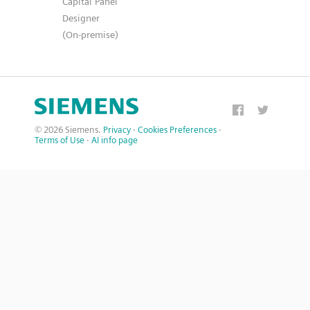
Capital Panel
Designer
(On-premise)
© 2026 Siemens.
Privacy
·
Cookies Preferences
·
Terms of Use
·
AI info page