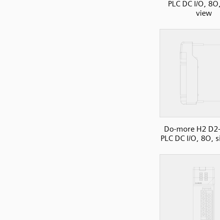
PLC DC I/O, 8O,
view
Do-more H2 D2
PLC DC I/O, 8O, s