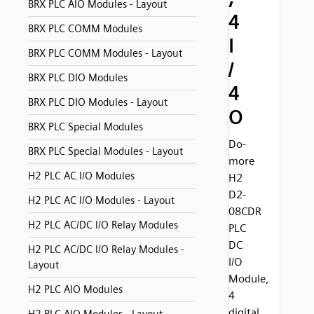
BRX PLC AIO Modules - Layout
4
BRX PLC COMM Modules
I
BRX PLC COMM Modules - Layout
/
BRX PLC DIO Modules
4
BRX PLC DIO Modules - Layout
O
BRX PLC Special Modules
Do-
BRX PLC Special Modules - Layout
more
H2 PLC AC I/O Modules
H2
D2-
H2 PLC AC I/O Modules - Layout
08CDR
H2 PLC AC/DC I/O Relay Modules
PLC
DC
H2 PLC AC/DC I/O Relay Modules -
I/O
Layout
Module,
H2 PLC AIO Modules
4
digital