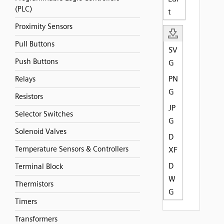
(PLC)
t
Proximity Sensors
Pull Buttons
SV
Push Buttons
G
PN
Relays
G
Resistors
JP
Selector Switches
G
Solenoid Valves
D
Temperature Sensors & Controllers
XF
D
Terminal Block
W
Thermistors
G
Timers
Transformers