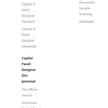
Pneumatic
Capital X
Sample
Panel
Drawing
Designer
Standard
Developer
Capital X
Panel
Designer
Advanced
Capital
Panel
Designer
(On-
premise)
The offline
version
Download