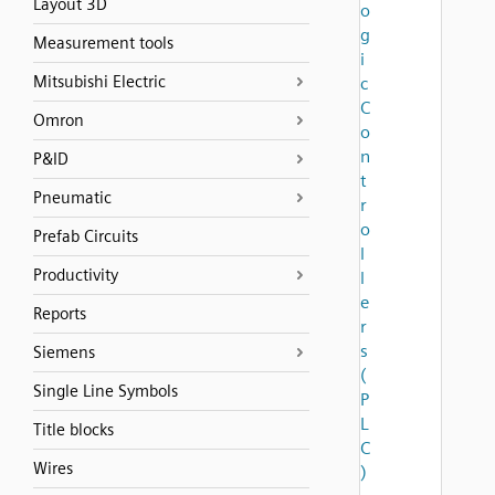
Layout 3D
o
g
Measurement tools
i
Mitsubishi Electric
c
C
Omron
o
n
P&ID
t
Pneumatic
r
o
Prefab Circuits
l
Productivity
l
e
Reports
r
s
Siemens
(
Single Line Symbols
P
L
Title blocks
C
Wires
)