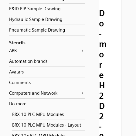
P&ID PIP Sample Drawing
D
Hydraulic Sample Drawing
o
Pneumatic Sample Drawing
-
m
Stencils
ABB
o
Automation brands
r
Avatars
e
Comments
H
Computers and Network
2
D
Do-more
2
BRX 10 PLC MPU Modules
-
BRX 10 PLC MPU Modules - Layout
BRX 10E PLC MPU Modules