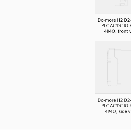
Do-more H2 D2
PLC AC/DC IO R
4I/4O, front 
Do-more H2 D2
PLC AC/DC IO R
4I/4O, side 