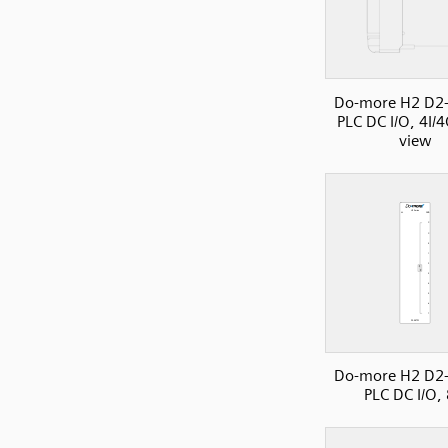
Do-more H2 D2
PLC DC I/O, 4I/4
view
Do-more H2 D2
PLC DC I/O,