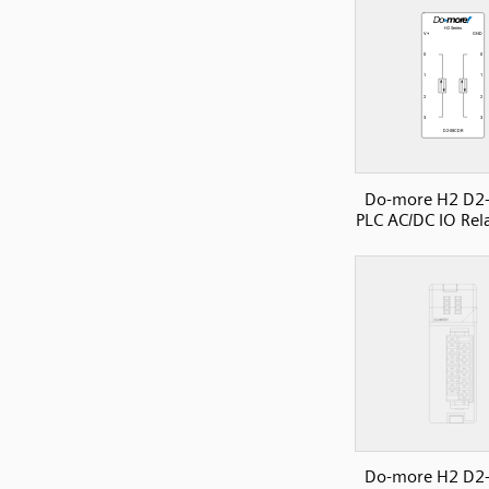
Do-more H2 D2
PLC AC/DC IO Rela
Do-more H2 D2