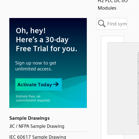
H2 PLC DC I/O
Modules
Sample Drawings
JIC / NFPA Sample Drawing
IEC 60617 Sample Drawing