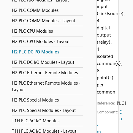
H2 PLC AIO Modules - Layout
input
H2 PLC COMM Modules
(sink/source),
4
H2 PLC COMM Modules - Layout
digital
H2 PLC CPU Modules
output
H2 PLC CPU Modules - Layout
(relay),
1
H2 PLC DC I/O Modules
isolated
H2 PLC DC I/O Modules - Layout
common(s),
8
H2 PLC Ethernet Remote Modules
point(s)
H2 PLC Ethernet Remote Modules -
per
Layout
common
H2 PLC Special Modules
PLC1
Reference:
H2 PLC Special Modules - Layout
D
Component:
o
T1H PLC AC I/O Modules
-
T1H PLC AC I/O Modules - Layout
m