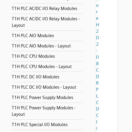
o
T1H PLC AC/DC I/O Relay Modules
r
e
T1H PLC AC/DC I/O Relay Modules -
H
Layout
2
T1H PLC AIO Modules
D
2
T1H PLC AIO Modules - Layout
-
T1H PLC CPU Modules
0
8
T1H PLC CPU Modules - Layout
C
D
T1H PLC DC I/O Modules
R
T1H PLC DC I/O Modules - Layout
P
L
T1H PLC Power Supply Modules
C
T1H PLC Power Supply Modules -
D
Layout
C
I
T1H PLC Special I/O Modules
/