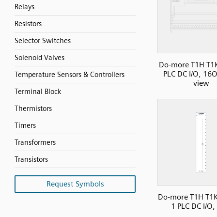
Relays
Resistors
Selector Switches
Solenoid Valves
Do-more T1H T1
PLC DC I/O, 16O
Temperature Sensors & Controllers
view
Terminal Block
Thermistors
Timers
Transformers
Transistors
Request Symbols
Do-more T1H T1K
1 PLC DC I/O