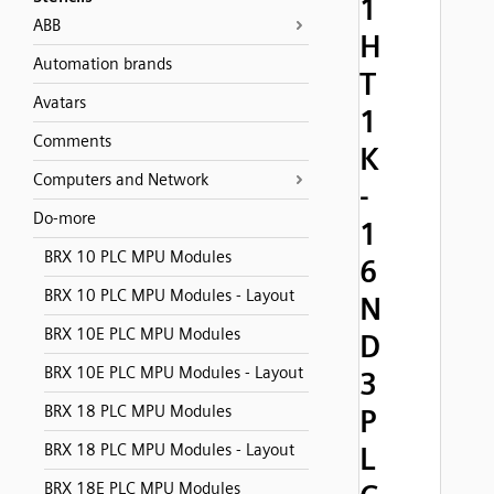
1
ABB
H
Automation brands
T
Avatars
1
Comments
K
Computers and Network
-
Do-more
1
BRX 10 PLC MPU Modules
6
BRX 10 PLC MPU Modules - Layout
N
BRX 10E PLC MPU Modules
D
BRX 10E PLC MPU Modules - Layout
3
BRX 18 PLC MPU Modules
P
BRX 18 PLC MPU Modules - Layout
L
BRX 18E PLC MPU Modules