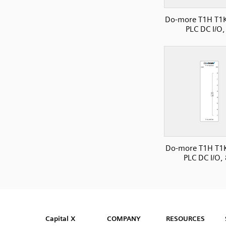
Do-more T1H T1
PLC DC I/O,
Do-more T1H T1
PLC DC I/O,
SVG
PNG
JPG
DXF
Capital™ X Panel Designer
Capital™ X Panel Designer
Capital X
COMPANY
RESOURCES