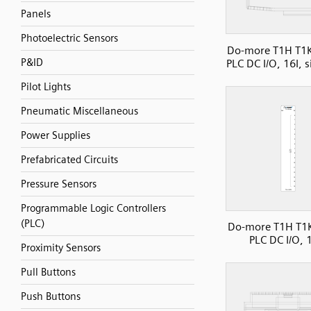
Panels
Photoelectric Sensors
Do-more T1H T1
P&ID
PLC DC I/O, 16I, 
Pilot Lights
Pneumatic Miscellaneous
Power Supplies
Prefabricated Circuits
Pressure Sensors
Programmable Logic Controllers
(PLC)
Do-more T1H T1
PLC DC I/O,
Proximity Sensors
Pull Buttons
Push Buttons