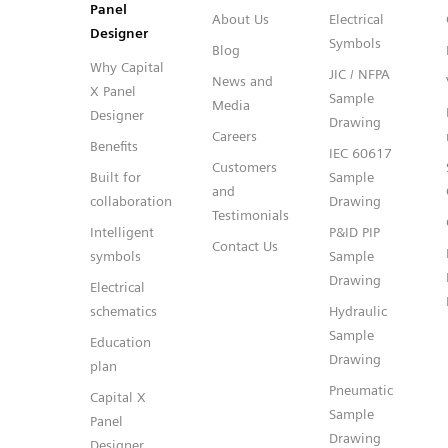
Panel
About Us
Electrical
Designer
Symbols
Blog
Why Capital
JIC / NFPA
News and
X Panel
Sample
Media
Designer
Drawing
Careers
Benefits
IEC 60617
Customers
Built for
Sample
and
collaboration
Drawing
Testimonials
Intelligent
P&ID PIP
Contact Us
symbols
Sample
Drawing
Electrical
schematics
Hydraulic
Sample
Education
Drawing
plan
Pneumatic
Capital X
Sample
Panel
Drawing
Designer