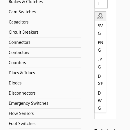
Brakes & Clutches
t
Cam Switches
Capacitors
SV
Circuit Breakers
G
Connectors
PN
G
Contactors
JP
Counters
G
Diacs & Triacs
D
Diodes
XF
D
Disconnectors
W
Emergency Switches
G
Flow Sensors
Foot Switches