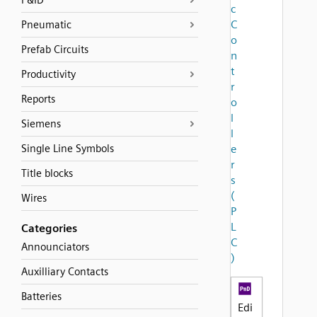
P&ID
c
C
Pneumatic
o
Prefab Circuits
n
t
Productivity
r
Reports
o
l
Siemens
l
Single Line Symbols
e
r
Title blocks
s
(
Wires
P
L
Categories
C
Announciators
)
Auxilliary Contacts
Batteries
Edi