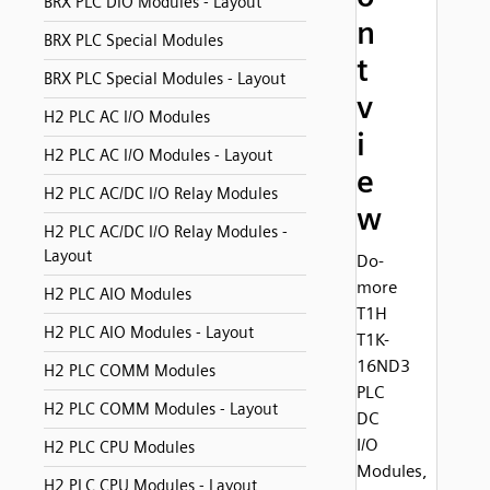
BRX PLC DIO Modules - Layout
n
BRX PLC Special Modules
t
BRX PLC Special Modules - Layout
v
H2 PLC AC I/O Modules
i
H2 PLC AC I/O Modules - Layout
e
H2 PLC AC/DC I/O Relay Modules
w
H2 PLC AC/DC I/O Relay Modules -
Layout
Do-
more
H2 PLC AIO Modules
T1H
H2 PLC AIO Modules - Layout
T1K-
16ND3
H2 PLC COMM Modules
PLC
H2 PLC COMM Modules - Layout
DC
I/O
H2 PLC CPU Modules
Modules,
H2 PLC CPU Modules - Layout