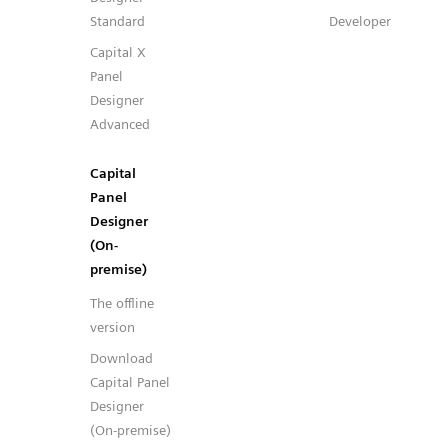
Standard
Developer
Capital X
Panel
Designer
Advanced
Capital
Panel
Designer
(On-
premise)
The offline
version
Download
Capital Panel
Designer
(On-premise)