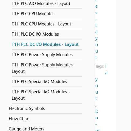
T1H PLC AIO Modules - Layout
e
s
T1H PLC CPU Modules
-
T1H PLC CPU Modules - Layout
L
a
T1H PLC DC I/O Modules
y
T1H PLC DC I/O Modules - Layout
o
u
T1H PLC Power Supply Modules
t
T1H PLC Power Supply Modules -
l
Tags:
Layout
a
y
T1H PLC Special I/O Modules
o
T1H PLC Special I/O Modules -
u
Layout
t
,
Electronic Symbols
D
o
Flow Chart
-
Gauge and Meters
m