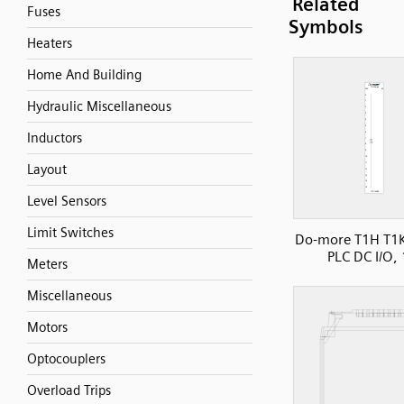
Related
Fuses
Symbols
Heaters
Home And Building
Hydraulic Miscellaneous
Inductors
Layout
Level Sensors
Limit Switches
Do-more T1H T1
PLC DC I/O, 
Meters
Miscellaneous
Motors
Optocouplers
Overload Trips