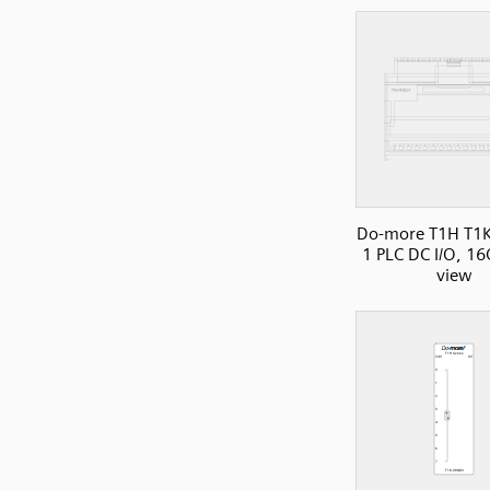
Do-more T1H T1K
1 PLC DC I/O, 16
view