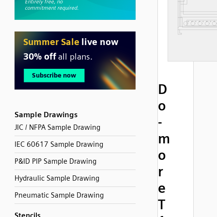
D
o
Sample Drawings
-
JIC / NFPA Sample Drawing
m
IEC 60617 Sample Drawing
o
P&ID PIP Sample Drawing
r
Hydraulic Sample Drawing
e
Pneumatic Sample Drawing
T
Stencils