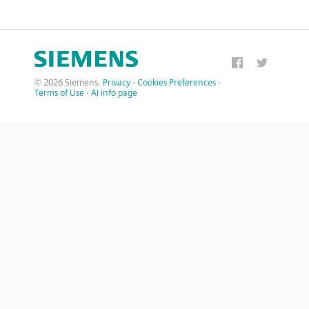
© 2026 Siemens.
Privacy
·
Cookies Preferences
·
Terms of Use
·
AI info page