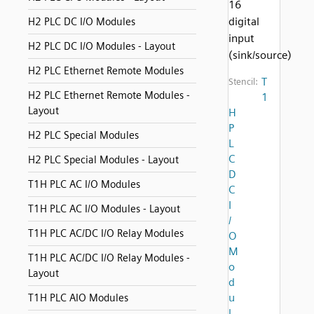
16
digital
H2 PLC DC I/O Modules
input
H2 PLC DC I/O Modules - Layout
(sink/source)
H2 PLC Ethernet Remote Modules
T
Stencil:
H2 PLC Ethernet Remote Modules -
1
Layout
H
P
H2 PLC Special Modules
L
C
H2 PLC Special Modules - Layout
D
T1H PLC AC I/O Modules
C
I
T1H PLC AC I/O Modules - Layout
/
T1H PLC AC/DC I/O Relay Modules
O
M
T1H PLC AC/DC I/O Relay Modules -
o
Layout
d
u
T1H PLC AIO Modules
l