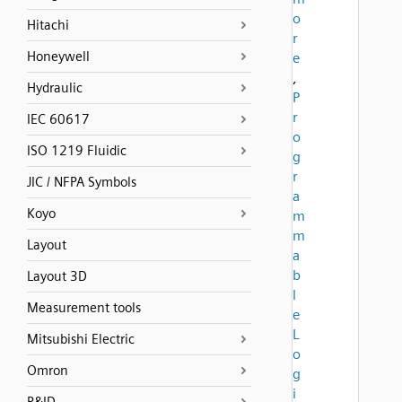
o
Hitachi
r
Honeywell
e
,
Hydraulic
P
r
IEC 60617
o
ISO 1219 Fluidic
g
r
JIC / NFPA Symbols
a
Koyo
m
m
Layout
a
b
Layout 3D
l
Measurement tools
e
L
Mitsubishi Electric
o
Omron
g
i