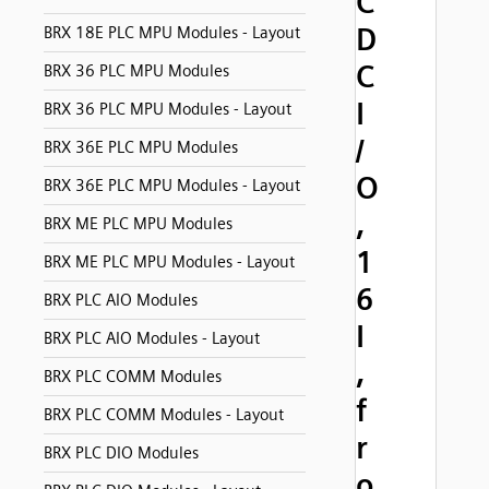
C
D
BRX 18E PLC MPU Modules - Layout
C
BRX 36 PLC MPU Modules
I
BRX 36 PLC MPU Modules - Layout
/
BRX 36E PLC MPU Modules
O
BRX 36E PLC MPU Modules - Layout
,
BRX ME PLC MPU Modules
1
BRX ME PLC MPU Modules - Layout
6
BRX PLC AIO Modules
I
BRX PLC AIO Modules - Layout
,
BRX PLC COMM Modules
f
BRX PLC COMM Modules - Layout
r
BRX PLC DIO Modules
o