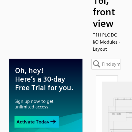
16I,
front
view
T1H PLC DC
I/O Modules -
Layout