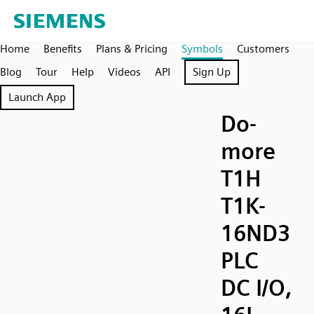
Home
Benefits
Plans & Pricing
Symbols
Customers
Blog
Tour
Help
Videos
API
Sign Up
Launch App
Do-
more
T1H
T1K-
16ND3
PLC
DC I/O,