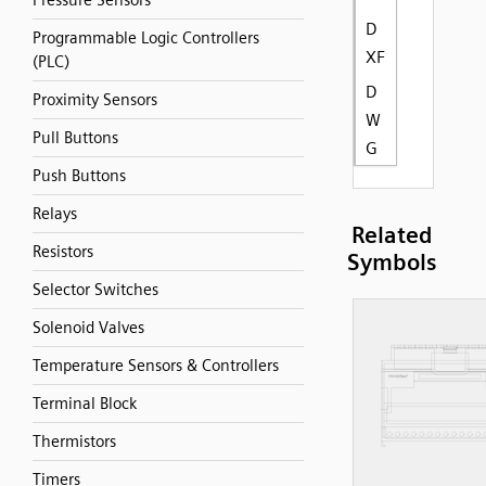
Pressure Sensors
D
Programmable Logic Controllers
XF
(PLC)
D
Proximity Sensors
W
Pull Buttons
G
Push Buttons
Relays
Related
Resistors
Symbols
Selector Switches
Solenoid Valves
Temperature Sensors & Controllers
Terminal Block
Thermistors
Timers