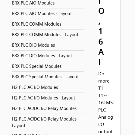
I
BRX PLC AIO Modules
O
BRX PLC AIO Modules - Layout
,
BRX PLC COMM Modules
1
BRX PLC COMM Modules - Layout
6
BRX PLC DIO Modules
A
BRX PLC DIO Modules - Layout
I
BRX PLC Special Modules
Do-
BRX PLC Special Modules - Layout
more
H2 PLC AC I/O Modules
T1H
T1F-
H2 PLC AC I/O Modules - Layout
16TMST
H2 PLC AC/DC I/O Relay Modules
PLC
Analog
H2 PLC AC/DC I/O Relay Modules -
I/O
Layout
output