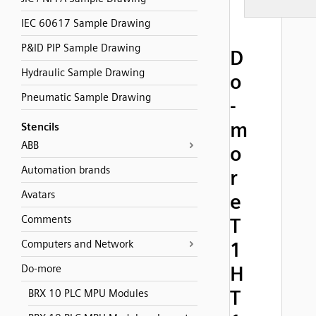
IEC 60617 Sample Drawing
P&ID PIP Sample Drawing
D
Hydraulic Sample Drawing
o
Pneumatic Sample Drawing
-
m
Stencils
ABB
o
Automation brands
r
Avatars
e
Comments
T
Computers and Network
1
H
Do-more
T
BRX 10 PLC MPU Modules