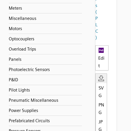
s
Meters
(
P
Miscellaneous
L
Motors
C
)
Optocouplers
Overload Trips
Edi
Panels
t
Photoelectric Sensors
P&ID
SV
Pilot Lights
G
Pneumatic Miscellaneous
PN
Power Supplies
G
Prefabricated Circuits
JP
G