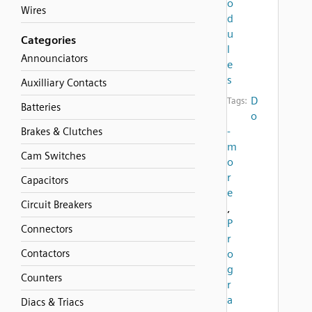
o
Wires
d
u
Categories
l
Announciators
e
s
Auxilliary Contacts
D
Tags:
Batteries
o
-
Brakes & Clutches
m
Cam Switches
o
r
Capacitors
e
Circuit Breakers
,
P
Connectors
r
Contactors
o
g
Counters
r
a
Diacs & Triacs