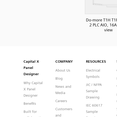
Do-more T1H T1
2 PLC AIO, 16AI
view
SVG
PNG
JPG
DXF
Capital™ X Panel Designer
Capital™ X Panel Designer
Capital X
COMPANY
RESOURCES
Panel
About Us
Electrical
Designer
Symbols
Blog
Why Capital
JIC / NFPA
News and
X Panel
Sample
Media
Designer
Drawing
Careers
Benefits
IEC 60617
Customers
Built for
Sample
and