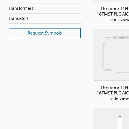
Transformers
Do-more T1H 
16TMST PLC AIO
Transistors
front vie
Request Symbols
Do-more T1H 
16TMST PLC AIO
side view