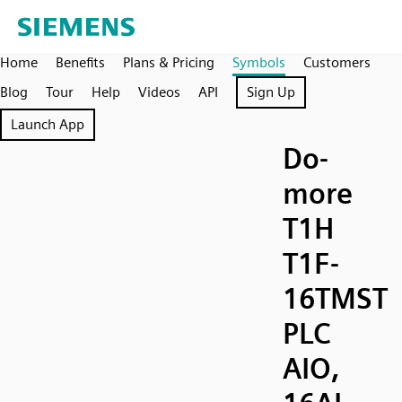
Home
Benefits
Plans & Pricing
Symbols
Customers
Blog
Tour
Help
Videos
API
Sign Up
Launch App
Do-
more
T1H
T1F-
16TMST
PLC
AIO,