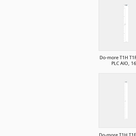
Do-more T1H T1
PLC AIO, 1
Do-more T1H T1