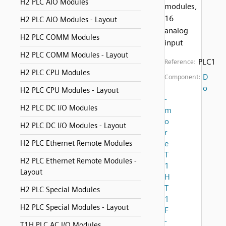
H2 PLC AIO Modules
modules,
16
H2 PLC AIO Modules - Layout
analog
H2 PLC COMM Modules
input
H2 PLC COMM Modules - Layout
PLC1
Reference:
H2 PLC CPU Modules
D
Component:
o
H2 PLC CPU Modules - Layout
-
H2 PLC DC I/O Modules
m
o
H2 PLC DC I/O Modules - Layout
r
H2 PLC Ethernet Remote Modules
e
T
H2 PLC Ethernet Remote Modules -
1
Layout
H
T
H2 PLC Special Modules
1
H2 PLC Special Modules - Layout
F
-
T1H PLC AC I/O Modules