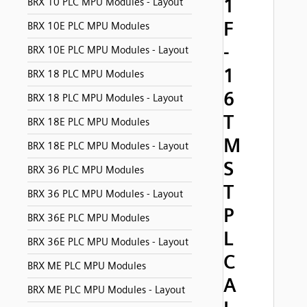
1
BRX 10 PLC MPU Modules - Layout
F
BRX 10E PLC MPU Modules
-
BRX 10E PLC MPU Modules - Layout
1
BRX 18 PLC MPU Modules
6
BRX 18 PLC MPU Modules - Layout
T
BRX 18E PLC MPU Modules
M
BRX 18E PLC MPU Modules - Layout
S
BRX 36 PLC MPU Modules
T
BRX 36 PLC MPU Modules - Layout
P
BRX 36E PLC MPU Modules
L
BRX 36E PLC MPU Modules - Layout
C
BRX ME PLC MPU Modules
A
BRX ME PLC MPU Modules - Layout