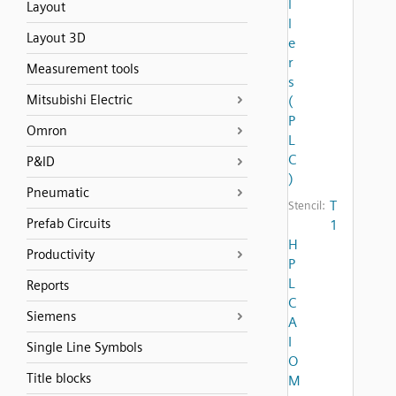
l
Layout
l
Layout 3D
e
r
Measurement tools
s
Mitsubishi Electric
(
P
Omron
L
C
P&ID
)
Pneumatic
T
Stencil:
Prefab Circuits
1
H
Productivity
P
L
Reports
C
Siemens
A
I
Single Line Symbols
O
Title blocks
M