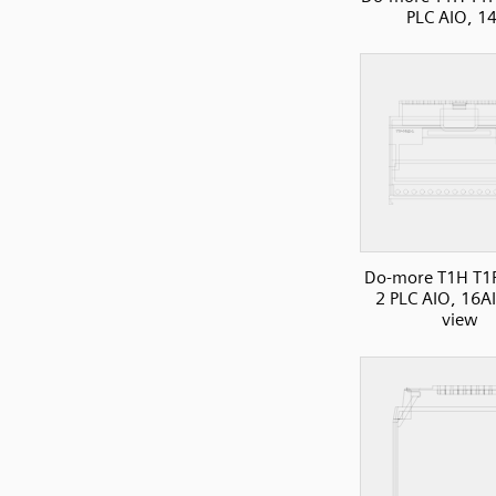
PLC AIO, 1
Do-more T1H T1
2 PLC AIO, 16AI
view