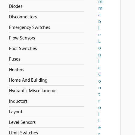
m
Diodes
m
a
Disconnectors
b
Emergency Switches
l
e
Flow Sensors
L
o
Foot Switches
g
Fuses
i
c
Heaters
C
Home And Building
o
n
Hydraulic Miscellaneous
t
r
Inductors
o
Layout
l
l
Level Sensors
e
Limit Switches
r