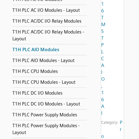
1
T1H PLC AC I/O Modules - Layout
6
T
T1H PLC AC/DC I/O Relay Modules
M
S
T1H PLC AC/DC I/O Relay Modules -
T
Layout
P
T1H PLC AIO Modules
L
C
T1H PLC AIO Modules - Layout
A
T1H PLC CPU Modules
I
O
T1H PLC CPU Modules - Layout
,
1
T1H PLC DC I/O Modules
6
T1H PLC DC I/O Modules - Layout
A
I
T1H PLC Power Supply Modules
P
Category:
T1H PLC Power Supply Modules -
r
Layout
o