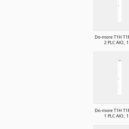
Do-more T1H T1
2 PLC AIO, 1
Do-more T1H T1
1 PLC AIO, 1