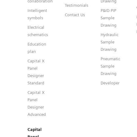
collaboration
Drawing
Testimonials
Intelligent
P&ID PIP
Contact Us
symbols
Sample
Drawing
Electrical
schematics
Hydraulic
Sample
Education
Drawing
plan
Pneumatic
Capital X
Sample
Panel
Drawing
Designer
Standard
Developer
Capital X
Panel
Designer
Advanced
Capital
Panel