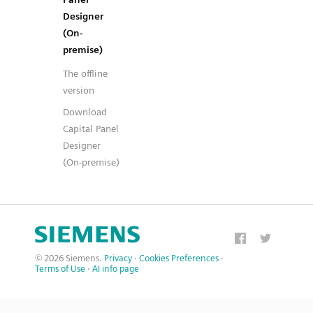
Designer
(On-
premise)
The offline
version
Download
Capital Panel
Designer
(On-premise)
© 2026 Siemens.
Privacy
·
Cookies Preferences
·
Terms of Use
·
AI info page