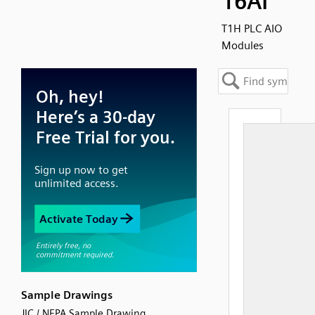
16AI
T1H PLC AIO
Modules
Sample Drawings
JIC / NFPA Sample Drawing