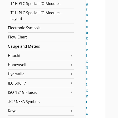
g
T1H PLC Special I/O Modules
r
T1H PLC Special I/O Modules -
a
Layout
m
m
Electronic Symbols
a
Flow Chart
b
l
Gauge and Meters
e
L
Hitachi
o
Honeywell
g
i
Hydraulic
c
IEC 60617
C
o
ISO 1219 Fluidic
n
JIC / NFPA Symbols
t
r
Koyo
o