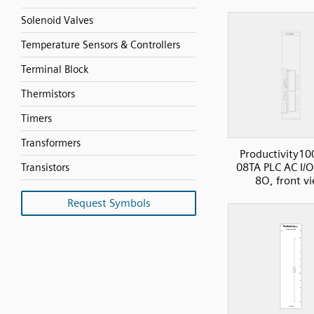
Solenoid Valves
Temperature Sensors & Controllers
Terminal Block
Thermistors
Timers
Transformers
Productivity10
08TA PLC AC I/O
Transistors
8O, front v
Request Symbols