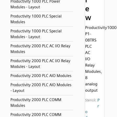
Productivity 1000 PLC Power
e
Modules - Layout
w
Productivity 1000 PLC Special
Modules
Productivity1000
Productivity 1000 PLC Special
P1-
Modules - Layout
08TRS
Productivity 2000 PLC AC I/O Relay
PLC
Modules
AC
I/O
Productivity 2000 PLC AC I/O Relay
Relay
Modules - Layout
Modules,
Productivity 2000 PLC AIO Modules
8
analog
Productivity 2000 PLC AIO Modules
output
- Layout
Productivity 2000 PLC COMM
P
Stencil:
Modules
r
o
Productivity 2000 PLC COMM