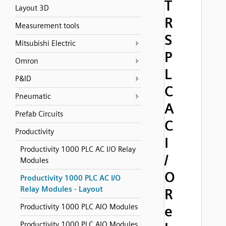
T
Layout 3D
R
Measurement tools
S
Mitsubishi Electric
P
Omron
L
P&ID
C
Pneumatic
A
Prefab Circuits
C
Productivity
I
Productivity 1000 PLC AC I/O Relay
/
Modules
O
Productivity 1000 PLC AC I/O
Relay Modules - Layout
R
Productivity 1000 PLC AIO Modules
e
Productivity 1000 PLC AIO Modules