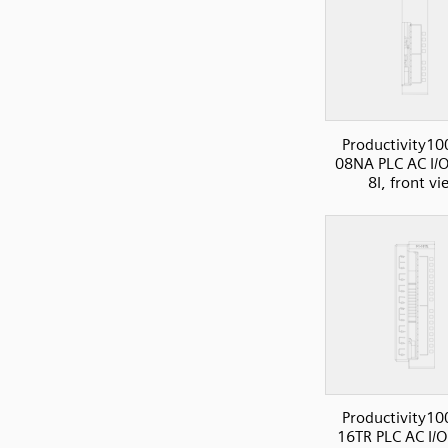
Productivity10
08NA PLC AC I/O
8I, front v
Productivity10
16TR PLC AC I/O