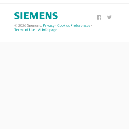
© 2026 Siemens.
Privacy
·
Cookies Preferences
·
Terms of Use
·
AI info page