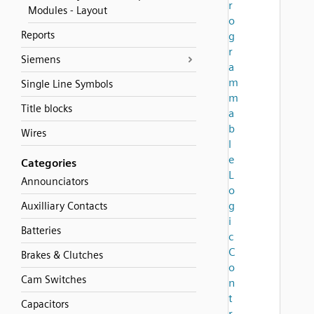
r
Modules - Layout
o
Reports
g
r
Siemens
a
m
Single Line Symbols
m
Title blocks
a
b
Wires
l
e
Categories
L
Announciators
o
g
Auxilliary Contacts
i
Batteries
c
C
Brakes & Clutches
o
Cam Switches
n
t
Capacitors
r