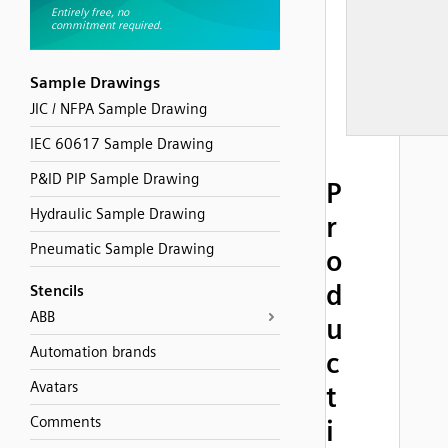
Sample Drawings
JIC / NFPA Sample Drawing
IEC 60617 Sample Drawing
P&ID PIP Sample Drawing
P
Hydraulic Sample Drawing
r
Pneumatic Sample Drawing
o
d
Stencils
ABB
u
Automation brands
c
Avatars
t
Comments
i