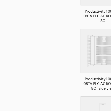
Productivity10
08TA PLC AC I/O
8O
Productivity10
08TA PLC AC I/O
8O, side vi