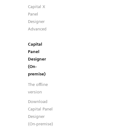
Capital X
Panel
Designer
Advanced
Capital
Panel
Designer
(On-
premise)
The offline
version
Download
Capital Panel
Designer
(On-premise)