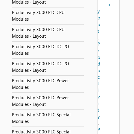
Modules - Layout
a
y
Productivity 3000 PLC CPU
o
Modules
u
Productivity 3000 PLC CPU
t
Modules - Layout
,
P
Productivity 3000 PLC DC I/O
r
Modules
o
Productivity 3000 PLC DC I/O
d
Modules - Layout
u
c
Productivity 3000 PLC Power
t
Modules
i
v
Productivity 3000 PLC Power
i
Modules - Layout
t
Productivity 3000 PLC Special
y
Modules
,
P
Productivity 3000 PLC Special