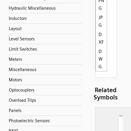
PN
G
Hydraulic Miscellaneous
JP
Inductors
G
Layout
D
Level Sensors
XF
Limit Switches
D
W
Meters
G
Miscellaneous
Motors
Related
Optocouplers
Symbols
Overload Trips
Panels
Photoelectric Sensors