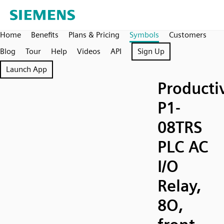
Home
Benefits
Plans & Pricing
Symbols
Customers
Blog
Tour
Help
Videos
API
Sign Up
Launch App
Producti
P1-
08TRS
PLC AC
I/O
Relay,
8O,