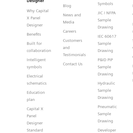
Designer
Symbols
Blog
Why Capital
JIC / NFPA
News and
X Panel
Sample
Media
Designer
Drawing
Careers
Benefits
IEC 60617
Customers
Built for
Sample
and
collaboration
Drawing
Testimonials
Intelligent
P&ID PIP
Contact Us
symbols
Sample
Drawing
Electrical
schematics
Hydraulic
Sample
Education
Drawing
plan
Pneumatic
Capital X
Sample
Panel
Drawing
Designer
Standard
Developer