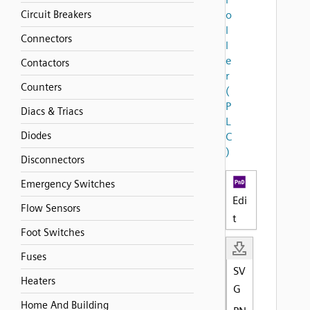
Circuit Breakers
o
l
Connectors
l
e
Contactors
r
Counters
(
P
Diacs & Triacs
L
Diodes
C
)
Disconnectors
Emergency Switches
Edi
Flow Sensors
t
Foot Switches
Fuses
SV
Heaters
G
Home And Building