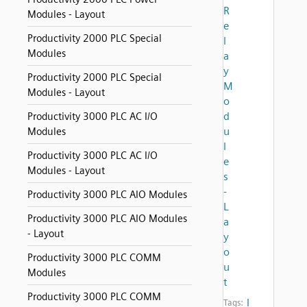
R
Modules - Layout
e
Productivity 2000 PLC Special
l
Modules
a
y
Productivity 2000 PLC Special
M
Modules - Layout
o
d
Productivity 3000 PLC AC I/O
u
Modules
l
Productivity 3000 PLC AC I/O
e
Modules - Layout
s
-
Productivity 3000 PLC AIO Modules
L
Productivity 3000 PLC AIO Modules
a
- Layout
y
o
Productivity 3000 PLC COMM
u
Modules
t
Productivity 3000 PLC COMM
l
Tags: