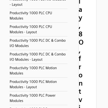
l
- Layout
a
Productivity 1000 PLC CPU
y
Modules
,
Productivity 1000 PLC CPU
Modules - Layout
8
O
Productivity 1000 PLC DC & Combo
I/O Modules
,
Productivity 1000 PLC DC & Combo
f
I/O Modules - Layout
r
Productivity 1000 PLC Motion
o
Modules
n
Productivity 1000 PLC Motion
Modules - Layout
t
Productivity 1000 PLC Power
v
Modules
i