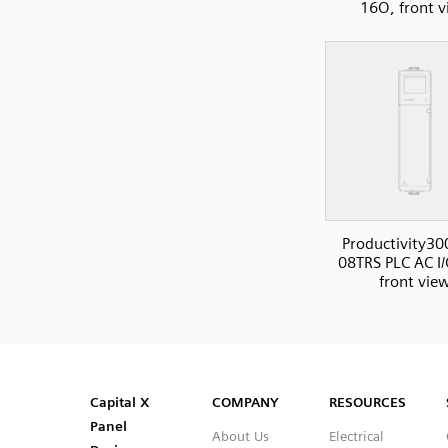
16O, front 
Productivity30
08TRS PLC AC I/
front vie
SVG
PNG
JPG
DXF
Capital™ X Panel Designer
Capital™ X Panel Designer
Capital X
COMPANY
RESOURCES
Panel
About Us
Electrical