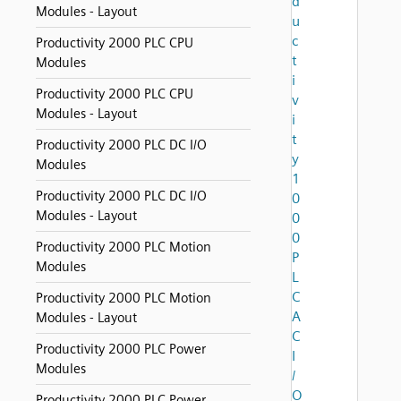
d
Modules - Layout
u
c
Productivity 2000 PLC CPU
t
Modules
i
Productivity 2000 PLC CPU
v
Modules - Layout
i
t
Productivity 2000 PLC DC I/O
y
Modules
1
Productivity 2000 PLC DC I/O
0
Modules - Layout
0
0
Productivity 2000 PLC Motion
P
Modules
L
C
Productivity 2000 PLC Motion
A
Modules - Layout
C
Productivity 2000 PLC Power
I
Modules
/
O
Productivity 2000 PLC Power