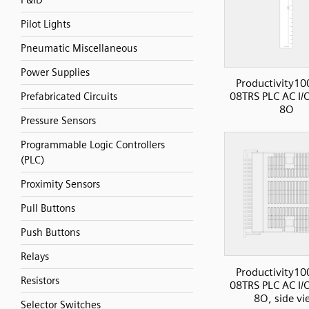
P&ID
Pilot Lights
Pneumatic Miscellaneous
Power Supplies
Productivity10
08TRS PLC AC I/O
Prefabricated Circuits
8O
Pressure Sensors
Programmable Logic Controllers
(PLC)
Proximity Sensors
Pull Buttons
Push Buttons
Relays
Productivity10
Resistors
08TRS PLC AC I/O
8O, side vi
Selector Switches