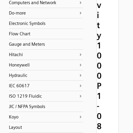
Computers and Network
v
i
Do-more
t
Electronic Symbols
y
Flow Chart
1
Gauge and Meters
0
Hitachi
0
Honeywell
0
Hydraulic
P
IEC 60617
1
ISO 1219 Fluidic
-
JIC / NFPA Symbols
0
Koyo
8
Layout