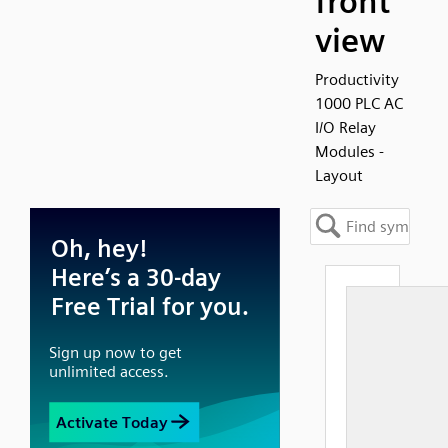
front
view
Productivity
1000 PLC AC
I/O Relay
Modules -
Layout