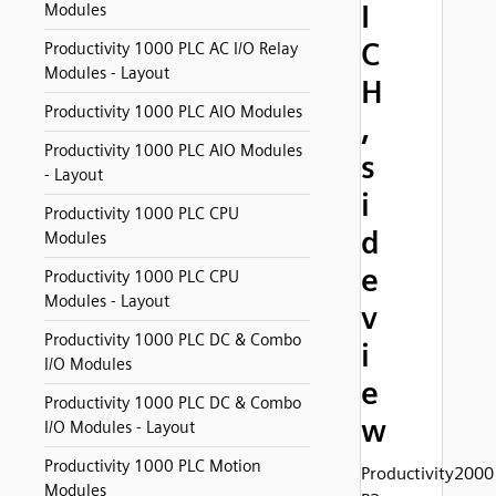
I
Modules
C
Productivity 1000 PLC AC I/O Relay
Modules - Layout
H
Productivity 1000 PLC AIO Modules
,
Productivity 1000 PLC AIO Modules
s
- Layout
i
Productivity 1000 PLC CPU
d
Modules
e
Productivity 1000 PLC CPU
Modules - Layout
v
Productivity 1000 PLC DC & Combo
i
I/O Modules
e
Productivity 1000 PLC DC & Combo
w
I/O Modules - Layout
Productivity 1000 PLC Motion
Productivity2000
Modules