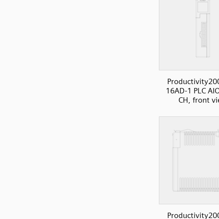
Productivity20
16AD-1 PLC AIO
CH, front v
Productivity20