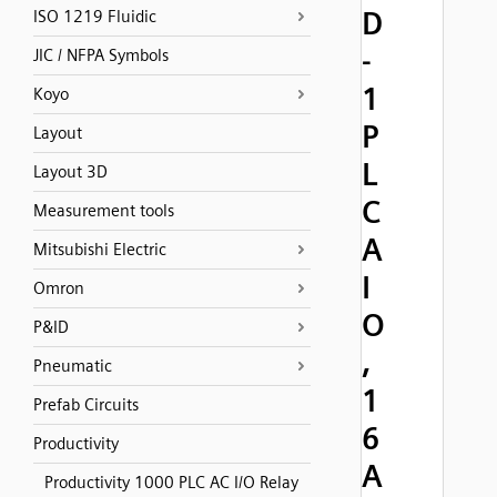
D
ISO 1219 Fluidic
-
JIC / NFPA Symbols
1
Koyo
P
Layout
L
Layout 3D
C
Measurement tools
A
Mitsubishi Electric
I
Omron
O
P&ID
,
Pneumatic
1
Prefab Circuits
6
Productivity
A
Productivity 1000 PLC AC I/O Relay