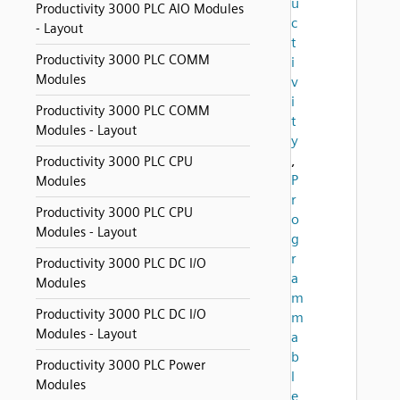
u
Productivity 3000 PLC AIO Modules
c
- Layout
t
Productivity 3000 PLC COMM
i
Modules
v
i
Productivity 3000 PLC COMM
t
Modules - Layout
y
,
Productivity 3000 PLC CPU
P
Modules
r
Productivity 3000 PLC CPU
o
Modules - Layout
g
r
Productivity 3000 PLC DC I/O
a
Modules
m
Productivity 3000 PLC DC I/O
m
Modules - Layout
a
b
Productivity 3000 PLC Power
l
Modules
e