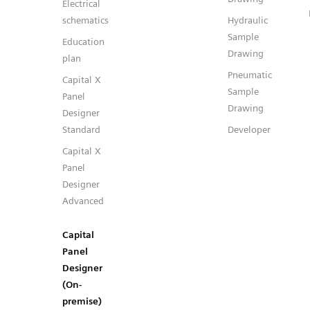
Electrical
schematics
Hydraulic
Sample
Education
Drawing
plan
Pneumatic
Capital X
Sample
Panel
Drawing
Designer
Standard
Developer
Capital X
Panel
Designer
Advanced
Capital
Panel
Designer
(On-
premise)