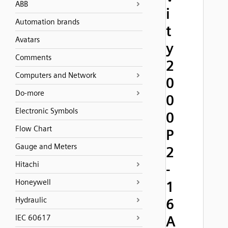
ABB
i
Automation brands
t
Avatars
y
Comments
2
Computers and Network
0
Do-more
0
Electronic Symbols
0
Flow Chart
P
Gauge and Meters
2
Hitachi
-
Honeywell
1
Hydraulic
6
A
IEC 60617