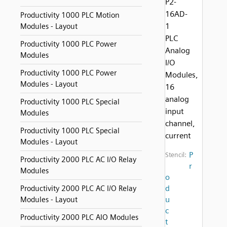
P2-
16AD-
Productivity 1000 PLC Motion
1
Modules - Layout
PLC
Productivity 1000 PLC Power
Analog
Modules
I/O
Productivity 1000 PLC Power
Modules,
Modules - Layout
16
analog
Productivity 1000 PLC Special
input
Modules
channel,
Productivity 1000 PLC Special
current
Modules - Layout
P
Stencil:
Productivity 2000 PLC AC I/O Relay
r
Modules
o
d
Productivity 2000 PLC AC I/O Relay
u
Modules - Layout
c
Productivity 2000 PLC AIO Modules
t