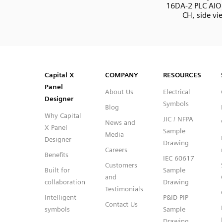
16DA-2 PLC AIO
CH, side vi
SVG
PNG
JPG
DXF
Capital™ X Panel Designer
Capital™ X Panel Designer
Capital X
COMPANY
RESOURCES
Panel
About Us
Electrical
Designer
Symbols
Blog
Why Capital
JIC / NFPA
News and
X Panel
Sample
Media
Designer
Drawing
Careers
Benefits
IEC 60617
Customers
Built for
Sample
and
collaboration
Drawing
Testimonials
Intelligent
P&ID PIP
Contact Us
symbols
Sample
Drawing