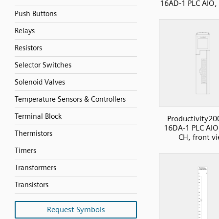
16AD-1 PLC AIO,
Push Buttons
Relays
Resistors
Selector Switches
Solenoid Valves
Temperature Sensors & Controllers
Terminal Block
Productivity20
16DA-1 PLC AIO
Thermistors
CH, front v
Timers
Transformers
Transistors
Request Symbols