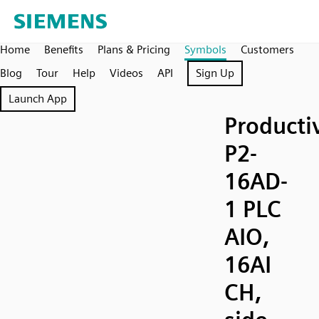
Home
Benefits
Plans & Pricing
Symbols
Customers
Blog
Tour
Help
Videos
API
Sign Up
Launch App
Producti
P2-
16AD-
1 PLC
AIO,
16AI
CH,