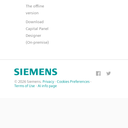
The offline
version
Download
Capital Panel
Designer
(On-premise)
© 2026 Siemens.
Privacy
·
Cookies Preferences
·
Terms of Use
·
AI info page