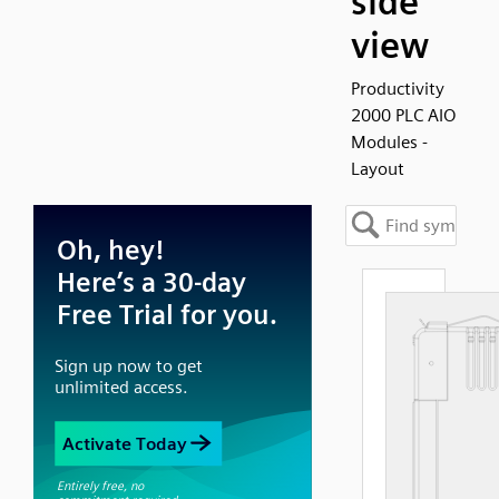
side
view
Productivity
2000 PLC AIO
Modules -
Layout