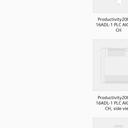
Productivity20
16ADL-1 PLC AI
CH
Productivity20
16ADL-1 PLC AI
CH, side vi