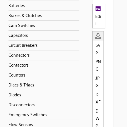
Batteries
Brakes & Clutches
Edi
t
Cam Switches
Capacitors
SV
Circuit Breakers
G
Connectors
PN
Contactors
G
Counters
JP
Diacs & Triacs
G
D
Diodes
XF
Disconnectors
D
Emergency Switches
W
Flow Sensors
G