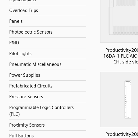
Overload Trips
Panels
Photoelectric Sensors
P&ID
Productivity20
Pilot Lights
16DA-1 PLC AIO
CH, side vi
Pneumatic Miscellaneous
Power Supplies
Prefabricated Circuits
Pressure Sensors
Programmable Logic Controllers
(PLC)
Proximity Sensors
Productivity20
Pull Buttons