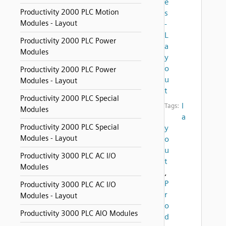
e
Productivity 2000 PLC Motion
s
Modules - Layout
-
L
Productivity 2000 PLC Power
a
Modules
y
o
Productivity 2000 PLC Power
u
Modules - Layout
t
Productivity 2000 PLC Special
l
Tags:
Modules
a
Productivity 2000 PLC Special
y
Modules - Layout
o
u
Productivity 3000 PLC AC I/O
t
Modules
,
P
Productivity 3000 PLC AC I/O
r
Modules - Layout
o
Productivity 3000 PLC AIO Modules
d