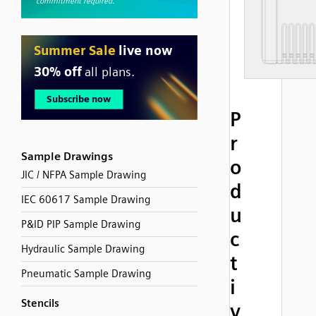
P
r
Sample Drawings
o
JIC / NFPA Sample Drawing
d
IEC 60617 Sample Drawing
u
P&ID PIP Sample Drawing
c
Hydraulic Sample Drawing
t
Pneumatic Sample Drawing
i
Stencils
v