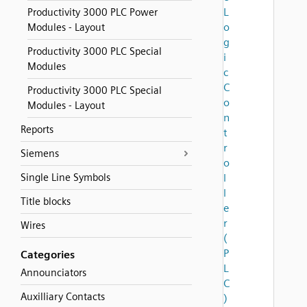
L
Productivity 3000 PLC Power
o
Modules - Layout
g
Productivity 3000 PLC Special
i
Modules
c
C
Productivity 3000 PLC Special
o
Modules - Layout
n
Reports
t
r
Siemens
o
Single Line Symbols
l
l
Title blocks
e
r
Wires
(
P
Categories
L
Announciators
C
Auxilliary Contacts
)