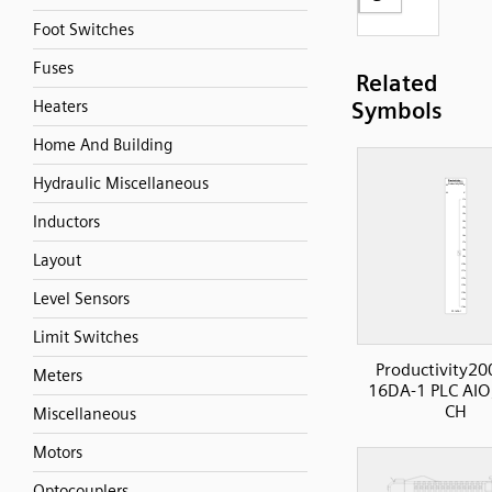
Foot Switches
Fuses
Related
Heaters
Symbols
Home And Building
Hydraulic Miscellaneous
Inductors
Layout
Level Sensors
Limit Switches
Productivity20
Meters
16DA-1 PLC AIO
CH
Miscellaneous
Motors
Optocouplers