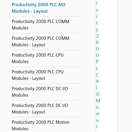
i
Productivity 2000 PLC AIO
v
Modules - Layout
i
Productivity 2000 PLC COMM
t
Modules
y
2
Productivity 2000 PLC COMM
0
Modules - Layout
0
Productivity 2000 PLC CPU
0
Modules
P
L
Productivity 2000 PLC CPU
C
Modules - Layout
A
I
Productivity 2000 PLC DC I/O
O
Modules
M
Productivity 2000 PLC DC I/O
o
Modules - Layout
d
u
Productivity 2000 PLC Motion
l
Modules