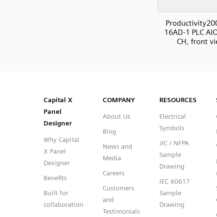
Productivity20
16AD-1 PLC AIO
CH, front v
SVG
PNG
JPG
DXF
Capital™ X Panel Designer
Capital™ X Panel Designer
Capital X
COMPANY
RESOURCES
Panel
About Us
Electrical
Designer
Symbols
Blog
Why Capital
JIC / NFPA
News and
X Panel
Sample
Media
Designer
Drawing
Careers
Benefits
IEC 60617
Customers
Built for
Sample
and
collaboration
Drawing
Testimonials