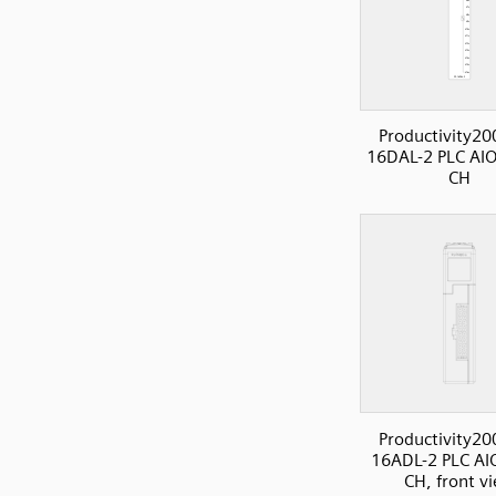
Productivity20
16DAL-2 PLC AI
CH
Productivity20
16ADL-2 PLC AI
CH, front v