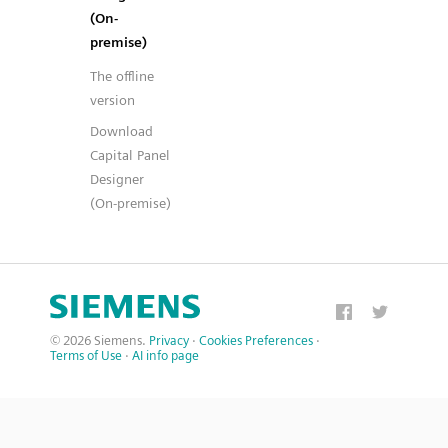
(On-
premise)
The offline
version
Download
Capital Panel
Designer
(On-premise)
© 2026 Siemens.
Privacy
·
Cookies Preferences
·
Terms of Use
·
AI info page