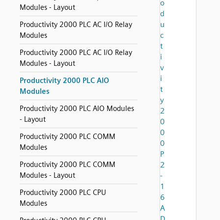
o
Modules - Layout
d
u
Productivity 2000 PLC AC I/O Relay
c
Modules
t
Productivity 2000 PLC AC I/O Relay
i
Modules - Layout
v
i
Productivity 2000 PLC AIO
t
Modules
y
Productivity 2000 PLC AIO Modules
2
- Layout
0
0
Productivity 2000 PLC COMM
0
Modules
P
Productivity 2000 PLC COMM
2
Modules - Layout
-
1
Productivity 2000 PLC CPU
6
Modules
A
D