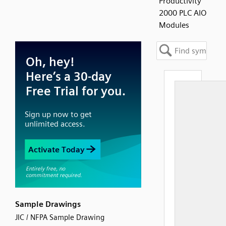
Productivity
2000 PLC AIO
Modules
Sample Drawings
JIC / NFPA Sample Drawing