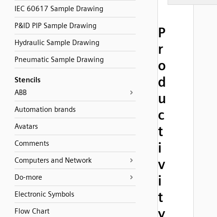
IEC 60617 Sample Drawing
P&ID PIP Sample Drawing
P
Hydraulic Sample Drawing
r
Pneumatic Sample Drawing
o
d
Stencils
ABB
u
Automation brands
c
Avatars
t
Comments
i
Computers and Network
v
i
Do-more
t
Electronic Symbols
y
Flow Chart