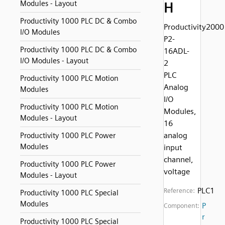
Modules - Layout
H
Productivity 1000 PLC DC & Combo
Productivity2000
I/O Modules
P2-
Productivity 1000 PLC DC & Combo
16ADL-
I/O Modules - Layout
2
PLC
Productivity 1000 PLC Motion
Analog
Modules
I/O
Productivity 1000 PLC Motion
Modules,
Modules - Layout
16
analog
Productivity 1000 PLC Power
Modules
input
channel,
Productivity 1000 PLC Power
voltage
Modules - Layout
PLC1
Reference:
Productivity 1000 PLC Special
Modules
P
Component:
r
Productivity 1000 PLC Special