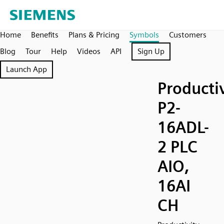
Home
Benefits
Plans & Pricing
Symbols
Customers
Blog
Tour
Help
Videos
API
Sign Up
Launch App
Producti
P2-
16ADL-
2 PLC
AIO,
16AI
CH