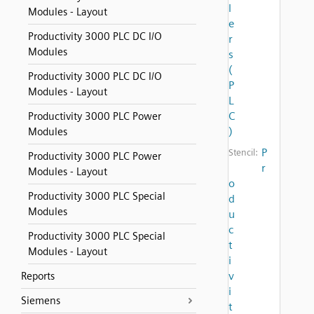
l
Modules - Layout
e
Productivity 3000 PLC DC I/O
r
Modules
s
(
Productivity 3000 PLC DC I/O
P
Modules - Layout
L
C
Productivity 3000 PLC Power
)
Modules
P
Stencil:
Productivity 3000 PLC Power
r
Modules - Layout
o
Productivity 3000 PLC Special
d
Modules
u
c
Productivity 3000 PLC Special
t
Modules - Layout
i
v
Reports
i
Siemens
t