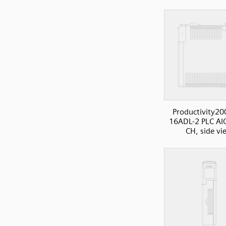
Productivity20
16ADL-2 PLC AI
CH, side vi