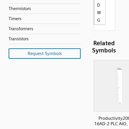
D
Thermistors
W
Timers
G
Transformers
Transistors
Related
Symbols
Request Symbols
Productivity20
16AD-2 PLC AIO,