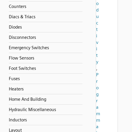
o
Counters
d
u
Diacs & Triacs
c
Diodes
t
i
Disconnectors
v
Emergency Switches
i
t
Flow Sensors
y
,
Foot Switches
P
Fuses
r
o
Heaters
g
Home And Building
r
a
Hydraulic Miscellaneous
m
Inductors
m
a
Layout