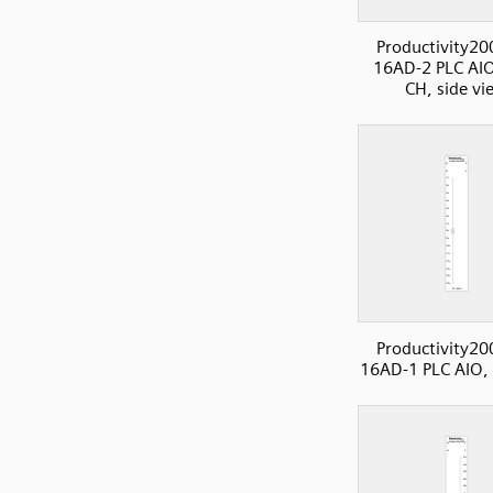
Productivity20
16AD-2 PLC AIO
CH, side vi
Productivity20
16AD-1 PLC AIO,