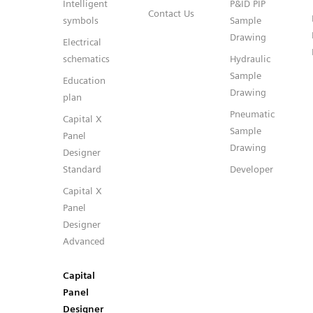
Intelligent
P&ID PIP
Contact Us
symbols
Sample
Drawing
Electrical
schematics
Hydraulic
Sample
Education
Drawing
plan
Pneumatic
Capital X
Sample
Panel
Drawing
Designer
Standard
Developer
Capital X
Panel
Designer
Advanced
Capital
Panel
Designer