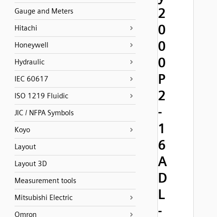
2
Gauge and Meters
0
Hitachi
0
Honeywell
0
Hydraulic
P
IEC 60617
2
ISO 1219 Fluidic
-
JIC / NFPA Symbols
1
Koyo
6
Layout
A
Layout 3D
D
Measurement tools
L
Mitsubishi Electric
-
Omron