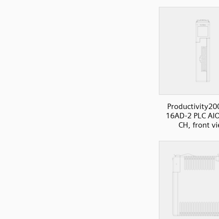
Productivity20
16AD-2 PLC AIO
CH, front v