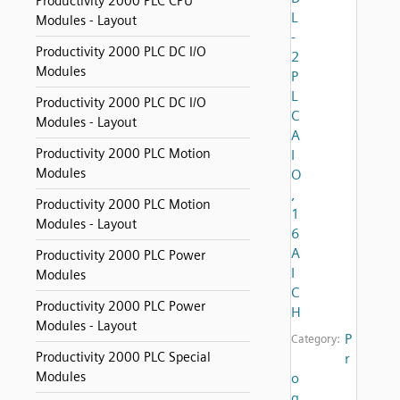
Productivity 2000 PLC CPU
L
Modules - Layout
-
Productivity 2000 PLC DC I/O
2
Modules
P
L
Productivity 2000 PLC DC I/O
C
Modules - Layout
A
Productivity 2000 PLC Motion
I
Modules
O
,
Productivity 2000 PLC Motion
1
Modules - Layout
6
A
Productivity 2000 PLC Power
I
Modules
C
Productivity 2000 PLC Power
H
Modules - Layout
P
Category:
Productivity 2000 PLC Special
r
Modules
o
g