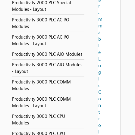
Productivity 2000 PLC Special
r
Modules - Layout
a
m
Productivity 3000 PLC AC I/O
m
Modules
a
Productivity 3000 PLC AC I/O
b
Modules - Layout
l
e
Productivity 3000 PLC AIO Modules
L
Productivity 3000 PLC AIO Modules
o
- Layout
g
i
Productivity 3000 PLC COMM
c
Modules
C
o
Productivity 3000 PLC COMM
n
Modules - Layout
t
Productivity 3000 PLC CPU
r
Modules
o
l
Productivity 3000 PLC CPU