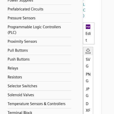
Power Supplies
L
Prefabricated Circuits
C
)
Pressure Sensors
Programmable Logic Controllers
(PLC)
Edi
t
Proximity Sensors
Pull Buttons
Push Buttons
SV
G
Relays
PN
Resistors
G
Selector Switches
JP
Solenoid Valves
G
D
Temperature Sensors & Controllers
XF
Terminal Block