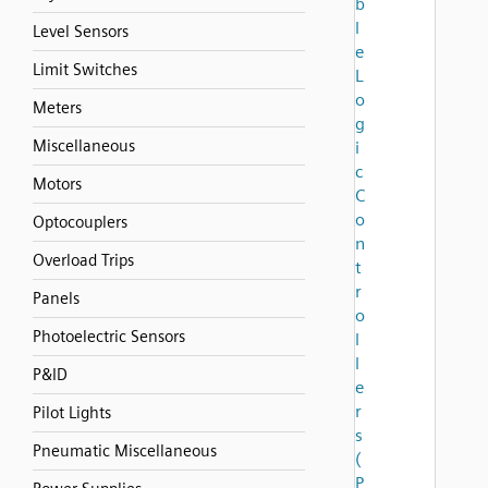
b
l
Level Sensors
e
Limit Switches
L
o
Meters
g
Miscellaneous
i
c
Motors
C
o
Optocouplers
n
Overload Trips
t
r
Panels
o
Photoelectric Sensors
l
l
P&ID
e
r
Pilot Lights
s
Pneumatic Miscellaneous
(
P