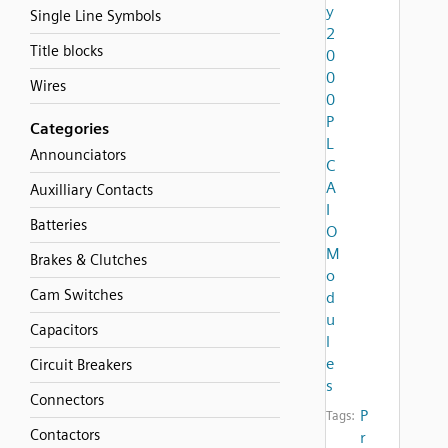
y
Single Line Symbols
2
Title blocks
0
0
Wires
0
P
Categories
L
Announciators
C
A
Auxilliary Contacts
I
Batteries
O
M
Brakes & Clutches
o
Cam Switches
d
u
Capacitors
l
e
Circuit Breakers
s
Connectors
P
Tags:
Contactors
r