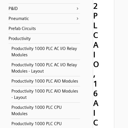
2
P&ID
P
Pneumatic
L
Prefab Circuits
C
Productivity
A
Productivity 1000 PLC AC I/O Relay
I
Modules
O
Productivity 1000 PLC AC I/O Relay
Modules - Layout
,
Productivity 1000 PLC AIO Modules
1
Productivity 1000 PLC AIO Modules
6
- Layout
A
Productivity 1000 PLC CPU
I
Modules
C
Productivity 1000 PLC CPU