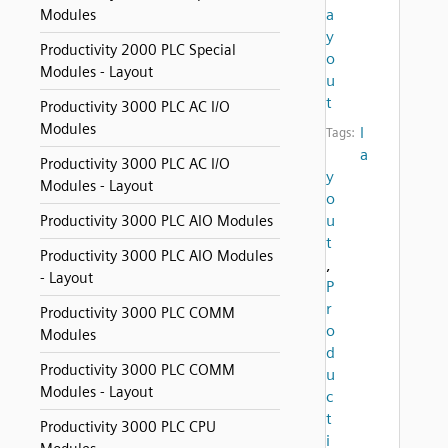
a
Modules
y
Productivity 2000 PLC Special
o
Modules - Layout
u
t
Productivity 3000 PLC AC I/O
Modules
l
Tags:
a
Productivity 3000 PLC AC I/O
y
Modules - Layout
o
u
Productivity 3000 PLC AIO Modules
t
Productivity 3000 PLC AIO Modules
,
- Layout
P
r
Productivity 3000 PLC COMM
o
Modules
d
Productivity 3000 PLC COMM
u
Modules - Layout
c
t
Productivity 3000 PLC CPU
i