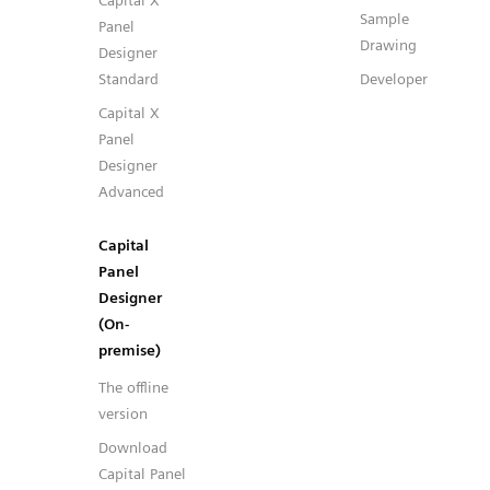
Capital X
Sample
Panel
Drawing
Designer
Standard
Developer
Capital X
Panel
Designer
Advanced
Capital
Panel
Designer
(On-
premise)
The offline
version
Download
Capital Panel