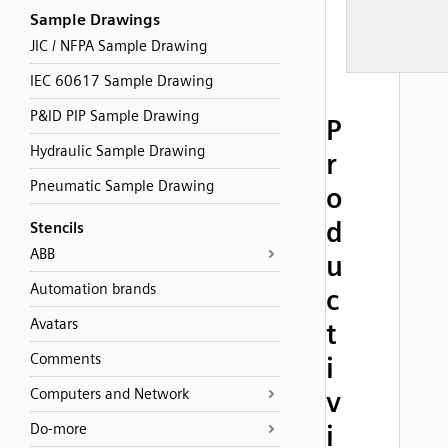
Sample Drawings
JIC / NFPA Sample Drawing
IEC 60617 Sample Drawing
P&ID PIP Sample Drawing
P
Hydraulic Sample Drawing
r
Pneumatic Sample Drawing
o
d
Stencils
ABB
u
Automation brands
c
Avatars
t
Comments
i
Computers and Network
v
i
Do-more