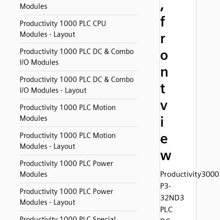
,
Modules
f
Productivity 1000 PLC CPU
Modules - Layout
r
o
Productivity 1000 PLC DC & Combo
I/O Modules
n
Productivity 1000 PLC DC & Combo
t
I/O Modules - Layout
v
Productivity 1000 PLC Motion
i
Modules
e
Productivity 1000 PLC Motion
Modules - Layout
w
Productivity 1000 PLC Power
Productivity3000
Modules
P3-
Productivity 1000 PLC Power
32ND3
Modules - Layout
PLC
Productivity 1000 PLC Special