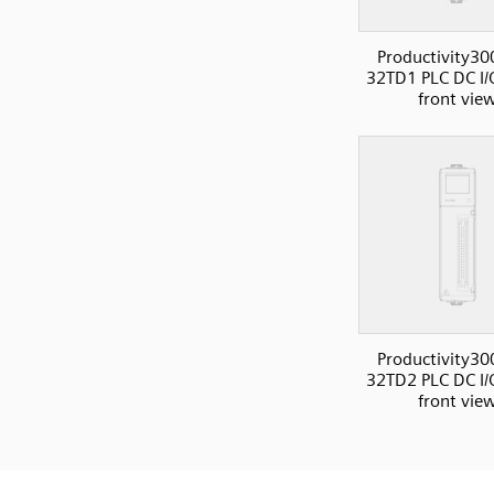
Productivity30
32TD1 PLC DC I/
front vie
Productivity30
32TD2 PLC DC I/
front vie