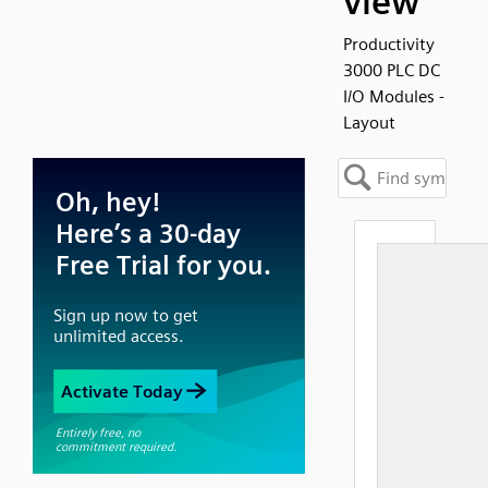
view
Productivity
3000 PLC DC
I/O Modules -
Layout