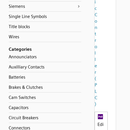
i
Siemens
c
C
Single Line Symbols
o
Title blocks
n
t
Wires
r
o
Categories
l
Announciators
l
e
Auxilliary Contacts
r
Batteries
(
P
Brakes & Clutches
L
Cam Switches
C
)
Capacitors
Circuit Breakers
Edi
Connectors