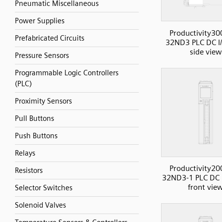
Pneumatic Miscellaneous
Power Supplies
Productivity30
Prefabricated Circuits
32ND3 PLC DC I/
side view
Pressure Sensors
Programmable Logic Controllers
(PLC)
Proximity Sensors
Pull Buttons
Push Buttons
Relays
Productivity20
Resistors
32ND3-1 PLC DC I
front vie
Selector Switches
Solenoid Valves