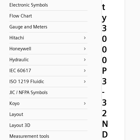
t
Electronic Symbols
y
Flow Chart
3
Gauge and Meters
0
Hitachi
0
Honeywell
0
Hydraulic
P
IEC 60617
3
ISO 1219 Fluidic
-
JIC / NFPA Symbols
3
Koyo
2
Layout
N
Layout 3D
D
Measurement tools