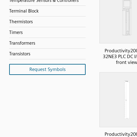
Temperature Sensors & Controllers
Terminal Block
Thermistors
Timers
Transformers
Productivity20
Transistors
32NE3 PLC DC I/
front vie
Request Symbols
Productivity20