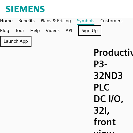
Home
Benefits
Plans & Pricing
Symbols
Customers
Blog
Tour
Help
Videos
API
Sign Up
Launch App
Producti
P3-
32ND3
PLC
DC I/O,
32I,
front