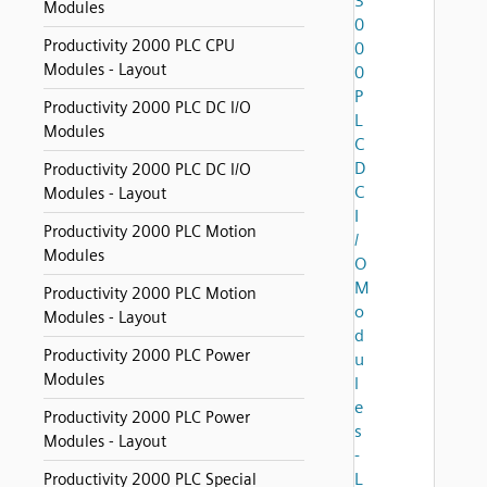
3
Modules
0
Productivity 2000 PLC CPU
0
Modules - Layout
0
P
Productivity 2000 PLC DC I/O
L
Modules
C
D
Productivity 2000 PLC DC I/O
C
Modules - Layout
I
Productivity 2000 PLC Motion
/
Modules
O
M
Productivity 2000 PLC Motion
o
Modules - Layout
d
Productivity 2000 PLC Power
u
Modules
l
e
Productivity 2000 PLC Power
s
Modules - Layout
-
L
Productivity 2000 PLC Special