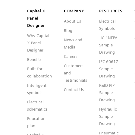
SVG
PNG
JPG
DXF
Capital™ X Panel Designer
Capital™ X Panel Designer
Capital X
COMPANY
RESOURCES
Panel
About Us
Electrical
Designer
Symbols
Blog
Why Capital
JIC / NFPA
News and
X Panel
Sample
Media
Designer
Drawing
Careers
Benefits
IEC 60617
Customers
Built for
Sample
and
collaboration
Drawing
Testimonials
Intelligent
P&ID PIP
Contact Us
symbols
Sample
Drawing
Electrical
schematics
Hydraulic
Sample
Education
Drawing
plan
Pneumatic