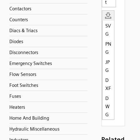
t
Contactors
Counters
SV
Diacs & Triacs
G
Diodes
PN
G
Disconnectors
JP
Emergency Switches
G
Flow Sensors
D
Foot Switches
XF
Fuses
D
W
Heaters
G
Home And Building
Hydraulic Miscellaneous
Related