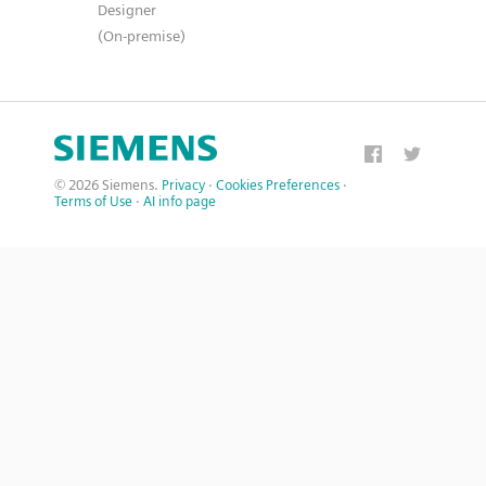
Designer
(On-premise)
© 2026 Siemens.
Privacy
·
Cookies Preferences
·
Terms of Use
·
AI info page