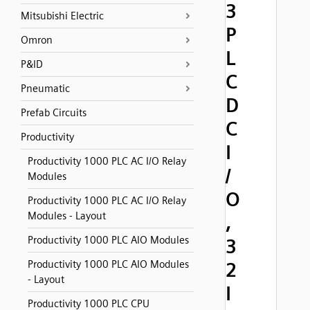
3
Mitsubishi Electric
P
Omron
L
P&ID
C
Pneumatic
D
Prefab Circuits
C
Productivity
I
Productivity 1000 PLC AC I/O Relay
/
Modules
O
Productivity 1000 PLC AC I/O Relay
Modules - Layout
,
Productivity 1000 PLC AIO Modules
3
Productivity 1000 PLC AIO Modules
2
- Layout
I
Productivity 1000 PLC CPU