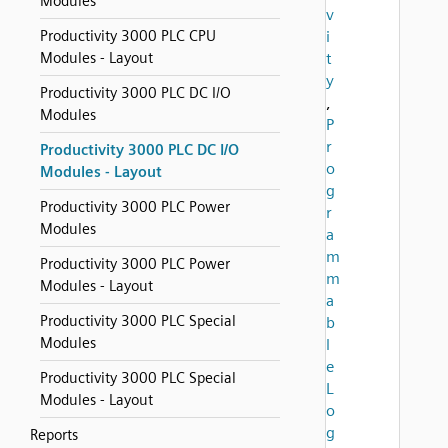
Modules
v
Productivity 3000 PLC CPU
i
Modules - Layout
t
y
Productivity 3000 PLC DC I/O
,
Modules
P
r
Productivity 3000 PLC DC I/O
o
Modules - Layout
g
Productivity 3000 PLC Power
r
Modules
a
m
Productivity 3000 PLC Power
m
Modules - Layout
a
Productivity 3000 PLC Special
b
Modules
l
e
Productivity 3000 PLC Special
L
Modules - Layout
o
g
Reports