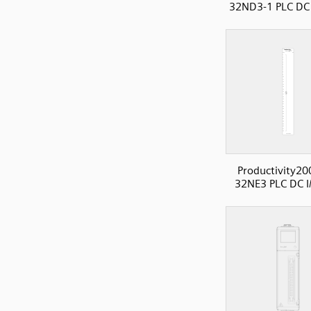
32ND3-1 PLC DC 
Productivity20
32NE3 PLC DC I/