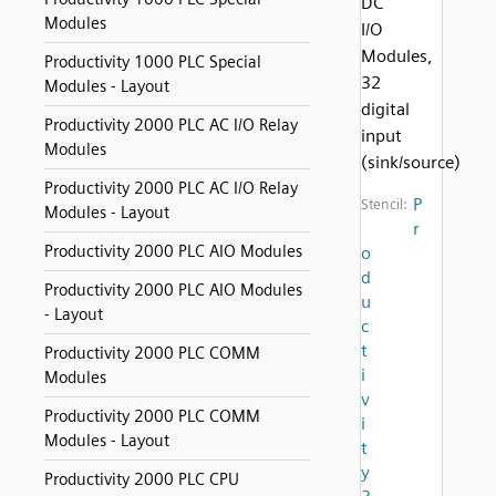
DC
Modules
I/O
Modules,
Productivity 1000 PLC Special
32
Modules - Layout
digital
Productivity 2000 PLC AC I/O Relay
input
Modules
(sink/source)
Productivity 2000 PLC AC I/O Relay
P
Stencil:
Modules - Layout
r
Productivity 2000 PLC AIO Modules
o
d
Productivity 2000 PLC AIO Modules
u
- Layout
c
t
Productivity 2000 PLC COMM
i
Modules
v
Productivity 2000 PLC COMM
i
Modules - Layout
t
y
Productivity 2000 PLC CPU