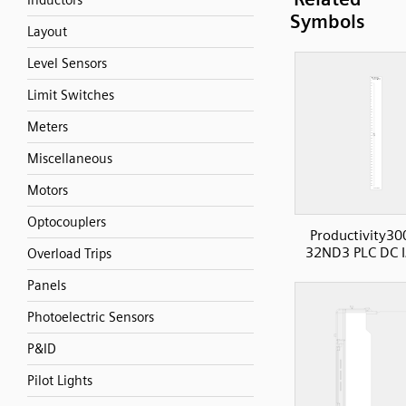
Inductors
Symbols
Layout
Level Sensors
Limit Switches
Meters
Miscellaneous
Motors
Optocouplers
Productivity30
32ND3 PLC DC I
Overload Trips
Panels
Photoelectric Sensors
P&ID
Pilot Lights