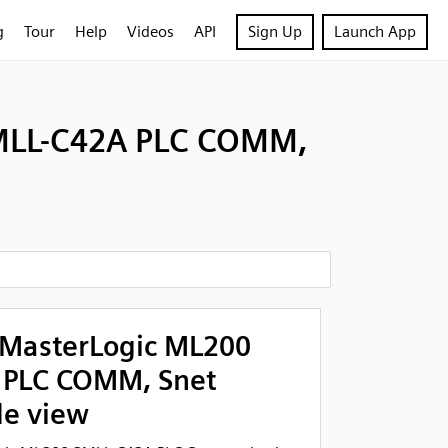
g
Tour
Help
Videos
API
Sign Up
Launch App
MLL-C42A PLC COMM,
MasterLogic ML200
 PLC COMM, Snet
de view