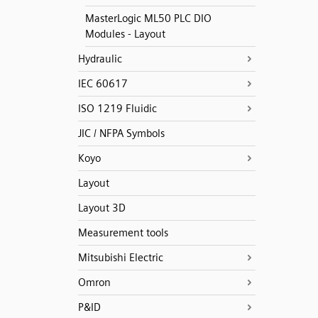
MasterLogic ML50 PLC DIO
Modules - Layout
Hydraulic
IEC 60617
ISO 1219 Fluidic
JIC / NFPA Symbols
Koyo
Layout
Layout 3D
Measurement tools
Mitsubishi Electric
Omron
P&ID