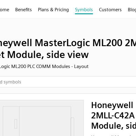
ome
Benefits
Plans & Pricing
Symbols
Customers
Blo
eywell MasterLogic ML200 2
t Module, side view
Logic ML200 PLC COMM Modules - Layout
Honeywell 
2MLL-C42A
Module, si