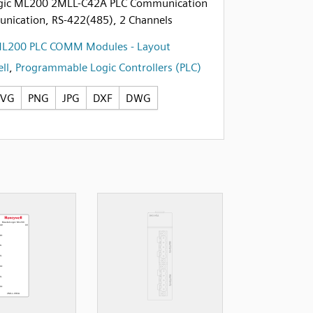
gic ML200 2MLL-C42A PLC Communication
unication, RS-422(485), 2 Channels
ML200 PLC COMM Modules - Layout
ll
,
Programmable Logic Controllers (PLC)
SVG
PNG
JPG
DXF
DWG