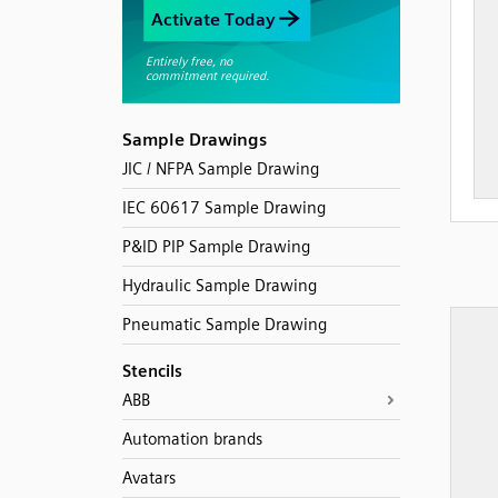
Sample Drawings
JIC / NFPA Sample Drawing
IEC 60617 Sample Drawing
P&ID PIP Sample Drawing
Hydraulic Sample Drawing
Pneumatic Sample Drawing
Stencils
ABB
Automation brands
Avatars