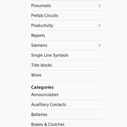
Pneumatic
Prefab Circuits
Productivity
Reports
Siemens
Single Line Symbols
Title blocks
Wires
Categories
Announciators
Auxilliary Contacts
Batteries
Brakes & Clutches