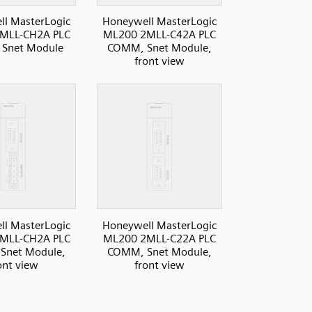
l MasterLogic
Honeywell MasterLogic
MLL-CH2A PLC
ML200 2MLL-C42A PLC
Snet Module
COMM, Snet Module,
front view
l MasterLogic
Honeywell MasterLogic
MLL-CH2A PLC
ML200 2MLL-C22A PLC
Snet Module,
COMM, Snet Module,
ont view
front view