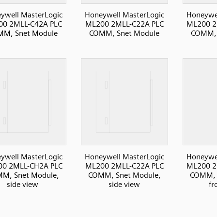
ywell MasterLogic
Honeywell MasterLogic
Honeywel
0 2MLL-C42A PLC
ML200 2MLL-C22A PLC
ML200 2
M, Snet Module
COMM, Snet Module
COMM, 
ywell MasterLogic
Honeywell MasterLogic
Honeywel
0 2MLL-CH2A PLC
ML200 2MLL-C22A PLC
ML200 2
M, Snet Module,
COMM, Snet Module,
COMM, 
side view
side view
fr