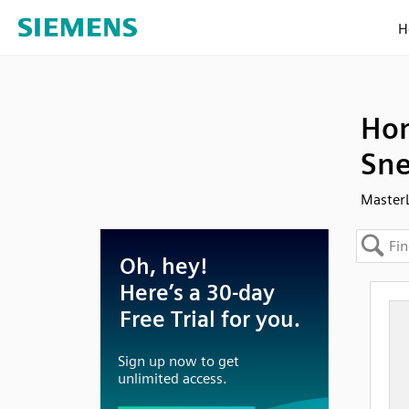
H
Hon
Sne
Master