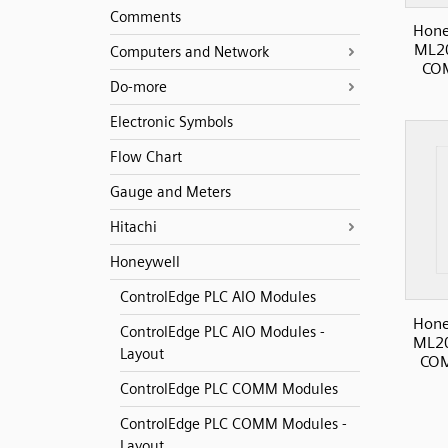
Comments
Hone
ML20
Computers and Network
COM
Do-more
Electronic Symbols
Flow Chart
Gauge and Meters
Hitachi
Honeywell
ControlEdge PLC AIO Modules
Hone
ControlEdge PLC AIO Modules -
ML20
Layout
COM
ControlEdge PLC COMM Modules
ControlEdge PLC COMM Modules -
Layout