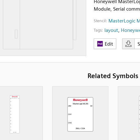
Honeywell MasterLo
Module, Serial comm
MasterLogic 
Stencil:
layout
,
Honeywe
Tags:
Edit
Related Symbols