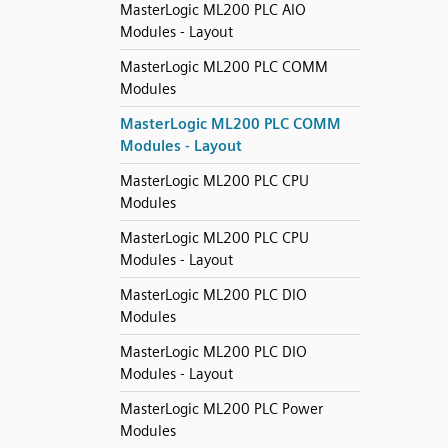
MasterLogic ML200 PLC AIO
Modules - Layout
MasterLogic ML200 PLC COMM
Modules
MasterLogic ML200 PLC COMM
Modules - Layout
MasterLogic ML200 PLC CPU
Modules
MasterLogic ML200 PLC CPU
Modules - Layout
MasterLogic ML200 PLC DIO
Modules
MasterLogic ML200 PLC DIO
Modules - Layout
MasterLogic ML200 PLC Power
Modules