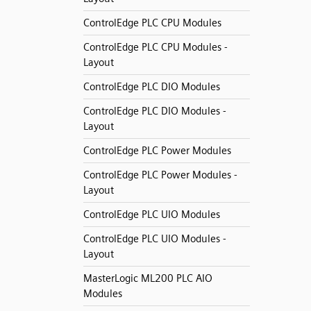
ControlEdge PLC CPU Modules
ControlEdge PLC CPU Modules -
Layout
ControlEdge PLC DIO Modules
ControlEdge PLC DIO Modules -
Layout
ControlEdge PLC Power Modules
ControlEdge PLC Power Modules -
Layout
ControlEdge PLC UIO Modules
ControlEdge PLC UIO Modules -
Layout
MasterLogic ML200 PLC AIO
Modules