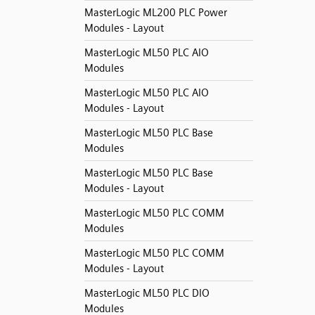
MasterLogic ML200 PLC Power
Modules - Layout
MasterLogic ML50 PLC AIO
Modules
MasterLogic ML50 PLC AIO
Modules - Layout
MasterLogic ML50 PLC Base
Modules
MasterLogic ML50 PLC Base
Modules - Layout
MasterLogic ML50 PLC COMM
Modules
MasterLogic ML50 PLC COMM
Modules - Layout
MasterLogic ML50 PLC DIO
Modules