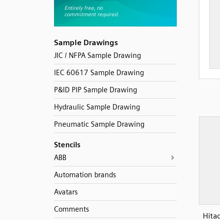
Sample Drawings
JIC / NFPA Sample Drawing
IEC 60617 Sample Drawing
P&ID PIP Sample Drawing
Hydraulic Sample Drawing
Pneumatic Sample Drawing
Stencils
ABB
Automation brands
Avatars
Comments
Hita