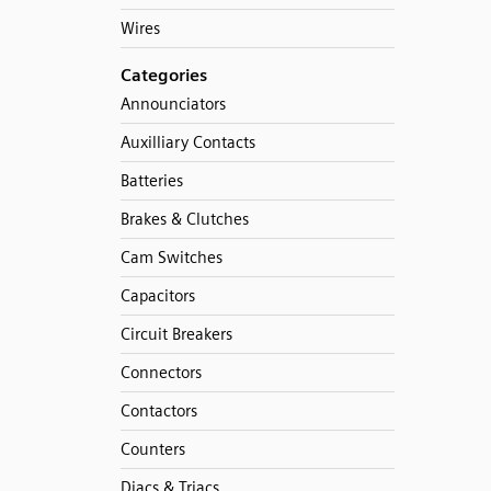
Wires
Categories
Announciators
Auxilliary Contacts
Batteries
Brakes & Clutches
Cam Switches
Capacitors
Circuit Breakers
Connectors
Contactors
Counters
Diacs & Triacs