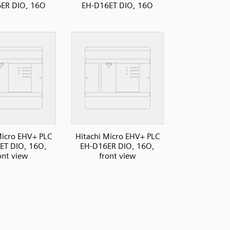
ER DIO, 16O
EH-D16ET DIO, 16O
Micro EHV+ PLC
Hitachi Micro EHV+ PLC
ET DIO, 16O,
EH-D16ER DIO, 16O,
ont view
front view