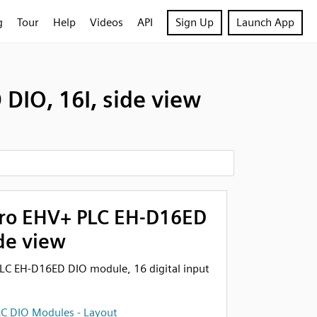
g
Tour
Help
Videos
API
Sign Up
Launch App
DIO, 16I, side view
cro EHV+ PLC EH-D16ED
ide view
LC EH-D16ED DIO module, 16 digital input
C DIO Modules - Layout