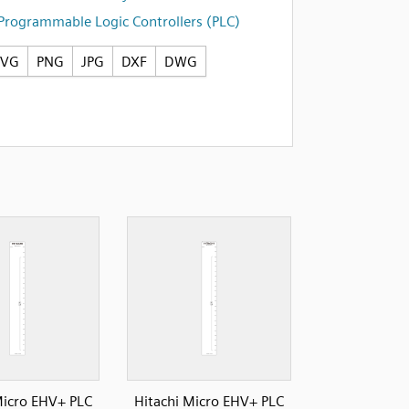
Programmable Logic Controllers (PLC)
SVG
PNG
JPG
DXF
DWG
Micro EHV+ PLC
Hitachi Micro EHV+ PLC