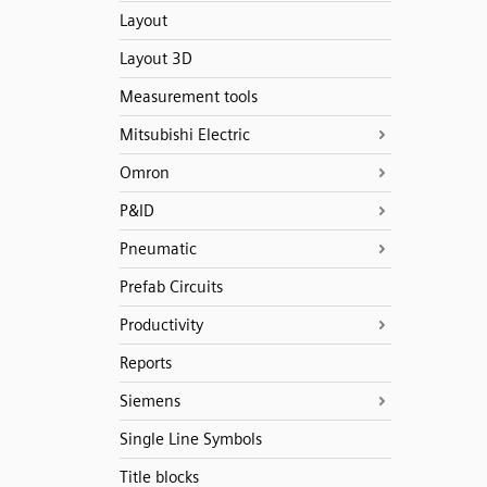
Layout
Layout 3D
Measurement tools
Mitsubishi Electric
Omron
P&ID
Pneumatic
Prefab Circuits
Productivity
Reports
Siemens
Single Line Symbols
Title blocks