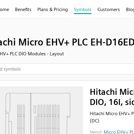
ome
Benefits
Plans & Pricing
Symbols
Customers
Blo
achi Micro EHV+ PLC EH-D16ED 
HV+ PLC DIO Modules - Layout
Hitachi Mi
DIO, 16I, s
Hitachi Micro EHV+ P
(DC)
Micro EHV+ PL
Stencil: