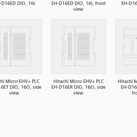
-D16ED DIO, 16I
EH-D16ED DIO, 16I, front
EH-D16
view
chi Micro EHV+ PLC
Hitachi Micro EHV+ PLC
Hitachi 
6ET DIO, 16O, side
EH-D16ER DIO, 16O, side
EH-D16
view
view
fr