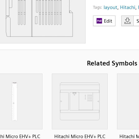
layout
,
Hitachi
,
Tags:
Edit
Related Symbols
chi Micro EHV+ PLC
Hitachi Micro EHV+ PLC
Hitachi 