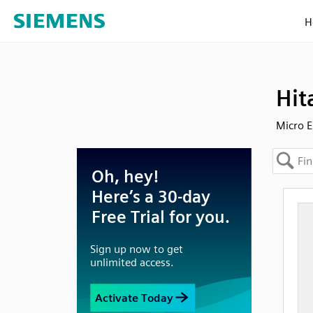
H
Hit
Micro E