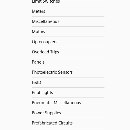
Limit Switches
Meters
Miscellaneous
Motors
Optocouplers
Overload Trips
Panels
Photoelectric Sensors
P&ID
Pilot Lights
Pneumatic Miscellaneous
Power Supplies
Prefabricated Circuits