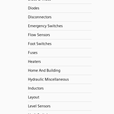
Diodes
Disconnectors
Emergency Switches
Flow Sensors
Foot Switches
Fuses
Heaters
Home And Building
Hydraulic Miscellaneous
Inductors
Layout
Level Sensors