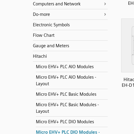
EH
Computers and Network
Do-more
Electronic Symbols
Flow Chart
Gauge and Meters
Hitachi
Micro EHV+ PLC AIO Modules
Micro EHV+ PLC AIO Modules -
Hita
Layout
EH-D1
Micro EHV+ PLC Basic Modules
Micro EHV+ PLC Basic Modules -
Layout
Micro EHV+ PLC DIO Modules
Micro EHV+ PLC DIO Modules -