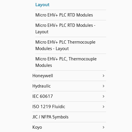
Layout
Micro EHV+ PLC RTD Modules
Micro EHV+ PLC RTD Modules -
Layout
Micro EHV+ PLC Thermocouple
Modules - Layout
Micro EHV+ PLC, Thermocouple
Modules
Honeywell
Hydraulic
IEC 60617
ISO 1219 Fluidic
JIC / NFPA Symbols
Koyo