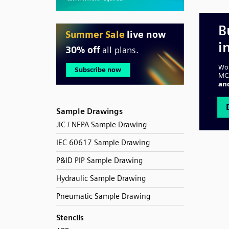
Sample Drawings
JIC / NFPA Sample Drawing
IEC 60617 Sample Drawing
P&ID PIP Sample Drawing
Hydraulic Sample Drawing
Pneumatic Sample Drawing
Stencils