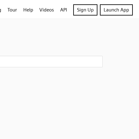
g
Tour
Help
Videos
API
Sign Up
Launch App