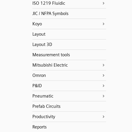
ISO 1219 Fluidic
JIC / NFPA Symbols
Koyo
Layout
Layout 3D
Measurement tools
Mitsubishi Electric
Omron
P&ID
Pneumatic
Prefab Circuits
Productivity
Reports