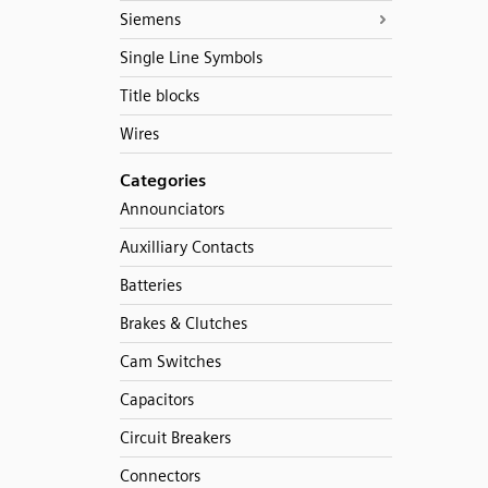
Siemens
Single Line Symbols
Title blocks
Wires
Categories
Announciators
Auxilliary Contacts
Batteries
Brakes & Clutches
Cam Switches
Capacitors
Circuit Breakers
Connectors