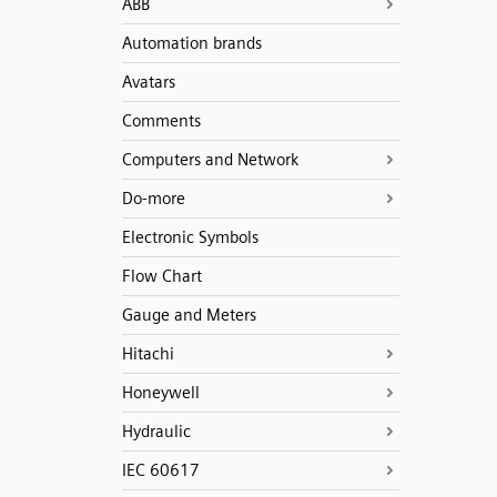
ABB
Automation brands
Avatars
Comments
Computers and Network
Do-more
Electronic Symbols
Flow Chart
Gauge and Meters
Hitachi
Honeywell
Hydraulic
IEC 60617