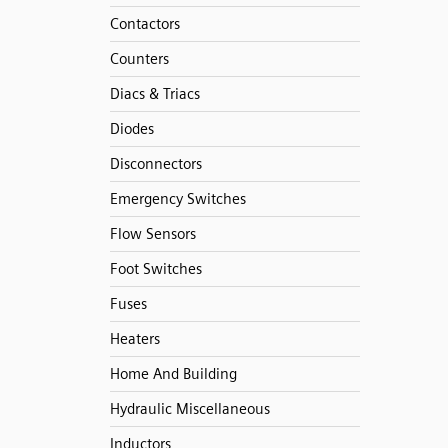
Contactors
Counters
Diacs & Triacs
Diodes
Disconnectors
Emergency Switches
Flow Sensors
Foot Switches
Fuses
Heaters
Home And Building
Hydraulic Miscellaneous
Inductors