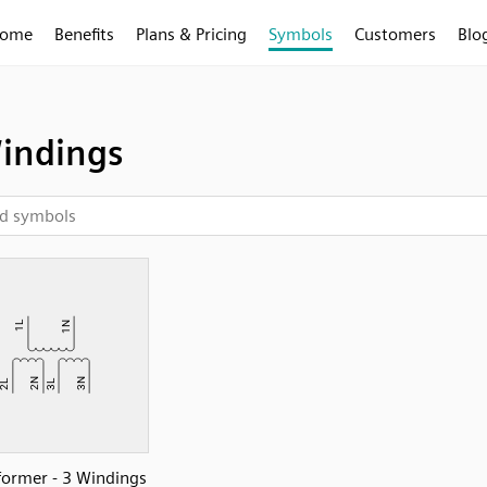
ome
Benefits
Plans & Pricing
Symbols
Customers
Blo
indings
former - 3 Windings