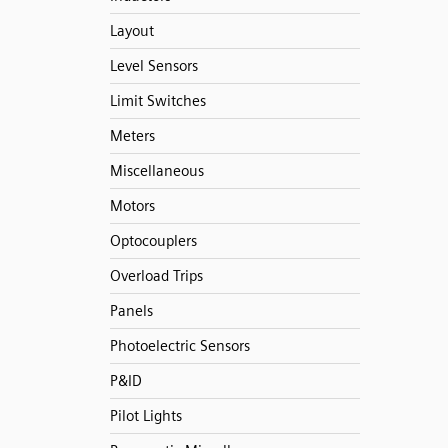
Layout
Level Sensors
Limit Switches
Meters
Miscellaneous
Motors
Optocouplers
Overload Trips
Panels
Photoelectric Sensors
P&ID
Pilot Lights