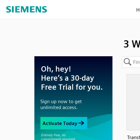
H
3 W
Trans