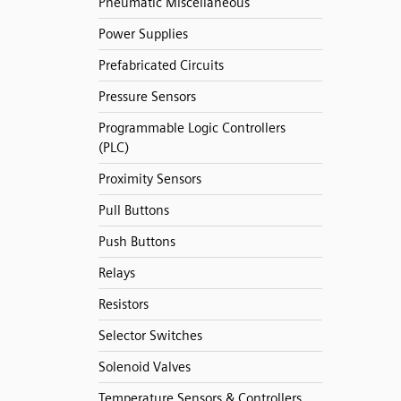
Pneumatic Miscellaneous
Power Supplies
Prefabricated Circuits
Pressure Sensors
Programmable Logic Controllers
(PLC)
Proximity Sensors
Pull Buttons
Push Buttons
Relays
Resistors
Selector Switches
Solenoid Valves
Temperature Sensors & Controllers