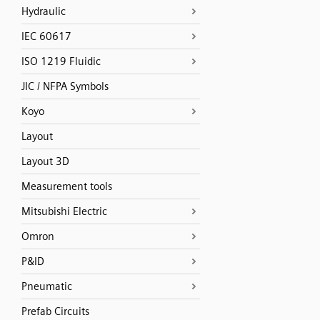
Hydraulic
IEC 60617
ISO 1219 Fluidic
JIC / NFPA Symbols
Koyo
Layout
Layout 3D
Measurement tools
Mitsubishi Electric
Omron
P&ID
Pneumatic
Prefab Circuits