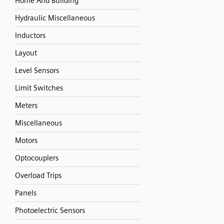
Home And Building
Hydraulic Miscellaneous
Inductors
Layout
Level Sensors
Limit Switches
Meters
Miscellaneous
Motors
Optocouplers
Overload Trips
Panels
Photoelectric Sensors