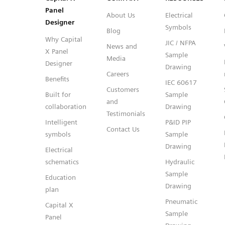
Panel
About Us
Electrical
Designer
Symbols
Blog
Why Capital
JIC / NFPA
News and
X Panel
Sample
Media
Designer
Drawing
Careers
Benefits
IEC 60617
Customers
Built for
Sample
and
collaboration
Drawing
Testimonials
Intelligent
P&ID PIP
Contact Us
symbols
Sample
Drawing
Electrical
schematics
Hydraulic
Sample
Education
Drawing
plan
Pneumatic
Capital X
Sample
Panel