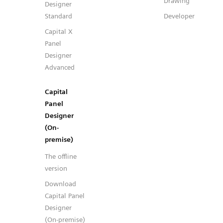
Drawing
Designer
Standard
Developer
Capital X
Panel
Designer
Advanced
Capital
Panel
Designer
(On-
premise)
The offline
version
Download
Capital Panel
Designer
(On-premise)