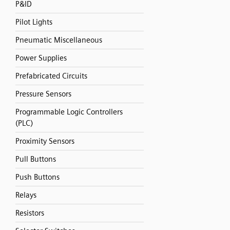
P&ID
Pilot Lights
Pneumatic Miscellaneous
Power Supplies
Prefabricated Circuits
Pressure Sensors
Programmable Logic Controllers
(PLC)
Proximity Sensors
Pull Buttons
Push Buttons
Relays
Resistors