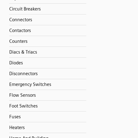
Circuit Breakers
Connectors
Contactors
Counters
Diacs & Triacs
Diodes
Disconnectors
Emergency Switches
Flow Sensors
Foot Switches
Fuses
Heaters