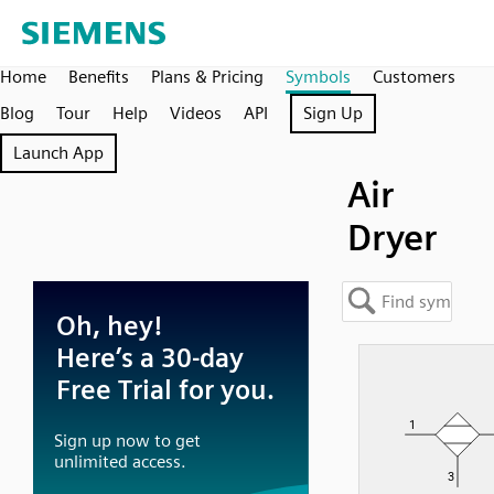
Home
Benefits
Plans & Pricing
Symbols
Customers
Blog
Tour
Help
Videos
API
Sign Up
Launch App
Air
Dryer