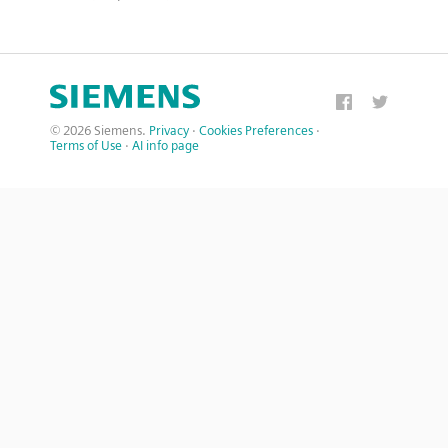
© 2026 Siemens.
Privacy
·
Cookies Preferences
·
Terms of Use
·
AI info page