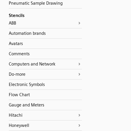
Pneumatic Sample Drawing
Stencils
ABB
Automation brands
Avatars
Comments
Computers and Network
Do-more
Electronic Symbols
Flow Chart
Gauge and Meters
Hitachi
Honeywell