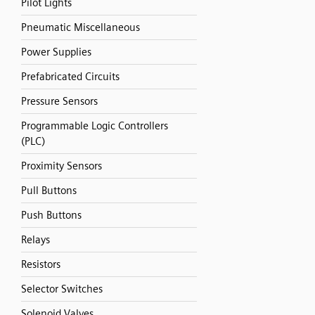
Pilot Lights
Pneumatic Miscellaneous
Power Supplies
Prefabricated Circuits
Pressure Sensors
Programmable Logic Controllers
(PLC)
Proximity Sensors
Pull Buttons
Push Buttons
Relays
Resistors
Selector Switches
Solenoid Valves