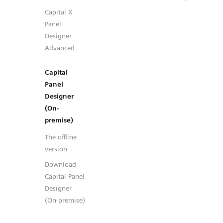
Capital X
Panel
Designer
Advanced
Capital
Panel
Designer
(On-
premise)
The offline
version
Download
Capital Panel
Designer
(On-premise)