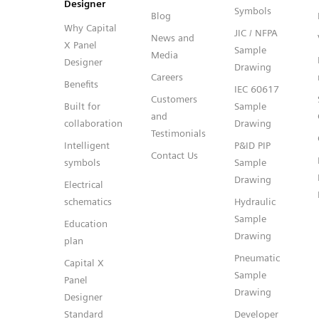
Designer
Symbols
Blog
Why Capital
JIC / NFPA
News and
X Panel
Sample
Media
Designer
Drawing
Careers
Benefits
IEC 60617
Customers
Built for
Sample
and
collaboration
Drawing
Testimonials
Intelligent
P&ID PIP
Contact Us
symbols
Sample
Drawing
Electrical
schematics
Hydraulic
Sample
Education
Drawing
plan
Pneumatic
Capital X
Sample
Panel
Drawing
Designer
Standard
Developer