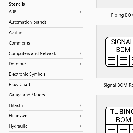
Stencils
ABB
Piping BO
Automation brands
Avatars
Comments
Computers and Network
Do-more
Electronic Symbols
Flow Chart
Signal BOM R
Gauge and Meters
Hitachi
Honeywell
Hydraulic