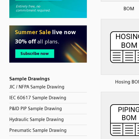
BOM
Sample Drawings
Hosing B
JIC / NFPA Sample Drawing
IEC 60617 Sample Drawing
P&ID PIP Sample Drawing
Hydraulic Sample Drawing
Pneumatic Sample Drawing