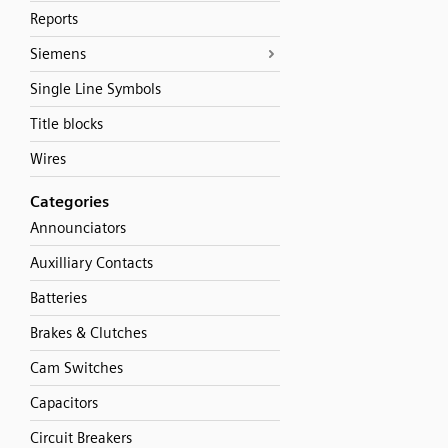
Reports
Siemens
Single Line Symbols
Title blocks
Wires
Categories
Announciators
Auxilliary Contacts
Batteries
Brakes & Clutches
Cam Switches
Capacitors
Circuit Breakers