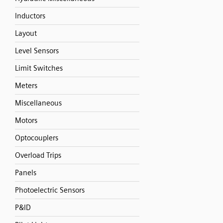
Inductors
Layout
Level Sensors
Limit Switches
Meters
Miscellaneous
Motors
Optocouplers
Overload Trips
Panels
Photoelectric Sensors
P&ID