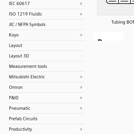
IEC 60617
ISO 1219 Fluidic
Tubing B
JIC / NFPA Symbols
Koyo
Layout
Layout 3D
Measurement tools
Mitsubishi Electric
Omron
P&ID
Pneumatic
Prefab Circuits
Productivity