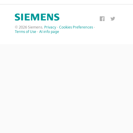
© 2026 Siemens.
Privacy
·
Cookies Preferences
·
Terms of Use
·
AI info page