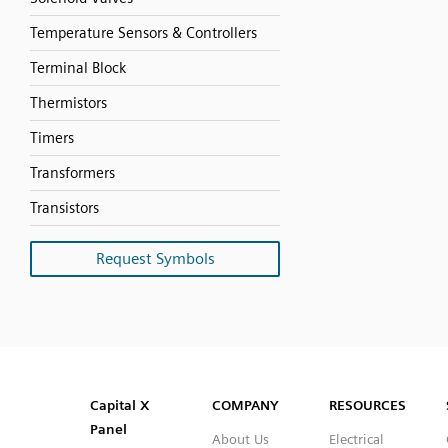
Temperature Sensors & Controllers
Terminal Block
Thermistors
Timers
Transformers
Transistors
Request Symbols
SVG
PNG
JPG
DXF
Capital™ X Panel Designer
Capital™ X Panel Designer
Capital X
COMPANY
RESOURCES
Panel
About Us
Electrical