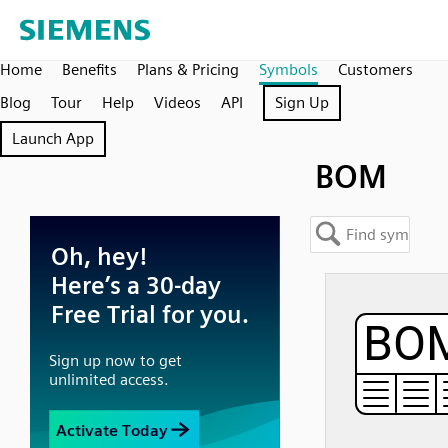
Home
Benefits
Plans & Pricing
Symbols
Customers
Blog
Tour
Help
Videos
API
Sign Up
Launch App
BOM