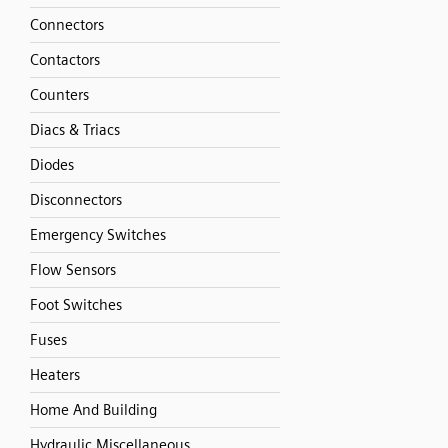
Connectors
Contactors
Counters
Diacs & Triacs
Diodes
Disconnectors
Emergency Switches
Flow Sensors
Foot Switches
Fuses
Heaters
Home And Building
Hydraulic Miscellaneous