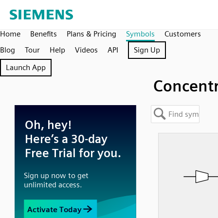
Home
Benefits
Plans & Pricing
Symbols
Customers
Blog
Tour
Help
Videos
API
Sign Up
Launch App
Concentr