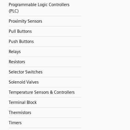
Programmable Logic Controllers
(PLC)
Proximity Sensors
Pull Buttons
Push Buttons
Relays
Resistors
Selector Switches
Solenoid Valves
Temperature Sensors & Controllers
Terminal Block
Thermistors
Timers