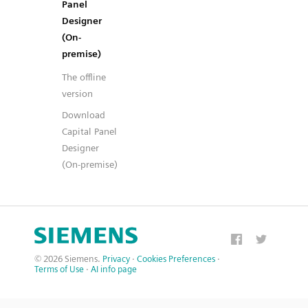
Panel
Designer
(On-
premise)
The offline
version
Download
Capital Panel
Designer
(On-premise)
© 2026 Siemens.
Privacy
·
Cookies Preferences
·
Terms of Use
·
AI info page