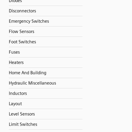
Diodes
Disconnectors
Emergency Switches
Flow Sensors
Foot Switches
Fuses
Heaters
Home And Building
Hydraulic Miscellaneous
Inductors
Layout
Level Sensors
Limit Switches