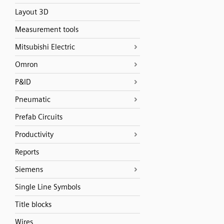
Layout 3D
Measurement tools
Mitsubishi Electric
Omron
P&ID
Pneumatic
Prefab Circuits
Productivity
Reports
Siemens
Single Line Symbols
Title blocks
Wires