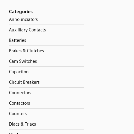
Categories
Announciators
Auxilliary Contacts
Batteries
Brakes & Clutches
Cam Switches
Capacitors
Circuit Breakers
Connectors
Contactors
Counters
Diacs & Triacs