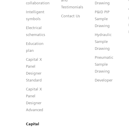
and
collaboration
Drawing
Testimonials
Intelligent
P&ID PIP
Contact Us
symbols
Sample
Drawing
Electrical
schematics
Hydraulic
Sample
Education
Drawing
plan
Pneumatic
Capital X
Sample
Panel
Drawing
Designer
Standard
Developer
Capital X
Panel
Designer
Advanced
Capital