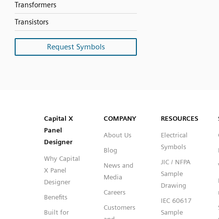
Transformers
Transistors
Request Symbols
SVG
PNG
JPG
DXF
Capital™ X Panel Designer
Capital™ X Panel Designer
Capital X
COMPANY
RESOURCES
Panel
About Us
Electrical
Designer
Symbols
Blog
Why Capital
JIC / NFPA
News and
X Panel
Sample
Media
Designer
Drawing
Careers
Benefits
IEC 60617
Customers
Built for
Sample