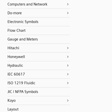
Computers and Network
Do-more
Electronic Symbols
Flow Chart
Gauge and Meters
Hitachi
Honeywell
Hydraulic
IEC 60617
ISO 1219 Fluidic
JIC / NFPA Symbols
Koyo
Layout