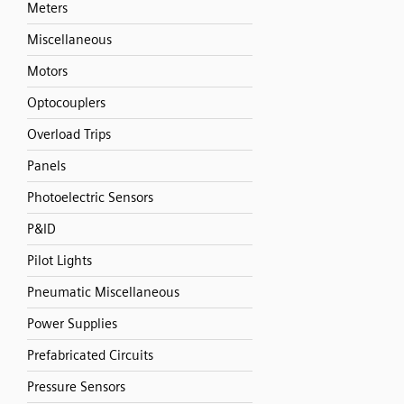
Meters
Miscellaneous
Motors
Optocouplers
Overload Trips
Panels
Photoelectric Sensors
P&ID
Pilot Lights
Pneumatic Miscellaneous
Power Supplies
Prefabricated Circuits
Pressure Sensors