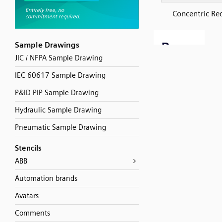
Concentric Re
Sample Drawings
JIC / NFPA Sample Drawing
IEC 60617 Sample Drawing
P&ID PIP Sample Drawing
Hydraulic Sample Drawing
Pneumatic Sample Drawing
Stencils
ABB
Automation brands
Avatars
Comments