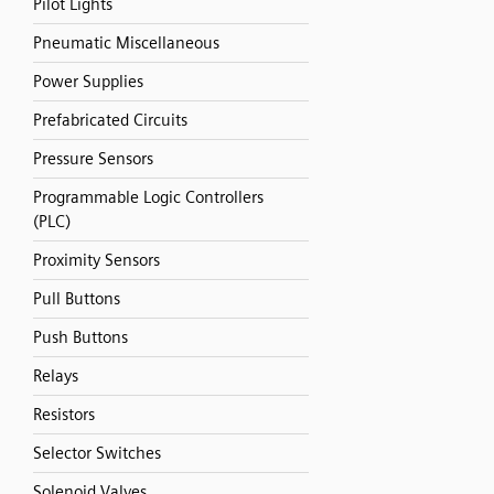
Pilot Lights
Pneumatic Miscellaneous
Power Supplies
Prefabricated Circuits
Pressure Sensors
Programmable Logic Controllers
(PLC)
Proximity Sensors
Pull Buttons
Push Buttons
Relays
Resistors
Selector Switches
Solenoid Valves