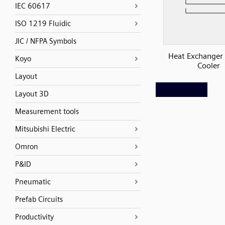
IEC 60617
ISO 1219 Fluidic
JIC / NFPA Symbols
Heat Exchanger 
Koyo
Cooler
Layout
Layout 3D
Measurement tools
Mitsubishi Electric
Omron
P&ID
Pneumatic
Prefab Circuits
Productivity