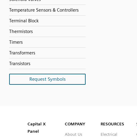
Temperature Sensors & Controllers
Terminal Block
Thermistors
Timers
Transformers
Transistors
Request Symbols
SVG
PNG
JPG
DXF
Capital™ X Panel Designer
Capital™ X Panel Designer
Capital X
COMPANY
RESOURCES
Panel
About Us
Electrical