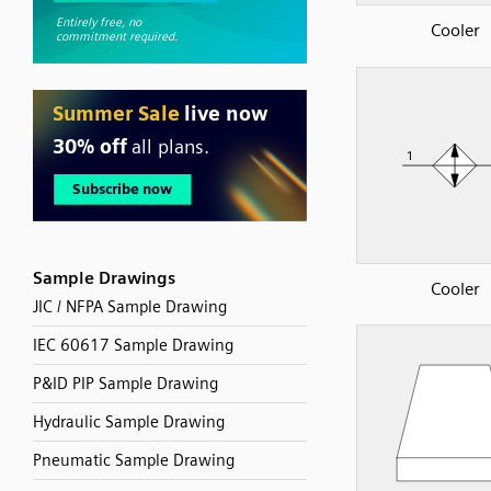
Cooler
Sample Drawings
Cooler
JIC / NFPA Sample Drawing
IEC 60617 Sample Drawing
P&ID PIP Sample Drawing
Hydraulic Sample Drawing
Pneumatic Sample Drawing