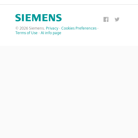
© 2026 Siemens.
Privacy
·
Cookies Preferences
·
Terms of Use
·
AI info page