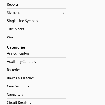
Reports
Siemens
Single Line Symbols
Title blocks
Wires
Categories
Announciators
Auxilliary Contacts
Batteries
Brakes & Clutches
Cam Switches
Capacitors
Circuit Breakers