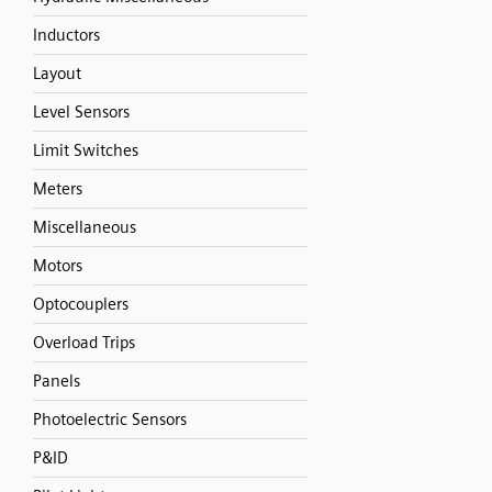
Inductors
Layout
Level Sensors
Limit Switches
Meters
Miscellaneous
Motors
Optocouplers
Overload Trips
Panels
Photoelectric Sensors
P&ID