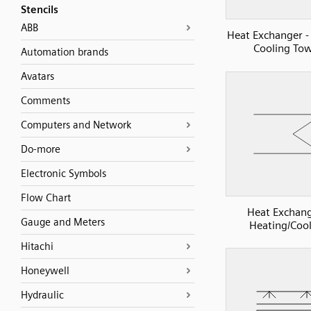
Stencils
ABB
Heat Exchanger -
Cooling To
Automation brands
Avatars
Comments
Computers and Network
Do-more
Electronic Symbols
Flow Chart
Heat Exchang
Gauge and Meters
Heating/Coo
Hitachi
Honeywell
Hydraulic