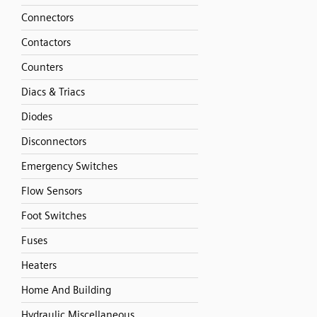
Connectors
Contactors
Counters
Diacs & Triacs
Diodes
Disconnectors
Emergency Switches
Flow Sensors
Foot Switches
Fuses
Heaters
Home And Building
Hydraulic Miscellaneous