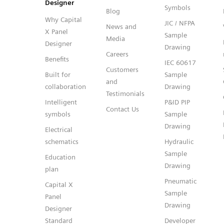
Designer
Symbols
Blog
Why Capital
JIC / NFPA
News and
X Panel
Sample
Media
Designer
Drawing
Careers
Benefits
IEC 60617
Customers
Built for
Sample
and
collaboration
Drawing
Testimonials
Intelligent
P&ID PIP
Contact Us
symbols
Sample
Drawing
Electrical
schematics
Hydraulic
Sample
Education
Drawing
plan
Pneumatic
Capital X
Sample
Panel
Drawing
Designer
Standard
Developer