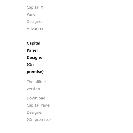
Capital X
Panel
Designer
Advanced
Capital
Panel
Designer
(On-
premise)
The offline
version
Download
Capital Panel
Designer
(On-premise)