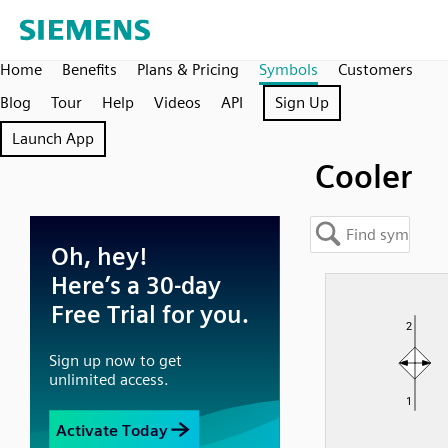
Home
Benefits
Plans & Pricing
Symbols
Customers
Blog
Tour
Help
Videos
API
Sign Up
Launch App
Cooler