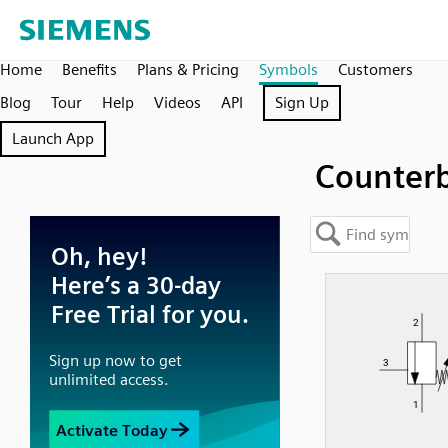
Home
Benefits
Plans & Pricing
Symbols
Customers
Blog
Tour
Help
Videos
API
Sign Up
Launch App
Counter