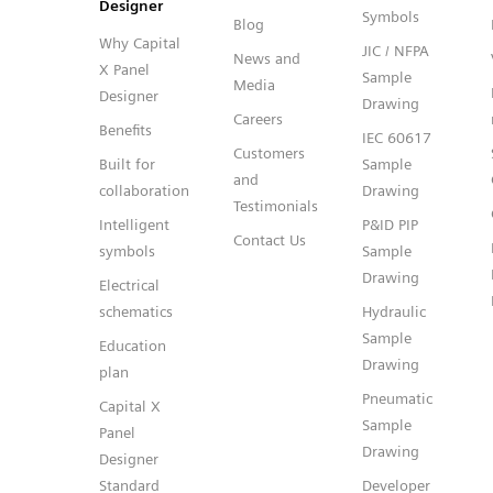
Designer
Symbols
Blog
Why Capital
JIC / NFPA
News and
X Panel
Sample
Media
Designer
Drawing
Careers
Benefits
IEC 60617
Customers
Built for
Sample
and
collaboration
Drawing
Testimonials
Intelligent
P&ID PIP
Contact Us
symbols
Sample
Drawing
Electrical
schematics
Hydraulic
Sample
Education
Drawing
plan
Pneumatic
Capital X
Sample
Panel
Drawing
Designer
Standard
Developer