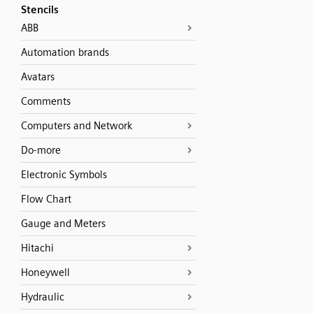
Stencils
ABB
Automation brands
Avatars
Comments
Computers and Network
Do-more
Electronic Symbols
Flow Chart
Gauge and Meters
Hitachi
Honeywell
Hydraulic