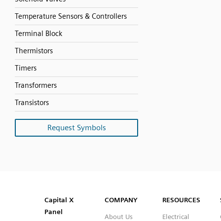
Temperature Sensors & Controllers
Terminal Block
Thermistors
Timers
Transformers
Transistors
Request Symbols
SVG
PNG
JPG
DXF
Capital™ X Panel Designer
Capital™ X Panel Designer
Capital X
COMPANY
RESOURCES
Panel
About Us
Electrical