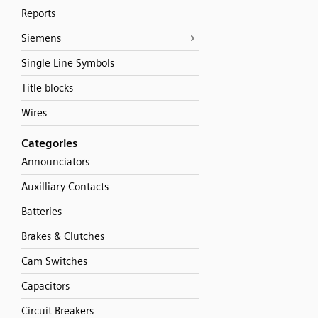
Reports
Siemens
Single Line Symbols
Title blocks
Wires
Categories
Announciators
Auxilliary Contacts
Batteries
Brakes & Clutches
Cam Switches
Capacitors
Circuit Breakers