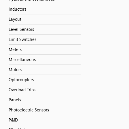
Inductors
Layout
Level Sensors
Limit Switches
Meters
Miscellaneous
Motors
Optocouplers
Overload Trips
Panels
Photoelectric Sensors
P&ID