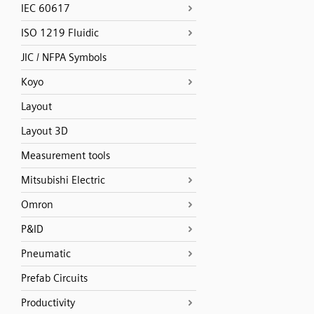
IEC 60617
ISO 1219 Fluidic
JIC / NFPA Symbols
Koyo
Layout
Layout 3D
Measurement tools
Mitsubishi Electric
Omron
P&ID
Pneumatic
Prefab Circuits
Productivity