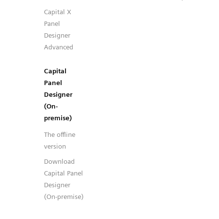
Capital X
Panel
Designer
Advanced
Capital
Panel
Designer
(On-
premise)
The offline
version
Download
Capital Panel
Designer
(On-premise)