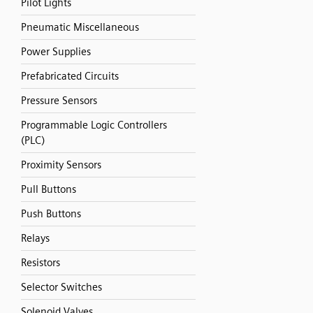
Pilot Lights
Pneumatic Miscellaneous
Power Supplies
Prefabricated Circuits
Pressure Sensors
Programmable Logic Controllers
(PLC)
Proximity Sensors
Pull Buttons
Push Buttons
Relays
Resistors
Selector Switches
Solenoid Valves