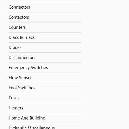
Connectors
Contactors
Counters
Diacs & Triacs
Diodes
Disconnectors
Emergency Switches
Flow Sensors
Foot Switches
Fuses
Heaters
Home And Building
Hydraulic Miscellaneous