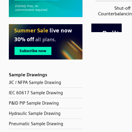
Shut-off
Counterbalancin
Sample Drawings
JIC / NFPA Sample Drawing
IEC 60617 Sample Drawing
P&ID PIP Sample Drawing
Hydraulic Sample Drawing
Pneumatic Sample Drawing