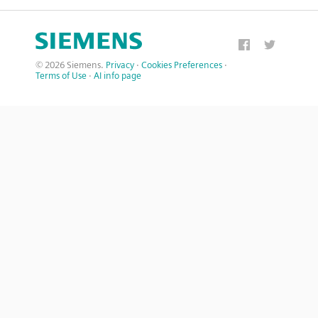
© 2026 Siemens.
Privacy
·
Cookies Preferences
·
Terms of Use
·
AI info page