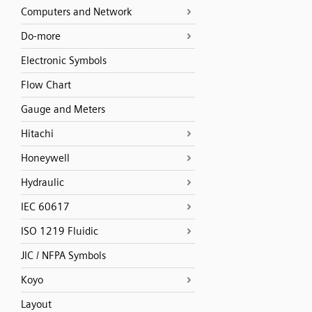
Computers and Network
Do-more
Electronic Symbols
Flow Chart
Gauge and Meters
Hitachi
Honeywell
Hydraulic
IEC 60617
ISO 1219 Fluidic
JIC / NFPA Symbols
Koyo
Layout