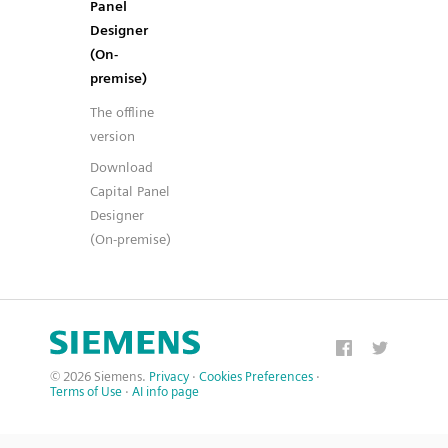
Panel
Designer
(On-
premise)
The offline
version
Download
Capital Panel
Designer
(On-premise)
© 2026 Siemens.
Privacy
·
Cookies Preferences
·
Terms of Use
·
AI info page