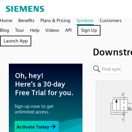
Home
Benefits
Plans & Pricing
Symbols
Customers
Blog
Tour
Help
Videos
API
Sign Up
Launch App
Downst