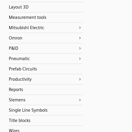
Layout 3D
Measurement tools
Mitsubishi Electric
Omron
P&ID
Pneumatic
Prefab Circuits
Productivity
Reports
Siemens
Single Line Symbols
Title blocks
Wires