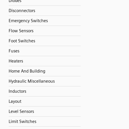
Diodes
Disconnectors
Emergency Switches
Flow Sensors
Foot Switches
Fuses
Heaters
Home And Building
Hydraulic Miscellaneous
Inductors
Layout
Level Sensors
Limit Switches