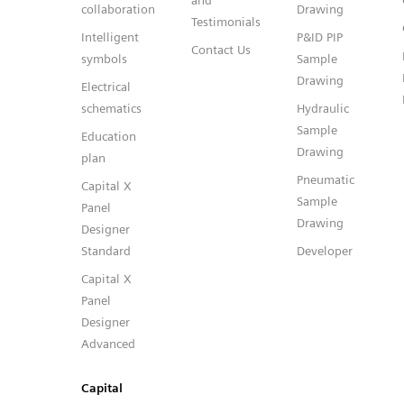
and
collaboration
Drawing
Testimonials
Intelligent
P&ID PIP
Contact Us
symbols
Sample
Drawing
Electrical
schematics
Hydraulic
Sample
Education
Drawing
plan
Pneumatic
Capital X
Sample
Panel
Drawing
Designer
Standard
Developer
Capital X
Panel
Designer
Advanced
Capital