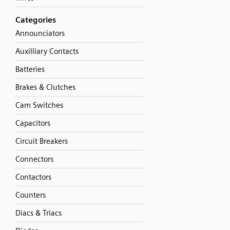
Categories
Announciators
Auxilliary Contacts
Batteries
Brakes & Clutches
Cam Switches
Capacitors
Circuit Breakers
Connectors
Contactors
Counters
Diacs & Triacs