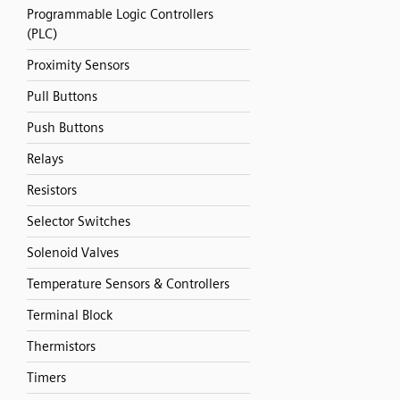
Programmable Logic Controllers
(PLC)
Proximity Sensors
Pull Buttons
Push Buttons
Relays
Resistors
Selector Switches
Solenoid Valves
Temperature Sensors & Controllers
Terminal Block
Thermistors
Timers