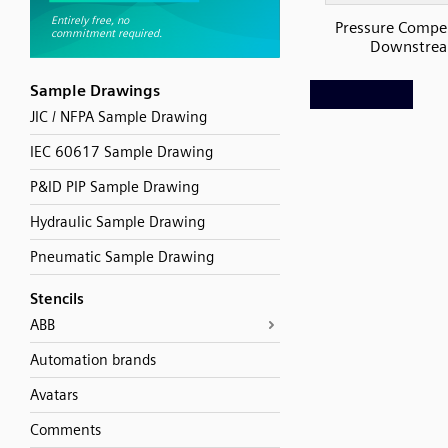
Pressure Compe
Downstre
Sample Drawings
JIC / NFPA Sample Drawing
IEC 60617 Sample Drawing
P&ID PIP Sample Drawing
Hydraulic Sample Drawing
Pneumatic Sample Drawing
Stencils
ABB
Automation brands
Avatars
Comments