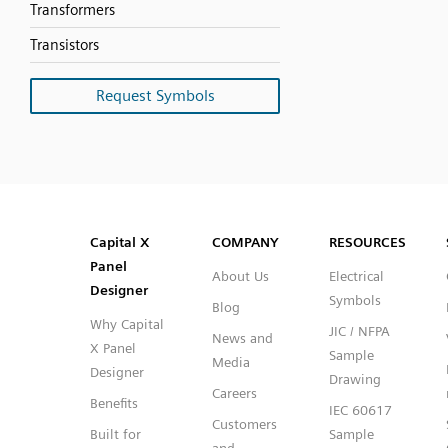
Transformers
Transistors
Request Symbols
SVG
PNG
JPG
DXF
Capital™ X Panel Designer
Capital™ X Panel Designer
Capital X
COMPANY
RESOURCES
Panel
About Us
Electrical
Designer
Symbols
Blog
Why Capital
JIC / NFPA
News and
X Panel
Sample
Media
Designer
Drawing
Careers
Benefits
IEC 60617
Customers
Built for
Sample