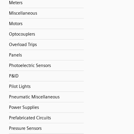
Meters
Miscellaneous
Motors
Optocouplers
Overload Trips
Panels
Photoelectric Sensors
P&ID
Pilot Lights
Pneumatic Miscellaneous
Power Supplies
Prefabricated Circuits
Pressure Sensors