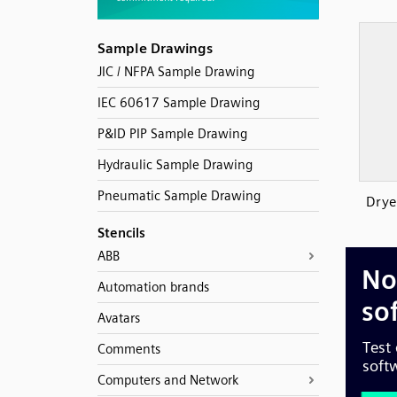
Sample Drawings
JIC / NFPA Sample Drawing
IEC 60617 Sample Drawing
P&ID PIP Sample Drawing
Hydraulic Sample Drawing
Pneumatic Sample Drawing
Drye
Stencils
ABB
Automation brands
Avatars
Comments
Computers and Network