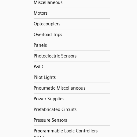
Miscellaneous
Motors
Optocouplers
Overload Trips
Panels
Photoelectric Sensors
P&ID
Pilot Lights
Pneumatic Miscellaneous
Power Supplies
Prefabricated Circuits
Pressure Sensors
Programmable Logic Controllers