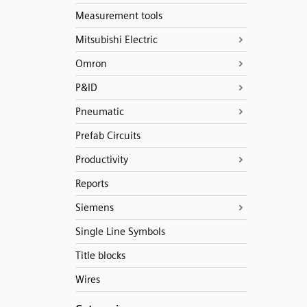
Measurement tools
Mitsubishi Electric
Omron
P&ID
Pneumatic
Prefab Circuits
Productivity
Reports
Siemens
Single Line Symbols
Title blocks
Wires