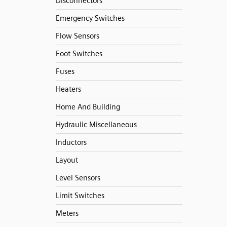
Disconnectors
Emergency Switches
Flow Sensors
Foot Switches
Fuses
Heaters
Home And Building
Hydraulic Miscellaneous
Inductors
Layout
Level Sensors
Limit Switches
Meters