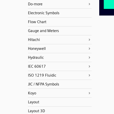
Do-more
Electronic Symbols
Flow Chart
Gauge and Meters
Hitachi
Honeywell
Hydraulic
IEC 60617
ISO 1219 Fluidic
JIC / NFPA Symbols
Koyo
Layout
Layout 3D