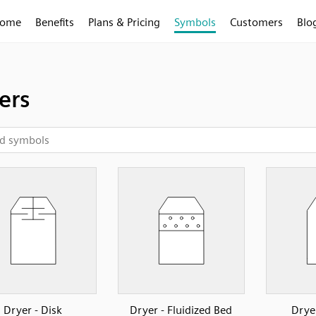
ome
Benefits
Plans & Pricing
Symbols
Customers
Blo
ers
Dryer - Disk
Dryer - Fluidized Bed
Drye