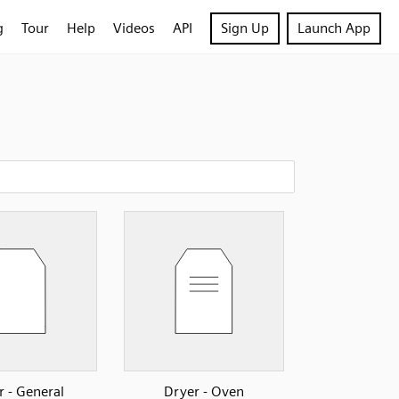
g
Tour
Help
Videos
API
Sign Up
Launch App
r - General
Dryer - Oven