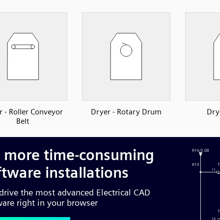
r - Roller Conveyor
Dryer - Rotary Drum
Dry
Belt