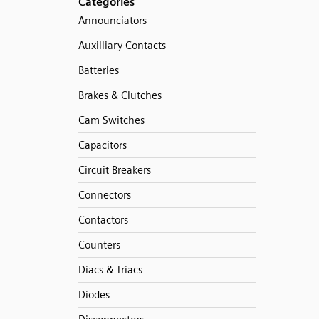
Categories
Announciators
Auxilliary Contacts
Batteries
Brakes & Clutches
Cam Switches
Capacitors
Circuit Breakers
Connectors
Contactors
Counters
Diacs & Triacs
Diodes