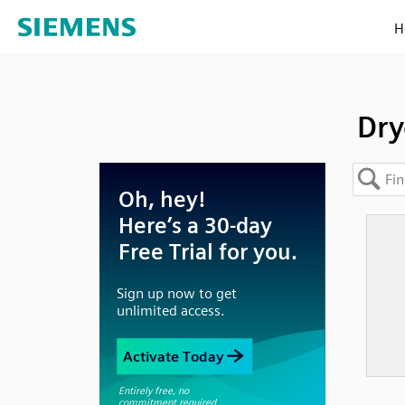
H
Dry