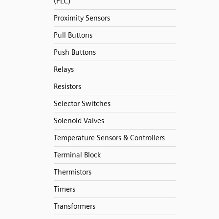
(PLC)
Proximity Sensors
Pull Buttons
Push Buttons
Relays
Resistors
Selector Switches
Solenoid Valves
Temperature Sensors & Controllers
Terminal Block
Thermistors
Timers
Transformers