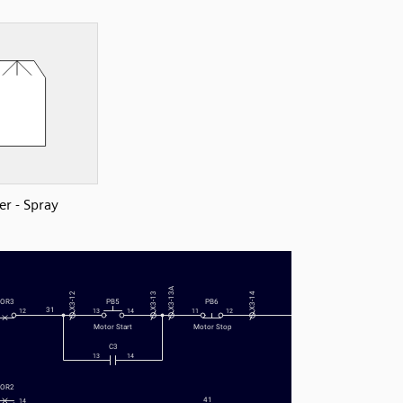
er - Spray