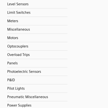
Level Sensors
Limit Switches
Meters
Miscellaneous
Motors
Optocouplers
Overload Trips
Panels
Photoelectric Sensors
P&ID
Pilot Lights
Pneumatic Miscellaneous
Power Supplies