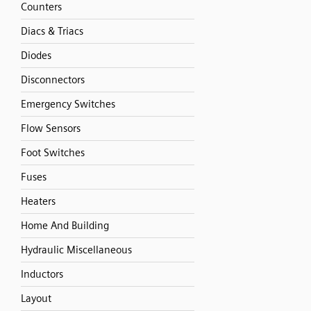
Counters
Diacs & Triacs
Diodes
Disconnectors
Emergency Switches
Flow Sensors
Foot Switches
Fuses
Heaters
Home And Building
Hydraulic Miscellaneous
Inductors
Layout