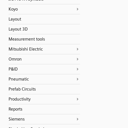
Koyo
Layout
Layout 3D
Measurement tools
Mitsubishi Electric
Omron
P&ID
Pneumatic
Prefab Circuits
Productivity
Reports
Siemens