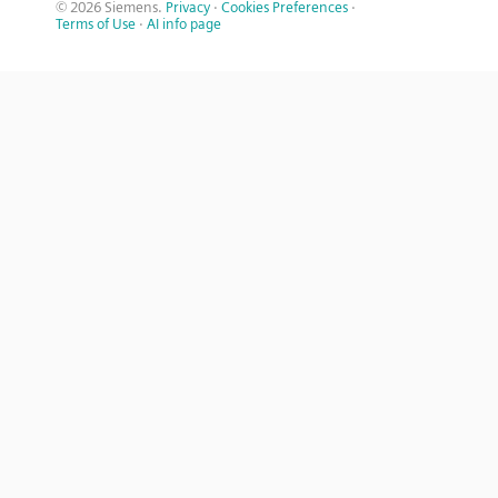
© 2026 Siemens.
Privacy
·
Cookies Preferences
·
Terms of Use
·
AI info page