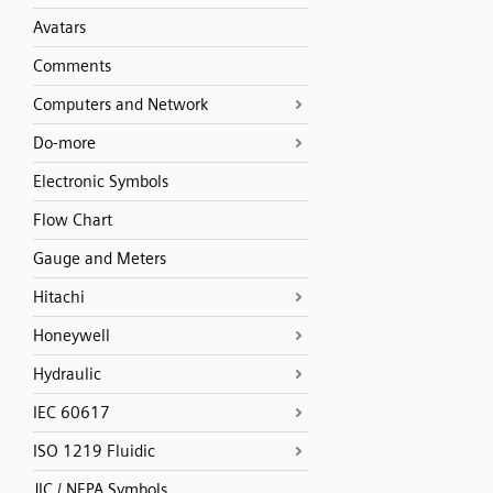
Avatars
Comments
Computers and Network
Do-more
Electronic Symbols
Flow Chart
Gauge and Meters
Hitachi
Honeywell
Hydraulic
IEC 60617
ISO 1219 Fluidic
JIC / NFPA Symbols