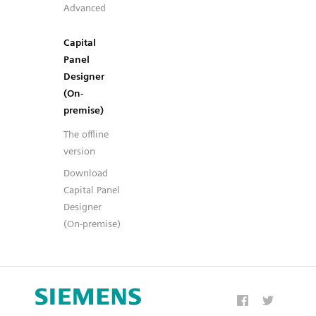
Advanced
Capital
Panel
Designer
(On-
premise)
The offline
version
Download
Capital Panel
Designer
(On-premise)