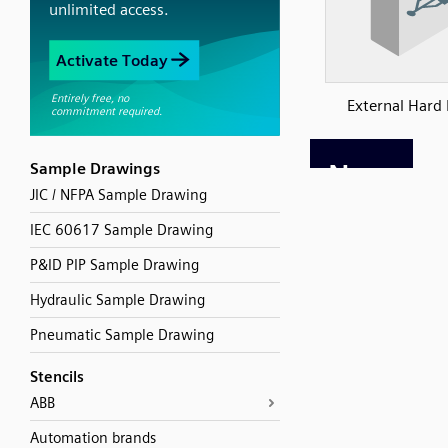
External Hard 
Sample Drawings
JIC / NFPA Sample Drawing
IEC 60617 Sample Drawing
P&ID PIP Sample Drawing
Hydraulic Sample Drawing
Pneumatic Sample Drawing
Stencils
ABB
Automation brands