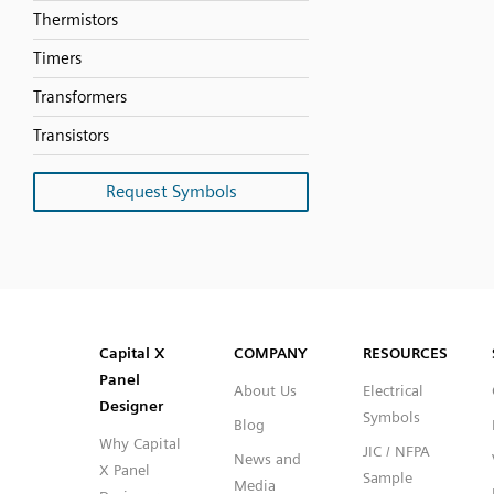
Thermistors
Timers
Transformers
Transistors
Request Symbols
SVG
PNG
JPG
DXF
Capital™ X Panel Designer
Capital™ X Panel Designer
Capital X
COMPANY
RESOURCES
Panel
About Us
Electrical
Designer
Symbols
Blog
Why Capital
JIC / NFPA
News and
X Panel
Sample
Media