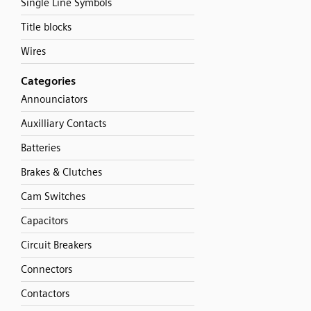
Single Line Symbols
Title blocks
Wires
Categories
Announciators
Auxilliary Contacts
Batteries
Brakes & Clutches
Cam Switches
Capacitors
Circuit Breakers
Connectors
Contactors