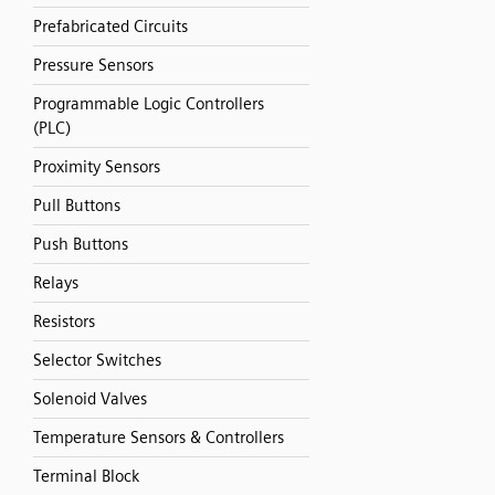
Prefabricated Circuits
Pressure Sensors
Programmable Logic Controllers
(PLC)
Proximity Sensors
Pull Buttons
Push Buttons
Relays
Resistors
Selector Switches
Solenoid Valves
Temperature Sensors & Controllers
Terminal Block