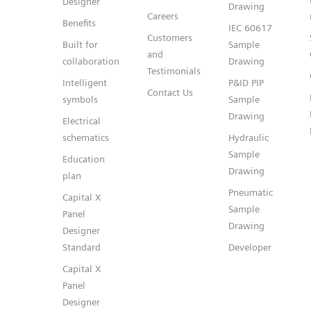
Designer
Drawing
Careers
Benefits
IEC 60617
Customers
Built for
Sample
and
collaboration
Drawing
Testimonials
Intelligent
P&ID PIP
Contact Us
symbols
Sample
Drawing
Electrical
schematics
Hydraulic
Sample
Education
Drawing
plan
Pneumatic
Capital X
Sample
Panel
Drawing
Designer
Standard
Developer
Capital X
Panel
Designer