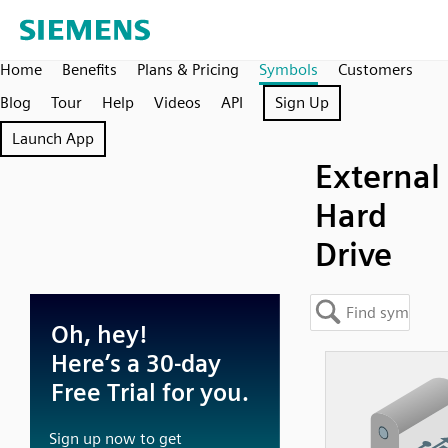
Home
Benefits
Plans & Pricing
Symbols
Customers
Blog
Tour
Help
Videos
API
Sign Up
Launch App
External
Hard
Drive