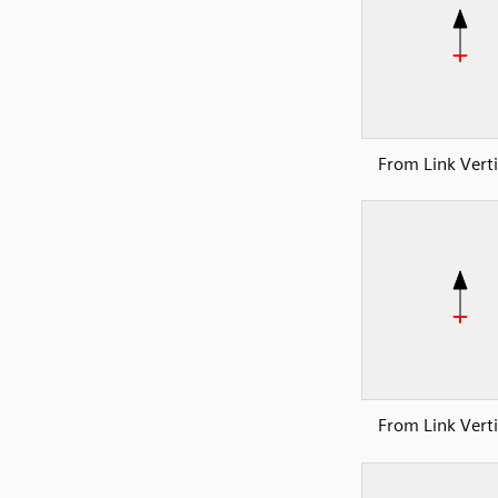
From Link Verti
From Link Verti