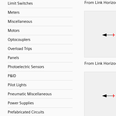
From Link Horizon
Limit Switches
Meters
Miscellaneous
Motors
Optocouplers
Overload Trips
Panels
From Link Horizon
Photoelectric Sensors
P&ID
Pilot Lights
Pneumatic Miscellaneous
Power Supplies
Prefabricated Circuits