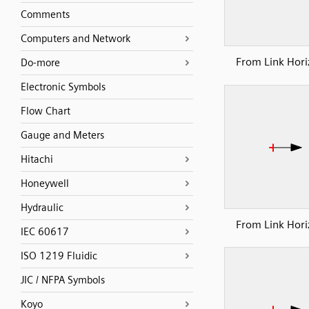
Comments
Computers and Network
From Link Hori
Do-more
Electronic Symbols
Flow Chart
Gauge and Meters
Hitachi
Honeywell
Hydraulic
From Link Hori
IEC 60617
ISO 1219 Fluidic
JIC / NFPA Symbols
Koyo