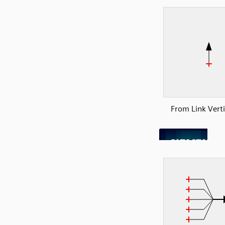
From Link Verti