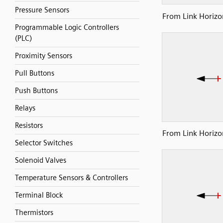
Pressure Sensors
From Link Horizon
Programmable Logic Controllers
(PLC)
Proximity Sensors
Pull Buttons
Push Buttons
Relays
Resistors
From Link Horizon
Selector Switches
Solenoid Valves
Temperature Sensors & Controllers
Terminal Block
Thermistors