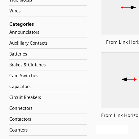
Title blocks
Wires
Categories
Announciators
From Link Hori
Auxilliary Contacts
Batteries
Brakes & Clutches
Cam Switches
Capacitors
Circuit Breakers
Connectors
From Link Horizon
Contactors
Counters