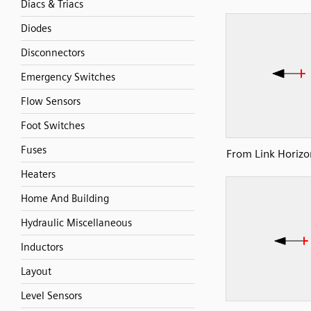
Diacs & Triacs
Diodes
Disconnectors
Emergency Switches
Flow Sensors
Foot Switches
Fuses
From Link Horizon
Heaters
Home And Building
Hydraulic Miscellaneous
Inductors
Layout
Level Sensors