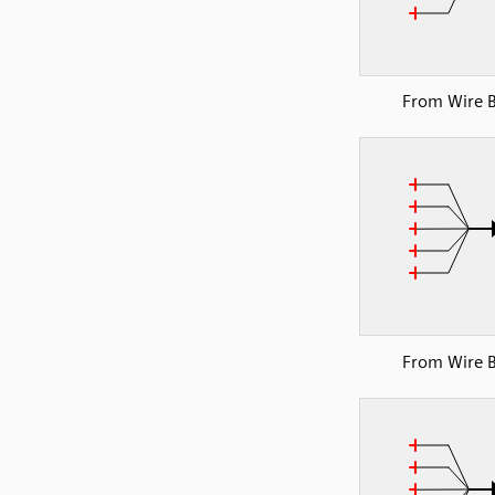
From Wire 
From Wire 