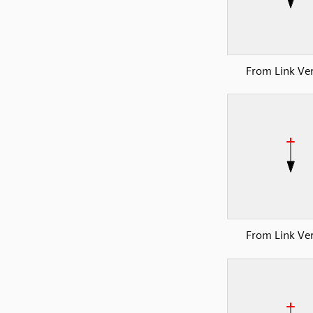
From Link Ver
From Link Ver