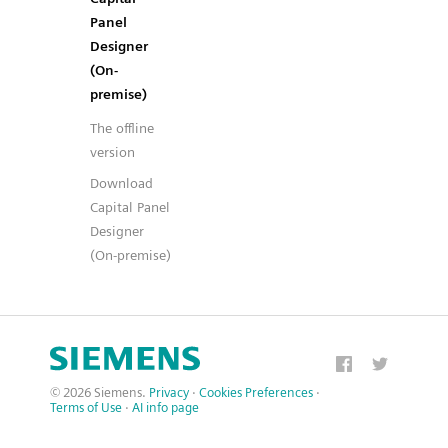
Panel
Designer
(On-
premise)
The offline
version
Download
Capital Panel
Designer
(On-premise)
© 2026 Siemens.
Privacy
·
Cookies Preferences
·
Terms of Use
·
AI info page