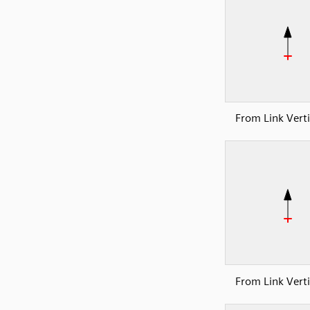
From Link Verti
From Link Verti