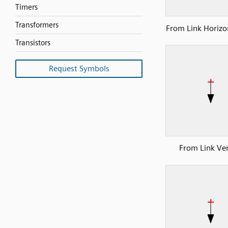
Timers
Transformers
From Link Horizon
Transistors
Request Symbols
From Link Ver