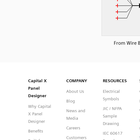
From Wire 
SVG
PNG
JPG
DXF
Capital™ X Panel Designer
Capital™ X Panel Designer
Capital X
COMPANY
RESOURCES
Panel
About Us
Electrical
Designer
Symbols
Blog
Why Capital
JIC / NFPA
News and
X Panel
Sample
Media
Designer
Drawing
Careers
Benefits
IEC 60617
Customers