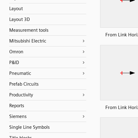
Layout
Layout 3D
Measurement tools
From Link Hori
Mitsubishi Electric
Omron
P&ID
Pneumatic
Prefab Circuits
Productivity
Reports
From Link Hori
Siemens
Single Line Symbols