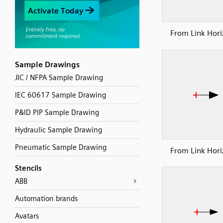
From Link Hori
Sample Drawings
JIC / NFPA Sample Drawing
IEC 60617 Sample Drawing
P&ID PIP Sample Drawing
Hydraulic Sample Drawing
Pneumatic Sample Drawing
From Link Hori
Stencils
ABB
Automation brands
Avatars