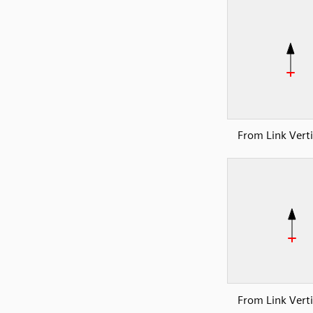
From Link Verti
From Link Verti