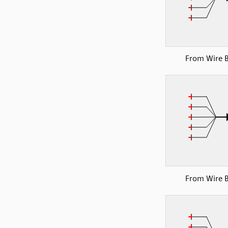
From Wire 
From Wire 