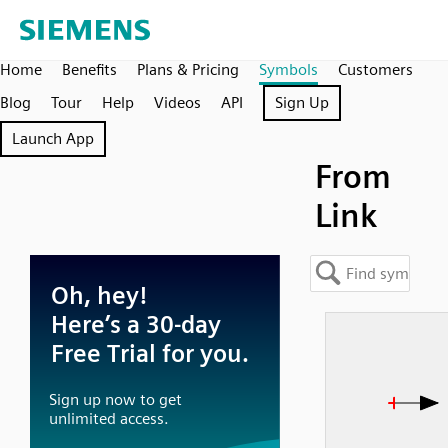
Home
Benefits
Plans & Pricing
Symbols
Customers
Blog
Tour
Help
Videos
API
Sign Up
Launch App
From
Link