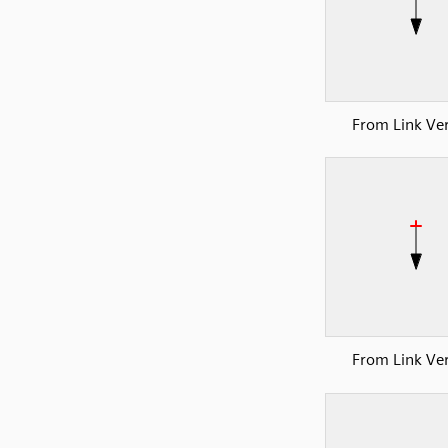
From Link Ver
From Link Ver