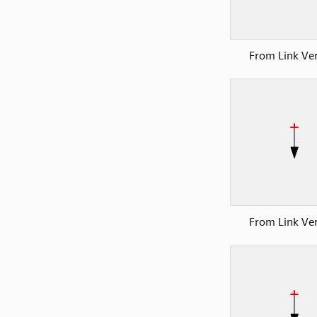
From Link Ver
From Link Ver