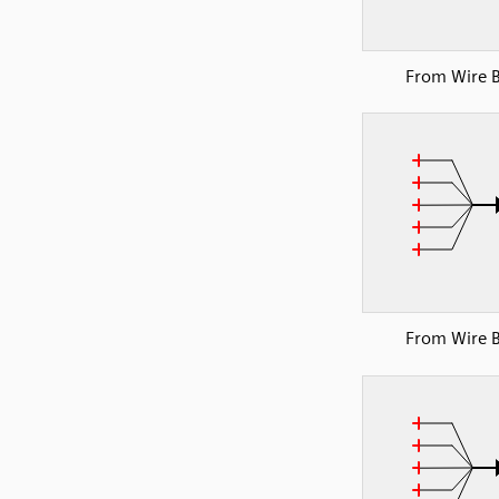
From Wire 
From Wire 