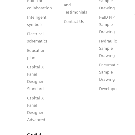
Built for
Sample
and
collaboration
Drawing
Testimonials
Intelligent
P&ID PIP
Contact Us
symbols
Sample
Drawing
Electrical
schematics
Hydraulic
Sample
Education
Drawing
plan
Pneumatic
Capital X
Sample
Panel
Drawing
Designer
Standard
Developer
Capital X
Panel
Designer
Advanced
Capital