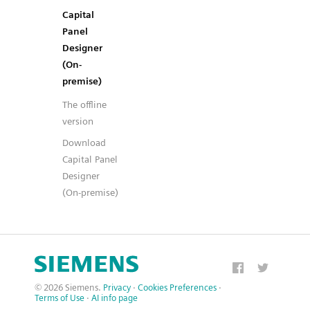
Capital
Panel
Designer
(On-
premise)
The offline
version
Download
Capital Panel
Designer
(On-premise)
© 2026 Siemens.
Privacy
·
Cookies Preferences
·
Terms of Use
·
AI info page