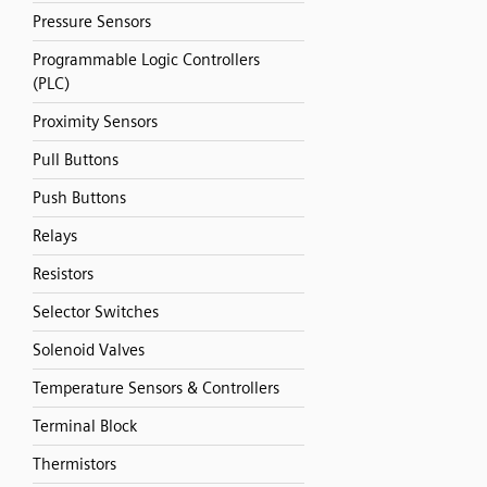
Pressure Sensors
Programmable Logic Controllers
(PLC)
Proximity Sensors
Pull Buttons
Push Buttons
Relays
Resistors
Selector Switches
Solenoid Valves
Temperature Sensors & Controllers
Terminal Block
Thermistors