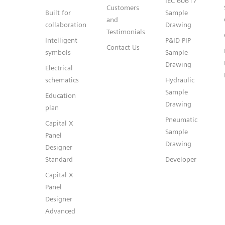
IEC 60617
Customers
Built for
Sample
and
collaboration
Drawing
Testimonials
Intelligent
P&ID PIP
Contact Us
symbols
Sample
Drawing
Electrical
schematics
Hydraulic
Sample
Education
Drawing
plan
Pneumatic
Capital X
Sample
Panel
Drawing
Designer
Standard
Developer
Capital X
Panel
Designer
Advanced