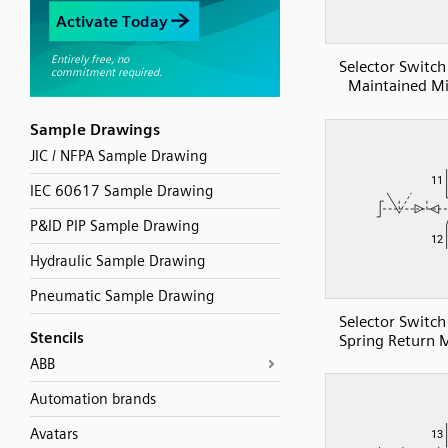
Selector Switch
Maintained Mi
Sample Drawings
JIC / NFPA Sample Drawing
IEC 60617 Sample Drawing
P&ID PIP Sample Drawing
Hydraulic Sample Drawing
Pneumatic Sample Drawing
Selector Switch
Stencils
Spring Return M
ABB
Automation brands
Avatars