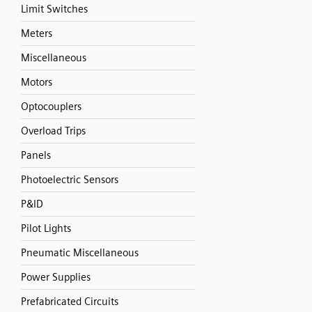
Limit Switches
Meters
Miscellaneous
Motors
Optocouplers
Overload Trips
Panels
Photoelectric Sensors
P&ID
Pilot Lights
Pneumatic Miscellaneous
Power Supplies
Prefabricated Circuits