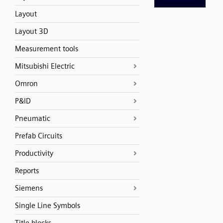
Layout
Layout 3D
Measurement tools
Mitsubishi Electric
Omron
P&ID
Pneumatic
Prefab Circuits
Productivity
Reports
Siemens
Single Line Symbols