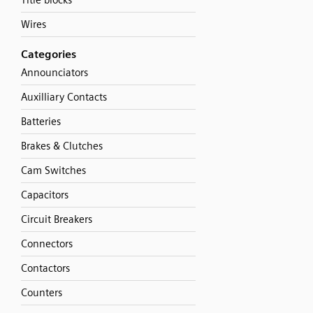
Title blocks
Wires
Categories
Announciators
Auxilliary Contacts
Batteries
Brakes & Clutches
Cam Switches
Capacitors
Circuit Breakers
Connectors
Contactors
Counters