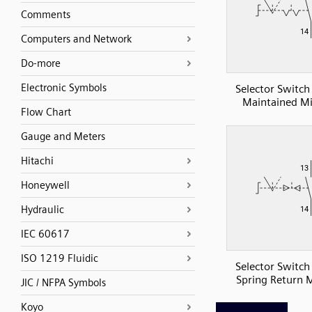
Comments
Computers and Network
Do-more
Electronic Symbols
Selector Switc
Maintained Mi
Flow Chart
Gauge and Meters
Hitachi
Honeywell
Hydraulic
IEC 60617
ISO 1219 Fluidic
Selector Switc
Spring Return M
JIC / NFPA Symbols
Koyo