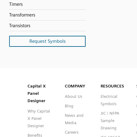
Timers
Transformers
Transistors
Request Symbols
SVG
PNG
JPG
DXF
Capital™ X Panel Designer
Capital™ X Panel Designer
Capital X
COMPANY
RESOURCES
Panel
About Us
Electrical
Designer
Symbols
Blog
Why Capital
JIC / NFPA
News and
X Panel
Sample
Media
Designer
Drawing
Careers
Benefits