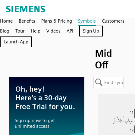
Home
Benefits
Plans & Pricing
Symbols
Customers
Blog
Tour
Help
Videos
API
Sign Up
Launch App
Mid
Off