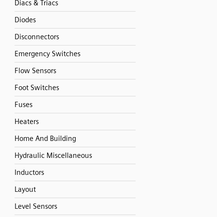
Diacs & Triacs
Diodes
Disconnectors
Emergency Switches
Flow Sensors
Foot Switches
Fuses
Heaters
Home And Building
Hydraulic Miscellaneous
Inductors
Layout
Level Sensors