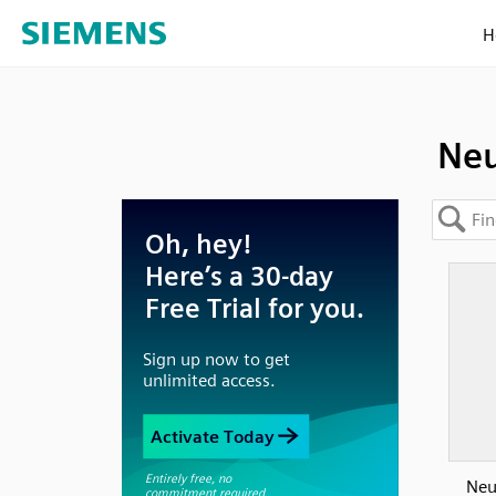
H
Neu
Neut