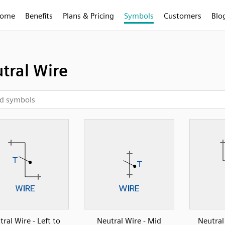
ome
Benefits
Plans & Pricing
Symbols
Customers
Blo
tral Wire
ral Wire - Left to
Neutral Wire - Mid
Neutral