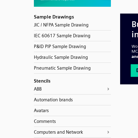
Sample Drawings
JIC / NFPA Sample Drawing
IEC 60617 Sample Drawing
P&ID PIP Sample Drawing
Hydraulic Sample Drawing
Pneumatic Sample Drawing
Stencils
ABB
Automation brands
Avatars
Comments
Computers and Network