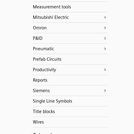
Measurement tools
Mitsubishi Electric
Omron
P&ID
Pneumatic
Prefab Circuits
Productivity
Reports
Siemens
Single Line Symbols
Title blocks
Wires