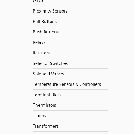
(PLC)
Proximity Sensors
Pull Buttons
Push Buttons
Relays
Resistors
Selector Switches
Solenoid Valves
Temperature Sensors & Controllers
Terminal Block
Thermistors
Timers
Transformers