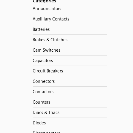
Categories
Announciators
Auxilliary Contacts
Batteries
Brakes & Clutches
Cam Switches
Capacitors
Circuit Breakers
Connectors
Contactors
Counters
Diacs & Triacs
Diodes