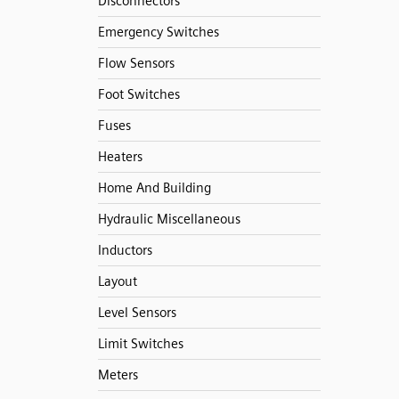
Disconnectors
Emergency Switches
Flow Sensors
Foot Switches
Fuses
Heaters
Home And Building
Hydraulic Miscellaneous
Inductors
Layout
Level Sensors
Limit Switches
Meters