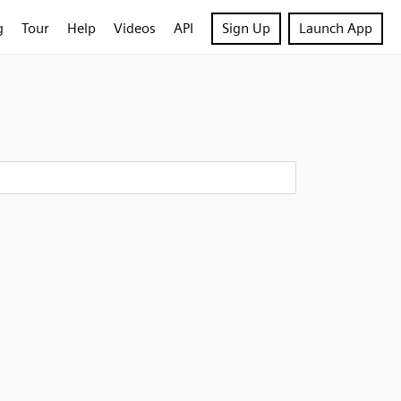
g
Tour
Help
Videos
API
Sign Up
Launch App