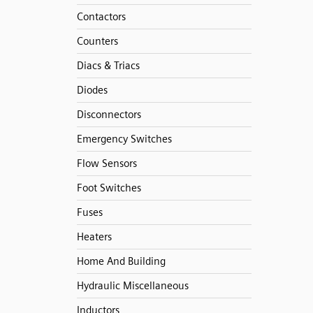
Contactors
Counters
Diacs & Triacs
Diodes
Disconnectors
Emergency Switches
Flow Sensors
Foot Switches
Fuses
Heaters
Home And Building
Hydraulic Miscellaneous
Inductors