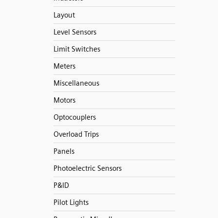
Layout
Level Sensors
Limit Switches
Meters
Miscellaneous
Motors
Optocouplers
Overload Trips
Panels
Photoelectric Sensors
P&ID
Pilot Lights