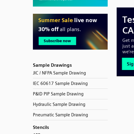
Sample Drawings
JIC / NFPA Sample Drawing
IEC 60617 Sample Drawing
P&ID PIP Sample Drawing
Hydraulic Sample Drawing
Pneumatic Sample Drawing
Stencils