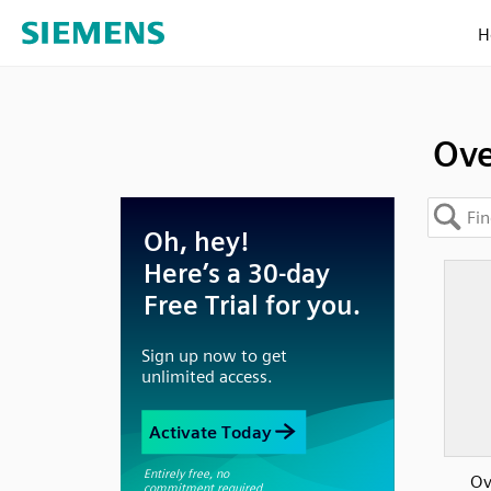
H
Ove
Ov