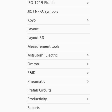
ISO 1219 Fluidic
JIC / NFPA Symbols
Koyo
Layout
Layout 3D
Measurement tools
Mitsubishi Electric
Omron
P&ID
Pneumatic
Prefab Circuits
Productivity
Reports