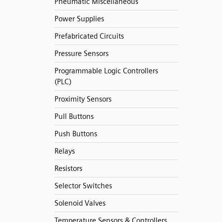
Pneumatic Miscellaneous
Power Supplies
Prefabricated Circuits
Pressure Sensors
Programmable Logic Controllers
(PLC)
Proximity Sensors
Pull Buttons
Push Buttons
Relays
Resistors
Selector Switches
Solenoid Valves
Temperature Sensors & Controllers