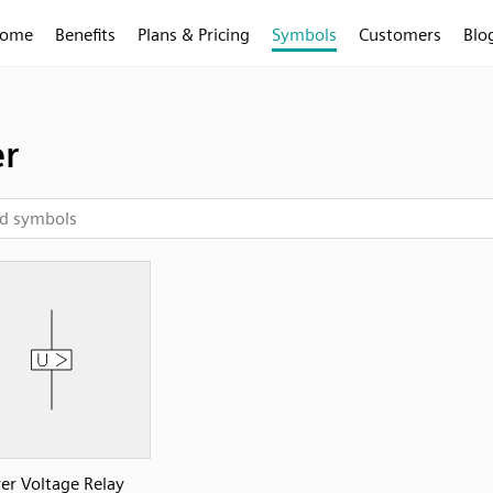
ome
Benefits
Plans & Pricing
Symbols
Customers
Blo
r
er Voltage Relay