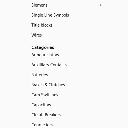
Siemens
Single Line Symbols
Title blocks
Wires
Categories
Announciators
Auxilliary Contacts
Batteries
Brakes & Clutches
Cam Switches
Capacitors
Circuit Breakers
Connectors