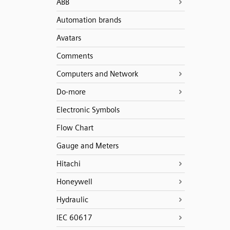
ABB
Automation brands
Avatars
Comments
Computers and Network
Do-more
Electronic Symbols
Flow Chart
Gauge and Meters
Hitachi
Honeywell
Hydraulic
IEC 60617