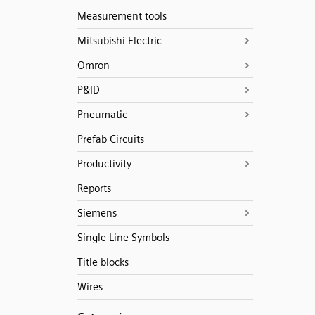
Measurement tools
Mitsubishi Electric
Omron
P&ID
Pneumatic
Prefab Circuits
Productivity
Reports
Siemens
Single Line Symbols
Title blocks
Wires