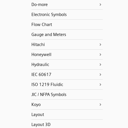
Do-more
Electronic Symbols
Flow Chart
Gauge and Meters
Hitachi
Honeywell
Hydraulic
IEC 60617
ISO 1219 Fluidic
JIC / NFPA Symbols
Koyo
Layout
Layout 3D