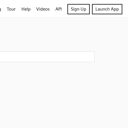
g
Tour
Help
Videos
API
Sign Up
Launch App