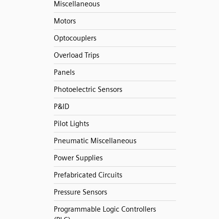
Miscellaneous
Motors
Optocouplers
Overload Trips
Panels
Photoelectric Sensors
P&ID
Pilot Lights
Pneumatic Miscellaneous
Power Supplies
Prefabricated Circuits
Pressure Sensors
Programmable Logic Controllers