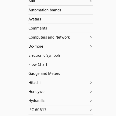
ABB
Automation brands
Avatars
Comments
Computers and Network
Do-more
Electronic Symbols
Flow Chart
Gauge and Meters
Hitachi
Honeywell
Hydraulic
IEC 60617