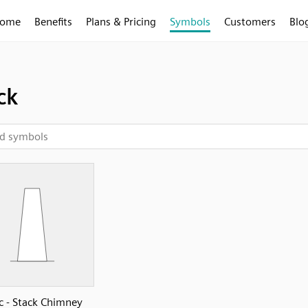
ome
Benefits
Plans & Pricing
Symbols
Customers
Blo
ck
c - Stack Chimney