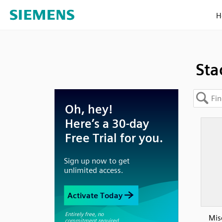
H
Sta
Mis