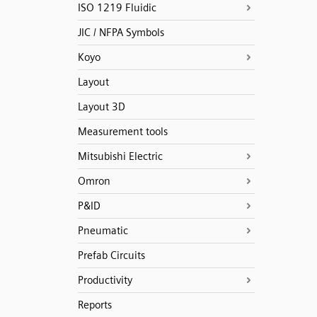
ISO 1219 Fluidic
JIC / NFPA Symbols
Koyo
Layout
Layout 3D
Measurement tools
Mitsubishi Electric
Omron
P&ID
Pneumatic
Prefab Circuits
Productivity
Reports