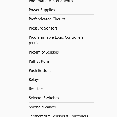
Pneumatic Miscellaneous
Power Supplies
Prefabricated Circuits
Pressure Sensors
Programmable Logic Controllers
(PLC)
Proximity Sensors
Pull Buttons
Push Buttons
Relays
Resistors
Selector Switches
Solenoid Valves
Temperature Sensors & Controllers