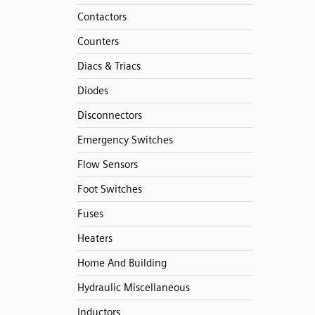
Contactors
Counters
Diacs & Triacs
Diodes
Disconnectors
Emergency Switches
Flow Sensors
Foot Switches
Fuses
Heaters
Home And Building
Hydraulic Miscellaneous
Inductors