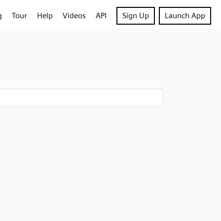
g
Tour
Help
Videos
API
Sign Up
Launch App