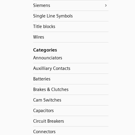
Siemens
Single Line Symbols
Title blocks
Wires
Categories
Announciators
Auxilliary Contacts
Batteries
Brakes & Clutches
Cam Switches
Capacitors
Circuit Breakers
Connectors