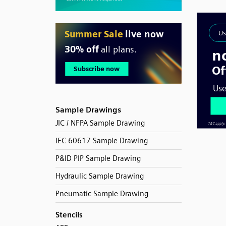
Sample Drawings
JIC / NFPA Sample Drawing
IEC 60617 Sample Drawing
P&ID PIP Sample Drawing
Hydraulic Sample Drawing
Pneumatic Sample Drawing
Stencils