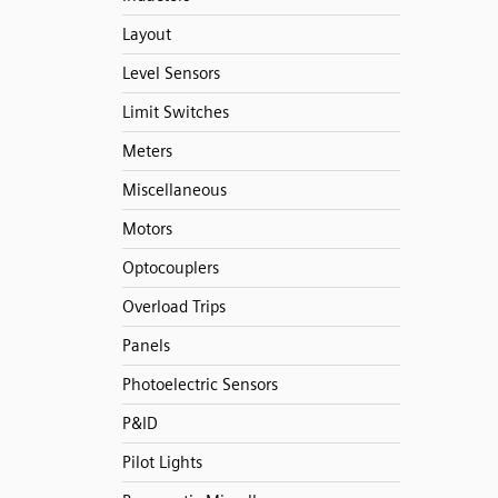
Layout
Level Sensors
Limit Switches
Meters
Miscellaneous
Motors
Optocouplers
Overload Trips
Panels
Photoelectric Sensors
P&ID
Pilot Lights